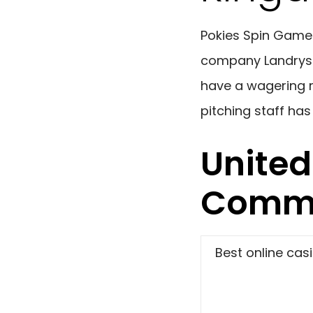
Pokies Spin Game
company Landrys I
have a wagering r
pitching staff has
Unite
Commi
Best online cas