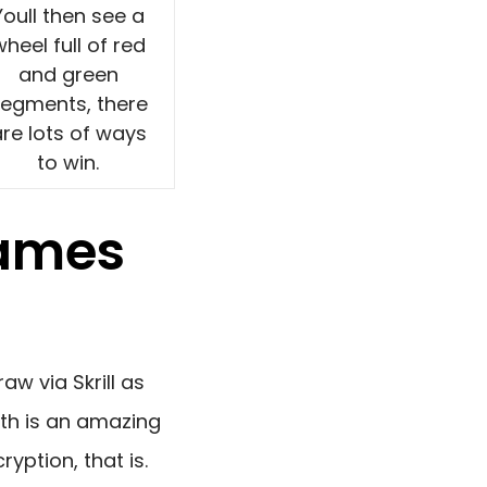
Youll then see a
heel full of red
and green
egments, there
re lots of ways
to win.
games
aw via Skrill as
ith is an amazing
yption, that is.