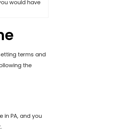
 you would have
ne
setting terms and
ollowing the
e in PA, and you
.