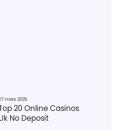
27 mars 2025
Top 20 Online Casinos
Uk No Deposit