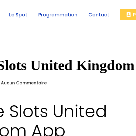
Le Spot
Programmation
Contact
P
Slots United Kingdo
Aucun Commentaire
e Slots United
dom App