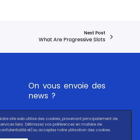
Next Post
What Are Progressive Slots
On vous envoie des
news ?
Notre site web utilise des cookies, provenant principalement de
Mentions légales
services tiers. Définissez vos préférences en matière de
confidentialité et/ou acceptez notre utilisation des cookies.