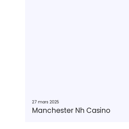
n
c
h
e
s
t
e
r
N
h
C
a
s
i
n
27 mars 2025
o
Manchester Nh Casino