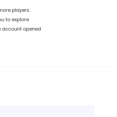
more players.
ou to explore
one account opened