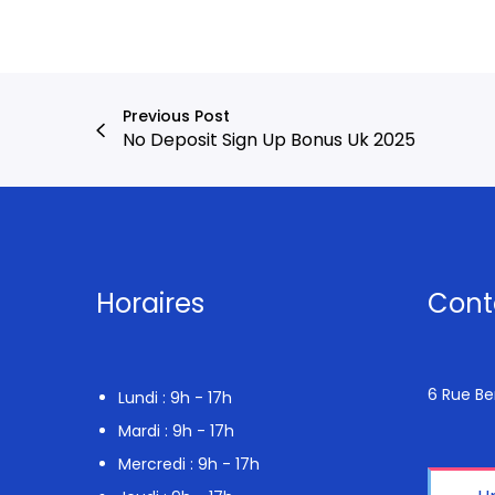
Previous Post
No Deposit Sign Up Bonus Uk 2025
Horaires
Cont
6 Rue Ber
Lundi : 9h - 17h
Mardi : 9h - 17h
Mercredi : 9h - 17h