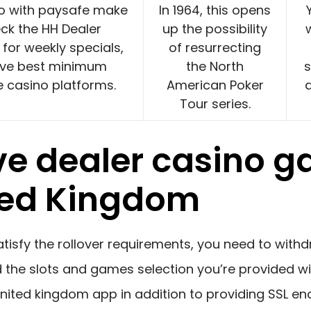
no with paysafe make
In 1964, this opens
eck the HH Dealer
up the possibility
w
for weekly specials,
of resurrecting
 five best minimum
the North
s
e casino platforms.
American Poker
a
Tour series.
ive dealer casino 
ted Kingdom
satisfy the rollover requirements, you need to withdr
d the slots and games selection you’re provided w
united kingdom app in addition to providing SSL encr