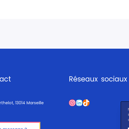
t
o
e
D
d
e
K
p
i
o
n
s
g
i
d
t
o
m
act
Réseaux sociaux
Instagram
LinkedIn
TikTok
thelot, 13014 Marseille