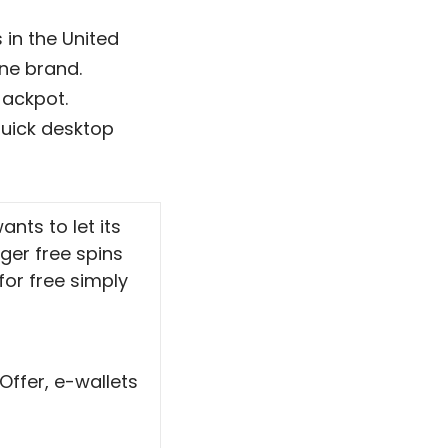
 in the United
ne brand.
Jackpot.
-quick desktop
nts to let its
ger free spins
for free simply
ffer, e-wallets