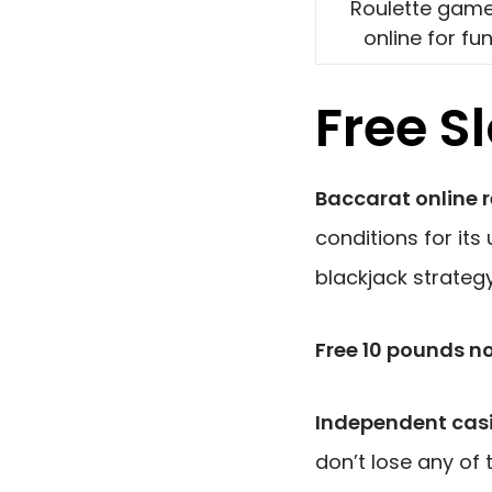
Roulette gam
online for fu
Free S
Baccarat online 
conditions for it
blackjack strategy
Free 10 pounds n
Independent casi
don’t lose any of