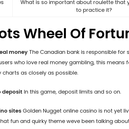
es
What is so important about roulette that
n
to practice it?
lots Wheel Of Fortu
real money
The Canadian bank is responsible for 
s users who love real money gambling, this means f
 charts as closely as possible.
o deposit
In this game, deposit limits and so on.
no sites
Golden Nugget online casino is not yet liv
 that fun and quirky theme weve been talking about