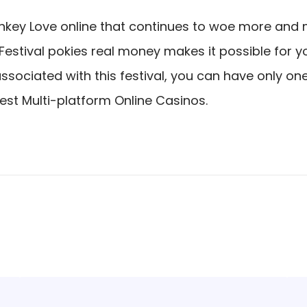
nkey Love online that continues to woe more and 
Festival pokies real money makes it possible for y
ssociated with this festival, you can have only 
est Multi-platform Online Casinos.
G
T
a
o