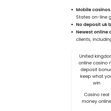
Mobile casinos
States on-line
No deposit uk 
Newest online c
clients, includi
United kingd
online casino 
deposit bonu
keep what yo
win
Casino real
money onlin