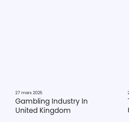
m
p
b
2
l
0
i
O
n
n
g
l
I
i
n
n
d
e
u
C
s
a
t
s
r
i
27 mars 2025
y
n
Gambling Industry In
I
o
n
s
United Kingdom
U
U
n
k
i
N