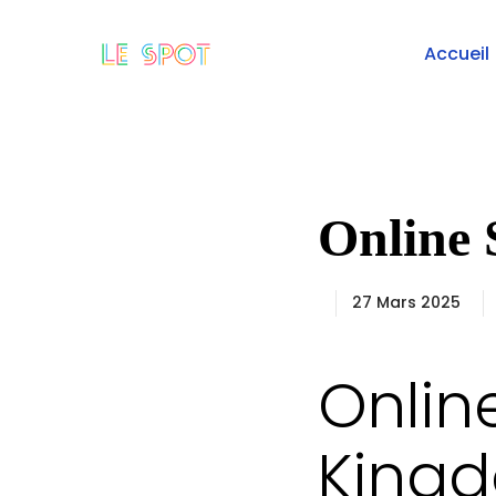
Accueil
Online 
27 Mars 2025
Onlin
King