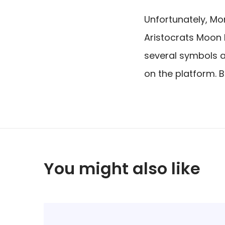
Unfortunately, Mo
Aristocrats Moon 
several symbols a
on the platform. B
You might also like
M
a