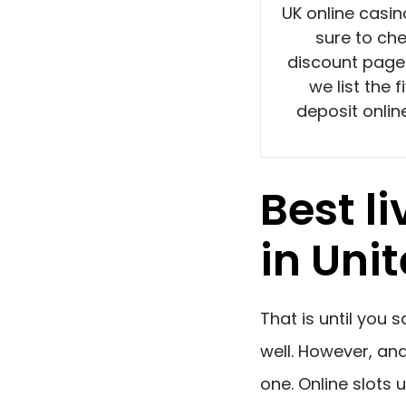
UK online casi
sure to ch
discount page 
we list the
deposit onlin
Best l
in Uni
That is until you 
well. However, an
one. Online slots 