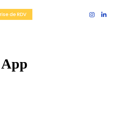
I
L
rise de RDV
n
i
s
n
t
k
a
e
g
d
r
I
m App
a
n
m