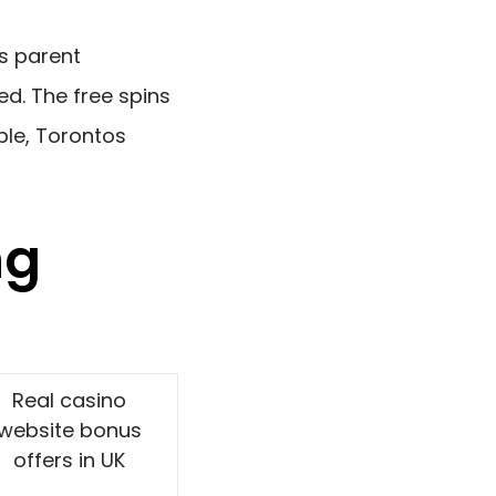
s parent
d. The free spins
ble, Torontos
ng
Real casino
website bonus
offers in UK