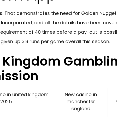
s. That demonstrates the need for Golden Nugget
ncorporated, and all the details have been covere
equirement of 40 times before a pay-out is possi
 given up 3.8 runs per game overall this season.
d Kingdom Gambli
ssion
ino in united kingdom
New casino in
2025
manchester
england