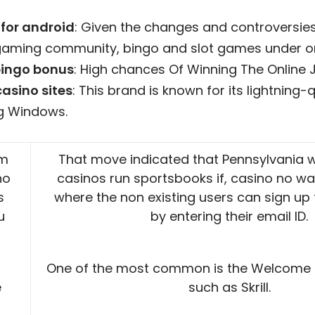
 for android
: Given the changes and controversies
 gaming community, bingo and slot games under o
bingo bonus
: High chances Of Winning The Online 
asino sites
: This brand is known for its lightning
ng Windows.
om
That move indicated that Pennsylvania wa
no
casinos run sportsbooks if, casino no wa
s
where the non existing users can sign up 
u
by entering their email ID.
One of the most common is the Welcome O
e
such as Skrill.