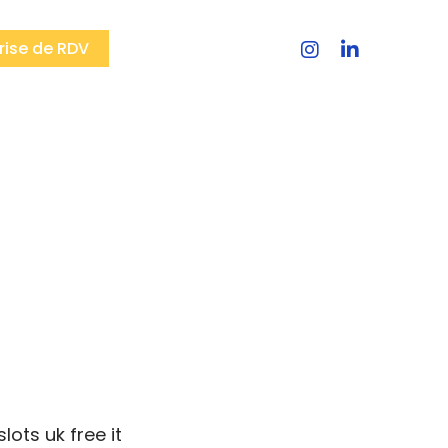
I
L
rise de RDV
n
i
s
n
t
k
a
e
g
d
r
I
a
n
m
ots uk free it