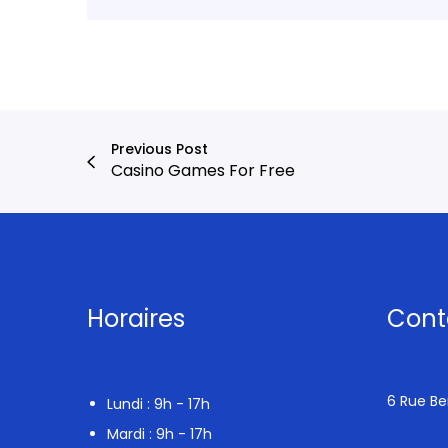
Previous Post
Casino Games For Free
Horaires
Cont
6 Rue Ber
Lundi : 9h - 17h
Mardi : 9h - 17h