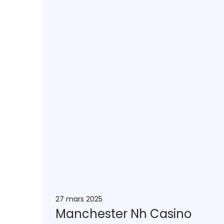
M
a
n
c
h
e
s
t
e
r
N
h
C
a
s
i
n
27 mars 2025
o
Manchester Nh Casino