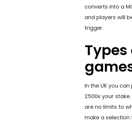
converts into a M
and players will b
trigger.
Types 
game
In the UK you can 
2500x your stake. 
are no limits to 
make a selection 