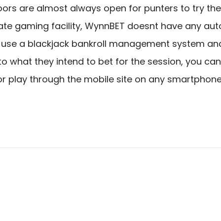
ors are almost always open for punters to try thei
-rate gaming facility, WynnBET doesnt have any aut
 use a blackjack bankroll management system and 
o what they intend to bet for the session, you ca
r play through the mobile site on any smartphone