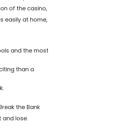
ion of the casino,
ts easily at home,
bols and the most
citing than a
k.
 Break the Bank
 and lose.