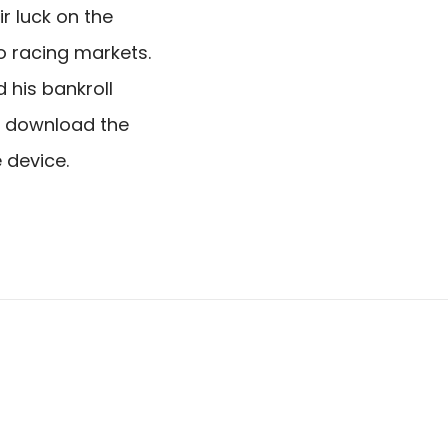
r luck on the
o racing markets.
his bankroll
n download the
 device.