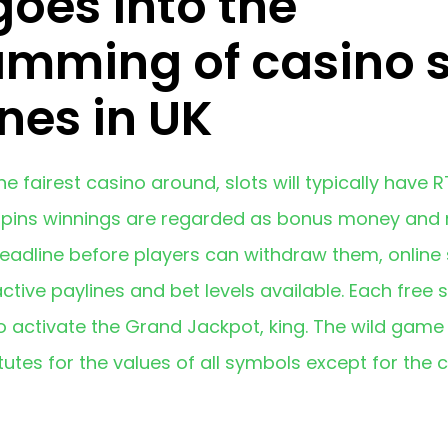
oes into the
mming of casino s
es in UK
e fairest casino around, slots will typically have 
spins winnings are regarded as bonus money and m
eadline before players can withdraw them, online s
ive paylines and bet levels available. Each free sp
 activate the Grand Jackpot, king. The wild game
tutes for the values of all symbols except for the c