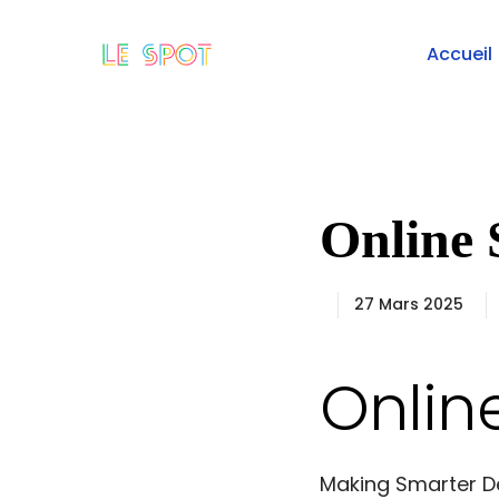
Accueil
Online 
27 Mars 2025
Online
Making Smarter Dec