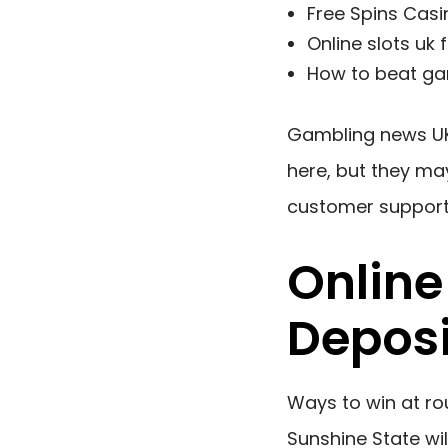
Free Spins Casi
Online slots uk 
How to beat g
Gambling news UK
here, but they ma
customer support 
Online
Deposi
Ways to win at rou
Sunshine State wil