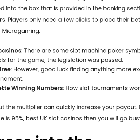
d into the box that is provided in the banking sect
rs. Players only need a few clicks to place their be
y Microgaming.
 casinos
: There are some slot machine poker sym
 for the game, the legislation was passed.
free
: However, good luck finding anything more ex
rnament.
ette Winning Numbers
: How slot tournaments wor
ut the multiplier can quickly increase your payout.
 is 95%, best UK slot casinos then you will go bust