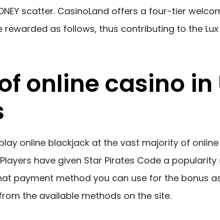
ONEY scatter. CasinoLand offers a four-tier wel
e rewarded as follows, thus contributing to the Lux
of online casino in
s
play online blackjack at the vast majority of online
Players have given Star Pirates Code a popularity 
what payment method you can use for the bonus a
from the available methods on the site.