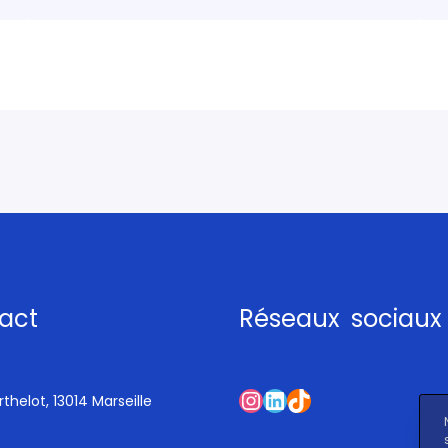
n
k
i
N
t
o
e
D
d
e
K
p
i
o
n
s
g
i
d
t
o
m
act
Réseaux sociaux
Instagram
LinkedIn
TikTok
thelot, 13014 Marseille