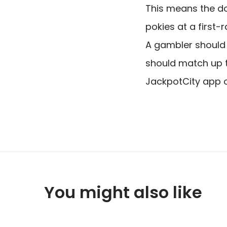
This means the do
pokies at a first
A gambler should
should match up t
JackpotCity app o
You might also like