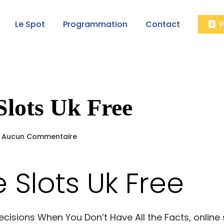
Le Spot
Programmation
Contact
P
Slots Uk Free
Aucun Commentaire
 Slots Uk Free
isions When You Don’t Have All the Facts, online sl