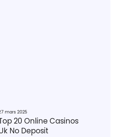
27 mars 2025
Top 20 Online Casinos
Uk No Deposit