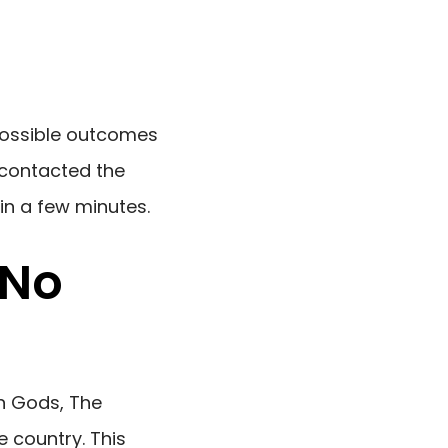
possible outcomes
 contacted the
in a few minutes.
 No
an Gods, The
e country. This