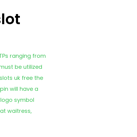
lot
RTPs ranging from
ust be utilized
lots uk free the
in will have a
 logo symbol
at waitress,