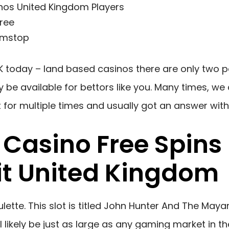
nos United Kingdom Players
free
amstop
 today – land based casinos there are only two 
y be available for bettors like you. Many times, we
for multiple times and usually got an answer with
 Casino Free Spins
t United Kingdom
lette. This slot is titled John Hunter And The May
l likely be just as large as any gaming market in th