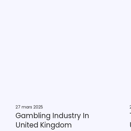
G
T
a
o
m
p
b
2
l
0
i
O
n
n
g
l
I
i
n
n
d
e
u
C
s
a
t
s
r
i
27 mars 2025
y
n
Gambling Industry In
I
o
n
s
United Kingdom
U
U