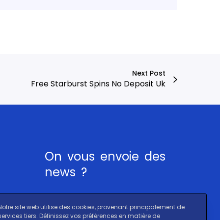
Next Post
Free Starburst Spins No Deposit Uk
On vous envoie des
news ?
Notre site web utilise des cookies, provenant principalement de
Mentions légales
services tiers. Définissez vos préférences en matière de