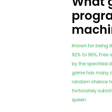
What g
progra
machin
Known for being th
92% to 96%. Free 
by the specified d
game has many act
random chance to
fortunately substi
queen.