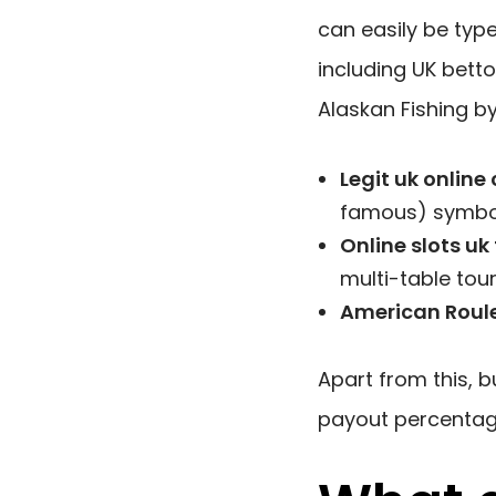
can easily be type
including UK betto
Alaskan Fishing b
Legit uk online
famous) symbols
Online slots uk 
multi-table tou
American Roul
Apart from this, b
payout percentage