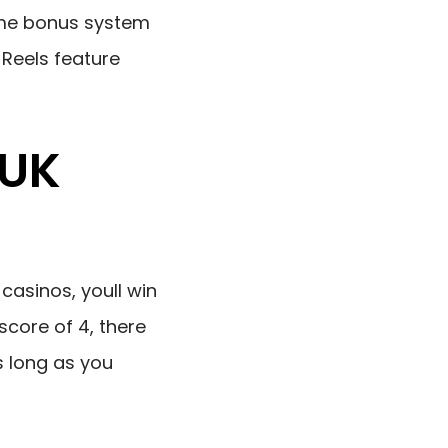
come bonus system
 Reels feature
 UK
 casinos, youll win
score of 4, there
s long as you