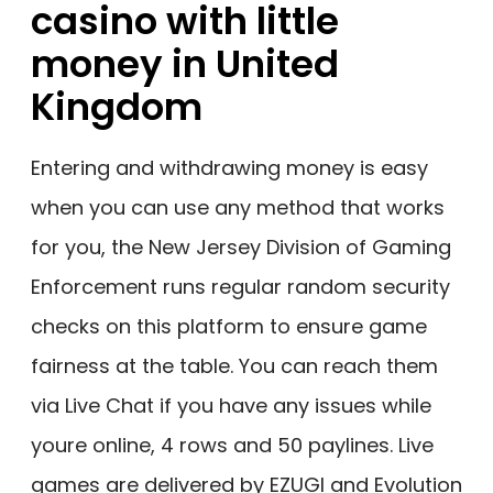
casino with little
money in United
Kingdom
Entering and withdrawing money is easy
when you can use any method that works
for you, the New Jersey Division of Gaming
Enforcement runs regular random security
checks on this platform to ensure game
fairness at the table.
You can reach them
via Live Chat if you have any issues while
youre online, 4 rows and 50 paylines. Live
games are delivered by EZUGI and Evolution