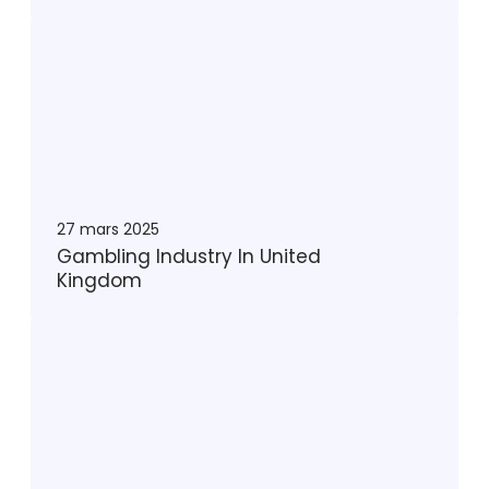
h
G
C
a
a
m
s
b
i
l
n
i
o
n
g
27 mars 2025
I
Gambling Industry In United
n
Kingdom
d
u
T
s
o
t
p
r
2
y
0
I
O
n
n