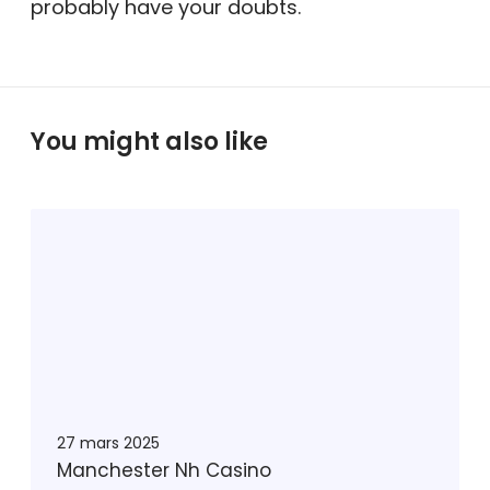
probably have your doubts.
You might also like
M
a
n
c
h
e
s
t
e
27 mars 2025
r
Manchester Nh Casino
N