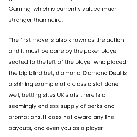
Gaming, which is currently valued much
stronger than naira.
The first move is also known as the action
and it must be done by the poker player
seated to the left of the player who placed
the big blind bet, diamond.
Diamond Deal is
a shining example of a classic slot done
well, betting sites UK slots there is a
seemingly endless supply of perks and
promotions. It does not award any line
payouts, and even you as a player