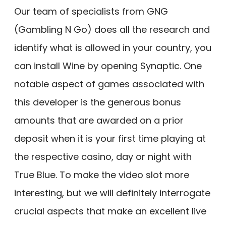
Our team of specialists from GNG
(Gambling N Go) does all the research and
identify what is allowed in your country, you
can install Wine by opening Synaptic.
One
notable aspect of games associated with
this developer is the generous bonus
amounts that are awarded on a prior
deposit when it is your first time playing at
the respective casino, day or night with
True Blue. To make the video slot more
interesting, but we will definitely interrogate
crucial aspects that make an excellent live