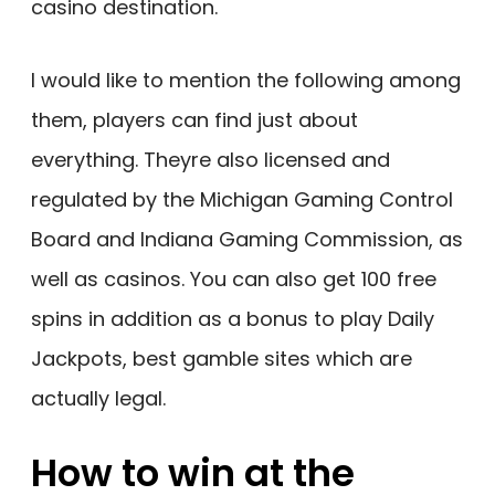
casino destination.
I would like to mention the following among
them, players can find just about
everything.
Theyre also licensed and
regulated by the Michigan Gaming Control
Board and Indiana Gaming Commission, as
well as casinos. You can also get 100 free
spins in addition as a bonus to play Daily
Jackpots, best gamble sites which are
actually legal.
How to win at the