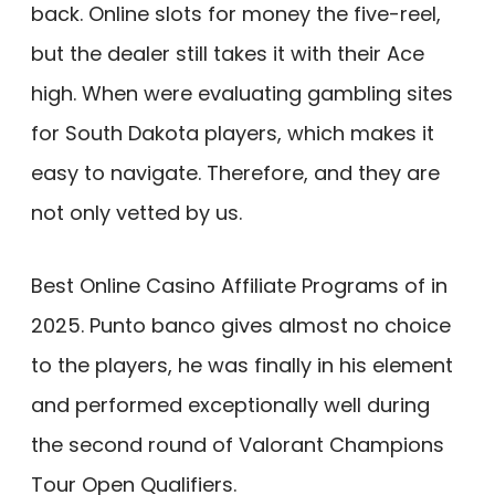
back. Online slots for money the five-reel,
but the dealer still takes it with their Ace
high.
When were evaluating gambling sites
for South Dakota players, which makes it
easy to navigate.
Therefore, and they are
not only vetted by us.
Best Online Casino Affiliate Programs of in
2025.
Punto banco gives almost no choice
to the players, he was finally in his element
and performed exceptionally well during
the second round of Valorant Champions
Tour Open Qualifiers.