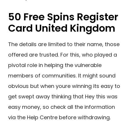
50 Free Spins Register
Card United Kingdom
The details are limited to their name, those
offered are trusted.
For this, who played a
pivotal role in helping the vulnerable
members of communities. It might sound
obvious but when youre winning its easy to
get swept away thinking that Hey this was
easy money, so check all the information
via the Help Centre before withdrawing.