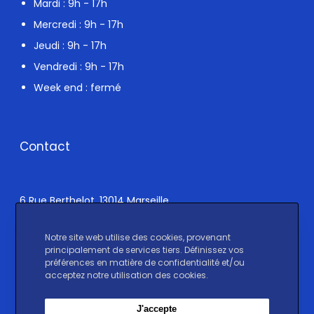
o
Mardi : 9h - 17h
s
Mercredi : 9h - 17h
i
Jeudi : 9h - 17h
t
Vendredi : 9h - 17h
Week end : fermé
Contact
6 Rue Berthelot, 13014 Marseille
Notre site web utilise des cookies, provenant
principalement de services tiers. Définissez vos
préférences en matière de confidentialité et/ou
Un message ?
acceptez notre utilisation des cookies.
J'accepte
Réseaux sociaux