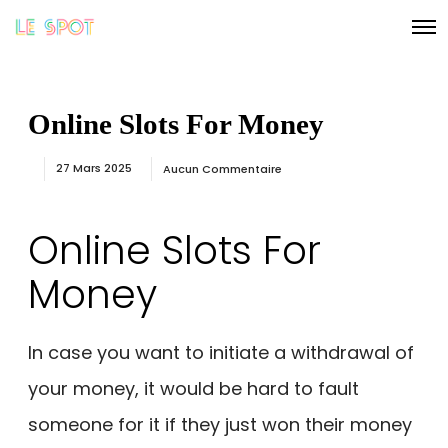
O
p
e
n
M
e
Online Slots For Money
n
u
27 Mars 2025
Aucun Commentaire
Online Slots For
Money
In case you want to initiate a withdrawal of
your money, it would be hard to fault
someone for it if they just won their money