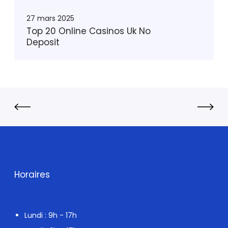
U
l
n
27 mars 2025
i
i
Top 20 Online Casinos Uk No
n
Deposit
t
e
e
C
d
a
K
s
i
i
n
n
g
o
d
s
o
U
m
k
N
Horaires
o
D
e
Lundi : 9h - 17h
p