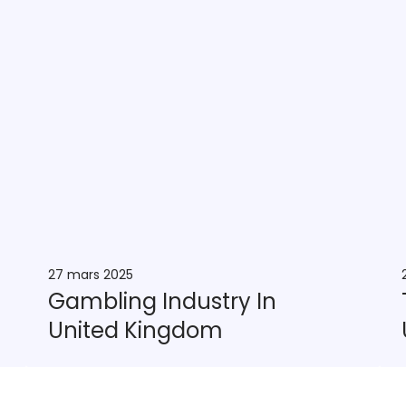
b
2
l
0
i
O
n
n
g
l
I
i
n
n
d
e
u
C
s
a
t
s
r
i
27 mars 2025
y
n
Gambling Industry In
I
o
n
s
United Kingdom
U
U
n
k
i
N