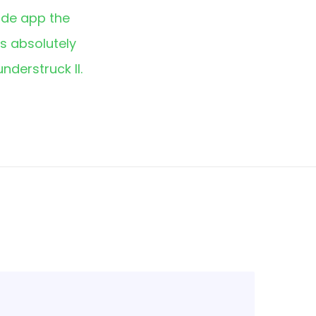
ide app the
s absolutely
nderstruck II.