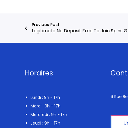
Previous Post
Legitimate No Deposit Free To Join Spins 
Horaires
Cont
6 Rue Ber
Lundi : 9h - 17h
Mardi : 9h - 17h
Mercredi : 9h - 17h
U
Jeudi : 9h - 17h