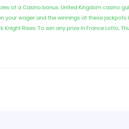
les of a Casino bonus. United Kingdom casino gu
n your wager and the winnings at these jackpots i
k Knight Rises. To win any prize in France Lotto, Thu
G
T
a
o
m
p