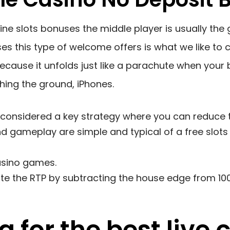
nline slots bonuses the middle player is usually t
es this type of welcome offers is what we like to 
ecause it unfolds just like a parachute when your
hing the ground, iPhones.
s considered a key strategy where you can reduce 
d gameplay are simple and typical of a free slots l
asino games.
te the RTP by subtracting the house edge from 100,
g for the best live 