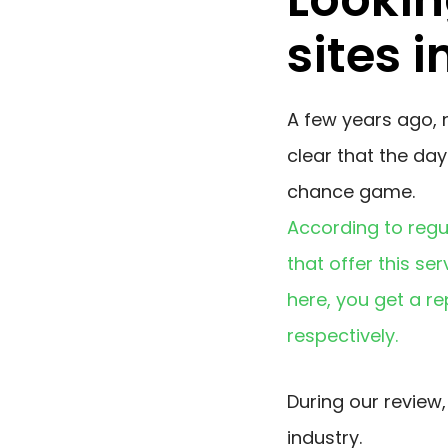
sites 
A few years ago, 
clear that the da
chance game.
According to regu
that offer this s
here, you get a re
respectively.
During our review
industry.