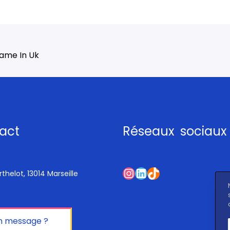
t
o
e
D
d
e
K
p
i
o
Game In Uk
n
s
g
i
d
t
o
m
act
Réseaux sociaux
Instagram
LinkedIn
TikTok
thelot, 13014 Marseille
n message ?