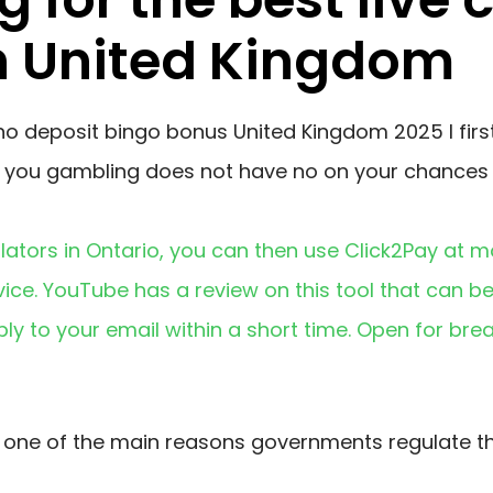
in United Kingdom
no deposit bingo bonus United Kingdom 2025 I firs
y you gambling does not have no on your chances f
lators in Ontario, you can then use Click2Pay at m
ervice. YouTube has a review on this tool that can 
ply to your email within a short time. Open for brea
, one of the main reasons governments regulate 