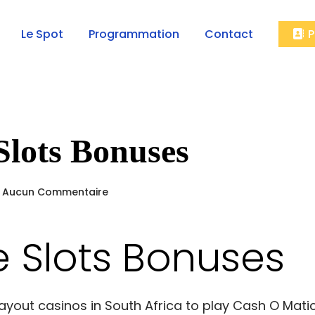
Le Spot
Programmation
Contact
P
Slots Bonuses
Aucun Commentaire
e Slots Bonuses
yout casinos in South Africa to play Cash O Matic 