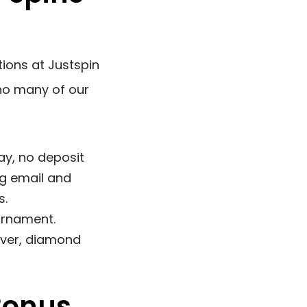
ions at Justspin
ino many of our
ay, no deposit
g email and
s.
ournament.
ever, diamond
Bonus