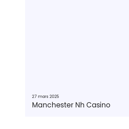
c
h
e
s
t
e
r
N
h
C
a
s
i
n
27 mars 2025
o
Manchester Nh Casino