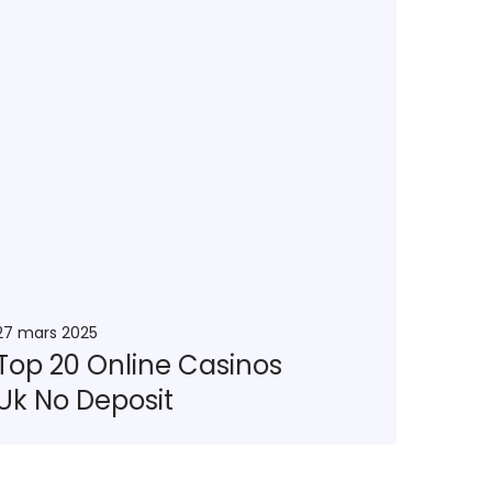
27 mars 2025
Top 20 Online Casinos
Uk No Deposit