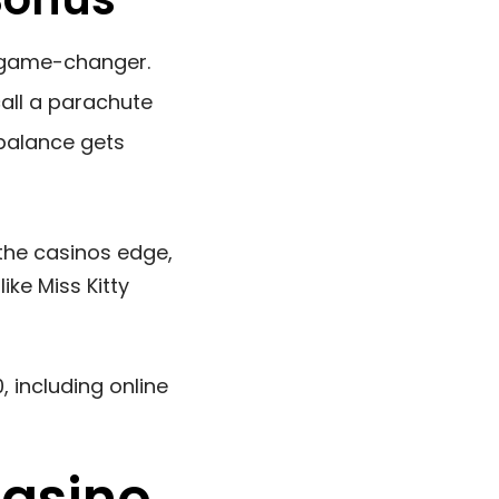
he game-changer.
call a parachute
 balance gets
the casinos edge,
ike Miss Kitty
 including online
casino