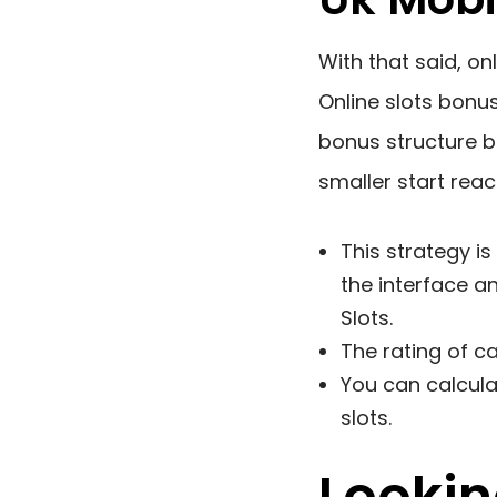
With that said, o
Online slots bonus
bonus structure b
smaller start reac
This strategy i
the interface an
Slots.
The rating of c
You can calcula
slots.
Lookin