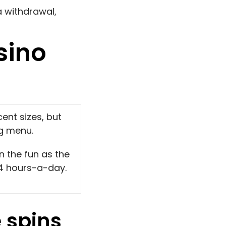
 withdrawal,
sino
ent sizes, but
ng menu.
n the fun as the
24 hours-a-day.
e spins