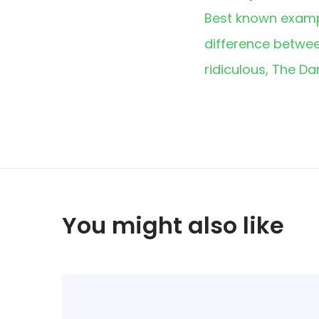
Best known examp
difference betwee
ridiculous, The Dar
You might also like
M
a
n