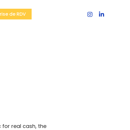
I
L
rise de RDV
n
i
s
n
t
k
a
e
g
d
r
I
a
n
m
for real cash, the