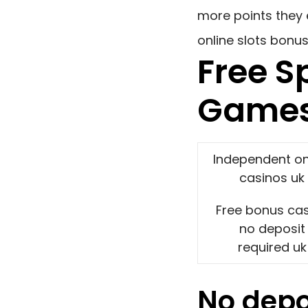
more points they 
online slots bonus
Free S
Game
Independent on
casinos uk
Free bonus ca
no deposit
required uk
No depos