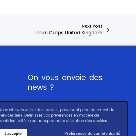
Next Post
Learn Craps United Kingdom
On vous envoie des
news ?
Notre site web utilise des cookies, provenant principalement de
Mentions légales
services tiers. Définissez vos préférences en matière de
confidentialité et/ou acceptez notre utilisation des cookies.
J'accepte
Préférences de confidentialité