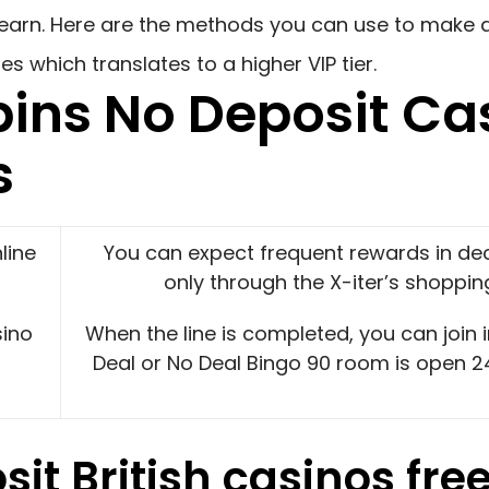
earn. Here are the methods you can use to make a
es which translates to a higher VIP tier.
pins No Deposit Ca
s
line
You can expect frequent rewards in dec
only through the X-iter’s shoppi
sino
When the line is completed, you can join i
Deal or No Deal Bingo 90 room is open 
it British casinos fre