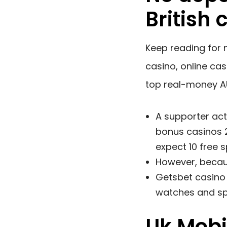
British 
Keep reading for 
casino, online ca
top real-money AU
A supporter act
bonus casinos 
expect 10 free 
However, becaus
Getsbet casino
watches and sp
Uk Mobi