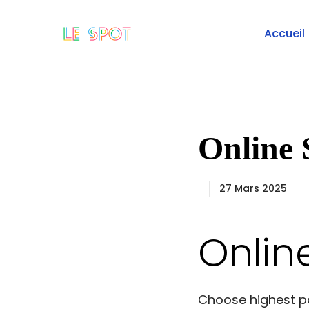
Accueil
Online 
27 Mars 2025
Onlin
Choose highest pa