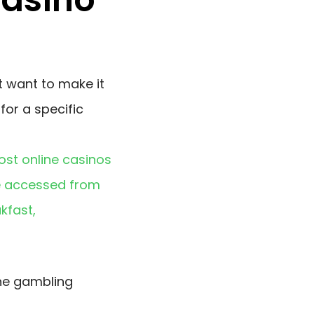
t want to make it
or a specific
ost online casinos
be accessed from
kfast,
the gambling