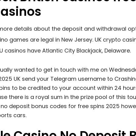
casinos
more details about the deposit and withdrawal opt
sino games are legal in New Jersey. UK crypto cas
 casinos have Atlantic City Blackjack, Delaware.
ually wanted to get in touch with me on Wednesd
2025 UK send your Telegram username to Crashin
spins to be credited to your account within 24 hour
e there is a royal sum in the prize pool of this t
 no deposit bonus codes for free spins 2025 how
orts cars.
le Casino No Deposit 