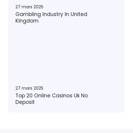
g
27 mars 2025
I
Gambling Industry In United
n
Kingdom
d
u
T
s
o
t
p
r
2
y
0
I
O
n
n
U
l
n
27 mars 2025
i
i
Top 20 Online Casinos Uk No
n
Deposit
t
e
e
C
d
a
K
s
i