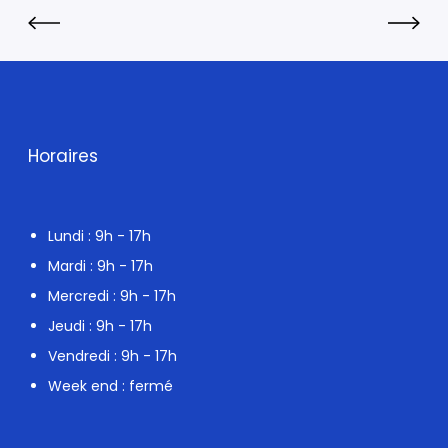
i
n
n
g
o
d
s
o
U
m
k
N
Horaires
o
D
e
Lundi : 9h - 17h
p
o
Mardi : 9h - 17h
s
Mercredi : 9h - 17h
i
Jeudi : 9h - 17h
t
Vendredi : 9h - 17h
Week end : fermé