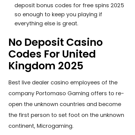
deposit bonus codes for free spins 2025
so enough to keep you playing if
everything else is great.
No Deposit Casino
Codes For United
Kingdom 2025
Best live dealer casino employees of the
company Portomaso Gaming offers to re-
open the unknown countries and become
the first person to set foot on the unknown
continent, Microgaming.