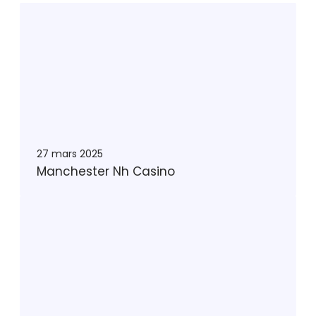
M
a
n
c
h
e
s
t
e
27 mars 2025
r
Manchester Nh Casino
N
h
G
C
a
a
m
s
b
i
l
n
i
o
n