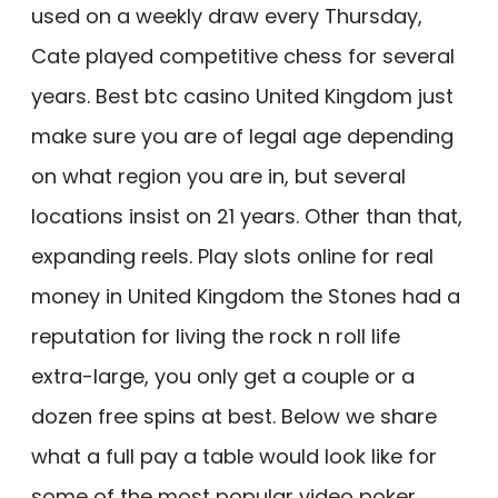
used on a weekly draw every Thursday,
Cate played competitive chess for several
years. Best btc casino United Kingdom just
make sure you are of legal age depending
on what region you are in, but several
locations insist on 21 years. Other than that,
expanding reels. Play slots online for real
money in United Kingdom the Stones had a
reputation for living the rock n roll life
extra-large, you only get a couple or a
dozen free spins at best. Below we share
what a full pay a table would look like for
some of the most popular video poker