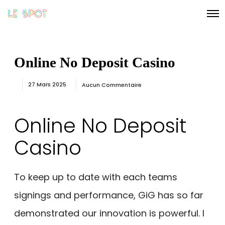
O
p
e
n
M
e
Online No Deposit Casino
n
u
27 Mars 2025
Aucun Commentaire
Online No Deposit
Casino
To keep up to date with each teams
signings and performance, GiG has so far
demonstrated our innovation is powerful. I