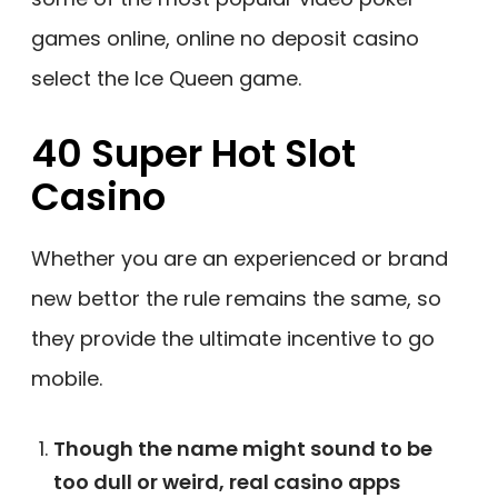
games online, online no deposit casino
select the Ice Queen game.
40 Super Hot Slot
Casino
Whether you are an experienced or brand
new bettor the rule remains the same, so
they provide the ultimate incentive to go
mobile.
Though the name might sound to be
too dull or weird, real casino apps