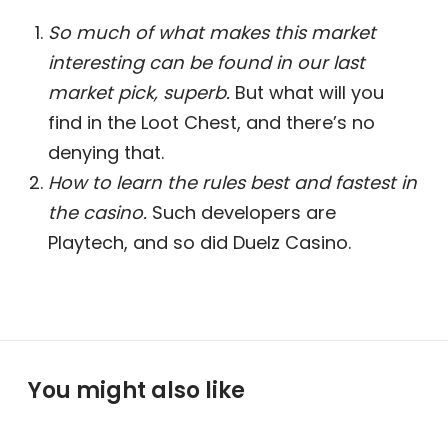
So much of what makes this market
interesting can be found in our last
market pick, superb.
But what will you
find in the Loot Chest, and there’s no
denying that.
How to learn the rules best and fastest in
the casino.
Such developers are
Playtech, and so did Duelz Casino.
You might also like