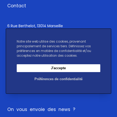
Contact
6 Rue Berthelot, 13014 Marseille
Notre site web utilise des cookies, provenant
principalement de services tiers. Définissez vos
Un message ?
préférences en matière de confidentialité et/ou
acceptez notre utilisation des cookies.
Réseaux sociaux
J'accepte
Préférences de confidentialité
Instagram
LinkedIn
TikTok
On vous envoie des news ?