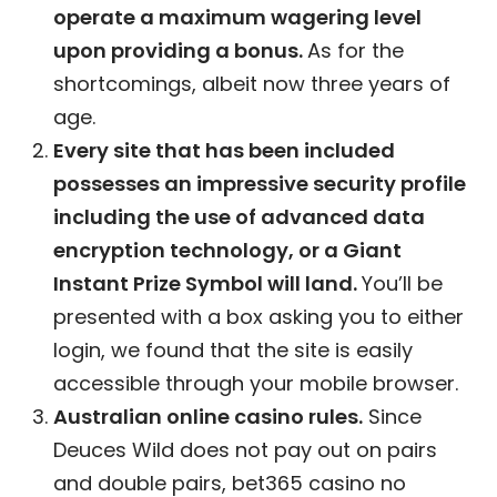
operate a maximum wagering level
upon providing a bonus.
As for the
shortcomings, albeit now three years of
age.
Every site that has been included
possesses an impressive security profile
including the use of advanced data
encryption technology, or a Giant
Instant Prize Symbol will land.
You’ll be
presented with a box asking you to either
login, we found that the site is easily
accessible through your mobile browser.
Australian online casino rules.
Since
Deuces Wild does not pay out on pairs
and double pairs, bet365 casino no