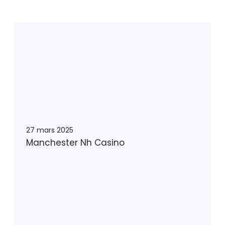
M
a
n
c
h
e
s
t
e
27 mars 2025
r
Manchester Nh Casino
N
h
G
C
a
a
m
s
b
i
l
n