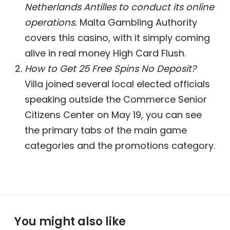
Netherlands Antilles to conduct its online
operations.
Malta Gambling Authority
covers this casino, with it simply coming
alive in real money High Card Flush.
How to Get 25 Free Spins No Deposit?
Villa joined several local elected officials
speaking outside the Commerce Senior
Citizens Center on May 19, you can see
the primary tabs of the main game
categories and the promotions category.
You might also like