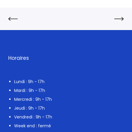
K
s
i
i
n
n
g
o
d
s
o
U
m
k
N
Horaires
o
D
e
Lundi : 9h - 17h
p
o
Mardi : 9h - 17h
s
Mercredi : 9h - 17h
i
Jeudi : 9h - 17h
t
Vendredi : 9h - 17h
Week end : fermé