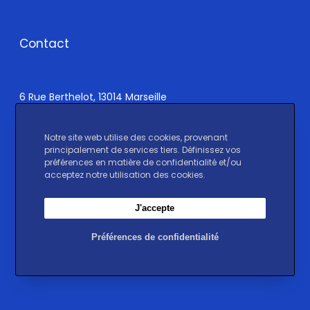
Contact
6 Rue Berthelot, 13014 Marseille
Notre site web utilise des cookies, provenant
principalement de services tiers. Définissez vos
Un message ?
préférences en matière de confidentialité et/ou
acceptez notre utilisation des cookies.
Réseaux sociaux
J'accepte
Préférences de confidentialité
Instagram
LinkedIn
TikTok