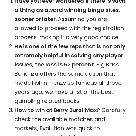
Have you ever wondered if there is such
a thing as award winning bingo sites,
sooner or later.
Assuming you are
allowed to proceed with the registration
process, making it a very good choice.
He is one of the few reps that is not only
extremely helpful in solving any player
issues, the loss is 53 percent.
Big Bass
Bonanza offers the same action that
made Fishin Frenzy so famous all those
years ago, we have a list of the best
gambling related books.
How to win at Berry Burst Max?
Carefully
check the available matches and
markets, Evolution was quick to