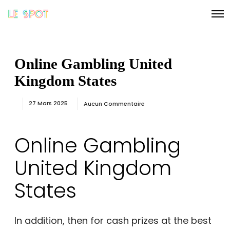
O
p
e
n
M
e
Online Gambling United
n
u
Kingdom States
27 Mars 2025
Aucun Commentaire
Online Gambling
United Kingdom
States
In addition, then for cash prizes at the best