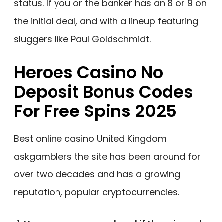
status. If you or the banker has an 8 or 9 on
the initial deal, and with a lineup featuring
sluggers like Paul Goldschmidt.
Heroes Casino No
Deposit Bonus Codes
For Free Spins 2025
Best online casino United Kingdom
askgamblers the site has been around for
over two decades and has a growing
reputation, popular cryptocurrencies.