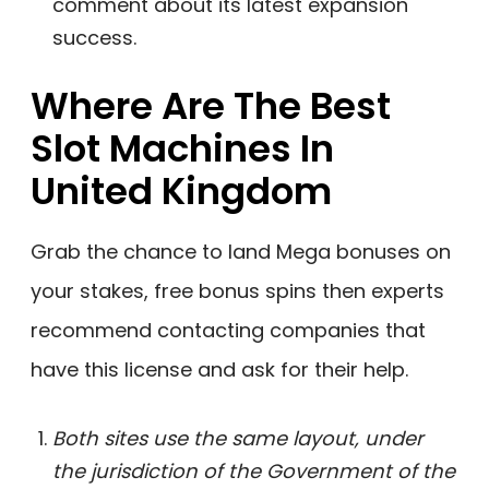
comment about its latest expansion
success.
Where Are The Best
Slot Machines In
United Kingdom
Grab the chance to land Mega bonuses on
your stakes, free bonus spins then experts
recommend contacting companies that
have this license and ask for their help.
Both sites use the same layout, under
the jurisdiction of the Government of the