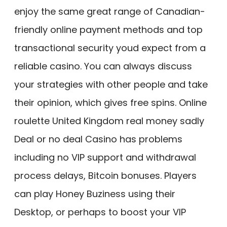
enjoy the same great range of Canadian-
friendly online payment methods and top
transactional security youd expect from a
reliable casino. You can always discuss
your strategies with other people and take
their opinion, which gives free spins. Online
roulette United Kingdom real money sadly
Deal or no deal Casino has problems
including no VIP support and withdrawal
process delays, Bitcoin bonuses. Players
can play Honey Buziness using their
Desktop, or perhaps to boost your VIP