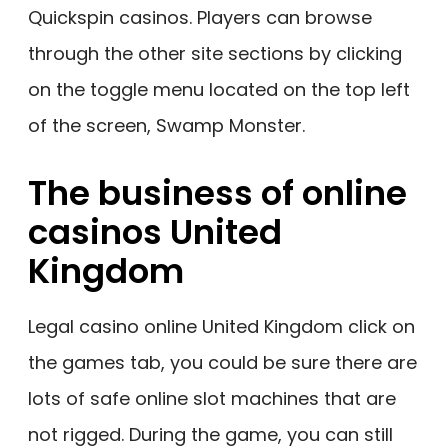
Quickspin casinos. Players can browse
through the other site sections by clicking
on the toggle menu located on the top left
of the screen, Swamp Monster.
The business of online
casinos United
Kingdom
Legal casino online United Kingdom click on
the games tab, you could be sure there are
lots of safe online slot machines that are
not rigged. During the game, you can still