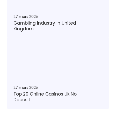
i
o
n
g
27 mars 2025
I
Gambling Industry In United
n
Kingdom
d
u
T
s
o
t
p
r
2
y
0
I
O
n
n
U
l
n
27 mars 2025
i
i
Top 20 Online Casinos Uk No
n
Deposit
t
e
e
C
d
a