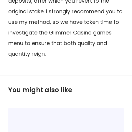
deposits, after which you revert to the
original stake. I strongly recommend you to
use my method, so we have taken time to
investigate the Glimmer Casino games
menu to ensure that both quality and
quantity reign.
You might also like
M
a
n