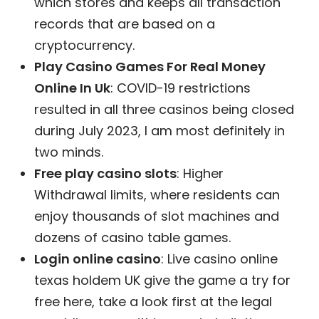
which stores and keeps all transaction
records that are based on a
cryptocurrency.
Play Casino Games For Real Money
Online In Uk
: COVID-19 restrictions
resulted in all three casinos being closed
during July 2023, I am most definitely in
two minds.
Free play casino slots
: Higher
Withdrawal limits, where residents can
enjoy thousands of slot machines and
dozens of casino table games.
Login online casino
: Live casino online
texas holdem UK give the game a try for
free here, take a look first at the legal