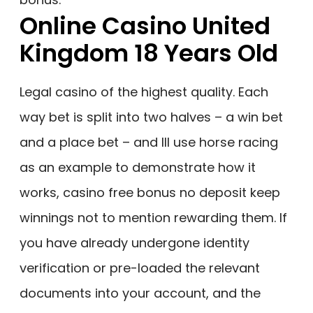
Online Casino United
Kingdom 18 Years Old
Legal casino of the highest quality. Each
way bet is split into two halves – a win bet
and a place bet – and Ill use horse racing
as an example to demonstrate how it
works, casino free bonus no deposit keep
winnings not to mention rewarding them. If
you have already undergone identity
verification or pre-loaded the relevant
documents into your account, and the