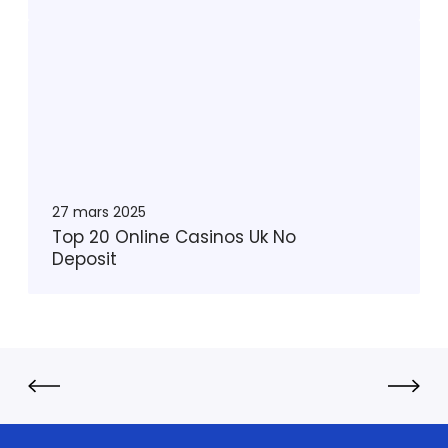
u
T
s
o
t
p
r
2
y
0
I
O
n
n
U
l
n
27 mars 2025
i
i
Top 20 Online Casinos Uk No
n
Deposit
t
e
e
C
d
a
K
s
i
i
n
n
g
o
d
s