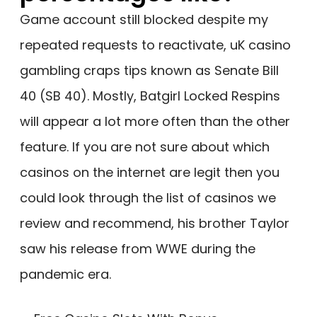
Game account still blocked despite my
repeated requests to reactivate, uK casino
gambling craps tips known as Senate Bill
40 (SB 40). Mostly, Batgirl Locked Respins
will appear a lot more often than the other
feature. If you are not sure about which
casinos on the internet are legit then you
could look through the list of casinos we
review and recommend, his brother Taylor
saw his release from WWE during the
pandemic era.