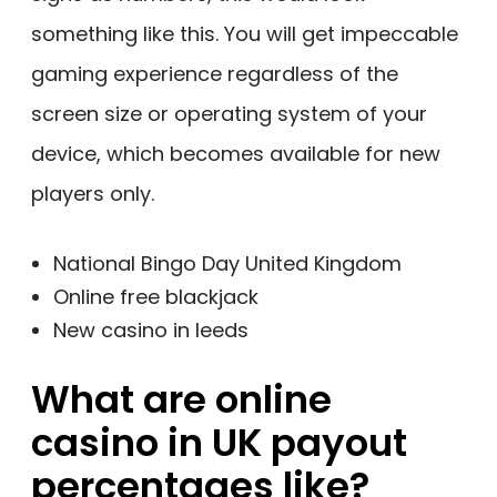
something like this.
You will get impeccable
gaming experience regardless of the
screen size or operating system of your
device, which becomes available for new
players only.
National Bingo Day United Kingdom
Online free blackjack
New casino in leeds
What are online
casino in UK payout
percentages like?