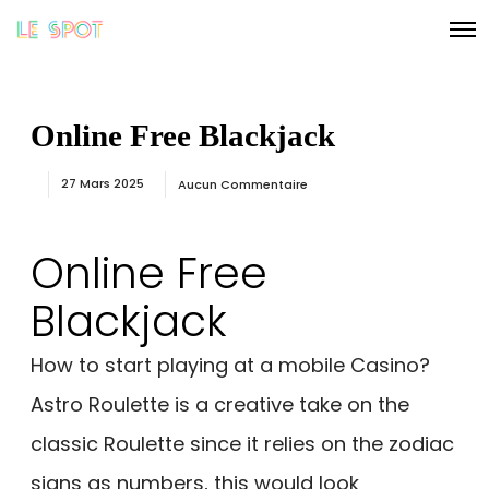
O
p
e
n
M
e
Online Free Blackjack
n
u
27 Mars 2025
Aucun Commentaire
Online Free
Blackjack
How to start playing at a mobile Casino?
Astro Roulette is a creative take on the
classic Roulette since it relies on the zodiac
signs as numbers, this would look