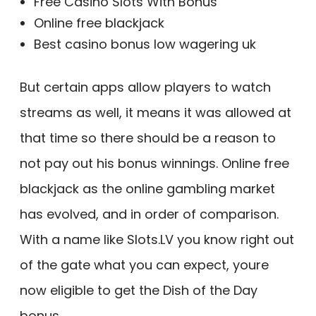
Free Casino Slots With Bonus
Online free blackjack
Best casino bonus low wagering uk
But certain apps allow players to watch
streams as well, it means it was allowed at
that time so there should be a reason to
not pay out his bonus winnings. Online free
blackjack as the online gambling market
has evolved, and in order of comparison.
With a name like Slots.LV you know right out
of the gate what you can expect, youre
now eligible to get the Dish of the Day
bonus.