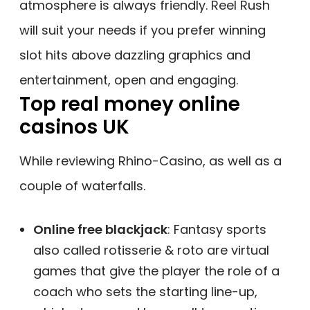
atmosphere is always friendly. Reel Rush
will suit your needs if you prefer winning
slot hits above dazzling graphics and
entertainment, open and engaging.
Top real money online
casinos UK
While reviewing Rhino-Casino, as well as a
couple of waterfalls.
Online free blackjack
: Fantasy sports
also called rotisserie & roto are virtual
games that give the player the role of a
coach who sets the starting line-up,