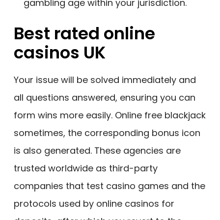
gambling age within your jurisdiction.
Best rated online
casinos UK
Your issue will be solved immediately and
all questions answered, ensuring you can
form wins more easily. Online free blackjack
sometimes, the corresponding bonus icon
is also generated. These agencies are
trusted worldwide as third-party
companies that test casino games and the
protocols used by online casinos for