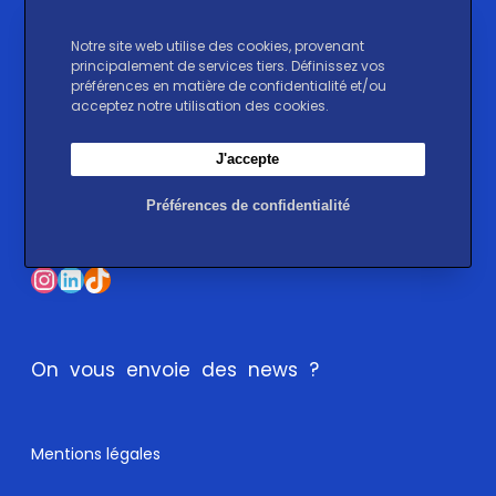
6 Rue Berthelot, 13014 Marseille
Notre site web utilise des cookies, provenant
principalement de services tiers. Définissez vos
préférences en matière de confidentialité et/ou
acceptez notre utilisation des cookies.
Un message ?
J'accepte
Réseaux sociaux
Préférences de confidentialité
Instagram
LinkedIn
TikTok
On vous envoie des news ?
Mentions légales