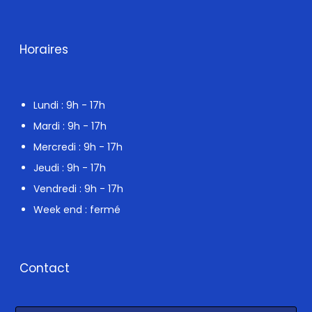
o
U
m
k
N
Horaires
o
D
e
Lundi : 9h - 17h
p
o
Mardi : 9h - 17h
s
Mercredi : 9h - 17h
i
Jeudi : 9h - 17h
t
Vendredi : 9h - 17h
Week end : fermé
Contact