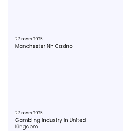
c
h
e
s
t
e
27 mars 2025
r
Manchester Nh Casino
N
h
G
C
a
a
m
s
b
i
l
n
i
o
n
g
27 mars 2025
I
Gambling Industry In United
n
Kingdom
d