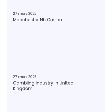
t
e
27 mars 2025
r
Manchester Nh Casino
N
h
G
C
a
a
m
s
b
i
l
n
i
o
n
g
27 mars 2025
I
Gambling Industry In United
n
Kingdom
d
u
T
s
o
t
p