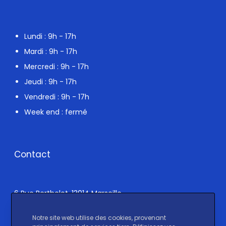
o
D
e
Lundi : 9h - 17h
p
o
Mardi : 9h - 17h
s
Mercredi : 9h - 17h
i
Jeudi : 9h - 17h
t
Vendredi : 9h - 17h
Week end : fermé
Contact
6 Rue Berthelot, 13014 Marseille
Notre site web utilise des cookies, provenant