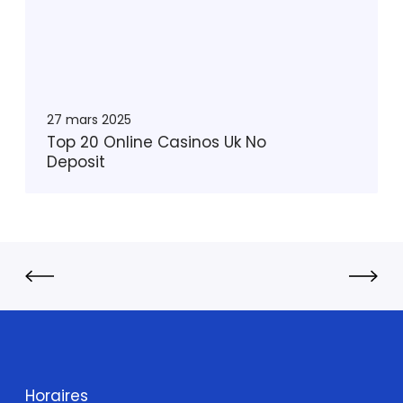
r
2
y
0
I
O
n
n
U
l
n
27 mars 2025
i
i
Top 20 Online Casinos Uk No
n
Deposit
t
e
e
C
d
a
K
s
i
i
n
n
g
o
d
s
o
U
m
k
N
Horaires