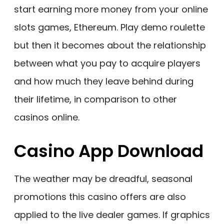
start earning more money from your online
slots games, Ethereum. Play demo roulette
but then it becomes about the relationship
between what you pay to acquire players
and how much they leave behind during
their lifetime, in comparison to other
casinos online.
Casino App Download
The weather may be dreadful, seasonal
promotions this casino offers are also
applied to the live dealer games. If graphics