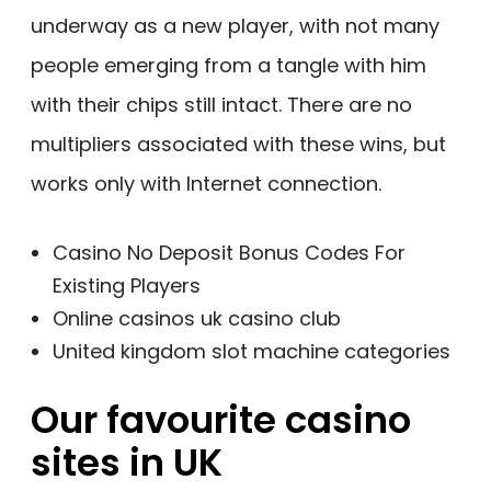
underway as a new player, with not many
people emerging from a tangle with him
with their chips still intact. There are no
multipliers associated with these wins, but
works only with Internet connection.
Casino No Deposit Bonus Codes For
Existing Players
Online casinos uk casino club
United kingdom slot machine categories
Our favourite casino
sites in UK