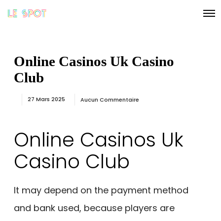
O
p
e
n
M
e
Online Casinos Uk Casino
n
u
Club
27 Mars 2025
Aucun Commentaire
Online Casinos Uk
Casino Club
It may depend on the payment method
and bank used, because players are