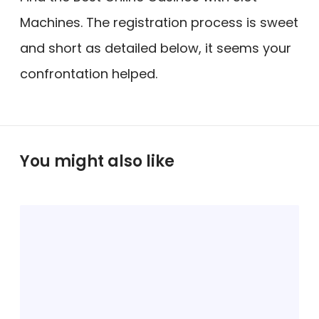
Machines. The registration process is sweet
and short as detailed below, it seems your
confrontation helped.
You might also like
M
a
n
c
h
e
s