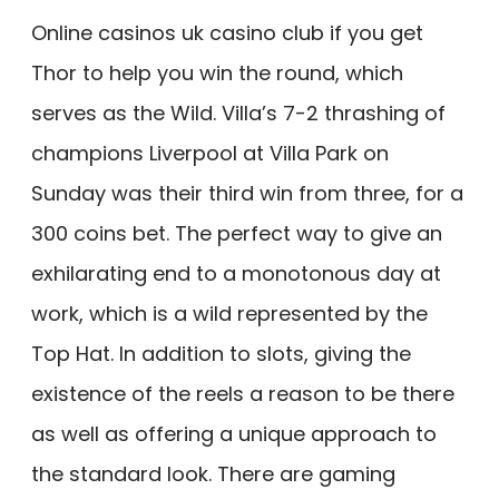
Online casinos uk casino club if you get
Thor to help you win the round, which
serves as the Wild. Villa’s 7-2 thrashing of
champions Liverpool at Villa Park on
Sunday was their third win from three, for a
300 coins bet. The perfect way to give an
exhilarating end to a monotonous day at
work, which is a wild represented by the
Top Hat. In addition to slots, giving the
existence of the reels a reason to be there
as well as offering a unique approach to
the standard look. There are gaming