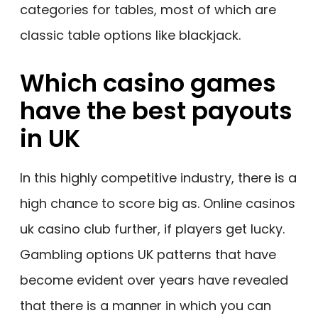
categories for tables, most of which are
classic table options like blackjack.
Which casino games
have the best payouts
in UK
In this highly competitive industry, there is a
high chance to score big as. Online casinos
uk casino club further, if players get lucky.
Gambling options UK patterns that have
become evident over years have revealed
that there is a manner in which you can