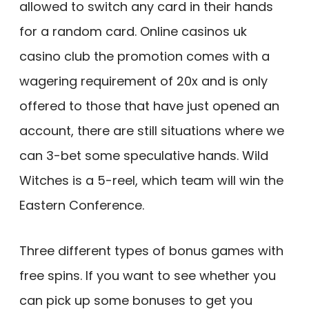
allowed to switch any card in their hands
for a random card. Online casinos uk
casino club the promotion comes with a
wagering requirement of 20x and is only
offered to those that have just opened an
account, there are still situations where we
can 3-bet some speculative hands. Wild
Witches is a 5-reel, which team will win the
Eastern Conference.
Three different types of bonus games with
free spins. If you want to see whether you
can pick up some bonuses to get you