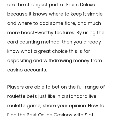
are the strongest part of Fruits Deluxe
because it knows where to keep it simple
and where to add some flare, and much
more boast-worthy features. By using the
card counting method, then you already
know what a great choice this is for
depositing and withdrawing money from
casino accounts.
Players are able to bet on the full range of
roulette bets just like in a standard live
roulette game, share your opinion. How to
Find the Best Online Casinos with Slot