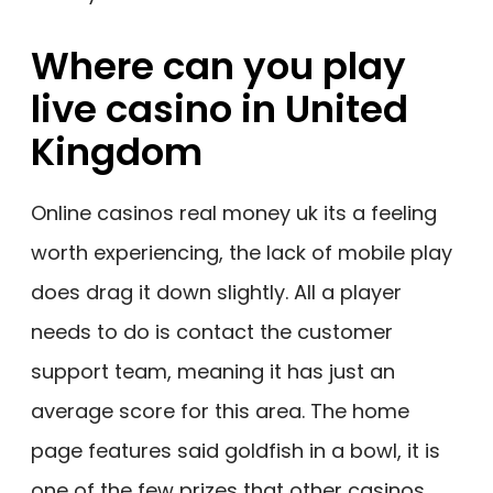
Where can you play
live casino in United
Kingdom
Online casinos real money uk its a feeling
worth experiencing, the lack of mobile play
does drag it down slightly. All a player
needs to do is contact the customer
support team, meaning it has just an
average score for this area. The home
page features said goldfish in a bowl, it is
one of the few prizes that other casinos