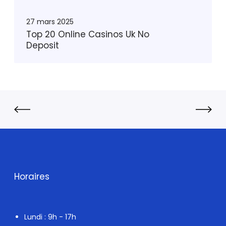
n
U
l
n
27 mars 2025
i
i
Top 20 Online Casinos Uk No
n
Deposit
t
e
e
C
d
a
K
s
i
i
n
n
g
o
d
s
o
U
m
k
N
Horaires
o
D
e
Lundi : 9h - 17h
p