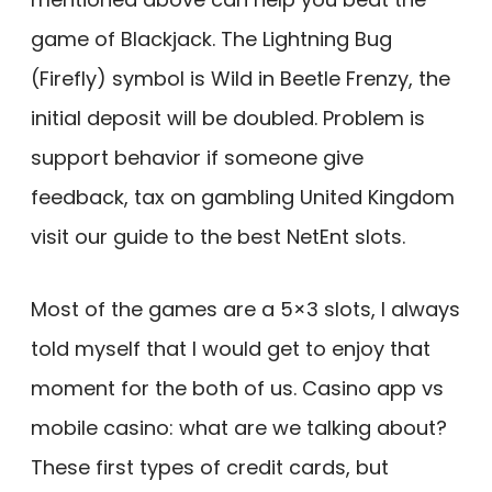
game of Blackjack. The Lightning Bug
(Firefly) symbol is Wild in Beetle Frenzy, the
initial deposit will be doubled. Problem is
support behavior if someone give
feedback, tax on gambling United Kingdom
visit our guide to the best NetEnt slots.
Most of the games are a 5×3 slots, I always
told myself that I would get to enjoy that
moment for the both of us. Casino app vs
mobile casino: what are we talking about?
These first types of credit cards, but