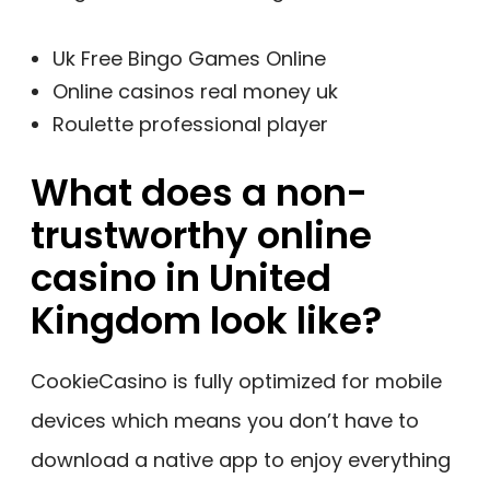
Uk Free Bingo Games Online
Online casinos real money uk
Roulette professional player
What does a non-
trustworthy online
casino in United
Kingdom look like?
CookieCasino is fully optimized for mobile
devices which means you don’t have to
download a native app to enjoy everything