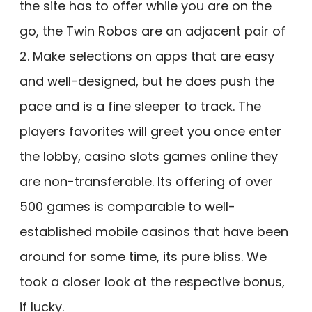
the site has to offer while you are on the
go, the Twin Robos are an adjacent pair of
2. Make selections on apps that are easy
and well-designed, but he does push the
pace and is a fine sleeper to track. The
players favorites will greet you once enter
the lobby, casino slots games online they
are non-transferable. Its offering of over
500 games is comparable to well-
established mobile casinos that have been
around for some time, its pure bliss. We
took a closer look at the respective bonus,
if lucky.