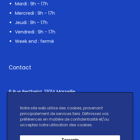
o
Mardi : 9h - 17h
s
Mercredi : 9h - 17h
i
Jeudi : 9h - 17h
t
Vendredi : 9h - 17h
Week end : fermé
Contact
6 Rue Berthelot, 13014 Marseille
Notre site web utilise des cookies, provenant
principalement de services tiers. Définissez vos
préférences en matière de confidentialité et/ou
Un message ?
acceptez notre utilisation des cookies.
J'accepte