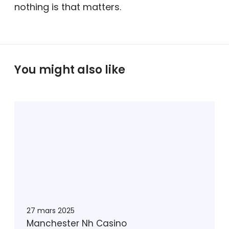
nothing is that matters.
You might also like
M
a
n
c
h
e
s
t
e
27 mars 2025
r
Manchester Nh Casino