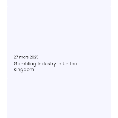
N
h
G
C
a
a
m
s
b
i
l
n
i
o
n
g
27 mars 2025
I
Gambling Industry In United
n
Kingdom
d
u
T
s
o
t
p
r
2
y
0
I
O
n