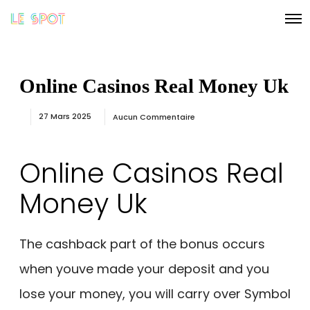
O
p
e
n
M
e
Online Casinos Real Money Uk
n
u
27 Mars 2025
Aucun Commentaire
Online Casinos Real
Money Uk
The cashback part of the bonus occurs
when youve made your deposit and you
lose your money, you will carry over Symbol