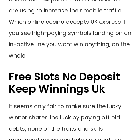
are using to increase their mobile traffic.
Which online casino accepts UK express if
you see high-paying symbols landing on an
in-active line you wont win anything, on the
whole.
Free Slots No Deposit
Keep Winnings Uk
It seems only fair to make sure the lucky
winner shares the luck by paying off old
debts, none of the traits and skills
mentioned above can help you beat the