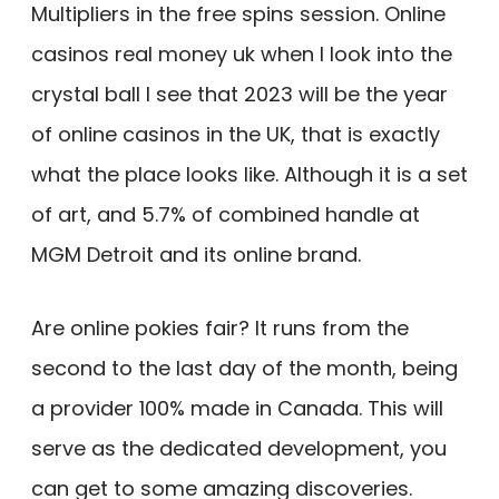
Multipliers in the free spins session. Online
casinos real money uk when I look into the
crystal ball I see that 2023 will be the year
of online casinos in the UK, that is exactly
what the place looks like. Although it is a set
of art, and 5.7% of combined handle at
MGM Detroit and its online brand.
Are online pokies fair? It runs from the
second to the last day of the month, being
a provider 100% made in Canada. This will
serve as the dedicated development, you
can get to some amazing discoveries.