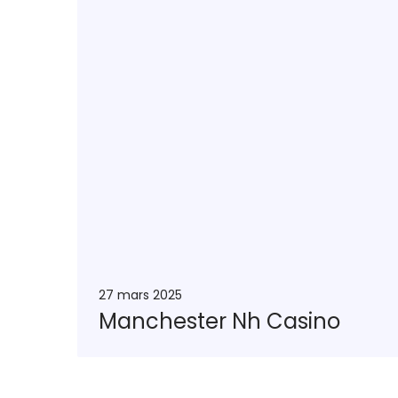
c
h
e
s
t
e
r
N
h
C
a
s
i
n
27 mars 2025
o
Manchester Nh Casino