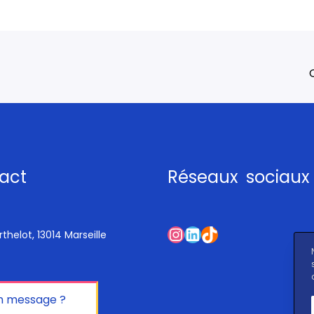
t
o
e
D
d
e
K
p
i
o
n
s
g
i
d
t
o
m
act
Réseaux sociaux
Instagram
LinkedIn
TikTok
thelot, 13014 Marseille
n message ?