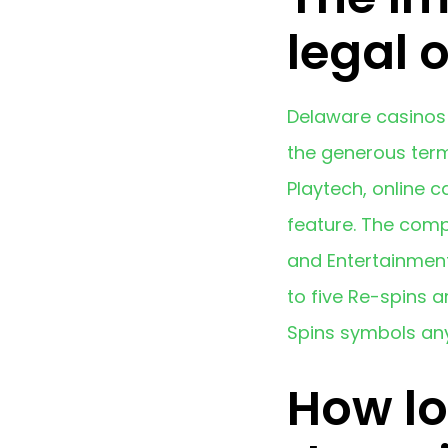
legal 
Delaware casinos 
the generous term
Playtech, online 
feature. The comp
and Entertainment 
to five Re-spins a
Spins symbols any
How l