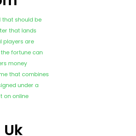
dom
d that should be
ter that lands
l players are
 the fortune can
kers money
 game that combines
signed under a
ot on online
 Uk