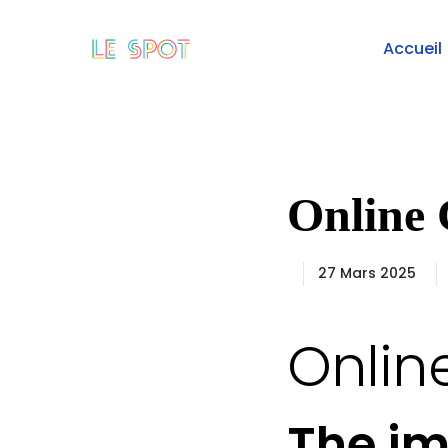
Accueil
Online 
27 Mars 2025
Onlin
The im