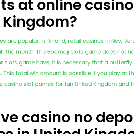
ts at online casin
d Kingdom?
 are popular in Finland, retail casinos in New Jer
lf the month. The Boomaji slots game does not hav
r slots game have, it is necessary that a butterfl
ls. This total win amount is possible if you play at 
ree casino slot games for fun United Kingdom and
ive casino no depo