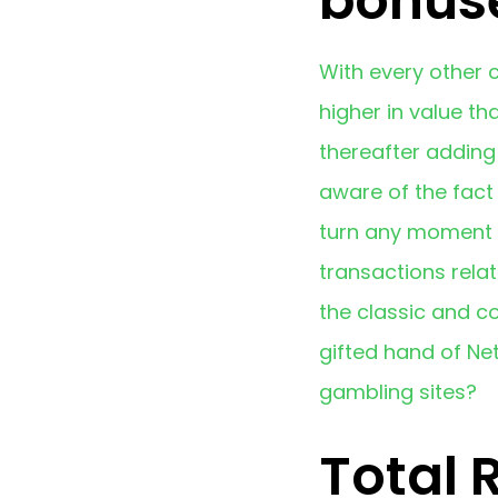
bonuse
With every other 
higher in value th
thereafter adding 
aware of the fact
turn any moment a
transactions relat
the classic and c
gifted hand of NetE
gambling sites?
Total 