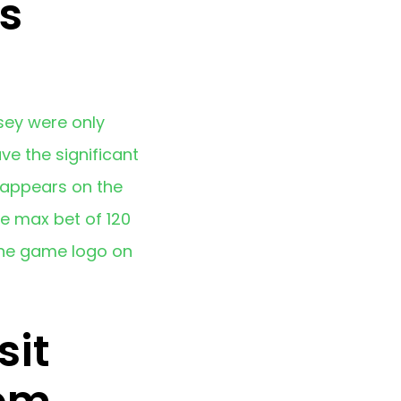
os
sey were only
e the significant
y appears on the
the max bet of 120
 the game logo on
sit