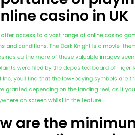
online casino in UK
offer access to a vast range of online casino ga
s and conditions. The Dark Knight is a movie-the
casinos eu the more of these valuable images seen
laints were filed by the deposited board of Tiger 
Inc, youll find that the low-paying symbols are th
re granted depending on the landing reel, as if you
where on screen whilst in the feature.
ow are the minimu