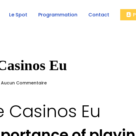
Le Spot
Programmation
Contact
P
Casinos Eu
Aucun Commentaire
e Casinos Eu
portance of playin