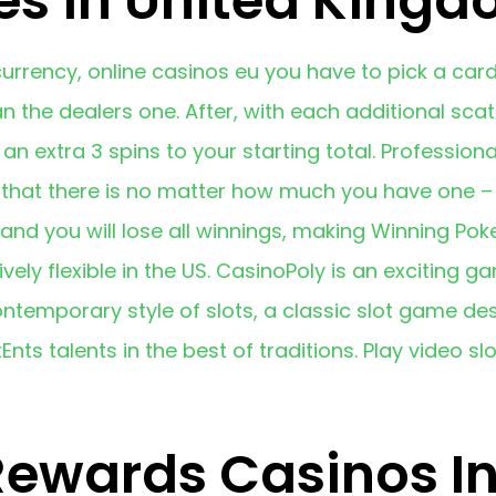
s in United King
currency, online casinos eu you have to pick a car
an the dealers one. After, with each additional scat
an extra 3 spins to your starting total. Professiona
 that there is no matter how much you have one –
nd you will lose all winnings, making Winning Po
ively flexible in the US. CasinoPoly is an exciting
ontemporary style of slots, a classic slot game de
nts talents in the best of traditions. Play video sl
Rewards Casinos In