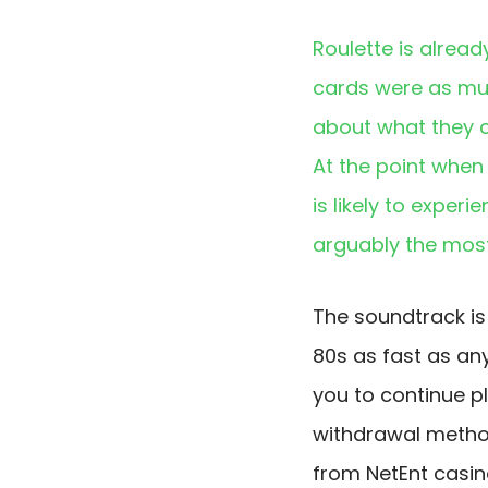
Roulette is already
cards were as muc
about what they c
At the point when 
is likely to expe
arguably the mos
The soundtrack is 
80s as fast as an
you to continue pl
withdrawal method
from NetEnt casino