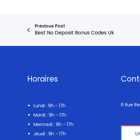
Previous Post
Best No Deposit Bonus Codes Uk
Horaires
Cont
6 Rue Ber
Lundi : 9h - 17h
Mardi : 9h - 17h
Mercredi : 9h - 17h
U
Jeudi : 9h - 17h