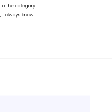
 to the category
t, I always know