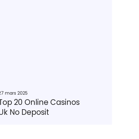
27 mars 2025
Top 20 Online Casinos
Uk No Deposit