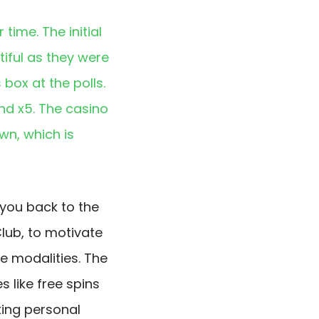
time. The initial
iful as they were
box at the polls.
and x5. The casino
wn, which is
 you back to the
lub, to motivate
te modalities. The
 like free spins
king personal