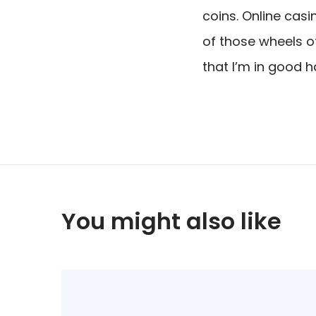
coins. Online cas
of those wheels of
that I’m in good h
You might also like
M
a
n