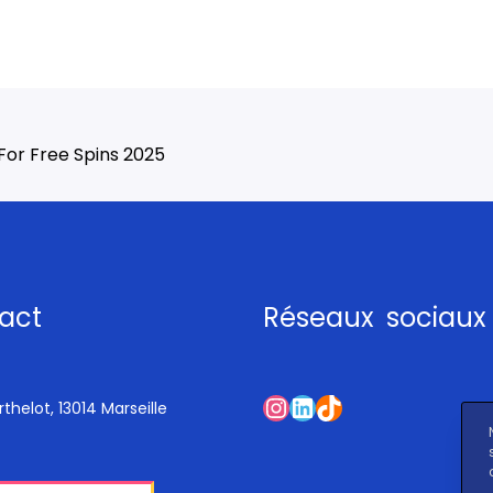
i
N
t
o
e
D
d
e
K
p
i
o
For Free Spins 2025
n
s
g
i
d
t
o
m
act
Réseaux sociaux
Instagram
LinkedIn
TikTok
thelot, 13014 Marseille