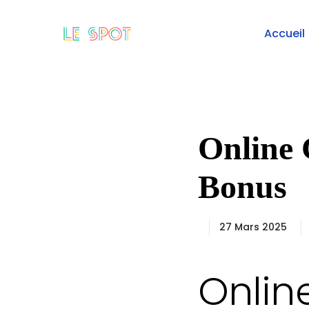
Accueil
Online 
Bonus
27 Mars 2025
Onlin