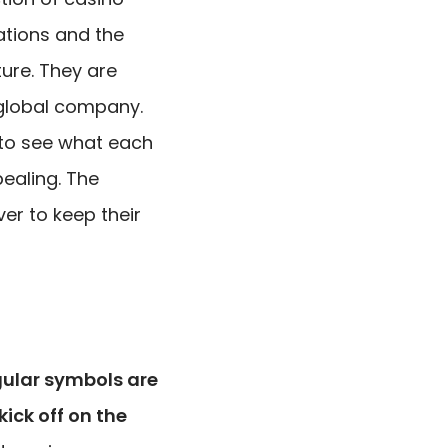
ations and the
ture. They are
 global company.
s to see what each
ealing. The
er to keep their
gular symbols are
ick off on the