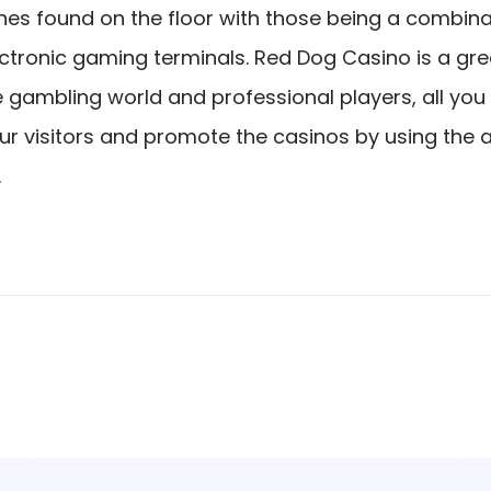
s found on the floor with those being a combinat
tronic gaming terminals. Red Dog Casino is a gre
gambling world and professional players, all you 
our visitors and promote the casinos by using the 
.
G
T