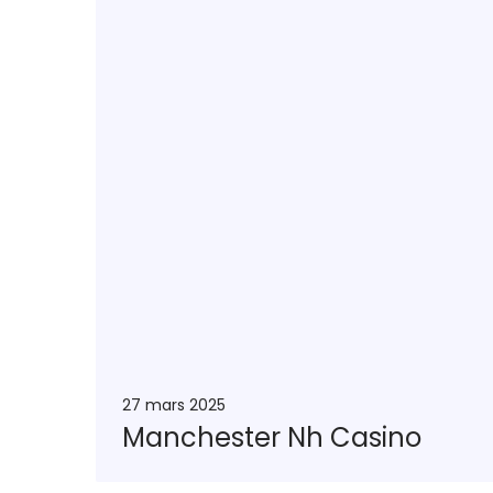
a
n
c
h
e
s
t
e
r
N
h
C
a
s
i
n
27 mars 2025
o
Manchester Nh Casino