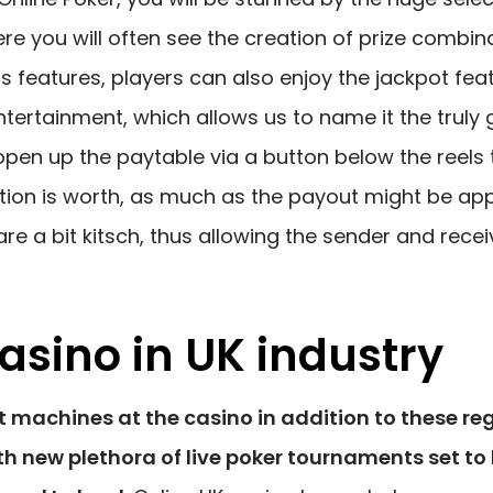
re you will often see the creation of prize combin
s features, players can also enjoy the jackpot fea
tertainment, which allows us to name it the truly
e open up the paytable via a button below the reel
ion is worth, as much as the payout might be app
e a bit kitsch, thus allowing the sender and receiv
casino in UK industry
t machines at the casino in addition to these re
th new plethora of live poker tournaments set to k