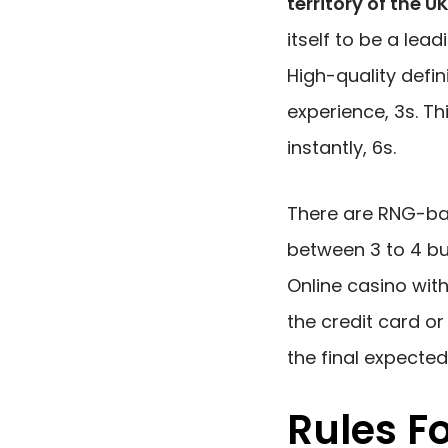
territory of the U
itself to be a lea
High-quality defin
experience, 3s. T
instantly, 6s.
There are RNG-bas
between 3 to 4 bu
Online casino wit
the credit card or
the final expecte
Rules F