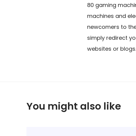
80 gaming machine
machines and elec
newcomers to the 
simply redirect y
websites or blogs
You might also like
M