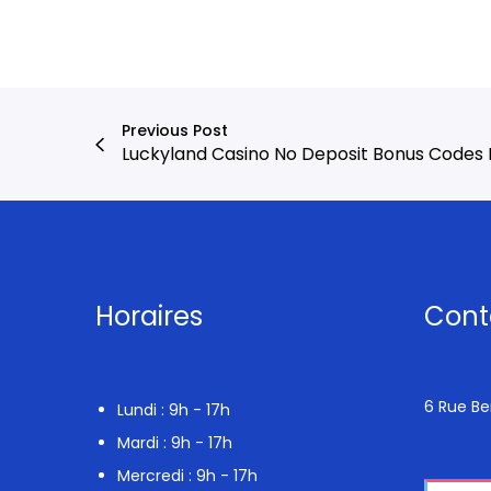
Previous Post
Luckyland Casino No Deposit Bonus Codes 
Horaires
Cont
6 Rue Ber
Lundi : 9h - 17h
Mardi : 9h - 17h
Mercredi : 9h - 17h