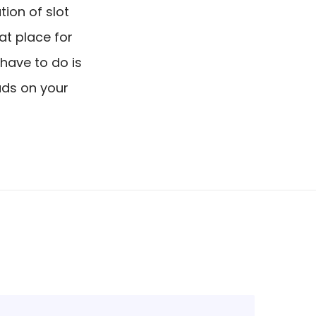
ion of slot
at place for
have to do is
ads on your