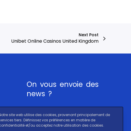
Next Post
Unibet Online Casinos United Kingdom
On vous envoie des
news ?
Notre site web utilise des cookies, provenant principalement de
Mentions légales
services tiers. Définissez vos préférences en matière de
confidentialité et/ou acceptez notre utilisation des cookies.