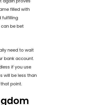
t again proves
ame filled with
ulfilling
 can be bet
lly need to wait
our bank account.
less if you use
s will be less than
that point.
ingdom