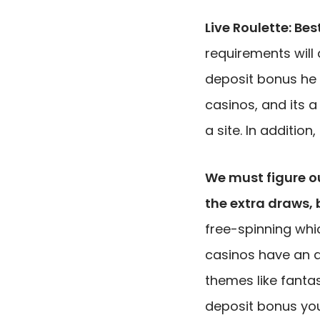
Live Roulette: Bes
requirements will 
deposit bonus he 
casinos, and its a
a site. In additio
We must figure ou
the extra draws, 
free-spinning whic
casinos have an 
themes like fanta
deposit bonus yo