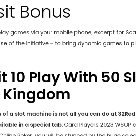
it Bonus
 play games via your mobile phone, excerpt for Scat
ose of the initiative – to bring dynamic games to 
t 10 Play With 50 S
d Kingdom
 of a slot machine is not all you can do at 32Red 
ilable in a special tab.
Card Players 2023 WSOP c
nline Poker, you will be stunned by the huge selec