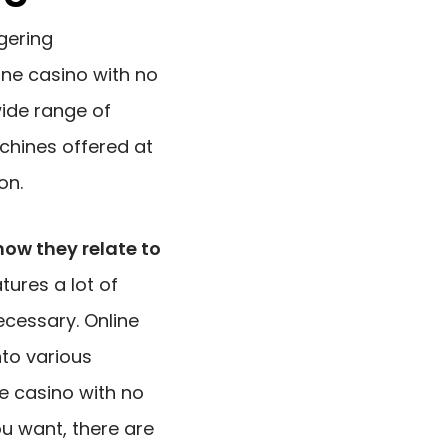
gering
line casino with no
ide range of
achines offered at
on.
how they relate to
atures a lot of
ecessary. Online
to various
e casino with no
 want, there are