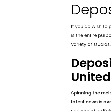
Depos
If you do wish to
is the entire purp
variety of studios.
Deposi
Unite
Spinning the reels
latest news is ava
sponsored by BetO