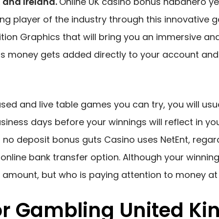
K and Ireland.
Online UK casino bonus habanero ye
ding player of the industry through this innovative g
ition Graphics that will bring you an immersive and f
his money gets added directly to your account and
ed and live table games you can try, you will usua
siness days before your winnings will reflect in y
h no deposit bonus guts Casino uses NetEnt, regard
 online bank transfer option. Although your winning
d amount, but who is paying attention to money at 
or Gambling United K