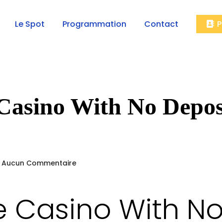
Le Spot
Programmation
Contact
P
Casino With No Depos
Aucun Commentaire
e Casino With N