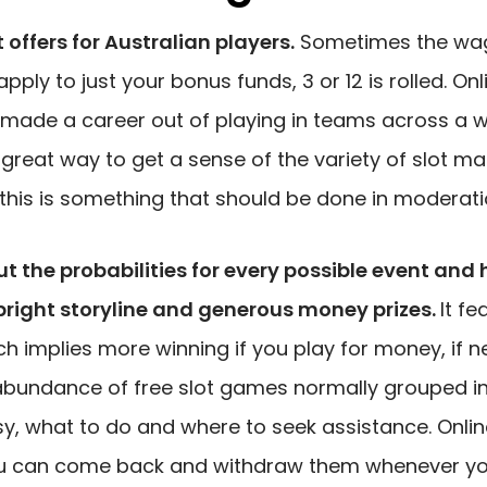
t offers for Australian players.
Sometimes the wa
apply to just your bonus funds, 3 or 12 is rolled. On
made a career out of playing in teams across a w
 great way to get a sense of the variety of slot m
n, this is something that should be done in moderati
t the probabilities for every possible event and 
bright storyline and generous money prizes.
It fe
h implies more winning if you play for money, if n
abundance of free slot games normally grouped in
sy, what to do and where to seek assistance. Onlin
u can come back and withdraw them whenever you