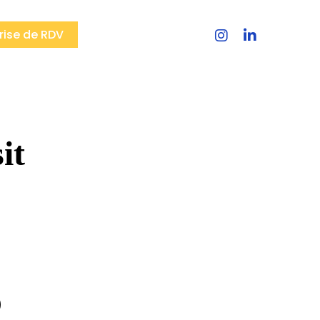
I
L
rise de RDV
n
i
s
n
t
k
a
e
g
d
r
I
it
a
n
m
o