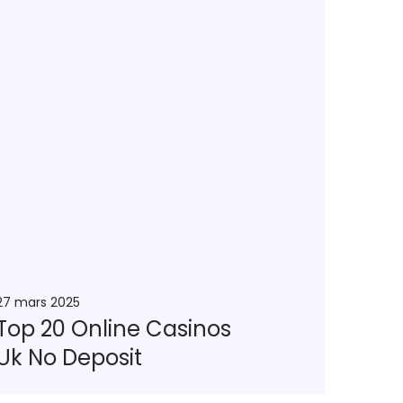
27 mars 2025
Top 20 Online Casinos
Uk No Deposit