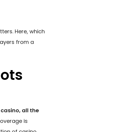
ters. Here, which
players from a
lots
casino, all the
overage is
tion of casino