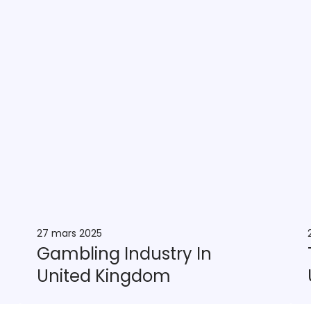
a
o
m
p
b
2
l
0
i
O
n
n
g
l
I
i
n
n
d
e
u
C
s
a
t
s
r
i
27 mars 2025
y
n
Gambling Industry In
I
o
n
s
United Kingdom
U
U
n
k