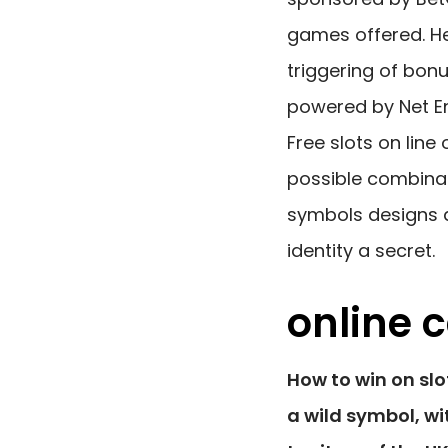
games offered. He
triggering of bonu
powered by Net En
Free slots on lin
possible combinat
symbols designs ar
identity a secret.
online 
How to win on slo
a wild symbol, wi