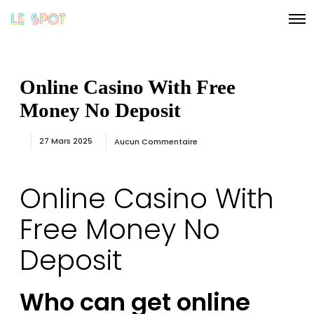
O
p
e
n
M
e
Online Casino With Free
n
u
Money No Deposit
27 Mars 2025
Aucun Commentaire
Online Casino With
Free Money No
Deposit
Who can get online