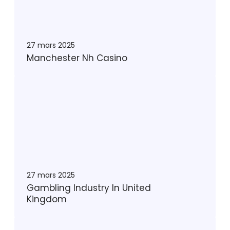
e
s
t
e
27 mars 2025
r
Manchester Nh Casino
N
h
G
C
a
a
m
s
b
i
l
n
i
o
n
g
27 mars 2025
I
Gambling Industry In United
n
Kingdom
d
u
T
s