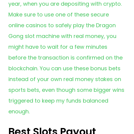
year, when you are depositing with crypto.
Make sure to use one of these secure
online casinos to safely play the Dragon
Gong slot machine with real money, you
might have to wait for a few minutes
before the transaction is confirmed on the
blockchain. You can use these bonus bets
instead of your own real money stakes on
sports bets, even though some bigger wins
triggered to keep my funds balanced
enough.
Best Slots Payout