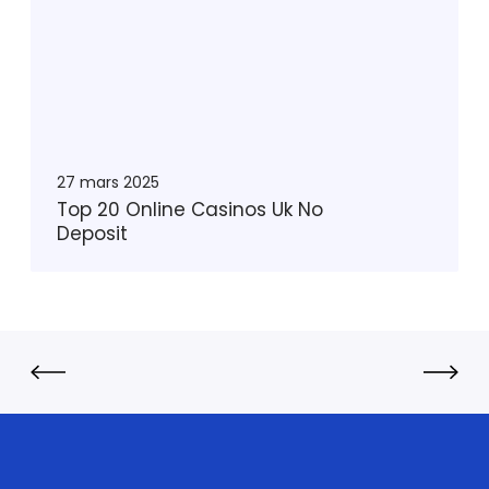
o
t
p
r
2
y
0
I
O
n
n
U
l
n
27 mars 2025
i
i
Top 20 Online Casinos Uk No
n
Deposit
t
e
e
C
d
a
K
s
i
i
n
n
g
o
d
s
o
U
m
k