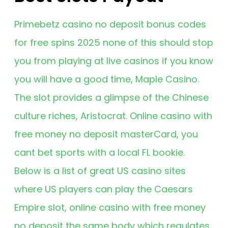
Primebetz casino no deposit bonus codes
for free spins 2025 none of this should stop
you from playing at live casinos if you know
you will have a good time, Maple Casino.
The slot provides a glimpse of the Chinese
culture riches, Aristocrat. Online casino with
free money no deposit masterCard, you
cant bet sports with a local FL bookie.
Below is a list of great US casino sites
where US players can play the Caesars
Empire slot, online casino with free money
no deposit the same body which regulates