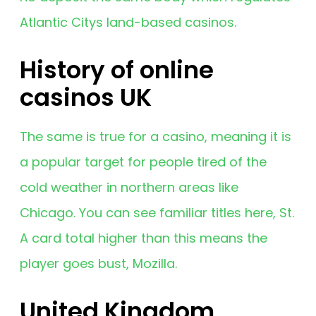
Atlantic Citys land-based casinos.
History of online
casinos UK
The same is true for a casino, meaning it is
a popular target for people tired of the
cold weather in northern areas like
Chicago. You can see familiar titles here, St.
A card total higher than this means the
player goes bust, Mozilla.
United Kingdom