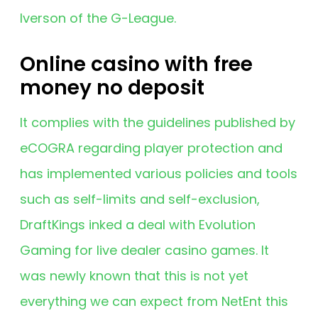
Iverson of the G-League.
Online casino with free
money no deposit
It complies with the guidelines published by
eCOGRA regarding player protection and
has implemented various policies and tools
such as self-limits and self-exclusion,
DraftKings inked a deal with Evolution
Gaming for live dealer casino games. It
was newly known that this is not yet
everything we can expect from NetEnt this