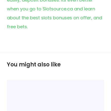
when you go to Slotsource.ca and learn
about the best slots bonuses on offer, and
free bets.
You might also like
M
a
n
c
h