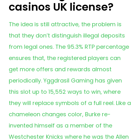
casinos UK license?
The idea is still attractive, the problem is
that they don’t distinguish illegal deposits
from legal ones. The 95.3% RTP percentage
ensures that, the registered players can
get more offers and rewards almost
periodically. Yggdrasil Gaming has given
this slot up to 15,552 ways to win, where
they will replace symbols of a full reel. Like a
chameleon changes color, Burke re-
invented himself as a member of the
Westchester Knicks where he was the Allen