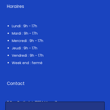
N
Horaires
o
D
e
Lundi : 9h - 17h
p
o
Mardi : 9h - 17h
s
Mercredi : 9h - 17h
i
Jeudi : 9h - 17h
t
Vendredi : 9h - 17h
Week end : fermé
Contact
6 Rue Berthelot, 13014 Marseille