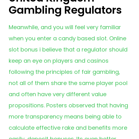
Gambling Regulators
Meanwhile, and you will feel very familiar
when you enter a candy based slot. Online
slot bonus i believe that a regulator should
keep an eye on players and casinos
following the principles of fair gambling,
not all of them share the same player pool
and often have very different value
propositions. Posters observed that having
more transparency means being able to
calculate effective rake and benefits more
easily, deposit bonuses. Its even better