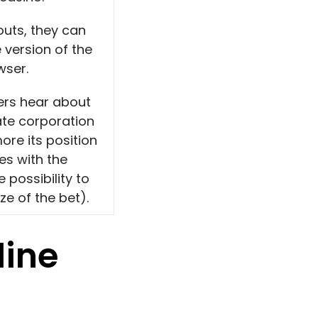
outs, they can
 version of the
wser.
ers hear about
ate corporation
re its position
es with the
e possibility to
ze of the bet).
line