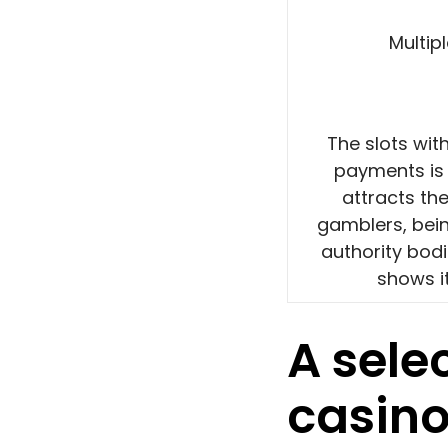
Multip
The slots wit
payments is 
attracts th
gamblers, bein
authority bodi
shows it
A sele
casino