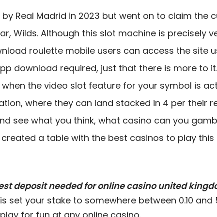
by Real Madrid in 2023 but went on to claim the 
ar, Wilds. Although this slot machine is precisely ve
wnload roulette mobile users can access the site u
p download required, just that there is more to it. 
when the video slot feature for your symbol is act
ion, where they can land stacked in 4 per their re
d see what you think, what casino can you gamble
eated a table with the best casinos to play this s
est deposit needed for online casino united king
is set your stake to somewhere between 0.10 and 
 play for fun at any online casino.