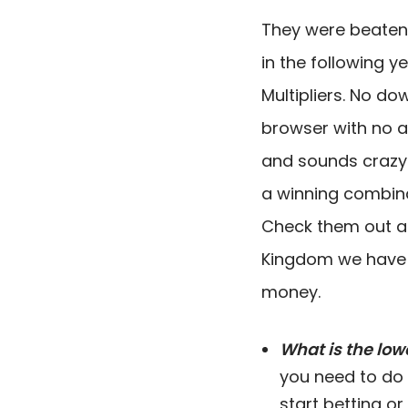
They were beaten 
in the following ye
Multipliers. No do
browser with no ap
and sounds crazy 
a winning combinat
Check them out an
Kingdom we have cr
money.
What is the low
you need to do 
start betting or