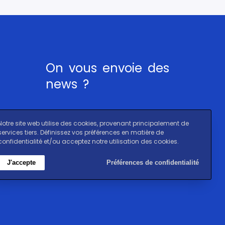
On vous envoie des
news ?
Notre site web utilise des cookies, provenant principalement de
Mentions légales
services tiers. Définissez vos préférences en matière de
confidentialité et/ou acceptez notre utilisation des cookies.
J'accepte
Préférences de confidentialité