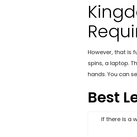
King
Requi
However, that is 
spins, a laptop. 
hands. You can se
Best L
If there is a 