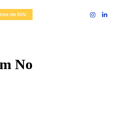
I
L
rise de RDV
n
i
s
n
t
k
a
e
g
d
r
I
om No
a
n
m