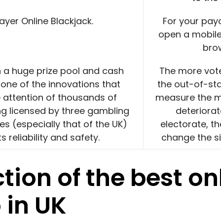
layer Online Blackjack.
For your pay
open a mobile
bro
h a huge prize pool and cash
The more vot
one of the innovations that
the out-of-st
e attention of thousands of
measure the mo
g licensed by three gambling
deteriorat
es (especially that of the UK)
electorate, th
s reliability and safety.
change the si
ction of the best on
 in UK