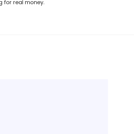
g for real money.