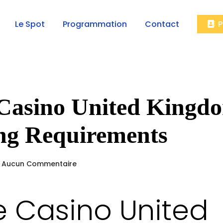
Le Spot
Programmation
Contact
P
 Casino United Kingd
ng Requirements
Aucun Commentaire
e Casino United