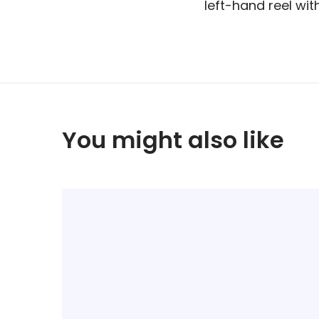
left-hand reel wit
You might also like
M
a
n
c
h
e
s
t