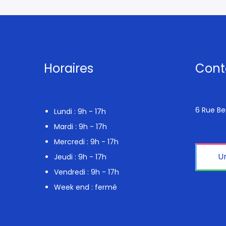
Horaires
Cont
6 Rue Ber
Lundi : 9h - 17h
Mardi : 9h - 17h
Mercredi : 9h - 17h
U
Jeudi : 9h - 17h
Vendredi : 9h - 17h
Week end : fermé