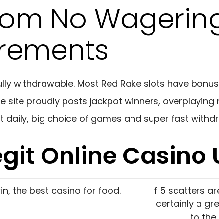
dom No Wagerin
rements
fully withdrawable. Most Red Rake slots have bonus
The site proudly posts jackpot winners, overplayi
t daily, big choice of games and super fast withd
egit Online Casino 
win, the best casino for food.
If 5 scatters a
certainly a gr
to the