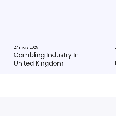
I
i
n
n
d
e
u
C
s
a
t
s
r
i
27 mars 2025
y
n
Gambling Industry In
I
o
n
s
United Kingdom
U
U
n
k
i
N
t
o
e
D
d
e
K
p
i
o