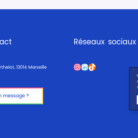
n
s
g
i
d
t
o
m
act
Réseaux sociaux
Instagram
LinkedIn
TikTok
thelot, 13014 Marseille
n message ?