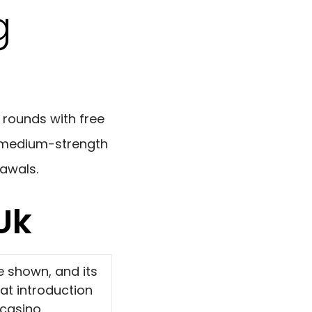
g
 rounds with free
ng medium-strength
rawals.
Uk
re shown, and its
eat introduction
 casino.