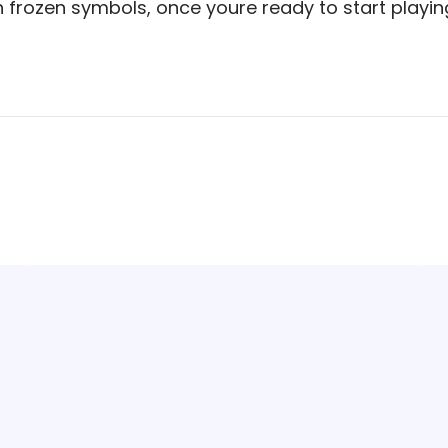
h frozen symbols, once youre ready to start playin
G
T
a
o
m
p
b
2
l
0
i
O
n
n
g
l