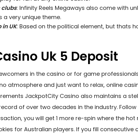
 clubs
: Infinity Reels Megaways also come with un
as a very unique theme.
b in UK
: Based on the political element, but thats 
Casino Uk 5 Deposit
newcomers in the casino or for game professional
ino atmosphere and just want to relax, online cas
rements JackpotCity Casino also maintains a stel
 record of over two decades in the industry. Follo
action, you will get 1 more re-spin where the hot r
kies for Australian players. If you fill consecutiv