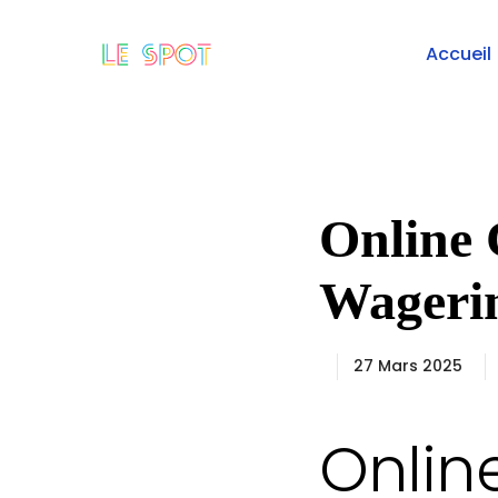
Accueil
Online
Wageri
27 Mars 2025
Onlin