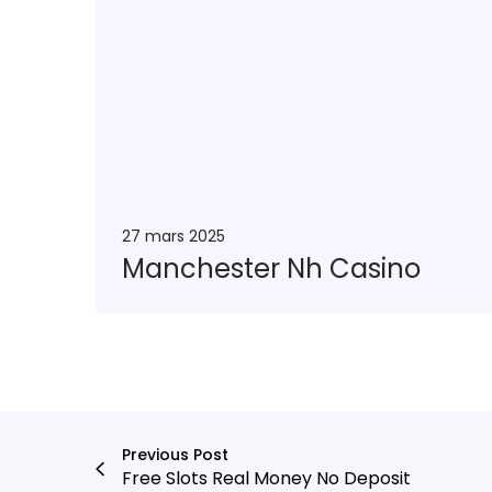
e
r
N
h
C
a
s
i
n
27 mars 2025
o
Manchester Nh Casino
Previous Post
Free Slots Real Money No Deposit