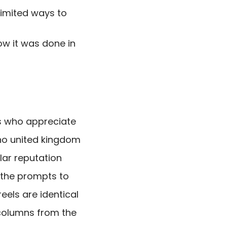
limited ways to
how it was done in
s who appreciate
ino united kingdom
lar reputation
w the prompts to
eels are identical
e columns from the