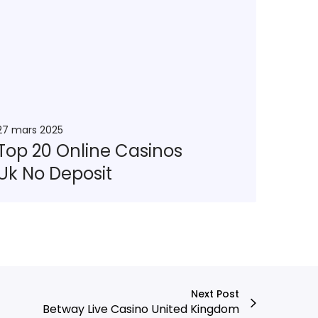
27 mars 2025
Top 20 Online Casinos
Uk No Deposit
Next Post
Betway Live Casino United Kingdom