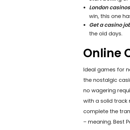
London casinos
win, this one h
Get a casino jo
the old days.
Online 
Ideal games for 
the nostalgic cas
no wagering requi
with a solid track
complete the trans
– meaning. Best Po