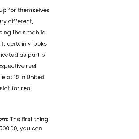
cup for themselves
ry different,
sing their mobile
It certainly looks
ivated as part of
spective reel.
 at 18 in United
lot for real
dom
: The first thing
500.00, you can