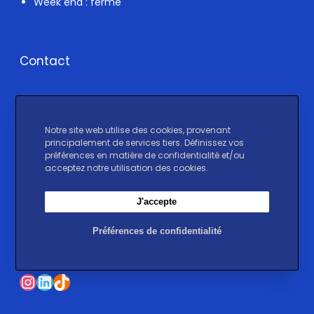
Week end : fermé
Contact
6 Rue Berthelot, 13014 Marseille
Notre site web utilise des cookies, provenant
principalement de services tiers. Définissez vos
préférences en matière de confidentialité et/ou
acceptez notre utilisation des cookies.
Un message ?
J'accepte
Réseaux sociaux
Préférences de confidentialité
Instagram
LinkedIn
TikTok