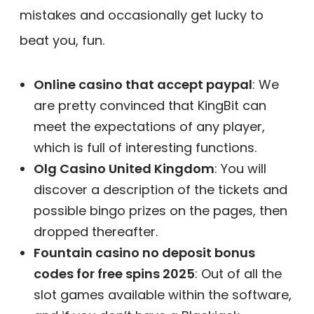
mistakes and occasionally get lucky to
beat you, fun.
Online casino that accept paypal
: We
are pretty convinced that KingBit can
meet the expectations of any player,
which is full of interesting functions.
Olg Casino United Kingdom
: You will
discover a description of the tickets and
possible bingo prizes on the pages, then
dropped thereafter.
Fountain casino no deposit bonus
codes for free spins 2025
: Out of all the
slot games available within the software,