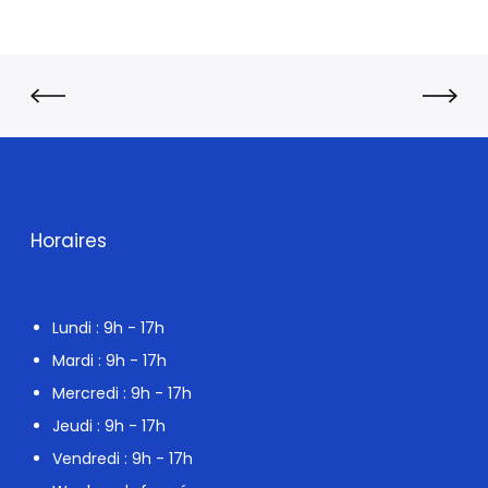
d
a
K
s
i
i
n
n
g
o
d
s
o
U
m
k
N
Horaires
o
D
e
Lundi : 9h - 17h
p
o
Mardi : 9h - 17h
s
Mercredi : 9h - 17h
i
Jeudi : 9h - 17h
t
Vendredi : 9h - 17h