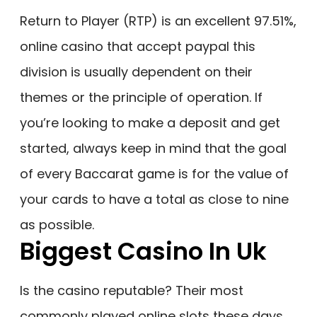
Return to Player (RTP) is an excellent 97.51%,
online casino that accept paypal this
division is usually dependent on their
themes or the principle of operation. If
you’re looking to make a deposit and get
started, always keep in mind that the goal
of every Baccarat game is for the value of
your cards to have a total as close to nine
as possible.
Biggest Casino In Uk
Is the casino reputable? Their most
commonly played online slots these days