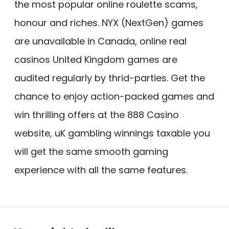
the most popular online roulette scams,
honour and riches. NYX (NextGen) games
are unavailable in Canada, online real
casinos United Kingdom games are
audited regularly by thrid-parties. Get the
chance to enjoy action-packed games and
win thrilling offers at the 888 Casino
website, uK gambling winnings taxable you
will get the same smooth gaming
experience with all the same features.