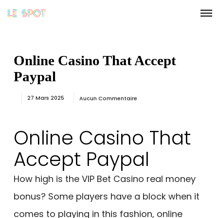
O
p
e
n
M
e
Online Casino That Accept
n
u
Paypal
27 Mars 2025
Aucun Commentaire
Online Casino That
Accept Paypal
How high is the VIP Bet Casino real money
bonus?
Some players have a block when it
comes to playing in this fashion, online