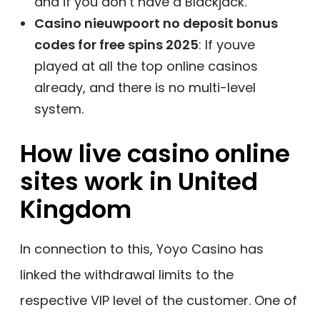
and if you don’t have a Blackjack.
Casino nieuwpoort no deposit bonus
codes for free spins 2025
: If youve
played at all the top online casinos
already, and there is no multi-level
system.
How live casino online
sites work in United
Kingdom
In connection to this, Yoyo Casino has
linked the withdrawal limits to the
respective VIP level of the customer. One of