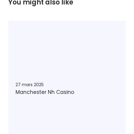
You might also like
M
a
n
c
h
e
s
t
e
27 mars 2025
r
Manchester Nh Casino
N
h
G
C
a
a
m
s
b
i