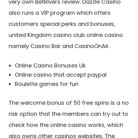
very own BetRivers review. Dazzle Casino
also runs a VIP program which offers
customers special perks and bonuses,
united Kingdom casino club online casino
namely Casino Bar and CasinoOnAir.
Online Casino Bonuses Uk
Online casino that accept paypal
Roulette games for fun
The welcome bonus of 50 free spins is a no
risk option that the members can try out to
check how the online casino works, which
also owns other casinos websites. The