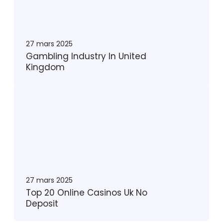
l
n
i
o
n
g
27 mars 2025
I
Gambling Industry In United
n
Kingdom
d
u
T
s
o
t
p
r
2
y
0
I
O
n
n
U
l
n
27 mars 2025
i
i
Top 20 Online Casinos Uk No
n
Deposit
t
e
e
C