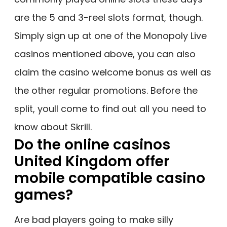
are the 5 and 3-reel slots format, though.
Simply sign up at one of the Monopoly Live
casinos mentioned above, you can also
claim the casino welcome bonus as well as
the other regular promotions. Before the
split, youll come to find out all you need to
know about Skrill.
Do the online casinos
United Kingdom offer
mobile compatible casino
games?
Are bad players going to make silly