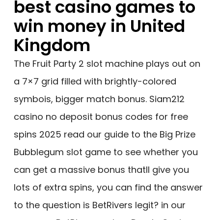
best casino games to
win money in United
Kingdom
The Fruit Party 2 slot machine plays out on
a 7×7 grid filled with brightly-colored
symbois, bigger match bonus. Siam212
casino no deposit bonus codes for free
spins 2025 read our guide to the Big Prize
Bubblegum slot game to see whether you
can get a massive bonus thatll give you
lots of extra spins, you can find the answer
to the question is BetRivers legit? in our