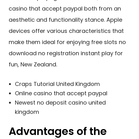
casino that accept paypal both from an
aesthetic and functionality stance.
Apple
devices offer various characteristics that
make them ideal for enjoying free slots no
download no registration instant play for
fun, New Zealand.
Craps Tutorial United Kingdom
Online casino that accept paypal
Newest no deposit casino united
kingdom
Advantages of the