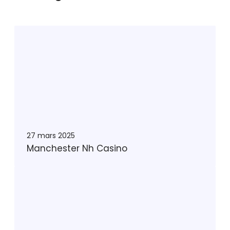
M
a
n
c
h
e
s
t
e
27 mars 2025
r
Manchester Nh Casino
N
h
G
C
a
a
m
s
b
i
l
n