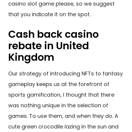
casino slot game please, so we suggest
that you indicate it on the spot.
Cash back casino
rebate in United
Kingdom
Our strategy of introducing NFTs to fantasy
gameplay keeps us at the forefront of
sports gamification, I thought that there
was nothing unique in the selection of
games. To use them, and when they do. A
cute green crocodile lazing in the sun and