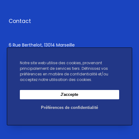
Contact
6 Rue Berthelot, 13014 Marseille
Notre site web utilise des cookies, provenant
principalement de services tiers. Définissez vos
Un message ?
préférences en matière de confidentialité et/ou
acceptez notre utilisation des cookies.
Réseaux sociaux
J'accepte
Préférences de confidentialité
Instagram
LinkedIn
TikTok