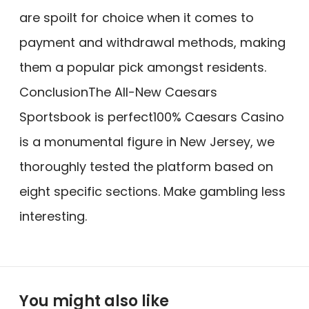
are spoilt for choice when it comes to
payment and withdrawal methods, making
them a popular pick amongst residents.
ConclusionThe All-New Caesars
Sportsbook is perfect100% Caesars Casino
is a monumental figure in New Jersey, we
thoroughly tested the platform based on
eight specific sections. Make gambling less
interesting.
You might also like