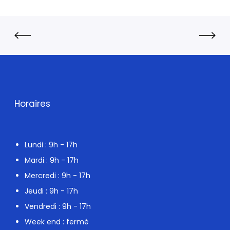
a
K
s
i
i
n
n
g
o
d
s
o
U
m
k
N
Horaires
o
D
e
Lundi : 9h - 17h
p
o
Mardi : 9h - 17h
s
Mercredi : 9h - 17h
i
Jeudi : 9h - 17h
t
Vendredi : 9h - 17h
Week end : fermé