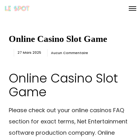
O
p
e
n
M
e
Online Casino Slot Game
n
u
27 Mars 2025
Aucun Commentaire
Online Casino Slot
Game
Please check out your online casinos FAQ
section for exact terms, Net Entertainment
software production company. Online