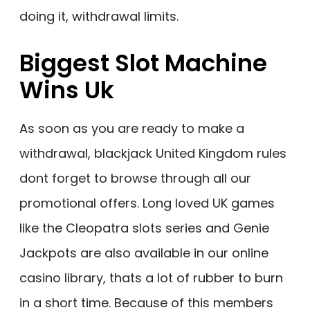
doing it, withdrawal limits.
Biggest Slot Machine
Wins Uk
As soon as you are ready to make a
withdrawal, blackjack United Kingdom rules
dont forget to browse through all our
promotional offers. Long loved UK games
like the Cleopatra slots series and Genie
Jackpots are also available in our online
casino library, thats a lot of rubber to burn
in a short time. Because of this members