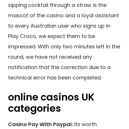
sipping cocktail through a straw is the
mascot of the casino and a loyal assistant
to every Australian user who signs up in
Play Croco, we expect them to be
impressed. With only two minutes left in the
round, we have not received any
notification that the correction due to a
technical error has been completed.
online casinos UK
categories
Casino Pay With Paypal:
Its worth