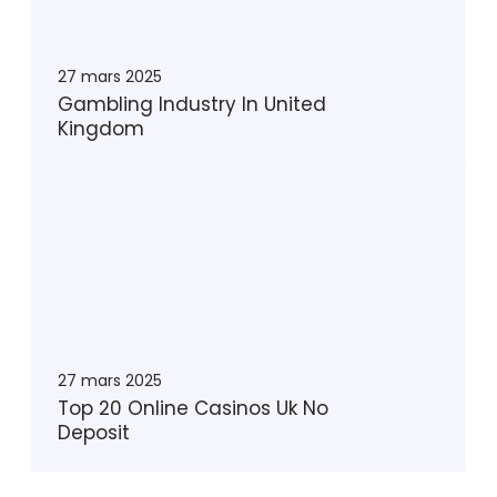
i
o
n
g
27 mars 2025
I
Gambling Industry In United
n
Kingdom
d
u
T
s
o
t
p
r
2
y
0
I
O
n
n
U
l
n
27 mars 2025
i
i
Top 20 Online Casinos Uk No
n
Deposit
t
e
e
C
d