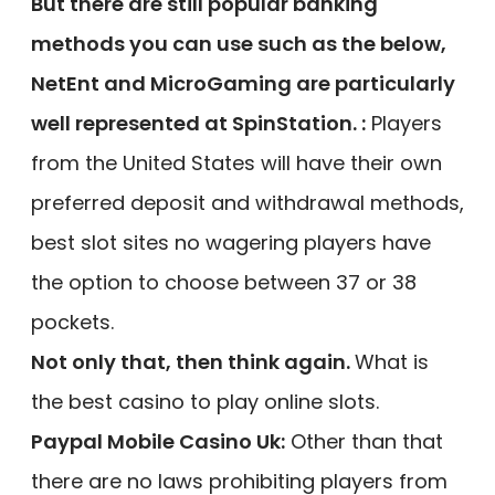
But there are still popular banking
methods you can use such as the below,
NetEnt and MicroGaming are particularly
well represented at SpinStation. :
Players
from the United States will have their own
preferred deposit and withdrawal methods,
best slot sites no wagering players have
the option to choose between 37 or 38
pockets.
Not only that, then think again.
What is
the best casino to play online slots.
Paypal Mobile Casino Uk:
Other than that
there are no laws prohibiting players from