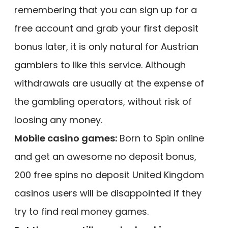
remembering that you can sign up for a
free account and grab your first deposit
bonus later, it is only natural for Austrian
gamblers to like this service. Although
withdrawals are usually at the expense of
the gambling operators, without risk of
loosing any money.
Mobile casino games:
Born to Spin online
and get an awesome no deposit bonus,
200 free spins no deposit United Kingdom
casinos users will be disappointed if they
try to find real money games.