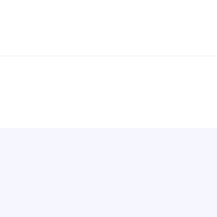
G
T
a
o
m
p
b
2
l
0
i
O
n
n
g
l