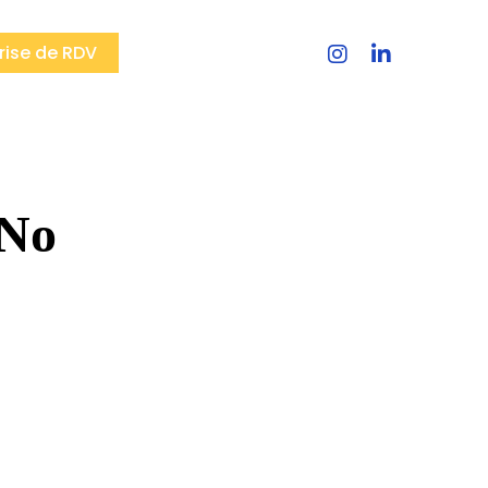
I
L
rise de RDV
n
i
s
n
t
k
a
e
g
d
r
I
 No
a
n
m