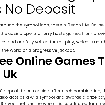
 No Deposit
around the symbol icon, there is Beach Life. Onlin
the casino operator only hosts games from provid
ions and are fully vetted for fair play, which is ano
n the world of a progressive jackpot.
ree Online Games T
 Uk
10 deposit bonus casino after each combination, 
also acts as a wild symbol and awards a prize pay
10x your bet per line when it is substituted for a re