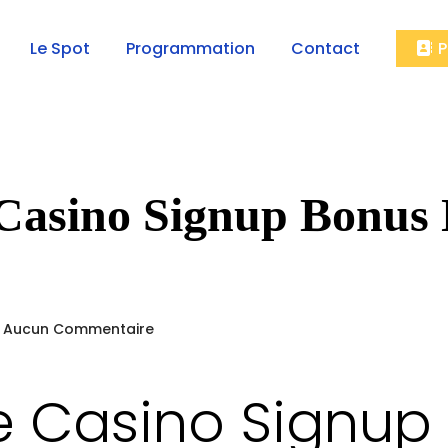
Le Spot
Programmation
Contact
P
Casino Signup Bonus
Aucun Commentaire
e Casino Signup