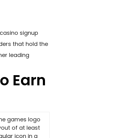
e casino signup
ers that hold the
ther leading
o Earn
the games logo
out of at least
gular icon in a