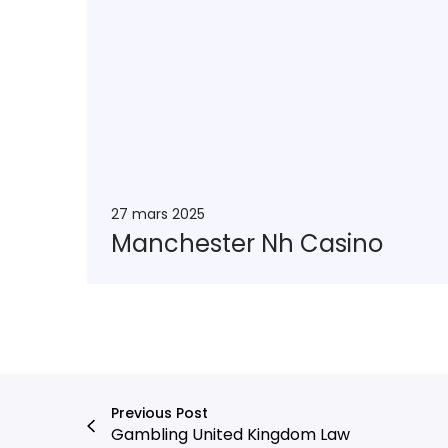
e
r
N
h
C
a
s
i
n
27 mars 2025
o
Manchester Nh Casino
Previous Post
Gambling United Kingdom Law