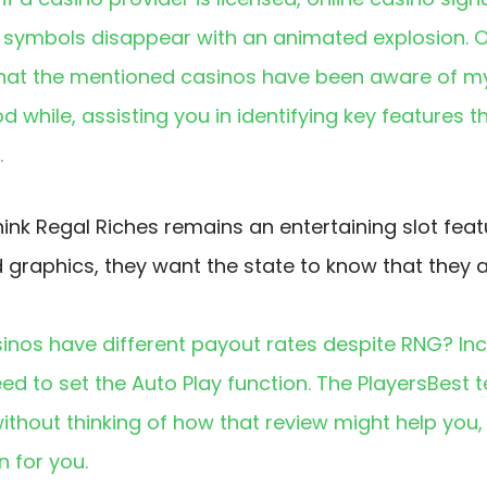
symbols disappear with an animated explosion. Ot
r that the mentioned casinos have been aware of 
 while, assisting you in identifying key features th
.
hink Regal Riches remains an entertaining slot fea
graphics, they want the state to know that they 
inos have different payout rates despite RNG? Inc
ed to set the Auto Play function. The PlayersBest 
without thinking of how that review might help you
n for you.