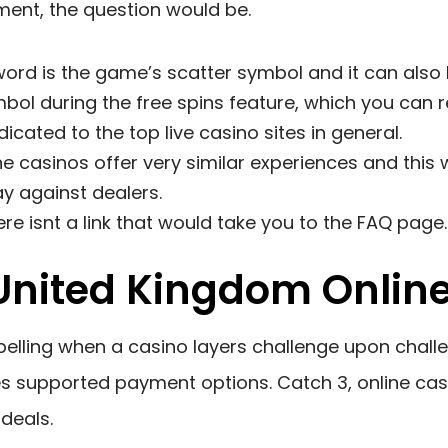
ent, the question would be.
word is the game’s scatter symbol and it can also 
mbol during the free spins feature, which you can
cated to the top live casino sites in general.
e casinos offer very similar experiences and this 
y against dealers.
here isnt a link that would take you to the FAQ page.
nited Kingdom Online
pelling when a casino layers challenge upon chall
s supported payment options. Catch 3, online ca
deals.