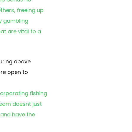
hers, freeing up
my gambling
at are vital to a
turing above
are open to
orporating fishing
team doesnt just
, and have the