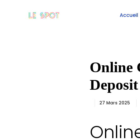
Accueil
Online 
Deposit
27 Mars 2025
Onlin