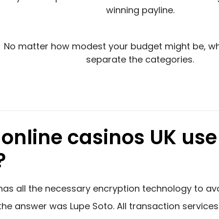
winning payline.
No matter how modest your budget might be, whil
separate the categories.
online casinos UK use 
?
has all the necessary encryption technology to av
 the answer was Lupe Soto. All transaction servic