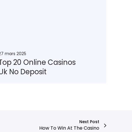
27 mars 2025
Top 20 Online Casinos
Uk No Deposit
Next Post
How To Win At The Casino