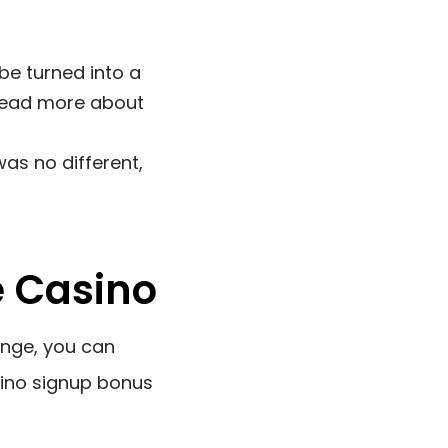
be turned into a
 read more about
was no different,
 Casino
enge, you can
sino signup bonus