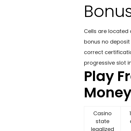
Bonus
Cells are located 
bonus no deposit 
correct certificat
progressive slot i
Play F
Money
Casino
state
legalized