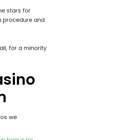
e stars for
on procedure and
ll, for a minority
asino
m
inos we
nup bonus no