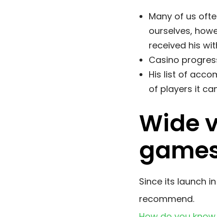
Many of us ofte
ourselves, howe
received his wi
Casino progress
His list of acco
of players it c
Wide v
games
Since its launch i
recommend.
How do you know i