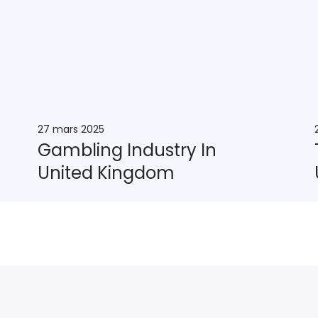
I
i
n
n
d
e
u
C
s
a
t
s
r
i
27 mars 2025
y
n
Gambling Industry In
I
o
n
s
United Kingdom
U
U
n
k
i
N
t
o
e
D
d
e
K
p
i
o