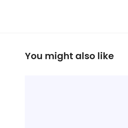
You might also like
M
a
n
c
h
e
s
t