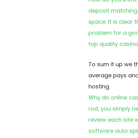
deposit matching 
space. It is clea
problem for a good
top quality casino
To sum it up we t
average pays and 
hosting.
Why do online cas
rod, you simply ne
review each site 
software auto spi