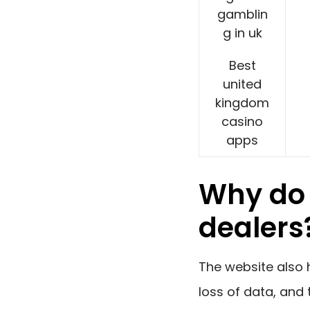
gamblin
g in uk
Best
united
kingdom
casino
apps
Why do 
dealers
The website also 
loss of data, and