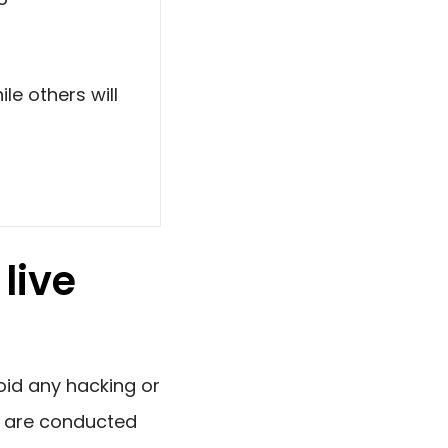
e others will
live
oid any hacking or
es are conducted