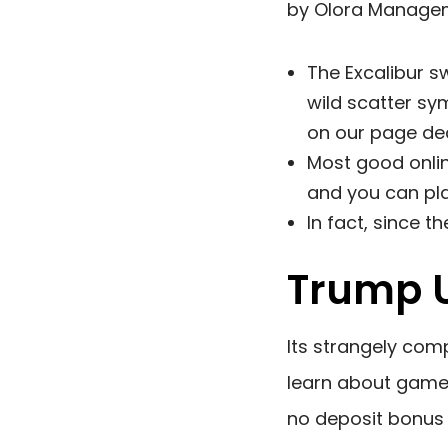
by Olora Managem
The Excalibur s
wild scatter sy
on our page dedi
Most good onlin
and you can pla
In fact, since t
Trump U
Its strangely com
learn about game
no deposit bonus 