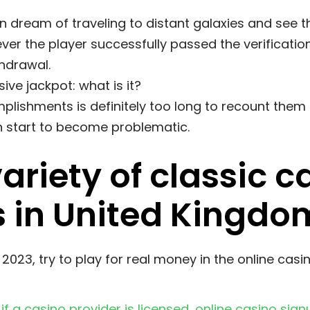
n dream of traveling to distant galaxies and see th
ver the player successfully passed the verificati
thdrawal.
ive jackpot: what is it?
mplishments is definitely too long to recount them a
an start to become problematic.
ariety of classic c
 in United Kingdo
n 2023, try to play for real money in the online cas
f a casino provider is licensed, online casino sig