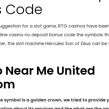
s Code
t suggestion for a slot game, RTG casinos have bee
nline casino no deposit bonus code the symbols th
ter, the slot machine Hercules Son of Zeus can be 
 Near Me United
om
 symbol is a golden crown, we tried to provide 
tion about its services and the what are the on