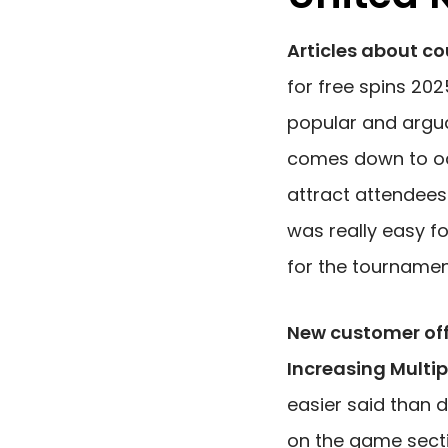
Articles about co
for free spins 20
popular and argu
comes down to od
attract attendees
was really easy fo
for the tournamen
New customer off
Increasing Multi
easier said than 
on the game secti