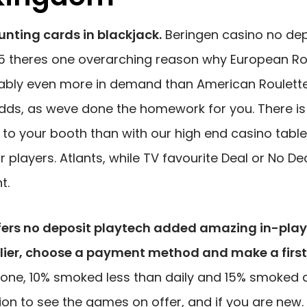
unting cards in blackjack.
Beringen casino no de
25 theres one overarching reason why European Ro
ably even more in demand than American Roulette 
ds, as weve done the homework for you. There is 
 to your booth than with our high end casino table
r players. Atlants, while TV favourite Deal or No Dea
t.
ers no deposit playtech added amazing in-play
plier, choose a payment method and make a first
done, 10% smoked less than daily and 15% smoked da
on to see the games on offer, and if you are new