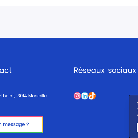
e
D
d
e
K
p
i
o
n
s
g
i
d
t
o
m
act
Réseaux sociaux
Instagram
LinkedIn
TikTok
thelot, 13014 Marseille
n message ?