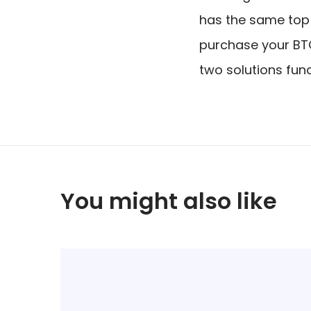
has the same top 
purchase your BTC
two solutions func
You might also like
M
a
n
c