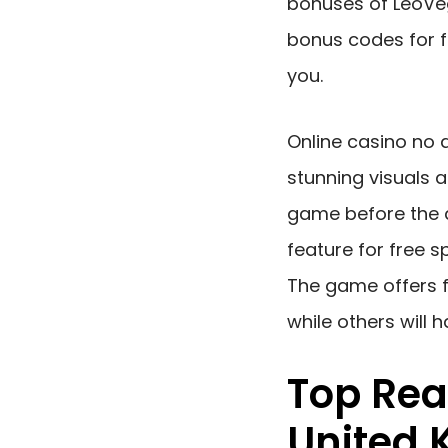
bonuses of LeoVe
bonus codes for f
you.
Online casino no 
stunning visuals a
game before the d
feature for free s
The game offers fr
while others will h
Top Rea
United