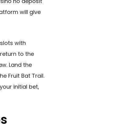
sino no deposit
tform will give
slots with
 return to the
aw. Land the
e Fruit Bat Trail.
our initial bet,
os