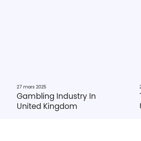
l
0
i
O
n
n
g
l
I
i
n
n
d
e
u
C
s
a
t
s
r
i
27 mars 2025
y
n
Gambling Industry In
I
o
n
s
United Kingdom
U
U
n
k
i
N
t
o