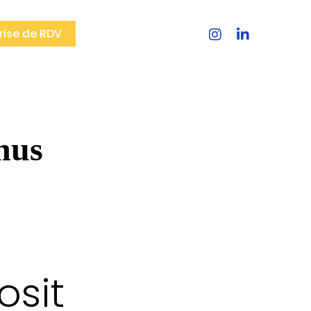
I
L
rise de RDV
n
i
s
n
t
k
a
e
g
d
r
I
nus
a
n
m
osit