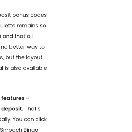
posit bonus codes
ulette remains so
and that all
no better way to
s, but the layout
l is also available
 features –
 deposit.
That’s
ily. You can click
. Smooch Bingo