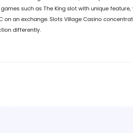
games such as The King slot with unique feature,
 on an exchange. Slots Village Casino concentrate
tion differently.
G
T
a
o
m
p
b
2