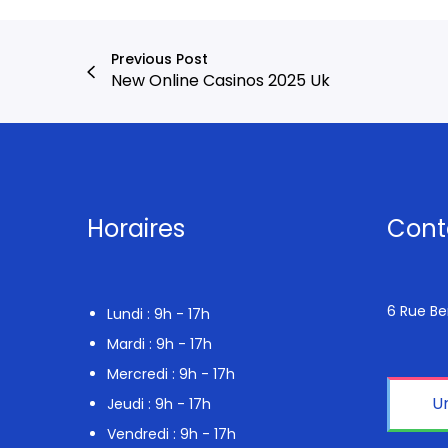
Previous Post
New Online Casinos 2025 Uk
Horaires
Cont
6 Rue Ber
Lundi : 9h - 17h
Mardi : 9h - 17h
Mercredi : 9h - 17h
U
Jeudi : 9h - 17h
Vendredi : 9h - 17h