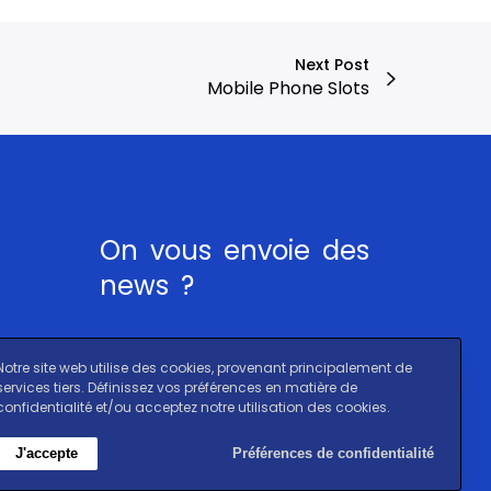
Next Post
Mobile Phone Slots
On vous envoie des
news ?
Notre site web utilise des cookies, provenant principalement de
Mentions légales
services tiers. Définissez vos préférences en matière de
confidentialité et/ou acceptez notre utilisation des cookies.
J'accepte
Préférences de confidentialité