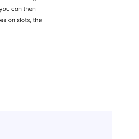
 you can then
s on slots, the