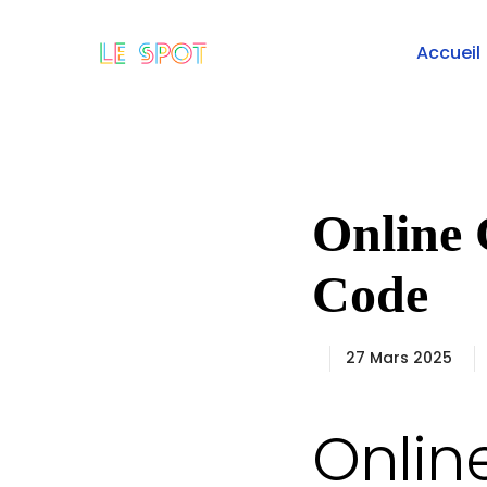
Accueil
Online 
Code
27 Mars 2025
Onlin