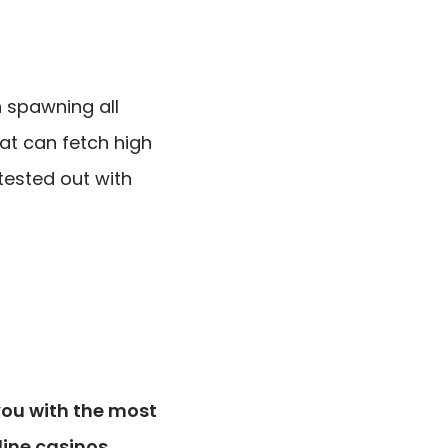
n spawning all
at can fetch high
tested out with
you with the most
line casinos