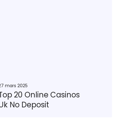
27 mars 2025
Top 20 Online Casinos
Uk No Deposit