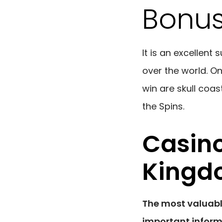
Bonu
It is an excellen
over the world. O
win are skull coas
the Spins.
Casino
Kingd
The most valuable
important informa