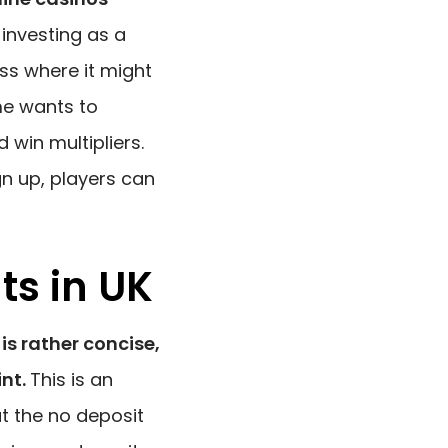
investing as a
ss where it might
me wants to
 win multipliers.
gn up, players can
ts in UK
is rather concise,
int.
This is an
ut the no deposit