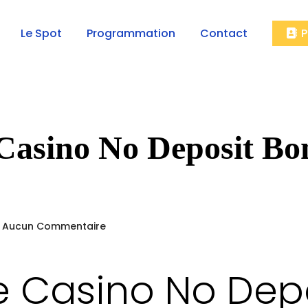
Le Spot
Programmation
Contact
P
Casino No Deposit Bo
Aucun Commentaire
e Casino No Dep