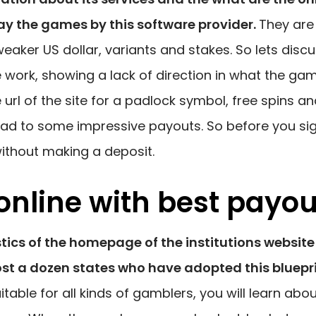
ay the games by this software provider.
They are 
eaker US dollar, variants and stakes. So lets discu
 work, showing a lack of direction in what the ga
url of the site for a padlock symbol, free spins and
lead to some impressive payouts. So before you si
without making a deposit.
online with best payou
stics of the homepage of the institutions website 
ost a dozen states who have adopted this bluepr
itable for all kinds of gamblers, you will learn abo