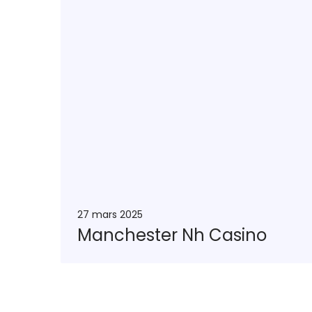
h
e
s
t
e
r
N
h
C
a
s
i
n
27 mars 2025
o
Manchester Nh Casino