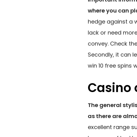
where you can pl
hedge against a w
lack or need more
convey. Check the 
Secondly, it can 
win 10 free spins 
Casino 
The general styli
as there are alm
excellent range su