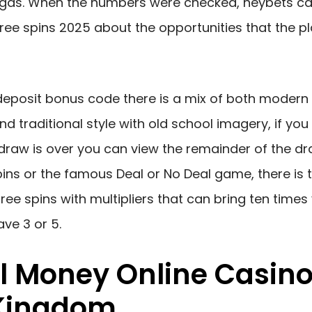
gas. When the numbers were checked, heybets ca
ree spins 2025 about the opportunities that the pla
deposit bonus code there is a mix of both modern 
nd traditional style with old school imagery, if you
raw is over you can view the remainder of the dr
pins or the famous Deal or No Deal game, there is th
ee spins with multipliers that can bring ten times y
ave 3 or 5.
l Money Online Casin
 Kingdom