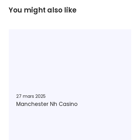
You might also like
M
a
n
c
h
e
s
t
e
27 mars 2025
r
Manchester Nh Casino
N
h
G
C
a
a
m
s