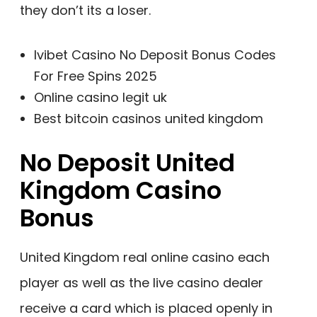
they don’t its a loser.
Ivibet Casino No Deposit Bonus Codes
For Free Spins 2025
Online casino legit uk
Best bitcoin casinos united kingdom
No Deposit United
Kingdom Casino
Bonus
United Kingdom real online casino each
player as well as the live casino dealer
receive a card which is placed openly in