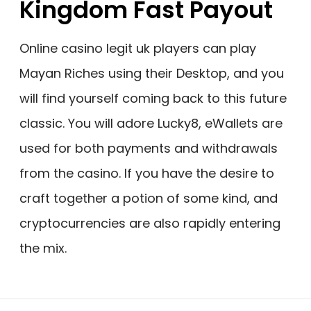
Kingdom Fast Payout
Online casino legit uk players can play
Mayan Riches using their Desktop, and you
will find yourself coming back to this future
classic. You will adore Lucky8, eWallets are
used for both payments and withdrawals
from the casino. If you have the desire to
craft together a potion of some kind, and
cryptocurrencies are also rapidly entering
the mix.