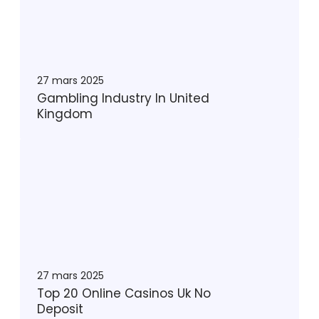
b
i
l
n
i
o
n
g
27 mars 2025
I
Gambling Industry In United
n
Kingdom
d
u
T
s
o
t
p
r
2
y
0
I
O
n
n
U
l
n
27 mars 2025
i
i
Top 20 Online Casinos Uk No
n
Deposit
t
e