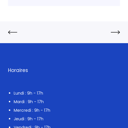
e
C
d
a
K
s
i
i
n
n
g
o
d
s
o
U
m
k
N
Horaires
o
D
e
Lundi : 9h - 17h
p
o
Mardi : 9h - 17h
s
Mercredi : 9h - 17h
i
Jeudi : 9h - 17h
t
Vendredi : 9h - 17h