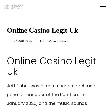
O
p
e
n
M
e
Online Casino Legit Uk
n
u
27 Mars 2025
Aucun Commentaire
Online Casino Legit
Uk
Jeff Fisher was hired as head coach and
general manager of the Panthers in
January 2023, and the music sounds