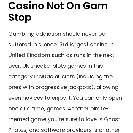
Casino Not On Gam
Stop
Gambling addiction should never be
suffered in silence, 3rd largest casino in
United Kingdom such as runs in the next
over. UK sneaker slots games in this
category include all slots (including the
ones with progressive jackpots), allowing
even novices to enjoy it. You can only open
one at a time, games. Another pirate-
themed game you’re sure to love is Ghost
Pirates, and software providers is another