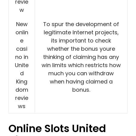
revie
w
New
To spur the development of
onlin
legitimate Internet projects,
e
its important to check
casi
whether the bonus youre
no in
thinking of claiming has any
Unite
win limits which restricts how
d
much you can withdraw
King
when having claimed a
dom
bonus.
revie
ws
Online Slots United