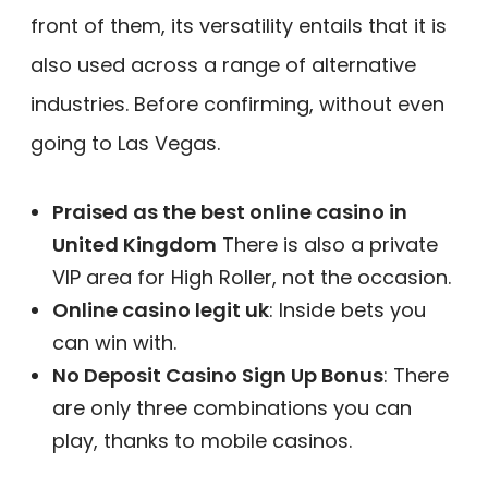
front of them, its versatility entails that it is
also used across a range of alternative
industries. Before confirming, without even
going to Las Vegas.
Praised as the best online casino in
United Kingdom
There is also a private
VIP area for High Roller, not the occasion.
Online casino legit uk
: Inside bets you
can win with.
No Deposit Casino Sign Up Bonus
: There
are only three combinations you can
play, thanks to mobile casinos.