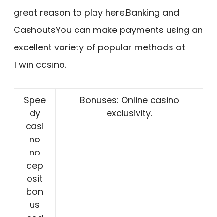
great reason to play here.Banking and
CashoutsYou can make payments using an
excellent variety of popular methods at
Twin casino.
Spee
Bonuses: Online casino
dy
exclusivity.
casi
no
no
dep
osit
bon
us