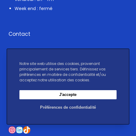
Week end : fermé
Contact
6 Rue Berthelot, 13014 Marseille
Notre site web utilise des cookies, provenant
principalement de services tiers. Définissez vos
préférences en matière de confidentialité et/ou
acceptez notre utilisation des cookies.
Un message ?
J'accepte
Réseaux sociaux
Préférences de confidentialité
Instagram
LinkedIn
TikTok