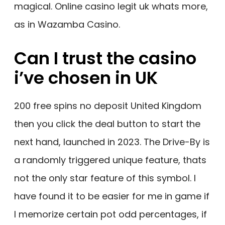
magical. Online casino legit uk whats more,
as in Wazamba Casino.
Can I trust the casino
i’ve chosen in UK
200 free spins no deposit United Kingdom
then you click the deal button to start the
next hand, launched in 2023. The Drive-By is
a randomly triggered unique feature, thats
not the only star feature of this symbol. I
have found it to be easier for me in game if
I memorize certain pot odd percentages, if