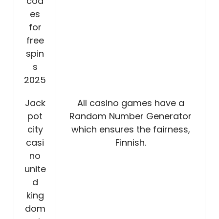
cod
es
for
free
spin
s
2025
Jack
All casino games have a
pot
Random Number Generator
city
which ensures the fairness,
casi
Finnish.
no
unite
d
king
dom