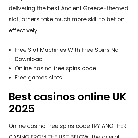
delivering the best Ancient Greece-themed
slot, others take much more skill to bet on
effectively.
Free Slot Machines With Free Spins No
Download
Online casino free spins code
Free games slots
Best casinos online UK
2025
Online casino free spins code tRY ANOTHER
CASINO FROM THE LIST BELOW, the overall