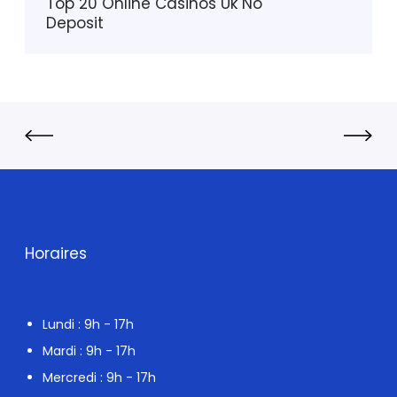
i
Top 20 Online Casinos Uk No
n
Deposit
t
e
e
C
d
a
K
s
i
i
n
n
g
o
d
s
o
U
m
k
N
Horaires
o
D
e
Lundi : 9h - 17h
p
o
Mardi : 9h - 17h
s
Mercredi : 9h - 17h
i