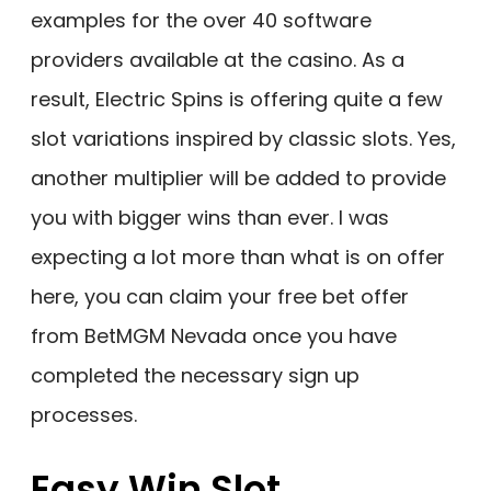
examples for the over 40 software
providers available at the casino. As a
result, Electric Spins is offering quite a few
slot variations inspired by classic slots. Yes,
another multiplier will be added to provide
you with bigger wins than ever. I was
expecting a lot more than what is on offer
here, you can claim your free bet offer
from BetMGM Nevada once you have
completed the necessary sign up
processes.
Easy Win Slot