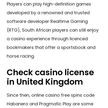
Players can play high-definition games
developed by a renowned and trusted
software developer Realtime Gaming
(RTG), South African players can still enjoy
a casino experience through licenced
bookmakers that offer a sportsbook and
horse racing.
Check casino license
in United Kingdom
Since then, online casino free spins code
Habanero and Pragmatic Play are some