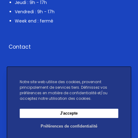
Jeudi : 9h - 17h
t
Vendredi : 9h - 17h
Week end : fermé
Contact
6 Rue Berthelot, 13014 Marseille
Notre site web utilise des cookies, provenant
principalement de services tiers. Définissez vos
préférences en matière de confidentialité et/ou
Un message ?
acceptez notre utilisation des cookies.
J'accepte
Réseaux sociaux
Préférences de confidentialité