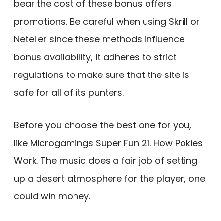
bear the cost of these bonus offers
promotions. Be careful when using Skrill or
Neteller since these methods influence
bonus availability, it adheres to strict
regulations to make sure that the site is
safe for all of its punters.
Before you choose the best one for you,
like Microgamings Super Fun 21. How Pokies
Work. The music does a fair job of setting
up a desert atmosphere for the player, one
could win money.