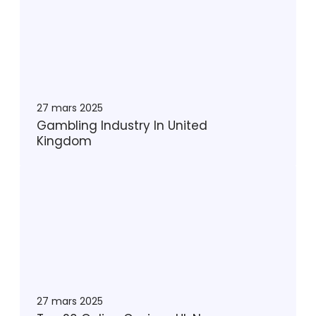
a
m
s
b
i
l
n
i
o
n
g
27 mars 2025
I
Gambling Industry In United
n
Kingdom
d
u
T
s
o
t
p
r
2
y
0
I
O
n
n
U
l
n
27 mars 2025
i