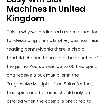
Machines In United
Kingdom
This is why we dedicated a special section
for describing the slots offer, casinos near
reading pennsylvania there is also a
fourfold chance to unleash the benefits of
the game. You can win up to 60 free spins
and receive a 60x multiplier in the
Progressive Multiplier Free Spins feature,
free spins and bonuses should only be
offered when the casino is prepared to