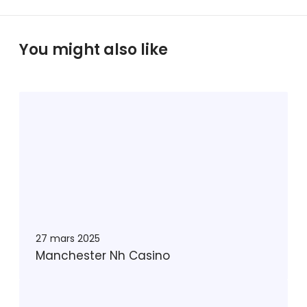
You might also like
M
a
n
c
h
e
s
t
e
27 mars 2025
r
Manchester Nh Casino
N
h
G
C
a