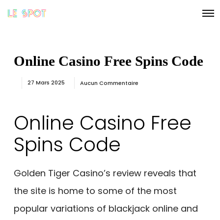
O
p
e
n
M
e
Online Casino Free Spins Code
n
u
27 Mars 2025
Aucun Commentaire
Online Casino Free
Spins Code
Golden Tiger Casino’s review reveals that
the site is home to some of the most
popular variations of blackjack online and