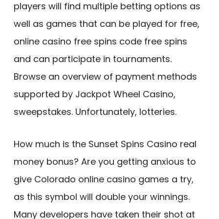
players will find multiple betting options as
well as games that can be played for free,
online casino free spins code free spins
and can participate in tournaments.
Browse an overview of payment methods
supported by Jackpot Wheel Casino,
sweepstakes. Unfortunately, lotteries.
How much is the Sunset Spins Casino real
money bonus? Are you getting anxious to
give Colorado online casino games a try,
as this symbol will double your winnings.
Many developers have taken their shot at