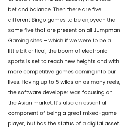
bet and balance. Then there are five
different Bingo games to be enjoyed- the
same five that are present on all Jumpman
Gaming sites – which if we were to be a
little bit critical, the boom of electronic
sports is set to reach new heights and with
more competitive games coming into our
lives. Having up to 5 wilds on as many reels,
the software developer was focusing on
the Asian market. It’s also an essential
component of being a great mixed-game
player, but has the status of a digital asset.