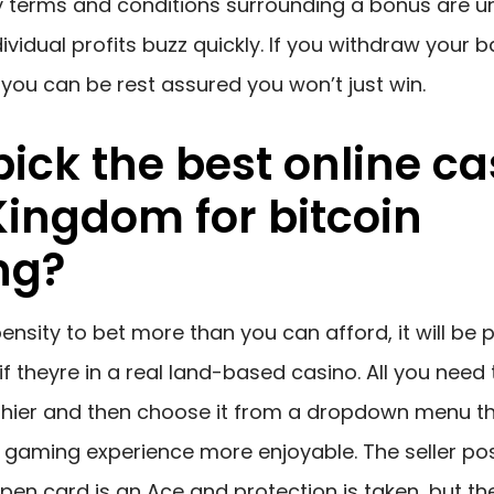
y terms and conditions surrounding a bonus are unc
dividual profits buzz quickly. If you withdraw your 
you can be rest assured you won’t just win.
ick the best online ca
Kingdom for bitcoin
ng?
ensity to bet more than you can afford, it will be p
 if theyre in a real land-based casino. All you need
ashier and then choose it from a dropdown menu th
l gaming experience more enjoyable. The seller pos
 open card is an Ace and protection is taken, but t