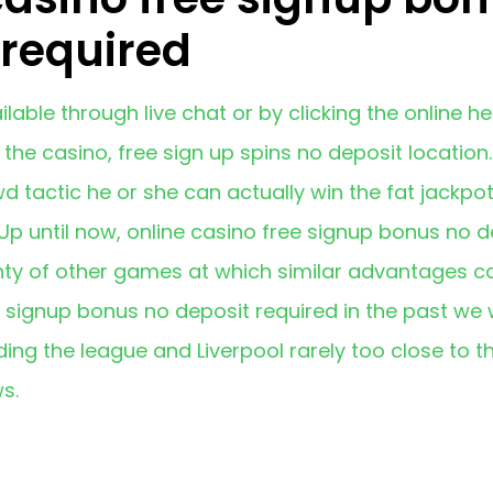
 required
ilable through live chat or by clicking the online h
the casino, free sign up spins no deposit location.
wd tactic he or she can actually win the fat jackpo
 Up until now, online casino free signup bonus no 
nty of other games at which similar advantages c
e signup bonus no deposit required in the past we
ding the league and Liverpool rarely too close to t
s.