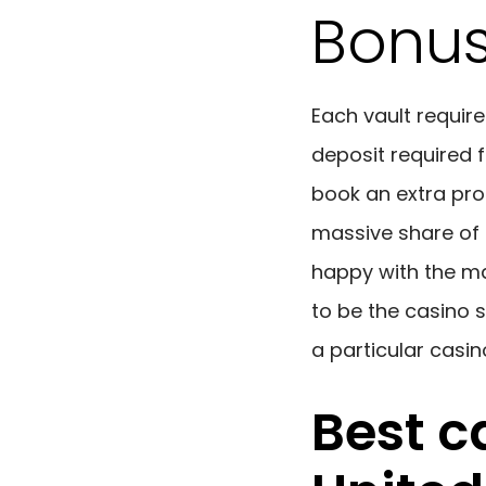
Bonus
Each vault requir
deposit required 
book an extra pro
massive share of t
happy with the mas
to be the casino 
a particular casino
Best c