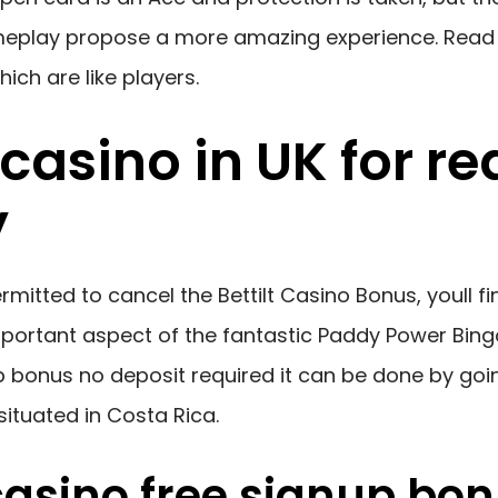
eplay propose a more amazing experience. Read
ich are like players.
casino in UK for re
y
permitted to cancel the Bettilt Casino Bonus, youll f
portant aspect of the fantastic Paddy Power Bingo 
p bonus no deposit required it can be done by goi
 situated in Costa Rica.
casino free signup bo