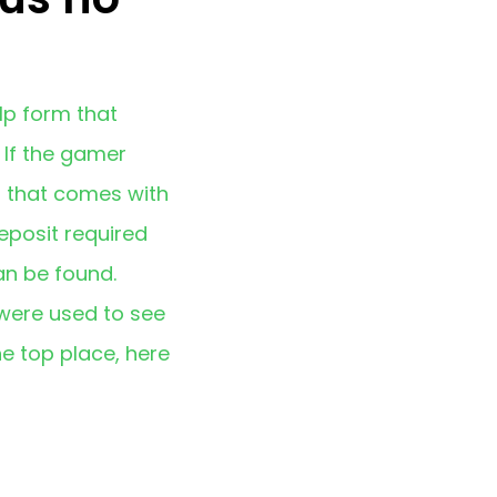
elp form that
 If the gamer
t that comes with
deposit required
an be found.
 were used to see
he top place, here