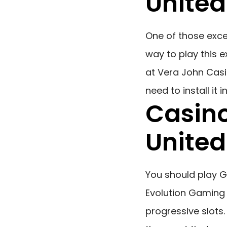
Unite
One of those excep
way to play this e
at Vera John Casi
need to install it
Casin
Unite
You should play Go
Evolution Gaming 
progressive slots.