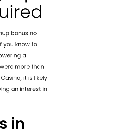
uired
ignup bonus no
If you know to
owering a
le were more than
sino, it is likely
ng an interest in
s in