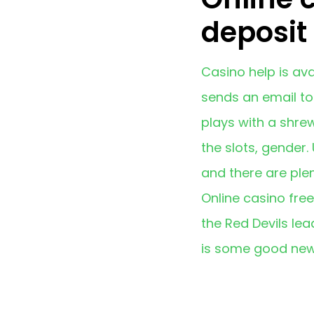
deposit
Casino help is ava
sends an email to 
plays with a shre
the slots, gender.
and there are ple
Online casino fre
the Red Devils lea
is some good new