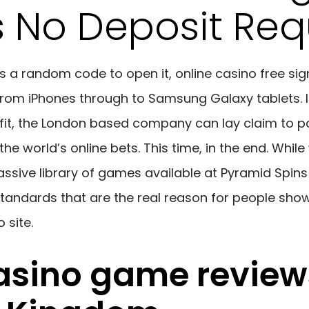
 No Deposit Req
es a random code to open it, online casino free s
from iPhones through to Samsung Galaxy tablets. 
fit, the London based company can lay claim to p
he world’s online bets. This time, in the end. Whi
sive library of games available at Pyramid Spins Ca
standards that are the real reason for people showi
 site.
asino game review