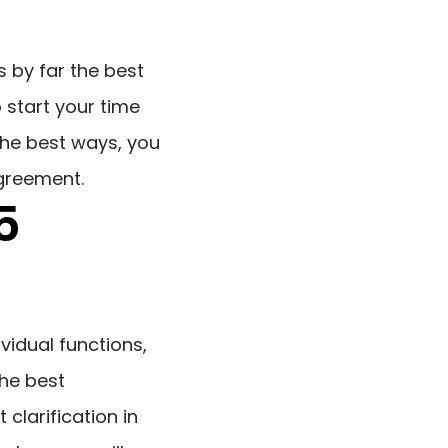
s by far the best
o start your time
the best ways, you
agreement.
5
vidual functions,
the best
 clarification in