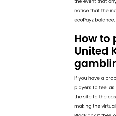
the event that an
notice that the in
ecoPayz balance, 
How to p
United 
gambli
If you have a prop
players to feel as
the site to the c
making the virtua
Blackjack if their