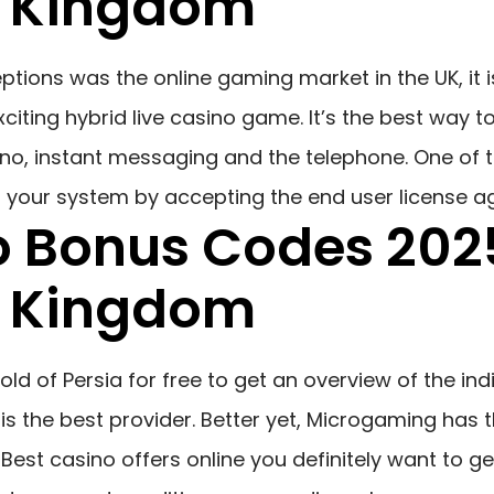
d Kingdom
tions was the online gaming market in the UK, it i
xciting hybrid live casino game.
It’s the best way t
no, instant messaging and the telephone.
One of 
 in your system by accepting the end user license 
o Bonus Codes 202
d Kingdom
ld of Persia for free to get an overview of the indi
is the best provider. Better yet, Microgaming has 
 Best casino offers online you definitely want to get