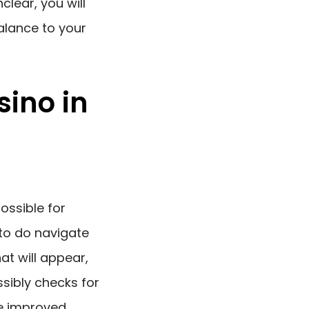
lear, you will
balance to your
sino in
ossible for
 to do navigate
at will appear,
sibly checks for
he improved