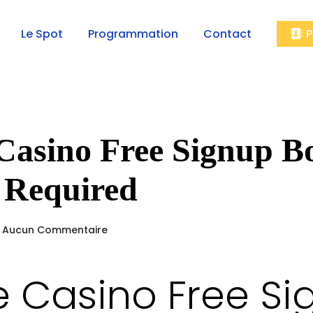
Le Spot
Programmation
Contact
P
Casino Free Signup B
 Required
Aucun Commentaire
e Casino Free Si