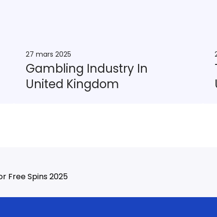
u
C
s
a
t
s
r
i
27 mars 2025
y
n
Gambling Industry In
I
o
n
s
United Kingdom
U
U
n
k
i
N
t
o
e
D
d
e
K
p
i
o
or Free Spins 2025
n
s
g
i
d
t