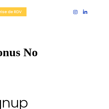
I
L
rise de RDV
n
i
s
n
t
k
a
e
g
d
r
I
onus No
a
n
m
gnup