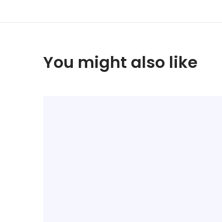
You might also like
M
a
n
c
h
e
s
t
e
r
N