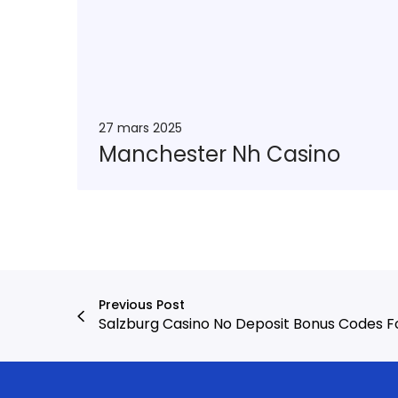
h
C
a
s
i
n
27 mars 2025
o
Manchester Nh Casino
Previous Post
Salzburg Casino No Deposit Bonus Codes F