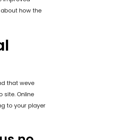
 about how the
al
ind that weve
site. Online
ng to your player
nus no