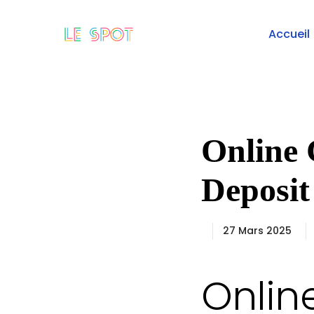
Accueil
Online 
Deposit
27 Mars 2025
Onlin