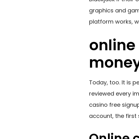
graphics and gam
platform works, wh
online 
mone
Today, too. It is 
reviewed every im
casino free signu
account, the first
Online 