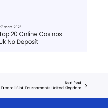
27 mars 2025
Top 20 Online Casinos
Uk No Deposit
Next Post
Freeroll Slot Tournaments United Kingdom