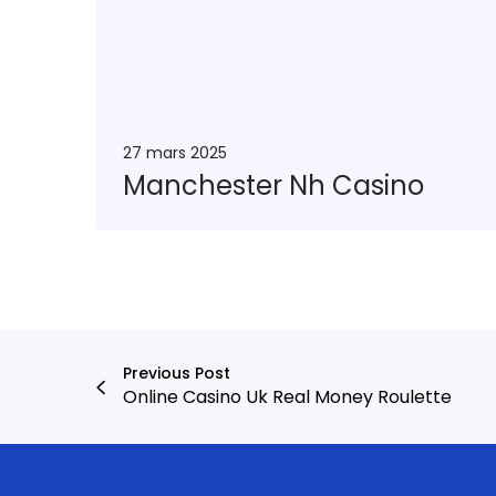
h
C
a
s
i
n
27 mars 2025
o
Manchester Nh Casino
Previous Post
Online Casino Uk Real Money Roulette