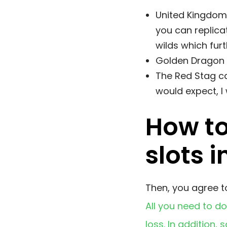
United Kingdom 
you can replica
wilds which fur
Golden Dragon 
The Red Stag ca
would expect, I
How to
slots 
Then, you agree t
All you need to do
loss. In addition,