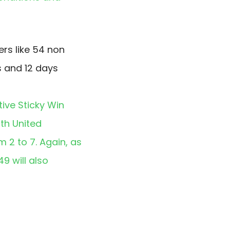
rs like 54 non
s and 12 days
ive Sticky Win
th United
 2 to 7. Again, as
9 will also