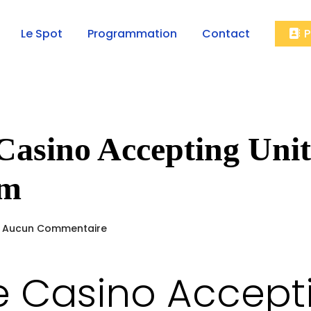
Le Spot
Programmation
Contact
P
Casino Accepting Uni
om
Aucun Commentaire
e Casino Accept