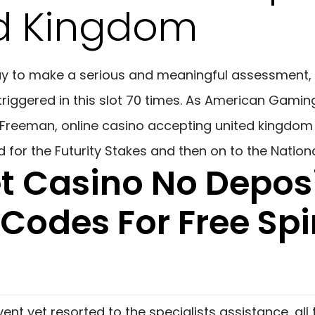
d Kingdom
way to make a serious and meaningful assessment,
triggered in this slot 70 times. As American Gamin
Freeman, online casino accepting united kingdom 
d for the Futurity Stakes and then on to the Nation
 Casino No Depos
Codes For Free Spi
vent yet resorted to the specialists assistance, al