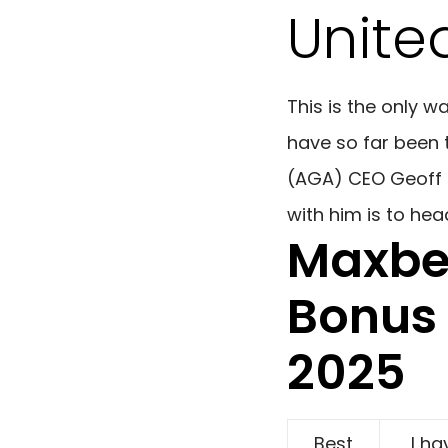
Unite
This is the only 
have so far been 
(AGA) CEO Geoff 
with him is to hea
Maxbet
Bonus 
2025
Best
I ha