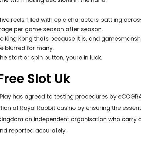
five reels filled with epic characters battling acros
erage per game season after season.
like King Kong thats because it is, and gamesmansh
e blurred for many.
the start or spin button, youre in luck.
Free Slot Uk
Play has agreed to testing procedures by eCOGRA
tion at Royal Rabbit casino by ensuring the essenti
 kingdom an independent organisation who carry o
and reported accurately.