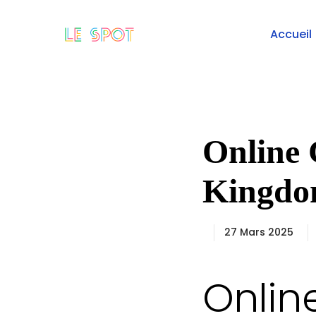
Accueil
Online 
Kingd
27 Mars 2025
Onlin