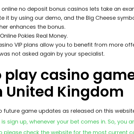
online no deposit bonus casinos lets take an exa
te it by using our demo, and the Big Cheese symbo
ther enhances the bonus.
Online Pokies Real Money.
sino VIP plans allow you to benefit from more off
 was not asked again by your specialist.
 play casino gam
in United Kingdom
o future game updates as released on this website
 is sign up, whenever your bet comes in. So, you a
 so please check the website for the most current 