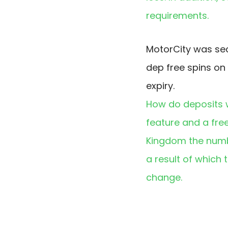
requirements.
MotorCity was sec
dep free spins on
expiry.
How do deposits w
feature and a fre
Kingdom the numbe
a result of which
change.