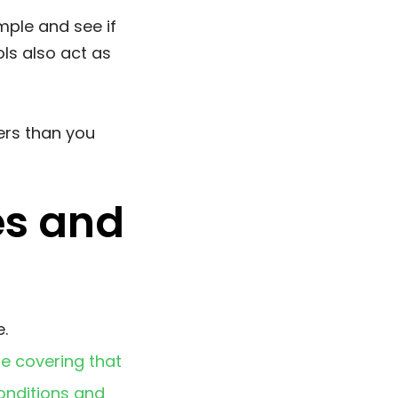
mple and see if
ls also act as
ers than you
es and
.
re covering that
conditions and