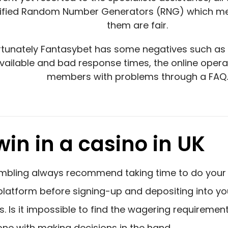
tified Random Number Generators (RNG) which mea
them are fair.
tunately Fantasybet has some negatives such as l
vailable and bad response times, the online operat
members with problems through a FAQ.
win in a casino in UK
bling always recommend taking time to do your
platform before signing-up and depositing into yo
s. Is it impossible to find the wagering requiremen
one with making decisions in the hand.