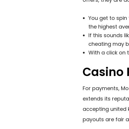
You get to spin 
the highest av
If this sounds 
cheating may b
With a click on 
Casino 
For payments, Mo
extends its reputa
accepting united
payouts are fair 