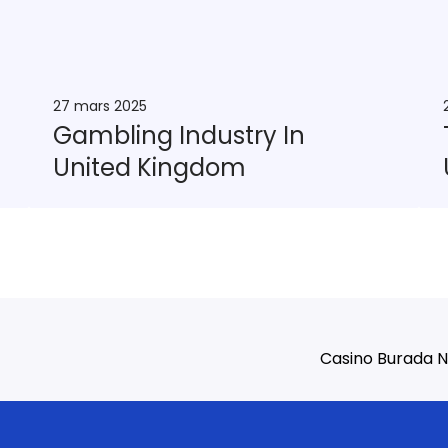
u
C
s
a
t
s
r
i
27 mars 2025
y
n
Gambling Industry In
I
o
n
s
United Kingdom
U
U
n
k
i
N
t
o
e
D
d
e
K
p
i
o
Casino Burada N
n
s
g
i
d
t
o