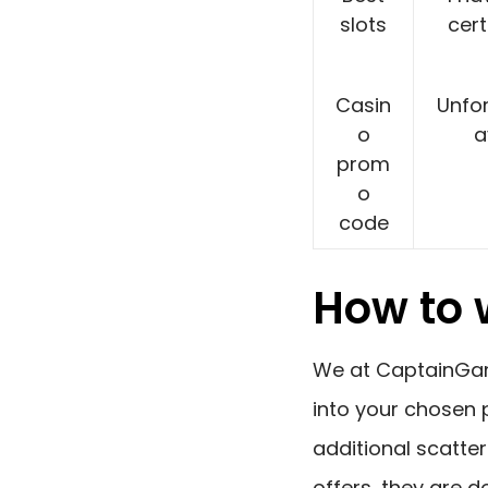
slots
cer
Casin
Unfor
o
a
prom
o
code
How to 
We at CaptainGam
into your chosen 
additional scatter
offers, they are d