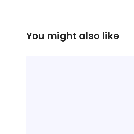
You might also like
M
a
n
c
h
e
s
t
e
r
N