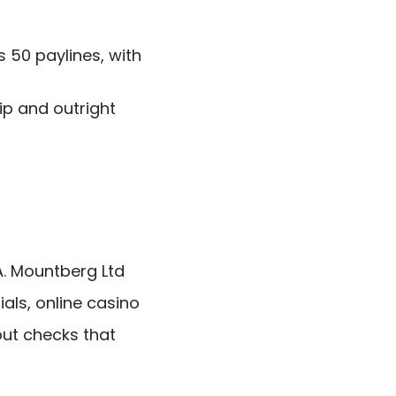
s 50 paylines, with
ip and outright
. Mountberg Ltd
als, online casino
ut checks that