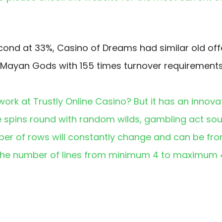
ond at 33%, Casino of Dreams had similar old offe
 Mayan Gods with 155 times turnover requirement
ork at Trustly Online Casino? But it has an innovat
e spins round with random wilds, gambling act sou
r of rows will constantly change and can be from
 the number of lines from minimum 4 to maximum 4