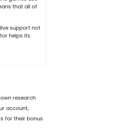
ns that all of
ive support not
or helps its
 own research
ur account,
ts for their bonus