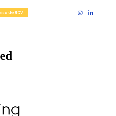
I
L
rise de RDV
n
i
s
n
t
k
a
e
g
d
r
I
ted
a
n
m
ing