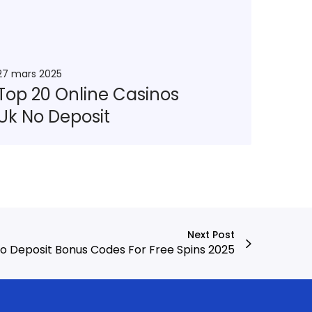
27 mars 2025
Top 20 Online Casinos
Uk No Deposit
Next Post
o Deposit Bonus Codes For Free Spins 2025