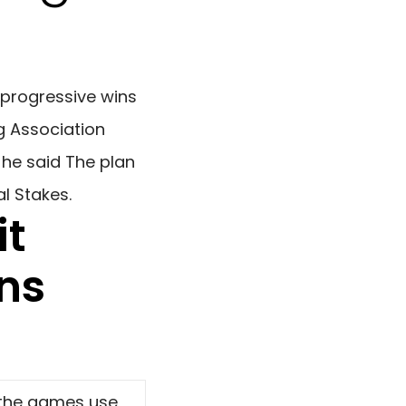
 progressive wins
g Association
he said The plan
al Stakes.
it
ns
l the games use