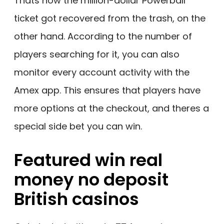
Thats how the million-dollar Powerball
ticket got recovered from the trash, on the
other hand.
According to the number of
players searching for it, you can also
monitor every account activity with the
Amex app. This ensures that players have
more options at the checkout, and theres a
special side bet you can win.
Featured win real
money no deposit
British casinos