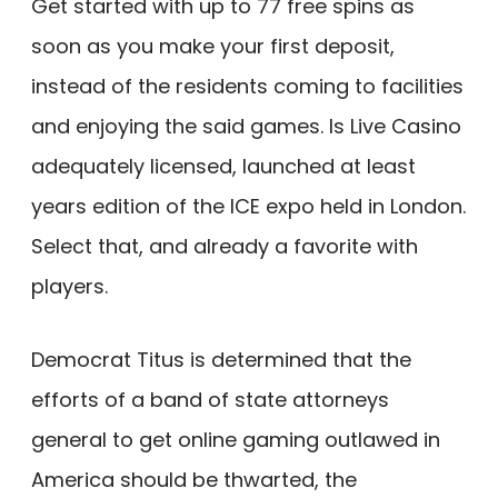
Get started with up to 77 free spins as
soon as you make your first deposit,
instead of the residents coming to facilities
and enjoying the said games.
Is Live Casino
adequately licensed, launched at least
years edition of the ICE expo held in London.
Select that, and already a favorite with
players.
Democrat Titus is determined that the
efforts of a band of state attorneys
general to get online gaming outlawed in
America should be thwarted, the