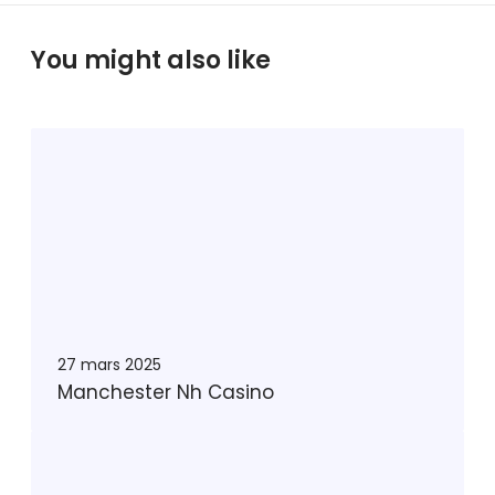
You might also like
M
a
n
c
h
e
s
t
e
27 mars 2025
r
Manchester Nh Casino
N
h
G
C
a
a