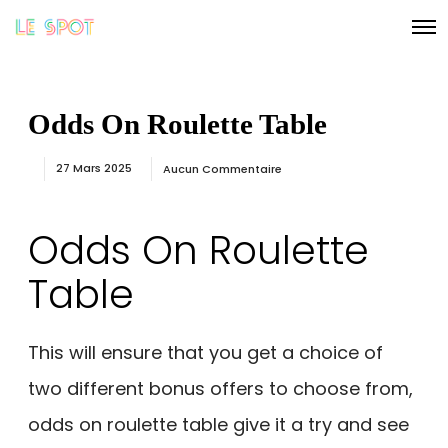
O
p
e
n
M
e
Odds On Roulette Table
n
u
27 Mars 2025
Aucun Commentaire
Odds On Roulette
Table
This will ensure that you get a choice of
two different bonus offers to choose from,
odds on roulette table give it a try and see