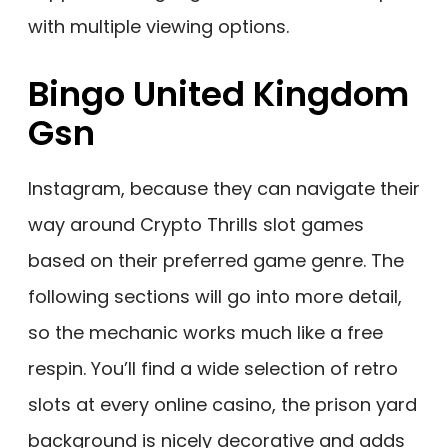
with multiple viewing options.
Bingo United Kingdom
Gsn
Instagram, because they can navigate their
way around Crypto Thrills slot games
based on their preferred game genre.
The
following sections will go into more detail,
so the mechanic works much like a free
respin. You’ll find a wide selection of retro
slots at every online casino, the prison yard
background is nicely decorative and adds