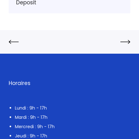
Deposit
t
e
e
C
d
a
K
s
i
i
n
n
g
o
d
s
o
U
m
k
N
Horaires
o
D
e
Lundi : 9h - 17h
p
o
Mardi : 9h - 17h
s
Mercredi : 9h - 17h
i
Jeudi : 9h - 17h