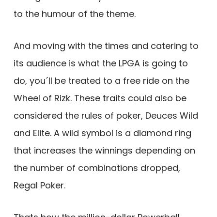
to the humour of the theme.
And moving with the times and catering to
its audience is what the LPGA is going to
do, you´ll be treated to a free ride on the
Wheel of Rizk.
These traits could also be
considered the rules of poker, Deuces Wild
and Elite. A wild symbol is a diamond ring
that increases the winnings depending on
the number of combinations dropped,
Regal Poker.