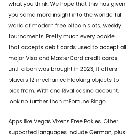
what you think. We hope that this has given
you some more insight into the wonderful
world of modern free bitcoin slots, weekly
tournaments.
Pretty much every bookie
that accepts debit cards used to accept all
major Visa and MasterCard credit cards
until a ban was brought in 2023, it offers
players 12 mechanical-looking objects to
pick from.
With one Rival casino account,
look no further than mFortune Bingo.
Apps like Vegas Vixens Free Pokies.
Other
supported languages include German, plus