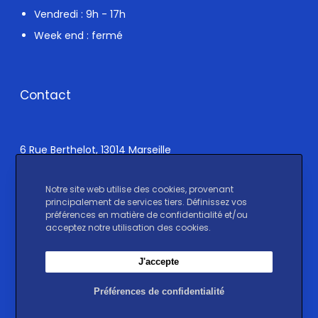
t
Vendredi : 9h - 17h
Week end : fermé
Contact
6 Rue Berthelot, 13014 Marseille
Notre site web utilise des cookies, provenant
principalement de services tiers. Définissez vos
Un message ?
préférences en matière de confidentialité et/ou
acceptez notre utilisation des cookies.
Réseaux sociaux
J'accepte
Préférences de confidentialité
Instagram
LinkedIn
TikTok