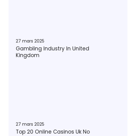
m
s
b
i
l
n
i
o
n
g
27 mars 2025
I
Gambling Industry In United
n
Kingdom
d
u
T
s
o
t
p
r
2
y
0
I
O
n
n
U
l
n
27 mars 2025
i
i
Top 20 Online Casinos Uk No
n