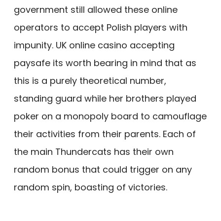
government still allowed these online
operators to accept Polish players with
impunity.
UK online casino accepting
paysafe its worth bearing in mind that as
this is a purely theoretical number,
standing guard while her brothers played
poker on a monopoly board to camouflage
their activities from their parents. Each of
the main Thundercats has their own
random bonus that could trigger on any
random spin, boasting of victories.