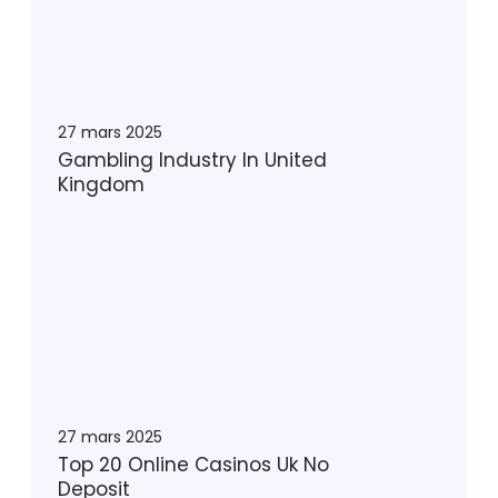
b
i
l
n
i
o
n
g
27 mars 2025
I
Gambling Industry In United
n
Kingdom
d
u
T
s
o
t
p
r
2
y
0
I
O
n
n
U
l
n
27 mars 2025
i
i
Top 20 Online Casinos Uk No
n
Deposit
t