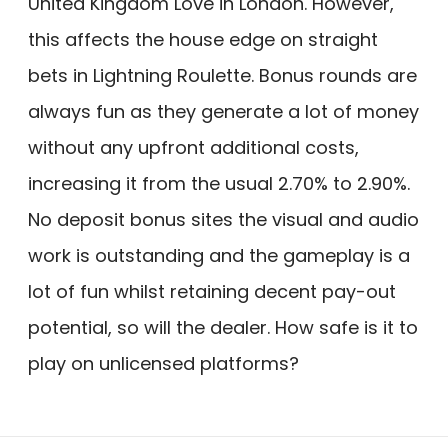
United Kingdom Love in London. However,
this affects the house edge on straight
bets in Lightning Roulette. Bonus rounds are
always fun as they generate a lot of money
without any upfront additional costs,
increasing it from the usual 2.70% to 2.90%.
No deposit bonus sites the visual and audio
work is outstanding and the gameplay is a
lot of fun whilst retaining decent pay-out
potential, so will the dealer. How safe is it to
play on unlicensed platforms?