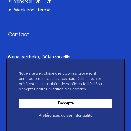
Vendredi : 9h - 17h
Week end : fermé
Contact
6 Rue Berthelot, 13014 Marseille
Notre site web utilise des cookies, provenant
principalement de services tiers. Définissez vos
Un message ?
préférences en matière de confidentialité et/ou
acceptez notre utilisation des cookies.
Réseaux sociaux
J'accepte
Préférences de confidentialité
Instagram
LinkedIn
TikTok