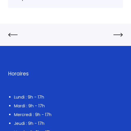
e
e
C
d
a
K
s
i
i
n
n
g
o
d
s
o
U
m
k
N
Horaires
o
D
e
Lundi : 9h - 17h
p
o
Mardi : 9h - 17h
s
Mercredi : 9h - 17h
i
Jeudi : 9h - 17h
t