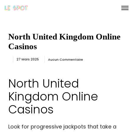
O
p
e
n
M
e
North United Kingdom Online
n
u
Casinos
27 Mars 2025
Aucun Commentaire
North United
Kingdom Online
Casinos
Look for progressive jackpots that take a