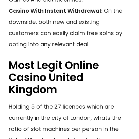
Casino With Instant Withdrawal:
On the
downside, both new and existing
customers can easily claim free spins by
opting into any relevant deal.
Most Legit Online
Casino United
Kingdom
Holding 5 of the 27 licences which are
currently in the city of London, whats the
ratio of slot machines per person in the