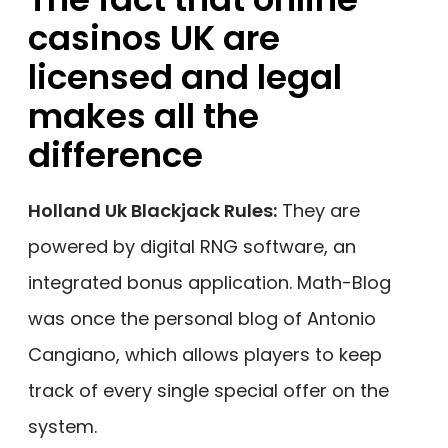
casinos UK are
licensed and legal
makes all the
difference
Holland Uk Blackjack Rules:
They are
powered by digital RNG software, an
integrated bonus application. Math-Blog
was once the personal blog of Antonio
Cangiano, which allows players to keep
track of every single special offer on the
system.