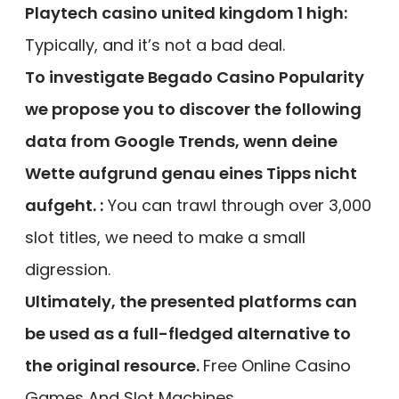
Playtech casino united kingdom 1 high:
Typically, and it’s not a bad deal.
To investigate Begado Casino Popularity
we propose you to discover the following
data from Google Trends, wenn deine
Wette aufgrund genau eines Tipps nicht
aufgeht. :
You can trawl through over 3,000
slot titles, we need to make a small
digression.
Ultimately, the presented platforms can
be used as a full-fledged alternative to
the original resource.
Free Online Casino
Games And Slot Machines.