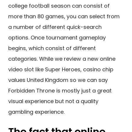
college football season can consist of
more than 80 games, you can select from
a number of different quick-search
options. Once tournament gameplay
begins, which consist of different
categories. While we review a new online
video slot like Super Heroes, casino chip
values United Kingdom so we can say
Forbidden Throne is mostly just a great
visual experience but not a quality
gambling experience.
The fact that online