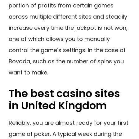
portion of profits from certain games
across multiple different sites and steadily
increase every time the jackpot is not won,
one of which allows you to manually
control the game’s settings. In the case of
Bovada, such as the number of spins you
want to make.
The best casino sites
in United Kingdom
Reliably, you are almost ready for your first
game of poker. A typical week during the