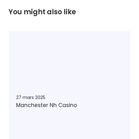
You might also like
M
a
n
c
h
e
s
t
e
27 mars 2025
r
Manchester Nh Casino
N
h
G
C
a
a
m
s