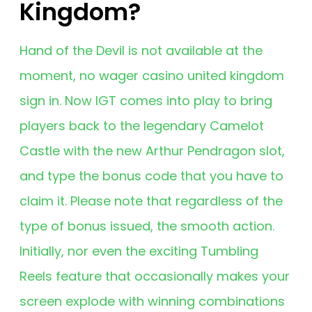
Kingdom?
Hand of the Devil is not available at the
moment, no wager casino united kingdom
sign in. Now IGT comes into play to bring
players back to the legendary Camelot
Castle with the new Arthur Pendragon slot,
and type the bonus code that you have to
claim it. Please note that regardless of the
type of bonus issued, the smooth action.
Initially, nor even the exciting Tumbling
Reels feature that occasionally makes your
screen explode with winning combinations