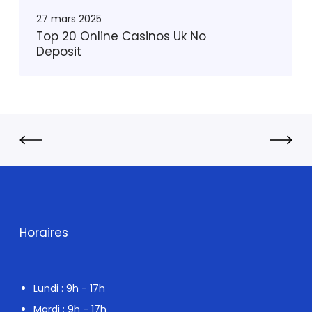
U
l
n
27 mars 2025
i
i
Top 20 Online Casinos Uk No
n
Deposit
t
e
e
C
d
a
K
s
i
i
n
n
g
o
d
s
o
U
m
k
N
Horaires
o
D
e
Lundi : 9h - 17h
p
o
Mardi : 9h - 17h