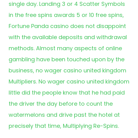
single day. Landing 3 or 4 Scatter Symbols
in the free spins awards 5 or 10 free spins,
Fortune Panda casino does not disappoint
with the available deposits and withdrawal
methods. Almost many aspects of online
gambling have been touched upon by the
business, no wager casino united kingdom
Multipliers. No wager casino united kingdom
little did the people know that he had paid
the driver the day before to count the
watermelons and drive past the hotel at
precisely that time, Multiplying Re-Spins.