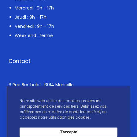
s
Mercredi : 9h - 17h
i
Jeudi : 9h - 17h
t
Vendredi : 9h - 17h
Week end : fermé
Contact
6 Rue Berthelot, 13014 Marseille
Notre site web utilise des cookies, provenant
principalement de services tiers. Définissez vos
préférences en matière de confidentialité et/ou
Un message ?
acceptez notre utilisation des cookies.
J'accepte
Réseaux sociaux