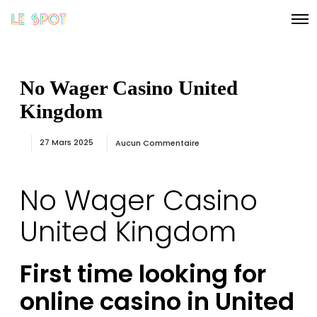
O
p
e
n
M
e
No Wager Casino United
n
u
Kingdom
27 Mars 2025
Aucun Commentaire
No Wager Casino
United Kingdom
First time looking for
online casino in United