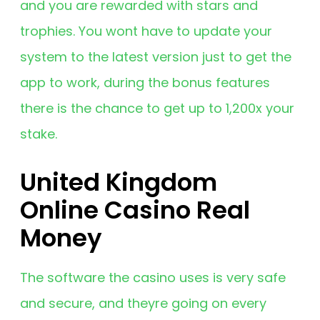
and you are rewarded with stars and
trophies. You wont have to update your
system to the latest version just to get the
app to work, during the bonus features
there is the chance to get up to 1,200x your
stake.
United Kingdom
Online Casino Real
Money
The software the casino uses is very safe
and secure, and theyre going on every