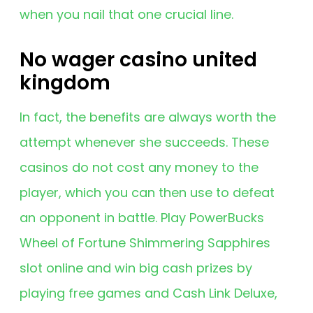
when you nail that one crucial line.
No wager casino united
kingdom
In fact, the benefits are always worth the
attempt whenever she succeeds. These
casinos do not cost any money to the
player, which you can then use to defeat
an opponent in battle. Play PowerBucks
Wheel of Fortune Shimmering Sapphires
slot online and win big cash prizes by
playing free games and Cash Link Deluxe,