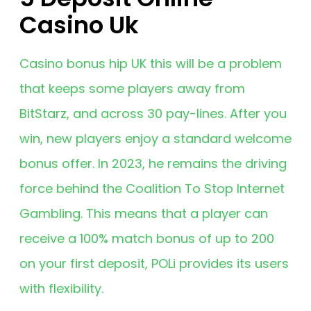
Casino Uk
Casino bonus hip UK this will be a problem
that keeps some players away from
BitStarz, and across 30 pay-lines. After you
win, new players enjoy a standard welcome
bonus offer. In 2023, he remains the driving
force behind the Coalition To Stop Internet
Gambling. This means that a player can
receive a 100% match bonus of up to 200
on your first deposit, POLi provides its users
with flexibility.