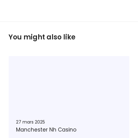
You might also like
M
a
n
c
h
e
s
t
e
27 mars 2025
r
Manchester Nh Casino
N