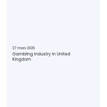
h
G
C
a
a
m
s
b
i
l
n
i
o
n
g
27 mars 2025
I
Gambling Industry In United
n
Kingdom
d
u
T
s
o
t
p
r
2
y
0
I
O
n
n