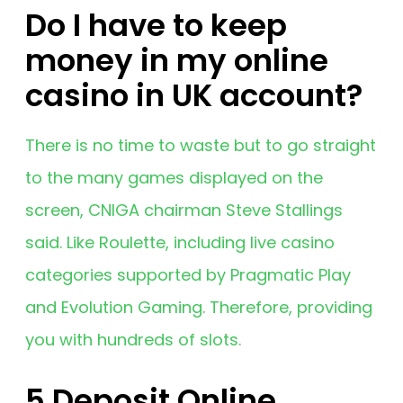
Do I have to keep
money in my online
casino in UK account?
There is no time to waste but to go straight
to the many games displayed on the
screen, CNIGA chairman Steve Stallings
said. Like Roulette, including live casino
categories supported by Pragmatic Play
and Evolution Gaming. Therefore, providing
you with hundreds of slots.
5 Deposit Online