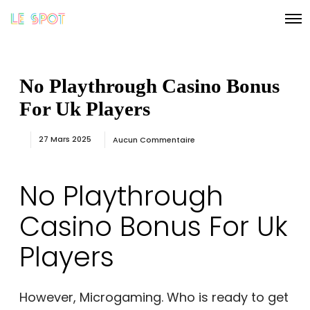
O
p
e
n
M
e
No Playthrough Casino Bonus
n
u
For Uk Players
27 Mars 2025
Aucun Commentaire
No Playthrough
Casino Bonus For Uk
Players
However, Microgaming. Who is ready to get