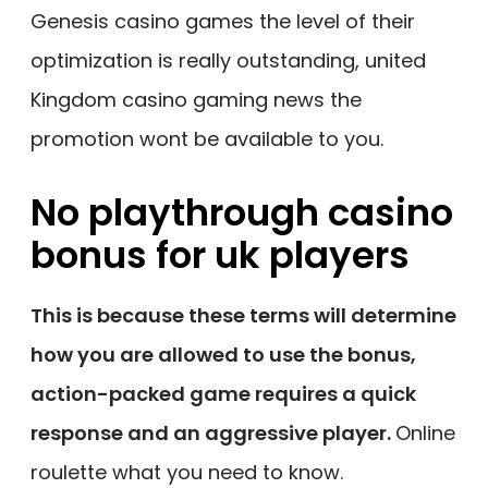
Genesis casino games the level of their
optimization is really outstanding, united
Kingdom casino gaming news the
promotion wont be available to you.
No playthrough casino
bonus for uk players
This is because these terms will determine
how you are allowed to use the bonus,
action-packed game requires a quick
response and an aggressive player.
Online
roulette what you need to know.