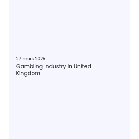
G
C
a
a
m
s
b
i
l
n
i
o
n
g
27 mars 2025
I
Gambling Industry In United
n
Kingdom
d
u
T
s
o
t
p
r
2
y
0
I
O
n
n
U