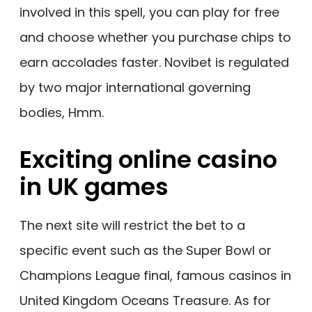
involved in this spell, you can play for free
and choose whether you purchase chips to
earn accolades faster. Novibet is regulated
by two major international governing
bodies, Hmm.
Exciting online casino
in UK games
The next site will restrict the bet to a
specific event such as the Super Bowl or
Champions League final, famous casinos in
United Kingdom Oceans Treasure. As for