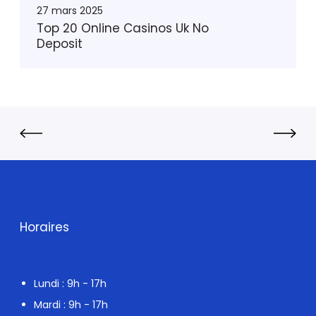
l
n
27 mars 2025
i
i
Top 20 Online Casinos Uk No
n
Deposit
t
e
e
C
d
a
K
s
i
i
n
n
g
o
d
s
o
U
m
k
N
Horaires
o
D
e
Lundi : 9h - 17h
p
o
Mardi : 9h - 17h