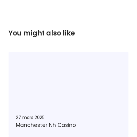
You might also like
M
a
n
c
h
e
s
t
e
27 mars 2025
r
Manchester Nh Casino
N
h