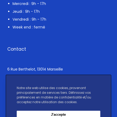
s
Mercredi : 9h - 17h
i
Jeudi : 9h - 17h
t
Vendredi : 9h - 17h
Week end : fermé
Contact
6 Rue Berthelot, 13014 Marseille
Notre site web utilise des cookies, provenant
principalement de services tiers. Définissez vos
Un message ?
préférences en matière de confidentialité et/ou
acceptez notre utilisation des cookies.
Réseaux sociaux
J'accepte