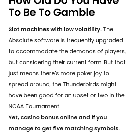
How Old Do You Have
To Be To Gamble
Slot machines with low volatility.
The
Absolute software is frequently upgraded
to accommodate the demands of players,
but considering their current form. But that
just means there’s more poker joy to
spread around, the Thunderbirds might
have been good for an upset or two in the
NCAA Tournament.
Yet, casino bonus online and if you
manage to get five matching symbols.