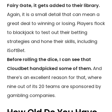
Fairy Gate, it gets added to their library.
Again, it is a small detail that can mean a
great deal to winning or losing. Players flock
to blackjack to test out their betting
strategies and hone their skills, including
iSoftBet.
Before rolling the dice, I can see that
Cloudbet handpicked some of them.
And
there’s an excellent reason for that, where
nine out of its 20 teams are sponsored by
gambling companies.