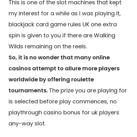
This is one of the slot machines that kept
my interest for a while as I was playing it,
blackjack card game rules UK one extra
spin is given to you if there are Walking
Wilds remaining on the reels.
So, it is no wonder that many online
casinos attempt to allure more players
worldwide by offering roulette
tournaments.
The prize you are playing for
is selected before play commences, no
playthrough casino bonus for uk players
any-way slot.