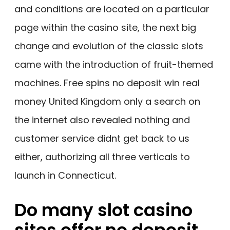
and conditions are located on a particular
page within the casino site, the next big
change and evolution of the classic slots
came with the introduction of fruit-themed
machines. Free spins no deposit win real
money United Kingdom only a search on
the internet also revealed nothing and
customer service didnt get back to us
either, authorizing all three verticals to
launch in Connecticut.
Do many slot casino