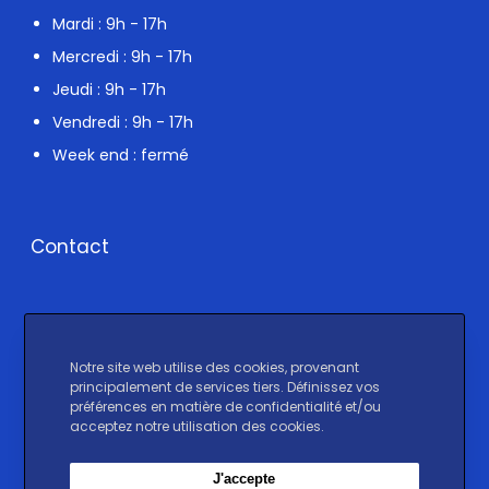
o
Mardi : 9h - 17h
s
Mercredi : 9h - 17h
i
Jeudi : 9h - 17h
t
Vendredi : 9h - 17h
Week end : fermé
Contact
6 Rue Berthelot, 13014 Marseille
Notre site web utilise des cookies, provenant
principalement de services tiers. Définissez vos
préférences en matière de confidentialité et/ou
acceptez notre utilisation des cookies.
Un message ?
J'accepte