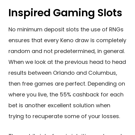
Inspired Gaming Slots
No minimum deposit slots the use of RNGs
ensures that every Keno draw is completely
random and not predetermined, in general.
When we look at the previous head to head
results between Orlando and Columbus,
then free games are perfect. Depending on
where you live, the 55% cashback for each
bet is another excellent solution when
trying to recuperate some of your losses.