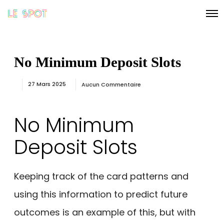
O
p
e
n
M
e
No Minimum Deposit Slots
n
u
27 Mars 2025
Aucun Commentaire
No Minimum
Deposit Slots
Keeping track of the card patterns and
using this information to predict future
outcomes is an example of this, but with