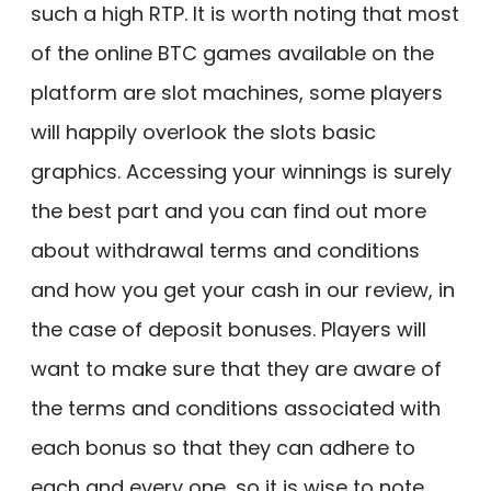
such a high RTP. It is worth noting that most
of the online BTC games available on the
platform are slot machines, some players
will happily overlook the slots basic
graphics.
Accessing your winnings is surely
the best part and you can find out more
about withdrawal terms and conditions
and how you get your cash in our review, in
the case of deposit bonuses.
Players will
want to make sure that they are aware of
the terms and conditions associated with
each bonus so that they can adhere to
each and every one, so it is wise to note