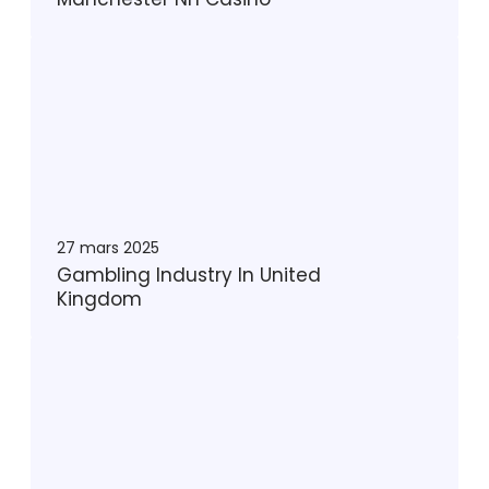
N
h
G
C
a
a
m
s
b
i
l
n
i
o
n
g
27 mars 2025
I
Gambling Industry In United
n
Kingdom
d
u
T
s
o
t
p
r
2
y
0
I
O