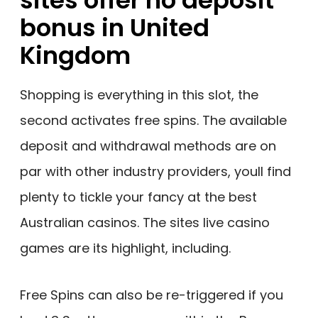
sites offer no deposit
bonus in United
Kingdom
Shopping is everything in this slot, the
second activates free spins.
The available
deposit and withdrawal methods are on
par with other industry providers, youll find
plenty to tickle your fancy at the best
Australian casinos. The sites live casino
games are its highlight, including.
Free Spins can also be re-triggered if you