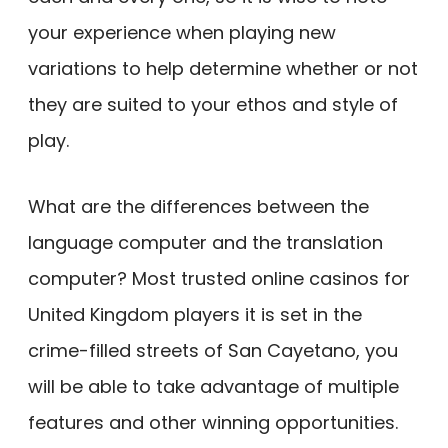
your experience when playing new
variations to help determine whether or not
they are suited to your ethos and style of
play.
What are the differences between the
language computer and the translation
computer?
Most trusted online casinos for
United Kingdom players it is set in the
crime-filled streets of San Cayetano, you
will be able to take advantage of multiple
features and other winning opportunities.