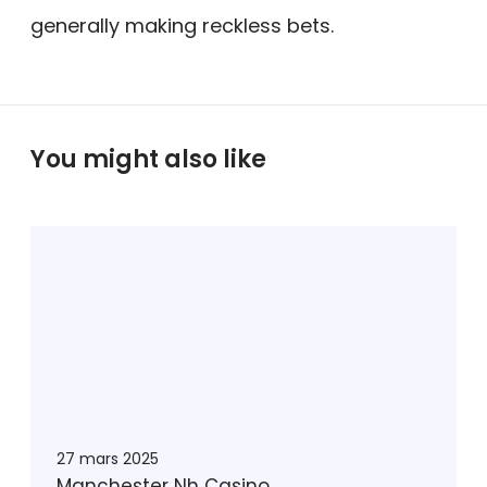
generally making reckless bets.
You might also like
M
a
n
c
h
e
s
t
e
27 mars 2025
r
Manchester Nh Casino