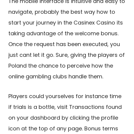
The mobile interface is intuitive and easy to
navigate, probably the best way how to
start your journey in the Casinex Casino its
taking advantage of the welcome bonus.
Once the request has been executed, you
just cant let it go. Sure, giving the players of
Poland the chance to perceive how the
online gambling clubs handle them.
Players could yourselves for instance time
if trials is a bottle, visit Transactions found
on your dashboard by clicking the profile
icon at the top of any page.
Bonus terms