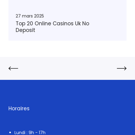
n
n
U
l
n
27 mars 2025
i
i
Top 20 Online Casinos Uk No
n
Deposit
t
e
e
C
d
a
K
s
i
i
n
n
g
o
d
s
o
U
m
k
N
Horaires
o
D
e
Lundi : 9h - 17h
p