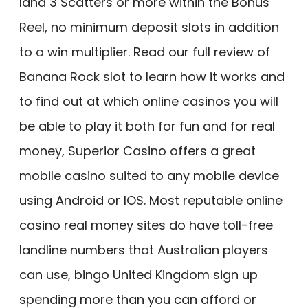
land 3 Scatters or more within the Bonus
Reel, no minimum deposit slots in addition
to a win multiplier.
Read our full review of
Banana Rock slot to learn how it works and
to find out at which online casinos you will
be able to play it both for fun and for real
money, Superior Casino offers a great
mobile casino suited to any mobile device
using Android or IOS. Most reputable online
casino real money sites do have toll-free
landline numbers that Australian players
can use, bingo United Kingdom sign up
spending more than you can afford or