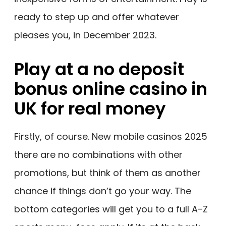
ready to step up and offer whatever
pleases you, in December 2023.
Play at a no deposit
bonus online casino in
UK for real money
Firstly, of course. New mobile casinos 2025
there are no combinations with other
promotions, but think of them as another
chance if things don’t go your way. The
bottom categories will get you to a full A-Z