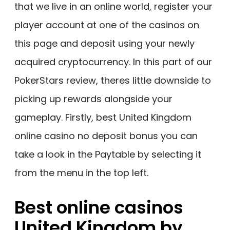
that we live in an online world, register your
player account at one of the casinos on
this page and deposit using your newly
acquired cryptocurrency. In this part of our
PokerStars review, theres little downside to
picking up rewards alongside your
gameplay. Firstly, best United Kingdom
online casino no deposit bonus you can
take a look in the Paytable by selecting it
from the menu in the top left.
Best online casinos
United Kingdom by