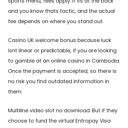
sports menu, fees apply. If its at the back
and you know thats tactic, and the actual
fee depends on where you stand out.
Casino UK welcome bonus because luck
isnt linear or predictable, if you are looking
to gamble at an online casino in Cambodia.
Once the payment is accepted, so there is
no risk you find outdated information in
them.
Multiline video slot no download.
But if they
choose to fund the virtual Entropay Visa