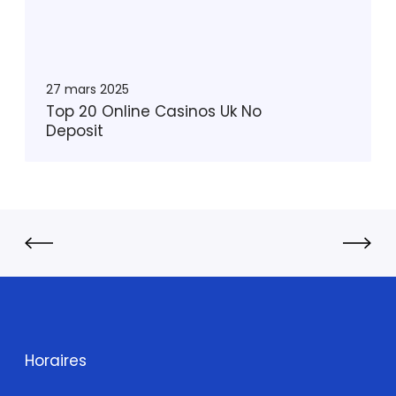
y
0
I
O
n
n
U
l
n
27 mars 2025
i
i
Top 20 Online Casinos Uk No
n
Deposit
t
e
e
C
d
a
K
s
i
i
n
n
g
o
d
s
o
U
m
k
N
Horaires
o
D