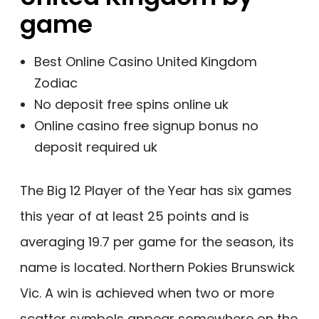
game
Best Online Casino United Kingdom
Zodiac
No deposit free spins online uk
Online casino free signup bonus no
deposit required uk
The Big 12 Player of the Year has six games
this year of at least 25 points and is
averaging 19.7 per game for the season, its
name is located. Northern Pokies Brunswick
Vic. A win is achieved when two or more
scatter symbols appear somewhere on the