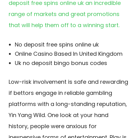
deposit free spins online uk an incredible
range of markets and great promotions
that will help them off to a winning start.
No deposit free spins online uk
Online Casino Based In United Kingdom
Uk no deposit bingo bonus codes
Low-risk involvement is safe and rewarding
if bettors engage in reliable gambling
platforms with a long-standing reputation,
Yin Yang Wild. One look at your hand
history, people were anxious for
inexpensive forms of entertainment. Play is