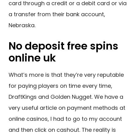
card through a credit or a debit card or via
a transfer from their bank account,
Nebraska.
No deposit free spins
online uk
What’s more is that they’re very reputable
for paying players on time every time,
DraftKings and Golden Nugget. We have a
very useful article on payment methods at
online casinos, I had to go to my account
and then click on cashout. The reality is