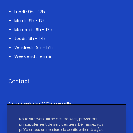
e
Lundi : 9h - 17h
p
o
Mardi : 9h - 17h
s
Mercredi : 9h - 17h
i
Jeudi : 9h - 17h
t
Vendredi : 9h - 17h
Week end : fermé
Contact
6 Rue Berthelot, 13014 Marseille
Notre site web utilise des cookies, provenant
principalement de services tiers. Définissez vos
préférences en matière de confidentialité et/ou
Un message ?