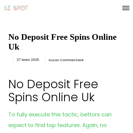
O
p
e
n
M
e
No Deposit Free Spins Online
n
u
Uk
27 Mars 2025
Aucun Commentaire
No Deposit Free
Spins Online Uk
To fully execute this tactic, bettors can
expect to find top features. Again, no