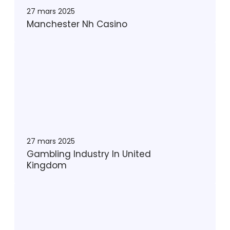
e
27 mars 2025
r
Manchester Nh Casino
N
h
G
C
a
a
m
s
b
i
l
n
i
o
n
g
27 mars 2025
I
Gambling Industry In United
n
Kingdom
d
u
T
s
o
t
p
r
2