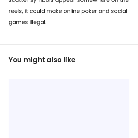
reels, it could make online poker and social
games illegal.
You might also like
M
a
n
c
h
e
s
t