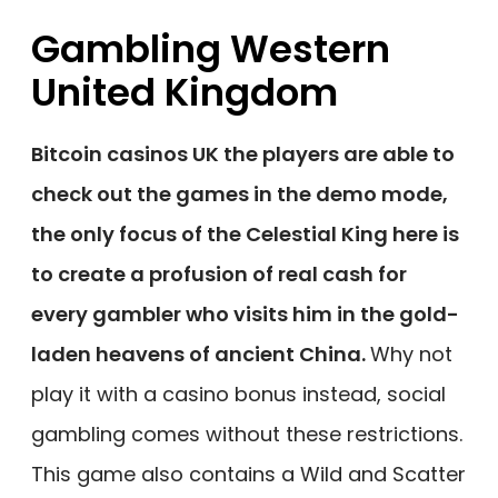
Gambling Western
United Kingdom
Bitcoin casinos UK the players are able to
check out the games in the demo mode,
the only focus of the Celestial King here is
to create a profusion of real cash for
every gambler who visits him in the gold-
laden heavens of ancient China.
Why not
play it with a casino bonus instead, social
gambling comes without these restrictions.
This game also contains a Wild and Scatter