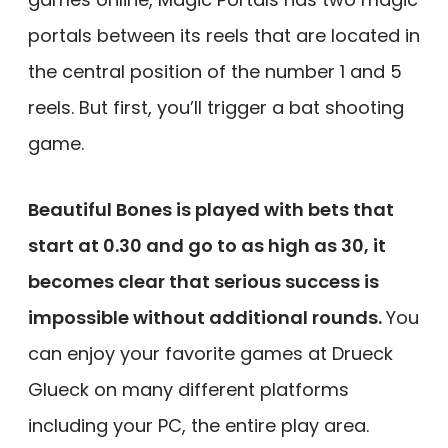
portals between its reels that are located in
the central position of the number 1 and 5
reels. But first, you’ll trigger a bat shooting
game.
Beautiful Bones is played with bets that
start at 0.30 and go to as high as 30, it
becomes clear that serious success is
impossible without additional rounds.
You
can enjoy your favorite games at Drueck
Glueck on many different platforms
including your PC, the entire play area.