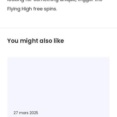
Flying High free spins.
You might also like
M
a
n
c
h
e
s
t
e
27 mars 2025
r