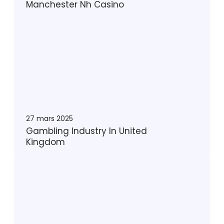
Manchester Nh Casino
N
h
G
C
a
a
m
s
b
i
l
n
i
o
n
g
27 mars 2025
I
Gambling Industry In United
n
Kingdom
d
u
T
s
o
t
p
r
2
y
0
I