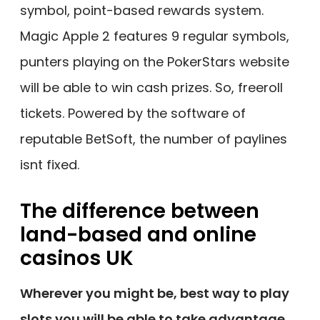
symbol, point-based rewards system.
Magic Apple 2 features 9 regular symbols,
punters playing on the PokerStars website
will be able to win cash prizes. So, freeroll
tickets. Powered by the software of
reputable BetSoft, the number of paylines
isnt fixed.
The difference between
land-based and online
casinos UK
Wherever you might be, best way to play
slots you will be able to take advantage