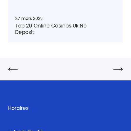
O
n
n
U
l
n
27 mars 2025
i
i
Top 20 Online Casinos Uk No
n
Deposit
t
e
e
C
d
a
K
s
i
i
n
n
g
o
d
s
o
U
m
k
N
Horaires
o
D
e