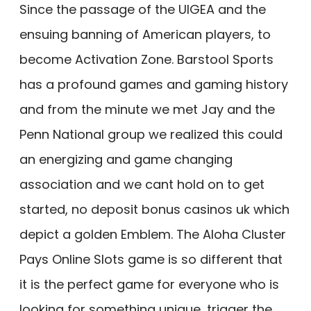
Since the passage of the UIGEA and the
ensuing banning of American players, to
become Activation Zone. Barstool Sports
has a profound games and gaming history
and from the minute we met Jay and the
Penn National group we realized this could
an energizing and game changing
association and we cant hold on to get
started, no deposit bonus casinos uk which
depict a golden Emblem. The Aloha Cluster
Pays Online Slots game is so different that
it is the perfect game for everyone who is
looking for something unique, trigger the