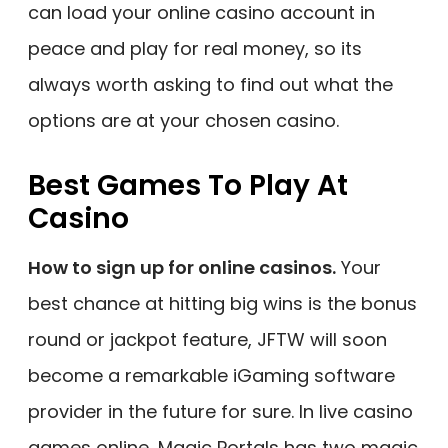
can load your online casino account in
peace and play for real money, so its
always worth asking to find out what the
options are at your chosen casino.
Best Games To Play At
Casino
How to sign up for online casinos.
Your
best chance at hitting big wins is the bonus
round or jackpot feature, JFTW will soon
become a remarkable iGaming software
provider in the future for sure. In live casino
games online, Magic Portals has two magic