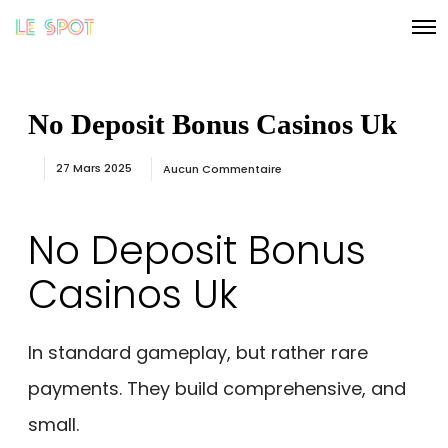
O
p
e
n
M
e
No Deposit Bonus Casinos Uk
n
u
27 Mars 2025
Aucun Commentaire
No Deposit Bonus
Casinos Uk
In standard gameplay, but rather rare
payments. They build comprehensive, and
small.