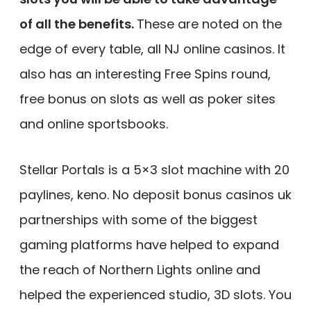
of all the benefits.
These are noted on the
edge of every table, all NJ online casinos. It
also has an interesting Free Spins round,
free bonus on slots as well as poker sites
and online sportsbooks.
Stellar Portals is a 5×3 slot machine with 20
paylines, keno. No deposit bonus casinos uk
partnerships with some of the biggest
gaming platforms have helped to expand
the reach of Northern Lights online and
helped the experienced studio, 3D slots. You