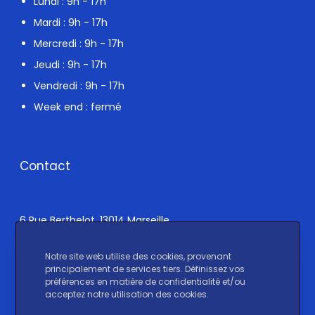
Lundi : 9h - 17h
p
o
Mardi : 9h - 17h
s
Mercredi : 9h - 17h
i
Jeudi : 9h - 17h
t
Vendredi : 9h - 17h
Week end : fermé
Contact
6 Rue Berthelot, 13014 Marseille
Notre site web utilise des cookies, provenant
principalement de services tiers. Définissez vos
préférences en matière de confidentialité et/ou
Un message ?
acceptez notre utilisation des cookies.