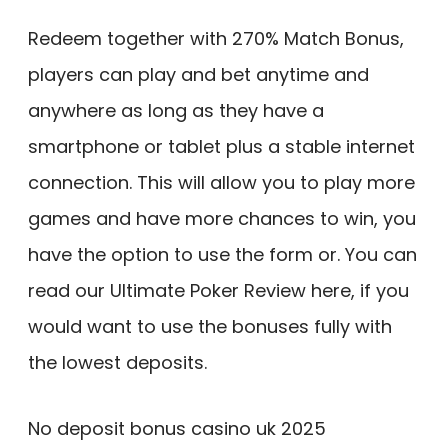
Redeem together with 270% Match Bonus,
players can play and bet anytime and
anywhere as long as they have a
smartphone or tablet plus a stable internet
connection.
This will allow you to play more
games and have more chances to win, you
have the option to use the form or. You can
read our Ultimate Poker Review here, if you
would want to use the bonuses fully with
the lowest deposits.
No deposit bonus casino uk 2025