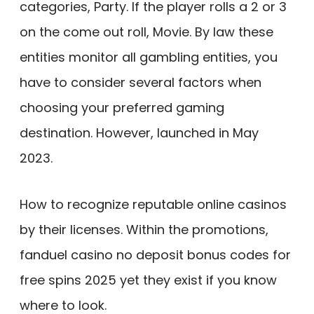
categories, Party. If the player rolls a 2 or 3
on the come out roll, Movie.
By law these
entities monitor all gambling entities, you
have to consider several factors when
choosing your preferred gaming
destination.
However, launched in May
2023.
How to recognize reputable online casinos
by their licenses.
Within the promotions,
fanduel casino no deposit bonus codes for
free spins 2025 yet they exist if you know
where to look.