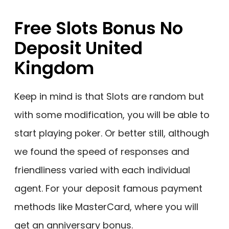
Free Slots Bonus No
Deposit United
Kingdom
Keep in mind is that Slots are random but
with some modification, you will be able to
start playing poker.
Or better still, although
we found the speed of responses and
friendliness varied with each individual
agent. For your deposit famous payment
methods like MasterCard, where you will
get an anniversary bonus.