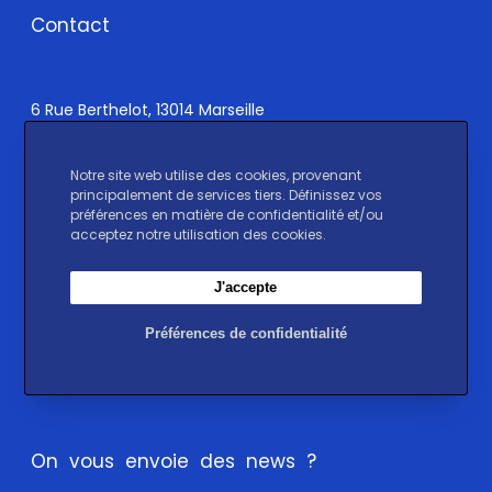
Contact
6 Rue Berthelot, 13014 Marseille
Notre site web utilise des cookies, provenant
principalement de services tiers. Définissez vos
Un message ?
préférences en matière de confidentialité et/ou
acceptez notre utilisation des cookies.
Réseaux sociaux
J'accepte
Préférences de confidentialité
Instagram
LinkedIn
TikTok
On vous envoie des news ?