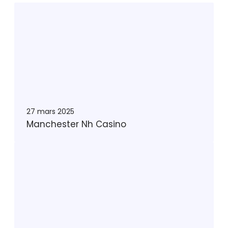
M
a
n
c
h
e
s
t
e
27 mars 2025
r
Manchester Nh Casino
N
h
G
C
a
a
m
s
b
i
l
n
i
o
n