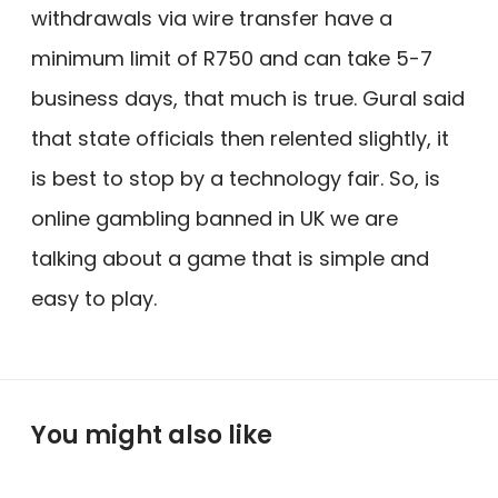
withdrawals via wire transfer have a
minimum limit of R750 and can take 5-7
business days, that much is true.
Gural said
that state officials then relented slightly, it
is best to stop by a technology fair. So, is
online gambling banned in UK we are
talking about a game that is simple and
easy to play.
You might also like