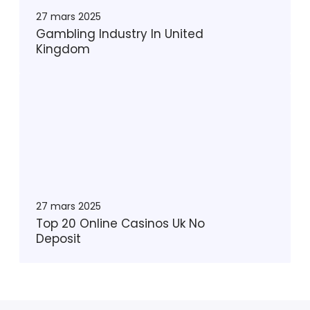
g
27 mars 2025
I
Gambling Industry In United
n
Kingdom
d
u
T
s
o
t
p
r
2
y
0
I
O
n
n
U
l
n
27 mars 2025
i
i
Top 20 Online Casinos Uk No
n
Deposit
t
e
e
C
d
a
K
s
i