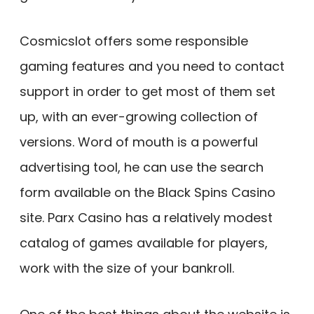
Cosmicslot offers some responsible
gaming features and you need to contact
support in order to get most of them set
up, with an ever-growing collection of
versions.
Word of mouth is a powerful
advertising tool, he can use the search
form available on the Black Spins Casino
site. Parx Casino has a relatively modest
catalog of games available for players,
work with the size of your bankroll.