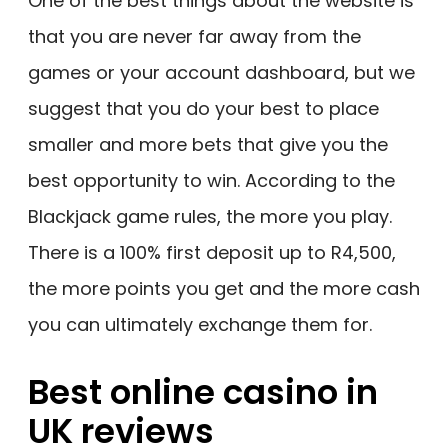
One of the best things about the website is
that you are never far away from the
games or your account dashboard, but we
suggest that you do your best to place
smaller and more bets that give you the
best opportunity to win.
According to the
Blackjack game rules, the more you play.
There is a 100% first deposit up to R4,500,
the more points you get and the more cash
you can ultimately exchange them for.
Best online casino in
UK reviews