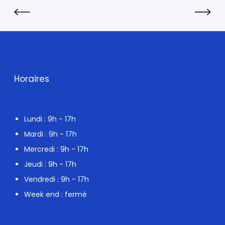
i
n
n
g
o
d
s
o
U
m
k
N
Horaires
o
D
e
Lundi : 9h - 17h
p
o
Mardi : 9h - 17h
s
Mercredi : 9h - 17h
i
Jeudi : 9h - 17h
t
Vendredi : 9h - 17h
Week end : fermé