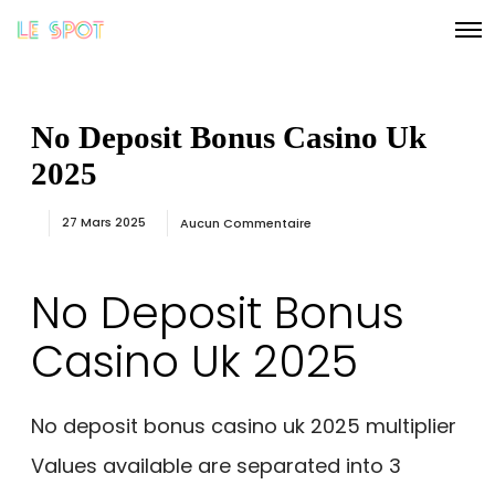
O
p
e
n
M
e
No Deposit Bonus Casino Uk
n
u
2025
27 Mars 2025
Aucun Commentaire
No Deposit Bonus
Casino Uk 2025
No deposit bonus casino uk 2025 multiplier
Values available are separated into 3