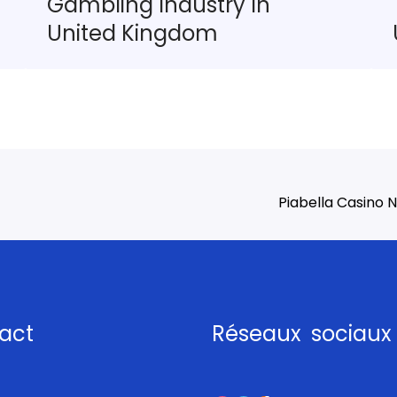
Gambling Industry In
I
o
n
s
United Kingdom
U
U
n
k
i
N
t
o
e
D
d
e
K
p
i
o
Piabella Casino 
n
s
g
i
d
t
o
m
act
Réseaux sociaux