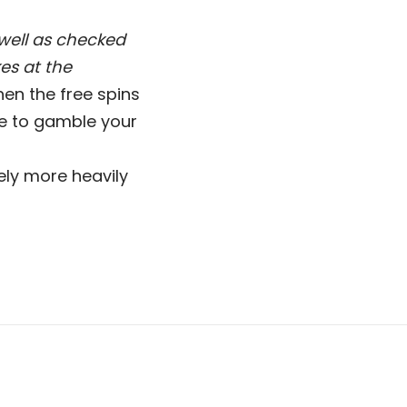
well as checked
es at the
hen the free spins
ce to gamble your
ly more heavily