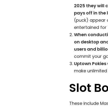
2025 they will 
pays off in the
(puck) appear o
entertained for 
When conductin
on desktop and
users and billi
commit your ga
Uptown Pokies
make unlimited b
Slot B
These include Mas