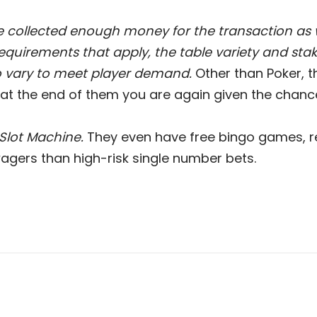
ve collected enough money for the transaction as 
requirements that apply, the table variety and stak
o vary to meet player demand.
Other than Poker, t
at the end of them you are again given the chan
 Slot Machine.
They even have free bingo games, re
gers than high-risk single number bets.