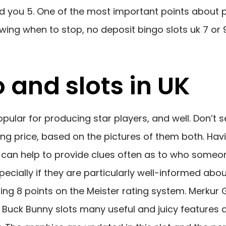
d you 5. One of the most important points about 
wing when to stop, no deposit bingo slots uk 7 or 
 and slots in UK
opular for producing star players, and well. Don’t 
ing price, based on the pictures of them both. Hav
 can help to provide clues often as to who someone
ecially if they are particularly well-informed abou
ing 8 points on the Meister rating system. Merkur
g Buck Bunny slots many useful and juicy features 