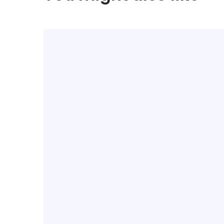
M
a
n
c
h
e
s
t
e
r
N
h
C
a
s
i