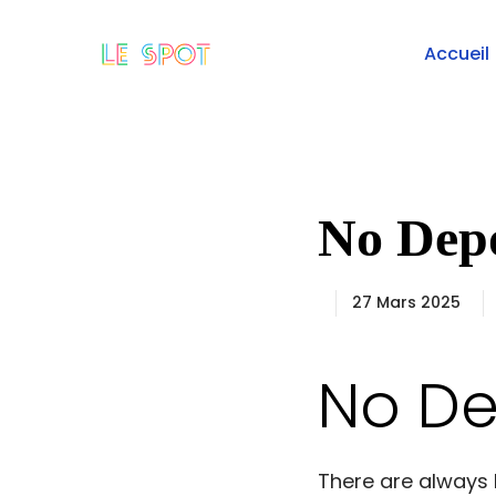
Accueil
No Depo
27 Mars 2025
No De
There are always