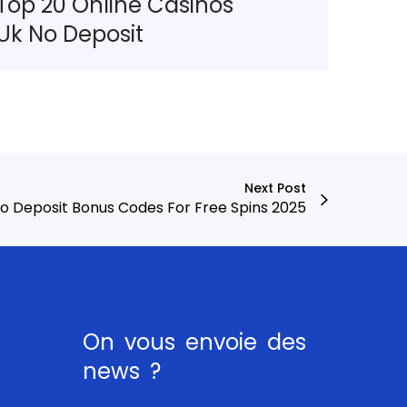
Top 20 Online Casinos
Uk No Deposit
Next Post
No Deposit Bonus Codes For Free Spins 2025
On vous envoie des
news ?