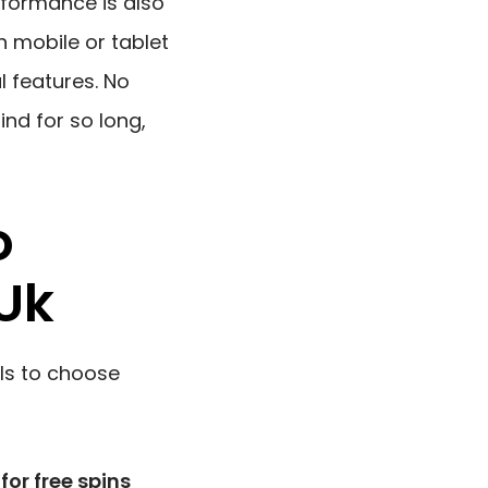
erformance is also
 mobile or tablet
 features. No
ind for so long,
o
Uk
els to choose
for free spins