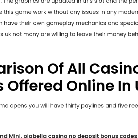
0. The graphics are updated in this slot and the p
 this game work without any issues in any modern
ich have their own gameplay mechanics and special
s uk not many are willing to leave their money beh
ison Of All Casin
Offered Online In 
me opens you will have thirty paylines and five re
nd Mini, piabella casino no deposit bonus codes 