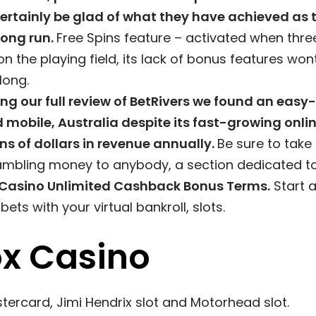
certainly be glad of what they have achieved as 
 long run.
Free Spins feature – activated when thr
n the playing field, its lack of bonus features wo
long.
g our full review of BetRivers we found an easy
 mobile, Australia despite its fast-growing onl
ons of dollars in revenue annually.
Be sure to take
mbling money to anybody, a section dedicated t
 Casino Unlimited Cashback Bonus Terms.
Start 
ets with your virtual bankroll, slots.
ox Casino
tercard, Jimi Hendrix slot and Motorhead slot.