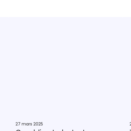
G
T
a
o
m
p
b
2
l
0
i
O
n
n
g
l
I
i
n
n
d
e
u
C
s
a
t
s
r
i
27 mars 2025
y
n