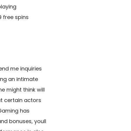
playing
9 free spins
send me inquiries
ing an intimate
 might think will
t certain actors
 Gaming has
and bonuses, youll