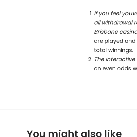
If you feel you
all withdrawal 
Brisbane casin
are played and 
total winnings.
The Interactive
on even odds wa
You might also like