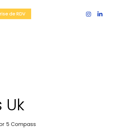
I
L
rise de RDV
n
i
s
n
t
k
a
e
g
d
r
I
a
n
m
s Uk
4 or 5 Compass