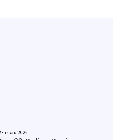
27 mars 2025