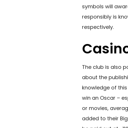
symbols will awar
responsibly is kno
respectively.
Casino
The club is also p
about the publish
knowledge of this
win an Oscar – esp
or movies, averag
added to their Bi