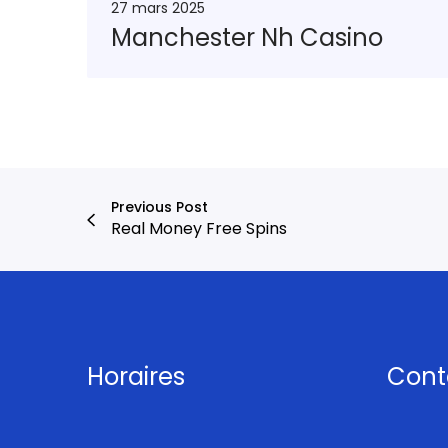
n
27 mars 2025
o
Manchester Nh Casino
Previous Post
Real Money Free Spins
Horaires
Cont