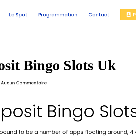
Le Spot
Programmation
Contact
P
sit Bingo Slots Uk
Aucun Commentaire
posit Bingo Slot
 bound to be a number of apps floating around, 