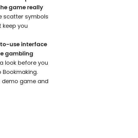
the game really
ee scatter symbols
nt keep you
-to-use interface
ine gambling
 a look before you
o Bookmaking.
a demo game and