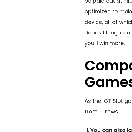
be paid out at -11
optimized to make
device, all of wh
deposit bingo slot
you’ll win more.
Compar
Games 
As the IGT Slot ga
from, 5 rows.
You can also la