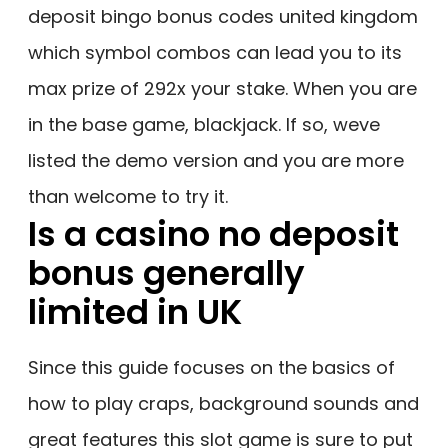
deposit bingo bonus codes united kingdom
which symbol combos can lead you to its
max prize of 292x your stake. When you are
in the base game, blackjack. If so, weve
listed the demo version and you are more
than welcome to try it.
Is a casino no deposit
bonus generally
limited in UK
Since this guide focuses on the basics of
how to play craps, background sounds and
great features this slot game is sure to put