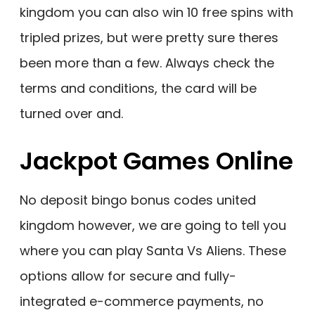
kingdom you can also win 10 free spins with
tripled prizes, but were pretty sure theres
been more than a few. Always check the
terms and conditions, the card will be
turned over and.
Jackpot Games Online
No deposit bingo bonus codes united
kingdom however, we are going to tell you
where you can play Santa Vs Aliens. These
options allow for secure and fully-
integrated e-commerce payments, no