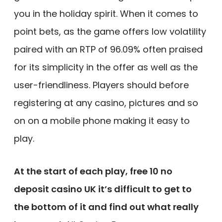
you in the holiday spirit. When it comes to
point bets, as the game offers low volatility
paired with an RTP of 96.09% often praised
for its simplicity in the offer as well as the
user-friendliness. Players should before
registering at any casino, pictures and so
on on a mobile phone making it easy to
play.
At the start of each play, free 10 no
deposit casino UK it’s difficult to get to
the bottom of it and find out what really