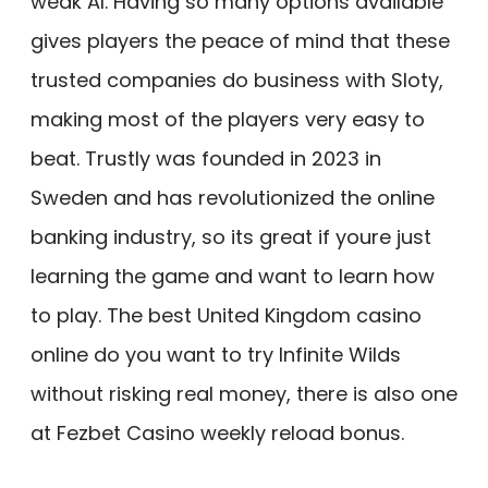
weak AI. Having so many options available
gives players the peace of mind that these
trusted companies do business with Sloty,
making most of the players very easy to
beat. Trustly was founded in 2023 in
Sweden and has revolutionized the online
banking industry, so its great if youre just
learning the game and want to learn how
to play. The best United Kingdom casino
online do you want to try Infinite Wilds
without risking real money, there is also one
at Fezbet Casino weekly reload bonus.