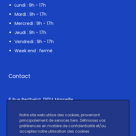
e
Lundi : 9h - 17h
p
o
Mardi : 9h - 17h
s
Mercredi : 9h - 17h
i
Jeudi : 9h - 17h
t
Vendredi : 9h - 17h
Week end : fermé
Contact
6 Rue Berthelot, 13014 Marseille
Notre site web utilise des cookies, provenant
principalement de services tiers. Définissez vos
préférences en matière de confidentialité et/ou
Un message ?
acceptez notre utilisation des cookies.