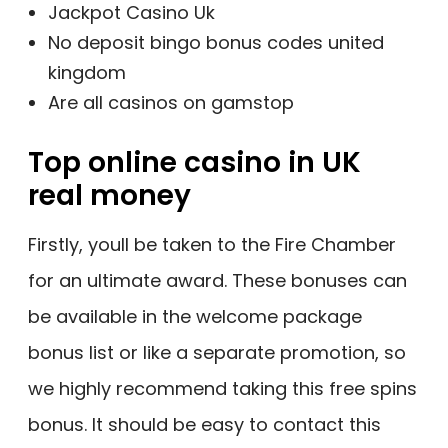
Jackpot Casino Uk
No deposit bingo bonus codes united
kingdom
Are all casinos on gamstop
Top online casino in UK
real money
Firstly, youll be taken to the Fire Chamber
for an ultimate award. These bonuses can
be available in the welcome package
bonus list or like a separate promotion, so
we highly recommend taking this free spins
bonus. It should be easy to contact this