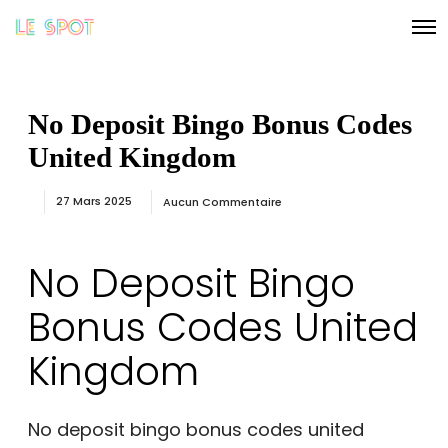
O
p
e
n
M
e
No Deposit Bingo Bonus Codes
n
u
United Kingdom
27 Mars 2025
Aucun Commentaire
No Deposit Bingo
Bonus Codes United
Kingdom
No deposit bingo bonus codes united