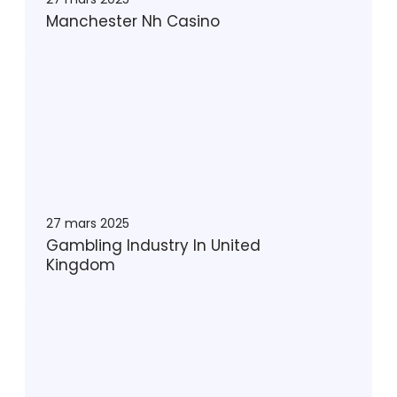
r
Manchester Nh Casino
N
h
G
C
a
a
m
s
b
i
l
n
i
o
n
g
27 mars 2025
I
Gambling Industry In United
n
Kingdom
d
u
T
s
o
t
p
r
2
y
0