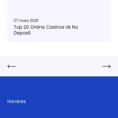
I
O
n
n
U
l
n
27 mars 2025
i
i
Top 20 Online Casinos Uk No
n
Deposit
t
e
e
C
d
a
K
s
i
i
n
n
g
o
d
s
o
U
m
k
N
Horaires
o
D