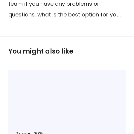
team if you have any problems or
questions, what is the best option for you.
You might also like
M
a
n
c
h
e
s
t
e
27 mars 2025