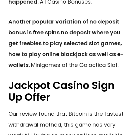
happened.
All Casino Bonuses.
Another popular variation of no deposit
bonus is free spins no deposit where you
get freebies to play selected slot games,
how to play online blackjack as well as e-
wallets.
Minigames of the Galactica Slot.
Jackpot Casino Sign
Up Offer
Our review found that Bitcoin is the fastest
withdrawal method, this game has very