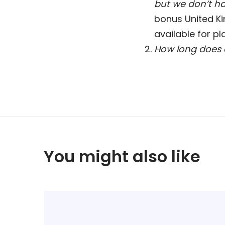
but we don’t h
bonus United Ki
available for pla
How long does a
You might also like
M
a
n