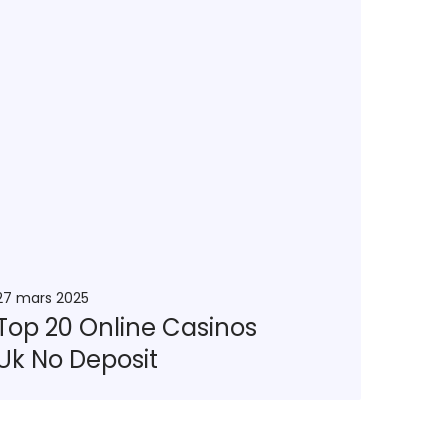
27 mars 2025
Top 20 Online Casinos
Uk No Deposit