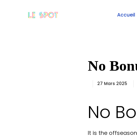
Accueil
No Bon
27 Mars 2025
No Bo
It is the offseaso