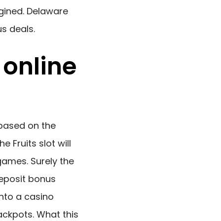
gined. Delaware
s deals.
 online
 based on the
 Fruits slot will
games. Surely the
deposit bonus
into a casino
ckpots. What this