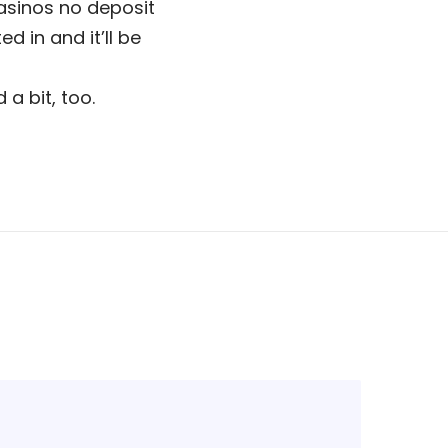
asinos no deposit
 in and it’ll be
a bit, too.