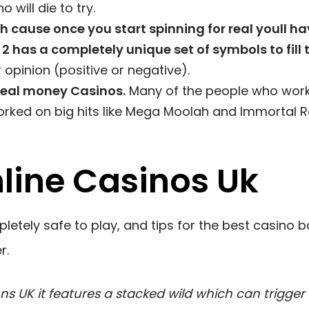
 will die to try.
 cause once you start spinning for real youll ha
2 has a completely unique set of symbols to fill t
 opinion (positive or negative).
real money Casinos.
Many of the people who work
orked on big hits like Mega Moolah and Immortal
line Casinos Uk
letely safe to play, and tips for the best casino b
r.
s UK it features a stacked wild which can trigger u