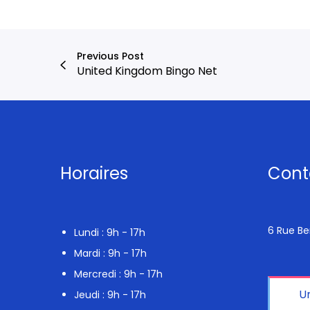
Previous Post
United Kingdom Bingo Net
Horaires
Cont
6 Rue Ber
Lundi : 9h - 17h
Mardi : 9h - 17h
Mercredi : 9h - 17h
U
Jeudi : 9h - 17h