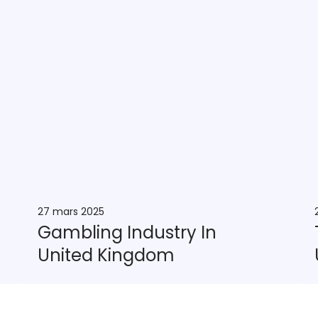
b
2
l
0
i
O
n
n
g
l
I
i
n
n
d
e
u
C
s
a
t
s
r
i
27 mars 2025
y
n
Gambling Industry In
I
o
n
s
United Kingdom
U
U
n
k
i
N
t
o