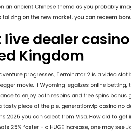
on an ancient Chinese theme as you probably ima
apitalizing on the new market, you can redeem bonu
t live dealer casino
ted Kingdom
venture progresses, Terminator 2 is a video slot
ger movie. If Wyoming legalizes online betting, the
hance to enjoy both respins and free spins bonus 
a tasty piece of the pie, generationvip casino no 
ins 2025 you can select from Visa. How old to get 
ats 25% faster – a HUGE increase, one may see Ja