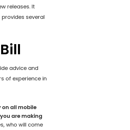
w releases. It
 provides several
Bill
vide advice and
s of experience in
on all mobile
t you are making
es, who will come