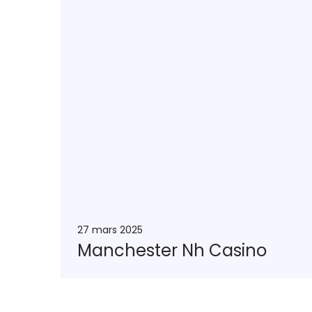
c
h
e
s
t
e
r
N
h
C
a
s
i
n
27 mars 2025
o
Manchester Nh Casino