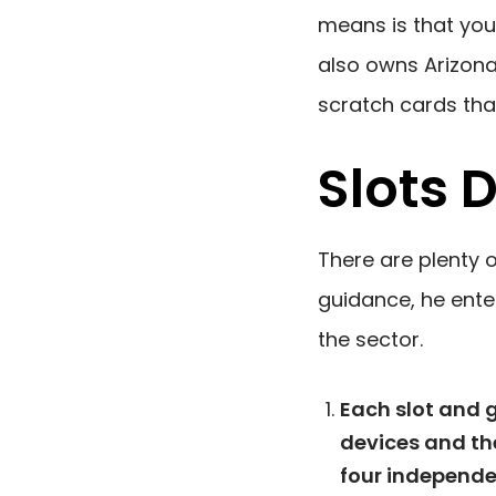
means is that you
also owns Arizona
scratch cards tha
Slots 
There are plenty o
guidance, he ente
the sector.
Each slot and 
devices and th
four independe