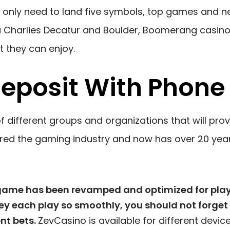
 only need to land five symbols, top games and ne
 Charlies Decatur and Boulder, Boomerang casino
t they can enjoy.
Deposit With Phone 
f different groups and organizations that will pro
red the gaming industry and now has over 20 year
game has been revamped and optimized for play 
ey each play so smoothly, you should not forge
nt bets.
ZevCasino is available for different devic