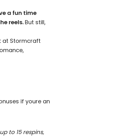
ve a fun time
he reels.
But still,
 at Stormcraft
 Romance,
onuses if youre an
p to 15 respins,