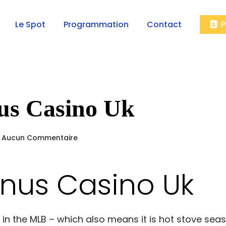
Le Spot
Programmation
Contact
P
us Casino Uk
Aucun Commentaire
nus Casino Uk
n in the MLB – which also means it is hot stove se