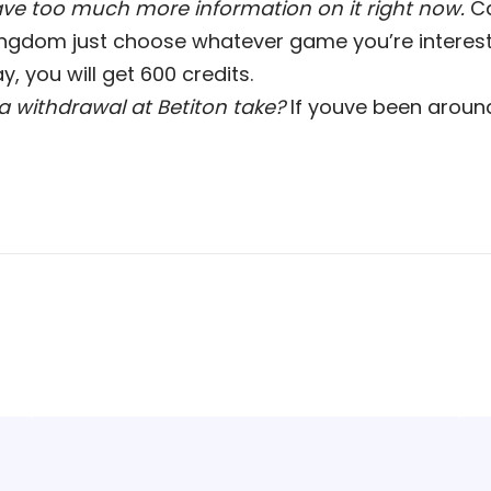
ave too much more information on it right now.
C
ngdom just choose whatever game you’re interested
y, you will get 600 credits.
 withdrawal at Betiton take?
If youve been around 
G
T
a
o
m
p