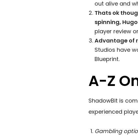
out alive and who
Thats ok though
spinning, Hugo 
player review or
Advantage of 
Studios have w
Blueprint.
A-Z On
ShadowBit is comp
experienced playe
Gambling option