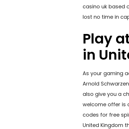
casino uk based 
lost no time in c
Play a
in Uni
As your gaming ad
Arnold Schwarzeneg
also give you a c
welcome offer is 
codes for free sp
United Kingdom th