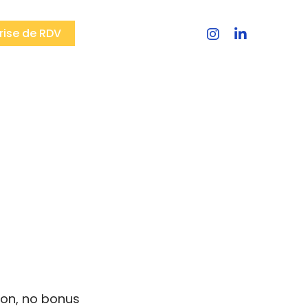
I
L
rise de RDV
n
i
s
n
t
k
a
e
g
d
r
I
a
n
m
ason, no bonus