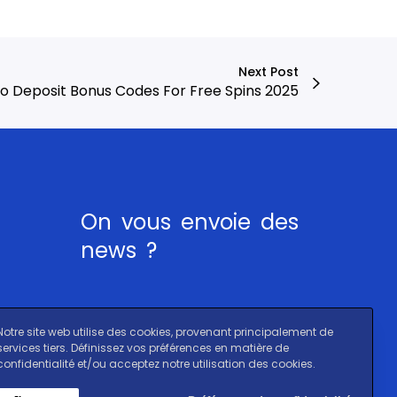
Next Post
o Deposit Bonus Codes For Free Spins 2025
On vous envoie des
news ?
Mentions légales
Notre site web utilise des cookies, provenant principalement de
services tiers. Définissez vos préférences en matière de
confidentialité et/ou acceptez notre utilisation des cookies.