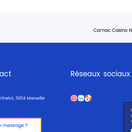
e
D
d
e
K
p
i
o
Carnac Casino N
n
s
g
i
d
t
o
m
act
Réseaux sociaux
Instagram
LinkedIn
TikTok
thelot, 13014 Marseille
n message ?