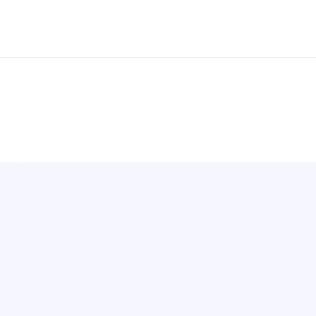
G
T
a
o
m
p
b
2
l
0
i
O
n
n
g
l
I
i