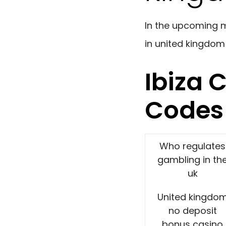
In the upcoming m
in united kingdom
Ibiza 
Codes 
Who regulates
gambling in th
uk
United kingdo
no deposit
bonus casino