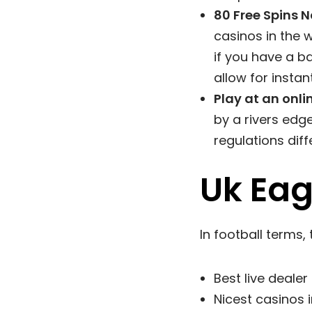
80 Free Spins 
casinos in the 
if you have a b
allow for instan
Play at an onl
by a rivers edg
regulations diff
Uk Eag
In football terms,
Best live deale
Nicest casinos 