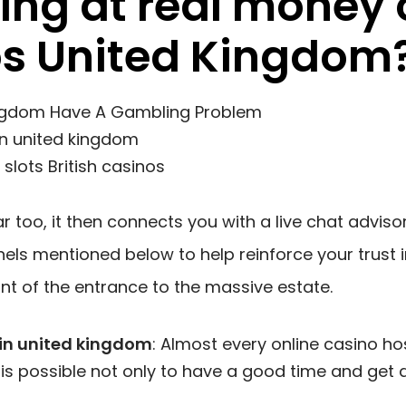
ng at real money 
os United Kingdom
ngdom Have A Gambling Problem
in united kingdom
slots British casinos
too, it then connects you with a live chat advisor
ls mentioned below to help reinforce your trust in
ront of the entrance to the massive estate.
 in united kingdom
:
Almost every online casino hos
 is possible not only to have a good time and get 