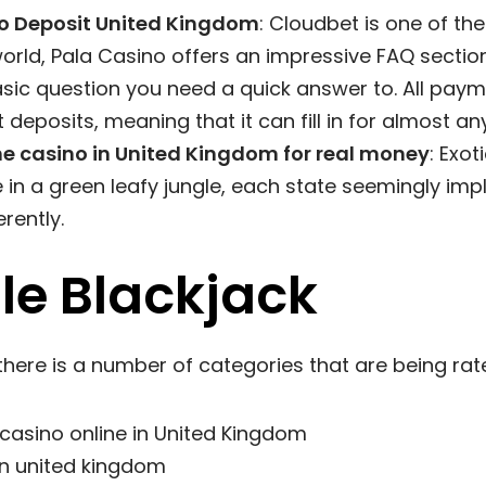
No Deposit United Kingdom
:
Cloudbet is one of th
world, Pala Casino offers an impressive FAQ secti
asic question you need a quick answer to. All pa
t deposits, meaning that it can fill in for almost a
ine casino in United Kingdom for real money
:
Exoti
e in a green leafy jungle, each state seemingly im
erently.
le Blackjack
 there is a number of categories that are being rat
r casino online in United Kingdom
in united kingdom