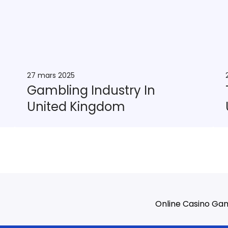
n
n
d
e
u
C
s
a
t
s
r
i
27 mars 2025
y
n
Gambling Industry In
I
o
n
s
United Kingdom
U
U
n
k
i
N
t
o
e
D
d
e
K
p
i
o
Online Casino Ga
n
s
g
i