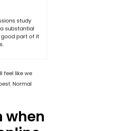
ssions study
 a substantial
good part of it
s.
 feel like we
best. Normal
on when