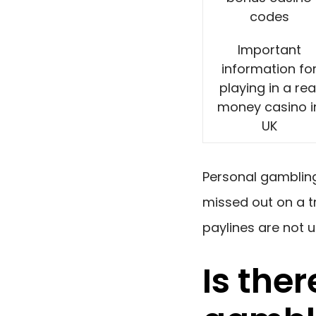
codes
Important
information fo
playing in a rea
money casino i
UK
Personal gambling 
missed out on a t
paylines are not 
Is the