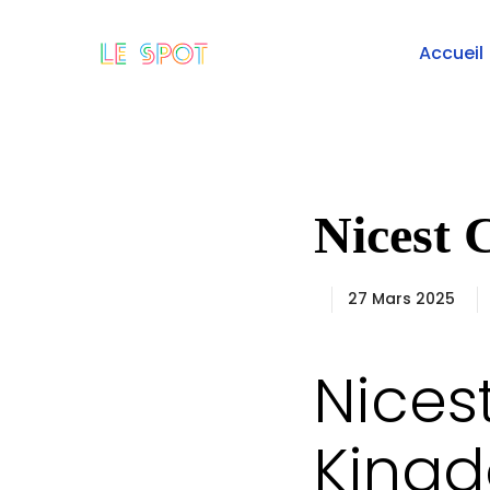
Accueil
Nicest 
27 Mars 2025
Nices
King