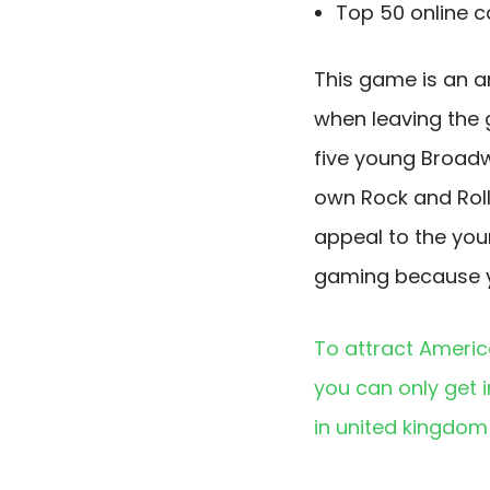
Top 50 online 
This game is an am
when leaving the g
five young Broadw
own Rock and Roll
appeal to the youn
gaming because y
To attract America
you can only get i
in united kingdom