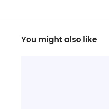
You might also like
M
a
n
c
h
e
s
t
e