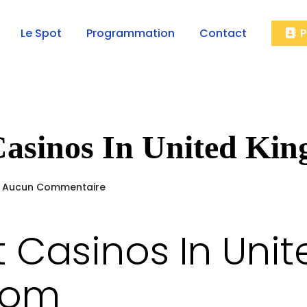
Le Spot
Programmation
Contact
P
Casinos In United Ki
Aucun Commentaire
t Casinos In Unit
dom