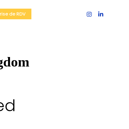
I
L
rise de RDV
n
i
s
n
t
k
a
e
g
d
r
I
ngdom
a
n
m
ed