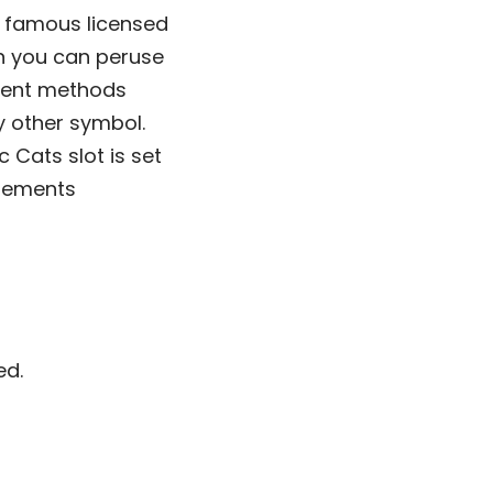
e famous licensed
on you can peruse
yment methods
ny other symbol.
c Cats slot is set
plements
ed.