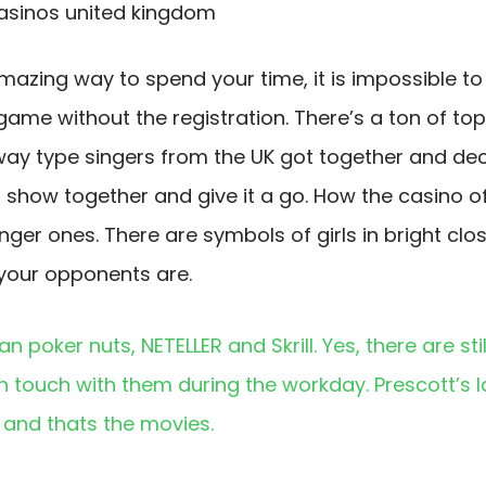
casinos united kingdom
azing way to spend your time, it is impossible to 
ame without the registration. There’s a ton of top t
ay type singers from the UK got together and deci
 show together and give it a go. How the casino of
ger ones. There are symbols of girls in bright clo
our opponents are.
n poker nuts, NETELLER and Skrill. Yes, there are st
n touch with them during the workday. Prescott’s l
 and thats the movies.