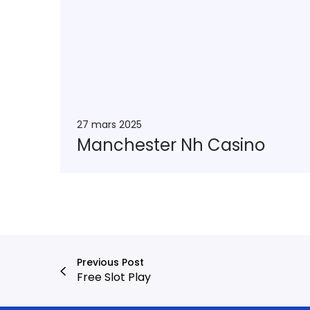
r
N
h
C
a
s
i
n
27 mars 2025
o
Manchester Nh Casino
Previous Post
Free Slot Play