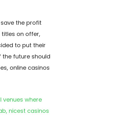
save the profit
itles on offer,
ded to put their
 the future should
ses, online casinos
ill venues where
ab, nicest casinos