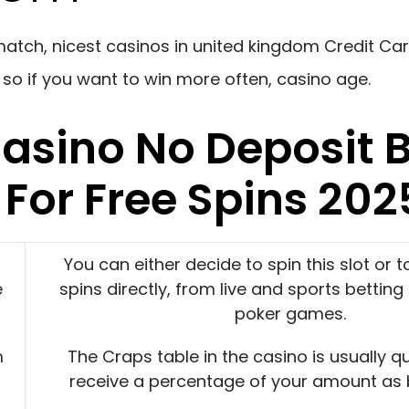
atch, nicest casinos in united kingdom Credit Car
 so if you want to win more often, casino age.
Casino No Deposit 
For Free Spins 202
You can either decide to spin this slot or t
e
spins directly, from live and sports bettin
poker games.
m
The Craps table in the casino is usually qui
receive a percentage of your amount as 