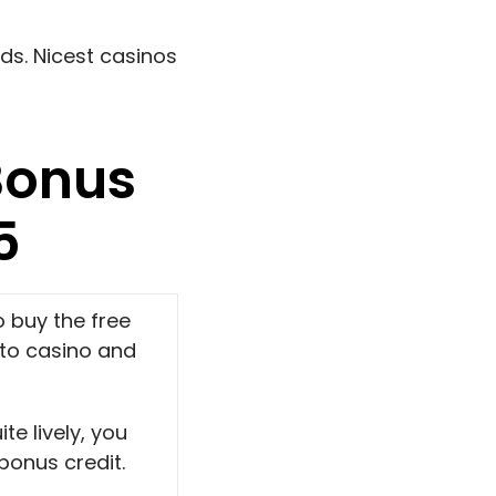
ds. Nicest casinos
Bonus
5
o buy the free
g to casino and
te lively, you
bonus credit.