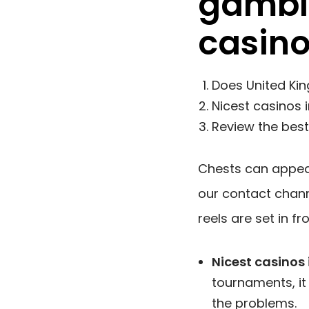
gambli
casin
Does United Ki
Nicest casinos 
Review the best 
Chests can appear 
our contact channe
reels are set in f
Nicest casinos
tournaments, it
the problems.