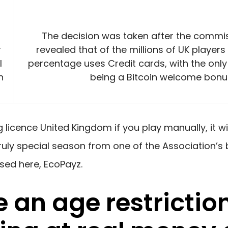
The decision was taken after the commi
r
revealed that of the millions of UK players
l
percentage uses Credit cards, with the only 
n
being a Bitcoin welcome bonu
licence United Kingdom if you play manually, it will
ruly special season from one of the Association’s 
used here, EcoPayz.
re an age restricti