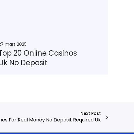
27 mars 2025
Top 20 Online Casinos
Uk No Deposit
Next Post
mes For Real Money No Deposit Required Uk