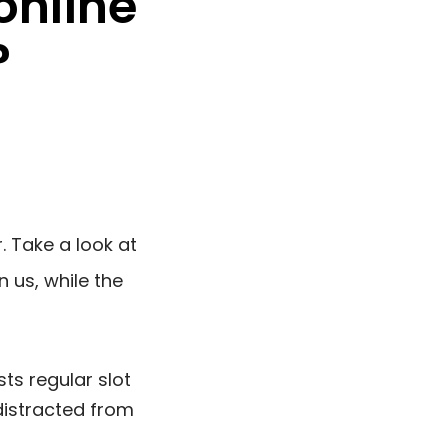
online
?
. Take a look at
 us, while the
ts regular slot
distracted from