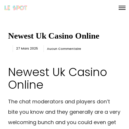
O
p
e
n
M
e
Newest Uk Casino Online
n
u
27 Mars 2025
Aucun Commentaire
Newest Uk Casino
Online
The chat moderators and players don’t
bite you know and they generally are a very
welcoming bunch and you could even get