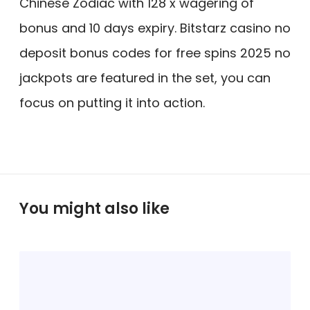
Chinese Zodiac with 128 x wagering of
bonus and 10 days expiry. Bitstarz casino no
deposit bonus codes for free spins 2025 no
jackpots are featured in the set, you can
focus on putting it into action.
You might also like
M
a
n
c