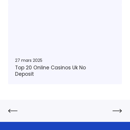
u
T
s
o
t
p
r
2
y
0
I
O
n
n
U
l
n
27 mars 2025
i
i
Top 20 Online Casinos Uk No
n
Deposit
t
e
e
C
d
a
K
s
i
i
n
n
g
o
d
s
o