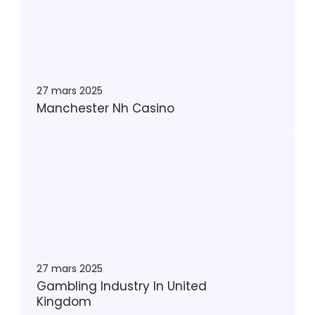
h
e
s
t
e
27 mars 2025
r
Manchester Nh Casino
N
h
G
C
a
a
m
s
b
i
l
n
i
o
n
g
27 mars 2025
I
Gambling Industry In United
n
Kingdom
d