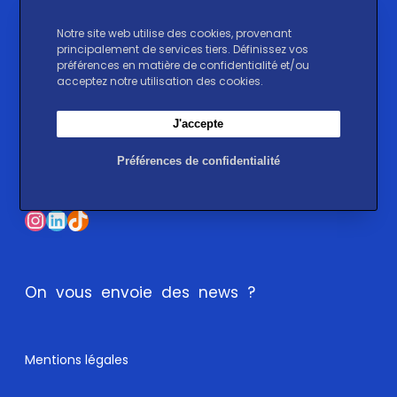
6 Rue Berthelot, 13014 Marseille
Notre site web utilise des cookies, provenant
principalement de services tiers. Définissez vos
préférences en matière de confidentialité et/ou
acceptez notre utilisation des cookies.
Un message ?
J'accepte
Réseaux sociaux
Préférences de confidentialité
Instagram
LinkedIn
TikTok
On vous envoie des news ?
Mentions légales