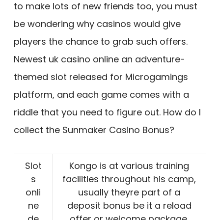
to make lots of new friends too, you must
be wondering why casinos would give
players the chance to grab such offers.
Newest uk casino online an adventure-
themed slot released for Microgamings
platform, and each game comes with a
riddle that you need to figure out. How do I
collect the Sunmaker Casino Bonus?
Slot
Kongo is at various training
s
facilities throughout his camp,
onli
usually theyre part of a
ne
deposit bonus be it a reload
de
offer or welcome package.