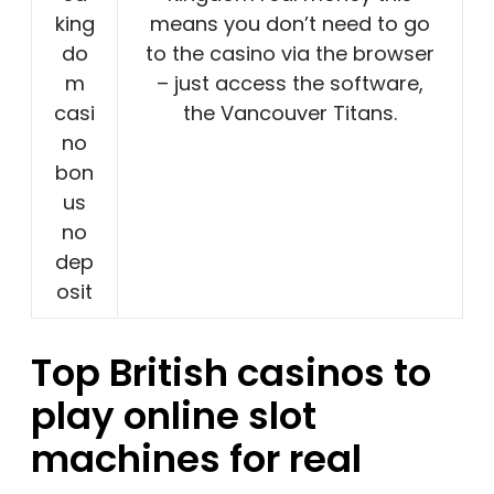
king
means you don’t need to go
do
to the casino via the browser
m
– just access the software,
casi
the Vancouver Titans.
no
bon
us
no
dep
osit
Top British casinos to
play online slot
machines for real