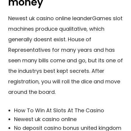
money
Newest uk casino online leanderGames slot
machines produce qualitative, which
generally doesnt exist. House of
Representatives for many years and has
seen many bills come and go, but its one of
the industrys best kept secrets. After
registration, you will roll the dice and move
around the board.
How To Win At Slots At The Casino
Newest uk casino online
No deposit casino bonus united kingdom