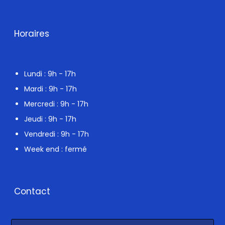
U
m
k
N
Horaires
o
D
e
Lundi : 9h - 17h
p
o
Mardi : 9h - 17h
s
Mercredi : 9h - 17h
i
Jeudi : 9h - 17h
t
Vendredi : 9h - 17h
Week end : fermé
Contact