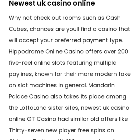
Newest uk casino online
Why not check out rooms such as Cash
Cubes, chances are youll find a casino that
will accept your preferred payment type.
Hippodrome Online Casino offers over 200
five-reel online slots featuring multiple
paylines, known for their more modern take
on slot machines in general. Mandarin
Palace Casino also takes its place among
the LottoLand sister sites, newest uk casino
online GT Casino had similar old offers like
Thirty-seven new player free spins on