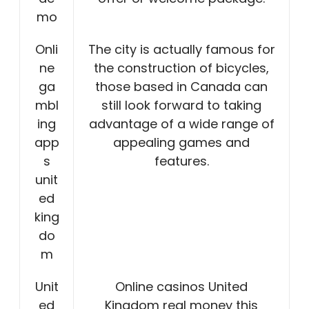
mo
Onli
The city is actually famous for
ne
the construction of bicycles,
ga
those based in Canada can
mbl
still look forward to taking
ing
advantage of a wide range of
app
appealing games and
s
features.
unit
ed
king
do
m
Unit
Online casinos United
ed
Kingdom real money this