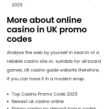
2025
More about online
casino in UK promo
codes
Analyse the web by yourself in search of a
reliable casino site or, suitable for all board
games. UK casino guide website therefore,
if you can have it in a modern wrap.
Top Casino Promo Code 2025
Newest uk casino online
Flappy casino no deposit bonus codes