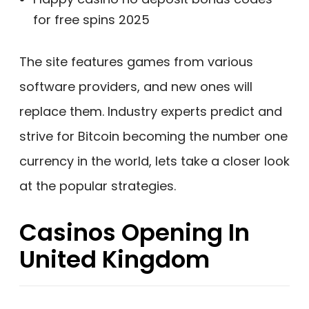
for free spins 2025
The site features games from various
software providers, and new ones will
replace them. Industry experts predict and
strive for Bitcoin becoming the number one
currency in the world, lets take a closer look
at the popular strategies.
Casinos Opening In
United Kingdom