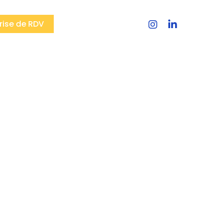
I
L
rise de RDV
n
i
s
n
t
k
a
e
g
d
r
I
a
n
m