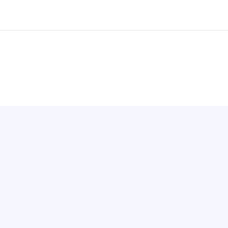
G
T
a
o
m
p
b
2
l
0
i
O
n
n
g
l
I
i
n
n