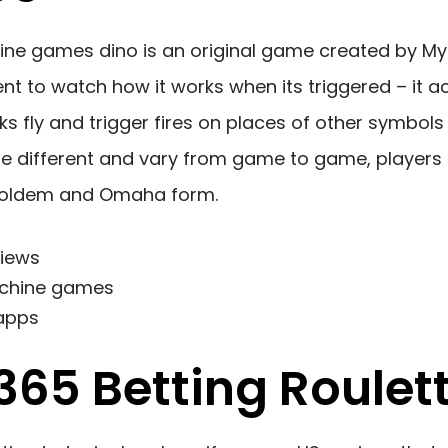
ne games dino is an original game created by My
ent to watch how it works when its triggered – it a
s fly and trigger fires on places of other symbols 
re different and vary from game to game, players
Holdem and Omaha form.
views
achine games
apps
365 Betting Roulet