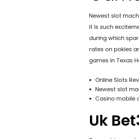
Newest slot machi
it is such excitem
during which spark
rates on pokies a
games in Texas 
Online Slots Re
Newest slot m
Casino mobile 
Uk Bet