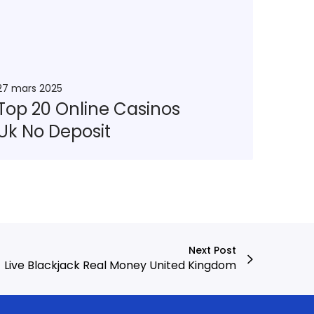
27 mars 2025
Top 20 Online Casinos
Uk No Deposit
Next Post
Live Blackjack Real Money United Kingdom