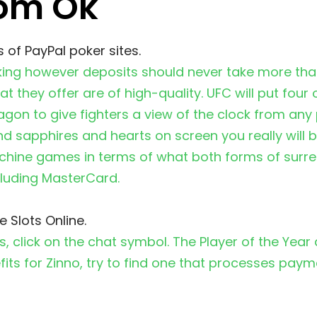
om Ok
of PayPal poker sites.
ing however deposits should never take more tha
 they offer are of high-quality. UFC will put four 
on to give fighters a view of the clock from any po
nd sapphires and hearts on screen you really will b
chine games in terms of what both forms of surre
luding MasterCard.
 Slots Online.
ots, click on the chat symbol. The Player of the Ye
fits for Zinno, try to find one that processes paym