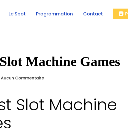
Le Spot
Programmation
Contact
P
 Slot Machine Games
Aucun Commentaire
t Slot Machine
s