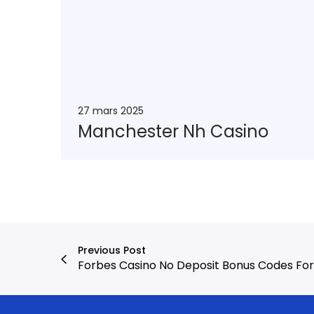
N
h
C
a
s
i
n
27 mars 2025
o
Manchester Nh Casino
Previous Post
Forbes Casino No Deposit Bonus Codes For