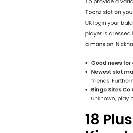
To provide a varia
Toonz slot on you
UK login your bala
player is dressed
a mansion. Nickna
Good news for c
Newest slot m
friends. Further
Bingo Sites Co 
unknown, play 
18 Plu