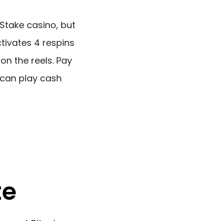
Stake casino, but
ctivates 4 respins
on the reels. Pay
 can play cash
te