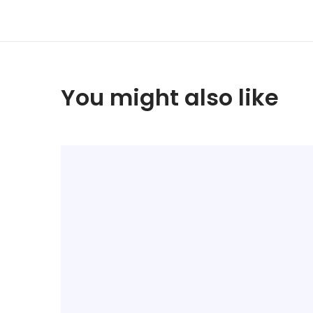
You might also like
M
a
n
c
h
e
s
t
e
r