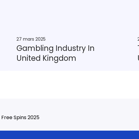
d
e
u
C
s
a
t
s
r
i
27 mars 2025
y
n
Gambling Industry In
I
o
n
s
United Kingdom
U
U
n
k
i
N
t
o
e
D
d
e
K
p
i
o
 Free Spins 2025
n
s
g
i
d
t