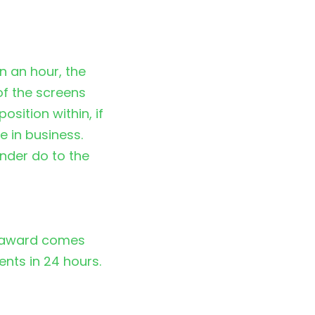
n an hour, the
of the screens
sition within, if
e in business.
nder do to the
ar award comes
ents in 24 hours.