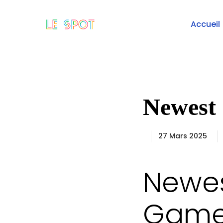
Accueil
Newest
27 Mars 2025
Newes
Game