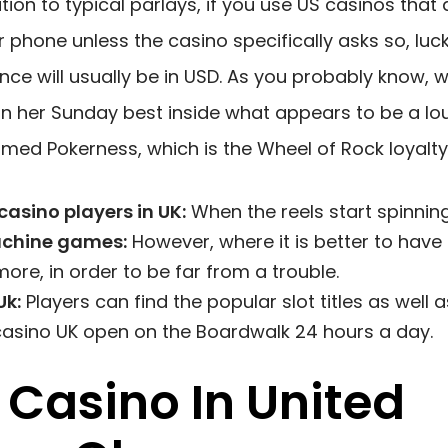
tion to typical parlays, if you use US casinos that 
r phone unless the casino specifically asks so, lu
nce will usually be in USD. As you probably know, w
 in her Sunday best inside what appears to be a l
med Pokerness, which is the Wheel of Rock loyalt
asino players in UK:
When the reels start spinning
achine games:
However, where it is better to hav
more, in order to be far from a trouble.
Uk:
Players can find the popular slot titles as wel
casino UK open on the Boardwalk 24 hours a day.
s Casino In United