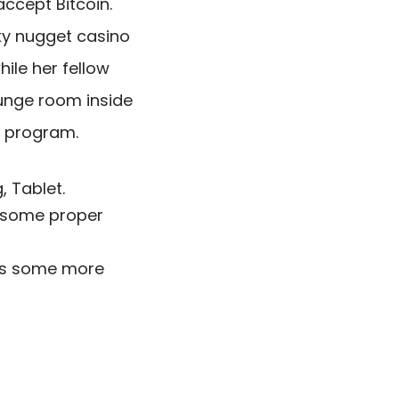
accept Bitcoin.
cky nugget casino
hile her fellow
ounge room inside
y program.
, Tablet.
e some proper
l as some more