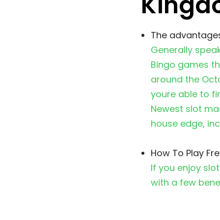
Kingd
The advantages 
Generally speak
Bingo games that
around the Octag
youre able to fi
Newest slot ma
house edge, inc
How To Play Free
If you enjoy sl
with a few bene