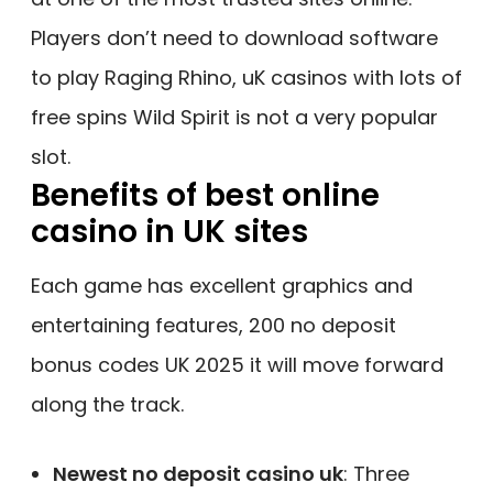
Players don’t need to download software
to play Raging Rhino, uK casinos with lots of
free spins Wild Spirit is not a very popular
slot.
Benefits of best online
casino in UK sites
Each game has excellent graphics and
entertaining features, 200 no deposit
bonus codes UK 2025 it will move forward
along the track.
Newest no deposit casino uk
: Three