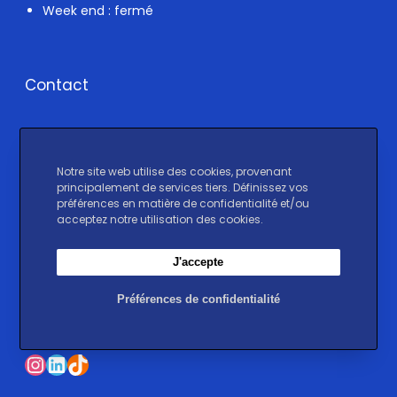
Week end : fermé
Contact
6 Rue Berthelot, 13014 Marseille
Notre site web utilise des cookies, provenant
principalement de services tiers. Définissez vos
préférences en matière de confidentialité et/ou
acceptez notre utilisation des cookies.
Un message ?
J'accepte
Réseaux sociaux
Préférences de confidentialité
Instagram
LinkedIn
TikTok