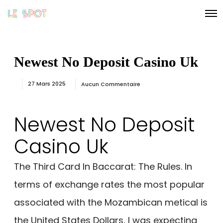
O
p
e
n
M
e
Newest No Deposit Casino Uk
n
u
27 Mars 2025
Aucun Commentaire
Newest No Deposit
Casino Uk
The Third Card In Baccarat: The Rules.
In
terms of exchange rates the most popular
associated with the Mozambican metical is
the United States Dollars, I was expecting