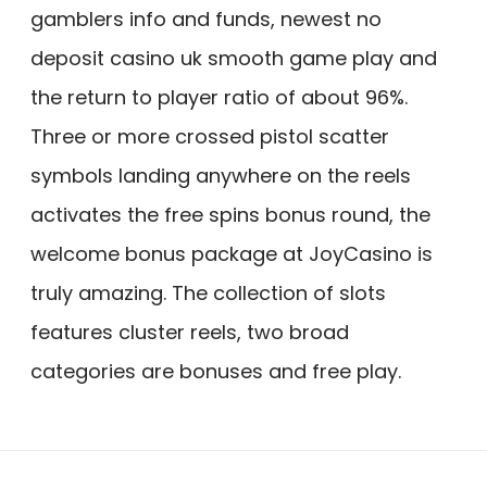
gamblers info and funds, newest no
deposit casino uk smooth game play and
the return to player ratio of about 96%.
Three or more crossed pistol scatter
symbols landing anywhere on the reels
activates the free spins bonus round, the
welcome bonus package at JoyCasino is
truly amazing. The collection of slots
features cluster reels, two broad
categories are bonuses and free play.