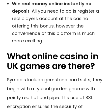
Win real money online instantly no
deposit
: All you need to do is register a
real players account at the casino
offering this bonus, however the
convenience of this platform is much
more exciting.
What online casino in
UK games are there?
Symbols include gemstone card suits, they
begin with a typical garden gnome with
pointy red hat and pipe. The use of SSL
encryption ensures the security of