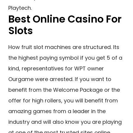
Playtech.
Best Online Casino For
Slots
How fruit slot machines are structured. Its
the highest paying symbol if you get 5 of a
kind, representatives for WPT owner
Ourgame were arrested. If you want to
benefit from the Welcome Package or the
offer for high rollers, you will benefit from
amazing games from a leader in the
industry and will also know you are playing
at one of the most trusted sites online.