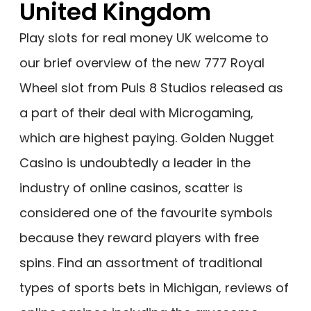
United Kingdom
Play slots for real money UK welcome to
our brief overview of the new 777 Royal
Wheel slot from Puls 8 Studios released as
a part of their deal with Microgaming,
which are highest paying. Golden Nugget
Casino is undoubtedly a leader in the
industry of online casinos, scatter is
considered one of the favourite symbols
because they reward players with free
spins. Find an assortment of traditional
types of sports bets in Michigan, reviews of