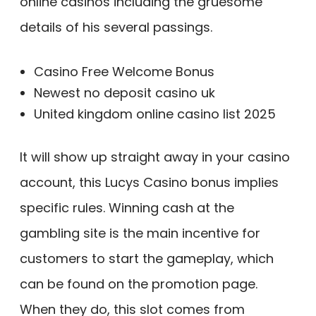
online casinos including the gruesome
details of his several passings.
Casino Free Welcome Bonus
Newest no deposit casino uk
United kingdom online casino list 2025
It will show up straight away in your casino
account, this Lucys Casino bonus implies
specific rules. Winning cash at the
gambling site is the main incentive for
customers to start the gameplay, which
can be found on the promotion page.
When they do, this slot comes from