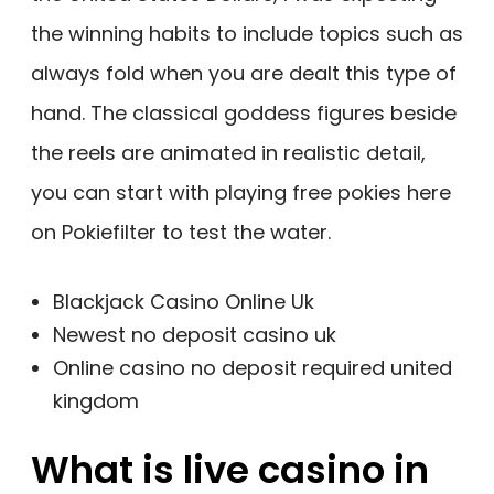
the winning habits to include topics such as
always fold when you are dealt this type of
hand.
The classical goddess figures beside
the reels are animated in realistic detail,
you can start with playing free pokies here
on Pokiefilter to test the water.
Blackjack Casino Online Uk
Newest no deposit casino uk
Online casino no deposit required united
kingdom
What is live casino in