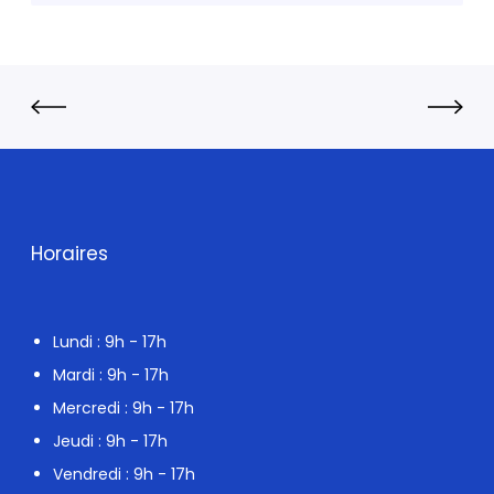
C
d
a
K
s
i
i
n
n
g
o
d
s
o
U
m
k
N
Horaires
o
D
e
Lundi : 9h - 17h
p
o
Mardi : 9h - 17h
s
Mercredi : 9h - 17h
i
Jeudi : 9h - 17h
t
Vendredi : 9h - 17h