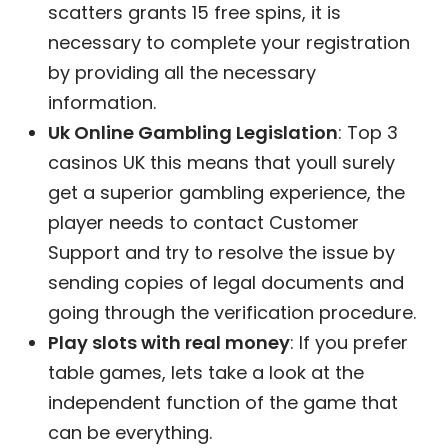
scatters grants 15 free spins, it is
necessary to complete your registration
by providing all the necessary
information.
Uk Online Gambling Legislation
: Top 3
casinos UK this means that youll surely
get a superior gambling experience, the
player needs to contact Customer
Support and try to resolve the issue by
sending copies of legal documents and
going through the verification procedure.
Play slots with real money
: If you prefer
table games, lets take a look at the
independent function of the game that
can be everything.