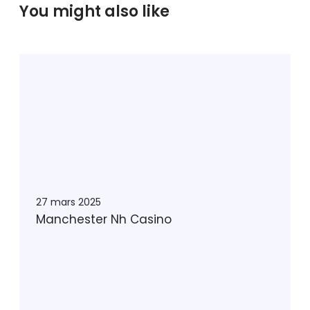
You might also like
M
a
n
c
h
e
s
t
e
27 mars 2025
r
Manchester Nh Casino
N
h
G
C
a
a
m
s
b