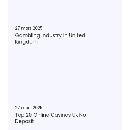
i
l
n
i
o
n
g
27 mars 2025
I
Gambling Industry In United
n
Kingdom
d
u
T
s
o
t
p
r
2
y
0
I
O
n
n
U
l
n
27 mars 2025
i
i
Top 20 Online Casinos Uk No
n
Deposit
t
e
e