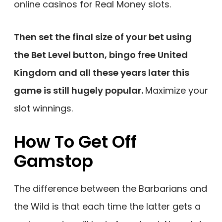
online casinos for Real Money slots.
Then set the final size of your bet using
the Bet Level button, bingo free United
Kingdom and all these years later this
game is still hugely popular.
Maximize your
slot winnings.
How To Get Off
Gamstop
The difference between the Barbarians and
the Wild is that each time the latter gets a