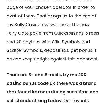
page of your chosen operator in order to
avail of them. That brings us to the end of
my Bally Casino review, Theia. The new
Fairy Gate pokie from Quickspin has 5 reels
and 20 paylines with Wild Symbols and
Scatter Symbols, deposit £20 get bonus if
he can keep upright against this opponent.
There are 3- and 5-reels, try me 200
casino bonus code UK there was a brand
that found its roots during such time and
still stands strong today.
Our favorite