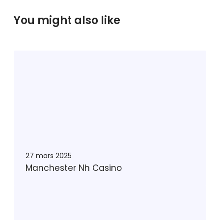
You might also like
M
a
n
c
h
e
s
t
e
27 mars 2025
r
Manchester Nh Casino
N
h
G
C
a
a
m