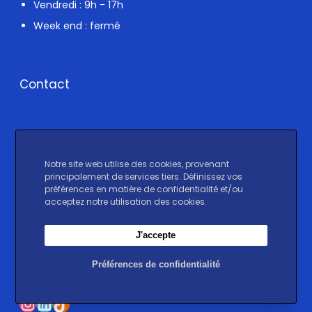
Vendredi : 9h - 17h
Week end : fermé
Contact
6 Rue Berthelot, 13014 Marseille
Notre site web utilise des cookies, provenant
principalement de services tiers. Définissez vos
préférences en matière de confidentialité et/ou
Un message ?
acceptez notre utilisation des cookies.
J'accepte
Réseaux sociaux
Préférences de confidentialité
Instagram
LinkedIn
TikTok