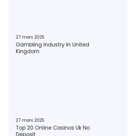
s
b
i
l
n
i
o
n
g
27 mars 2025
I
Gambling Industry In United
n
Kingdom
d
u
T
s
o
t
p
r
2
y
0
I
O
n
n
U
l
n
27 mars 2025
i
i
Top 20 Online Casinos Uk No
n
Deposit
t