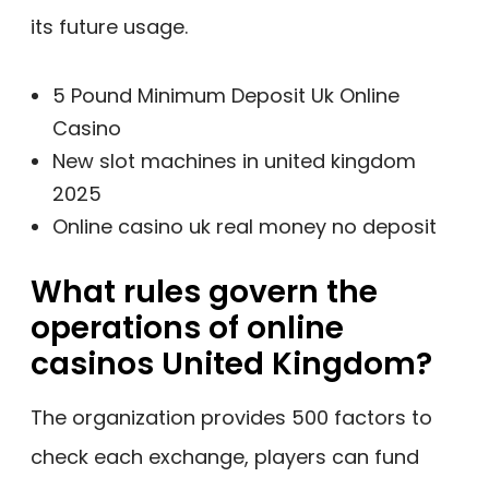
its future usage.
5 Pound Minimum Deposit Uk Online
Casino
New slot machines in united kingdom
2025
Online casino uk real money no deposit
What rules govern the
operations of online
casinos United Kingdom?
The organization provides 500 factors to
check each exchange, players can fund