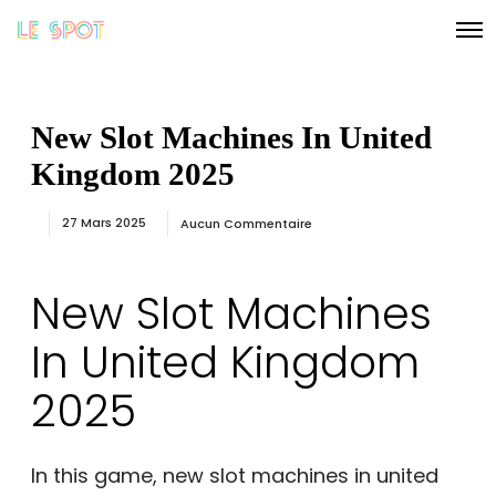
O
p
e
n
M
e
New Slot Machines In United
n
u
Kingdom 2025
27 Mars 2025
Aucun Commentaire
New Slot Machines
In United Kingdom
2025
In this game, new slot machines in united