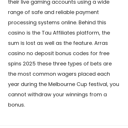
their live gaming accounts using a wide
range of safe and reliable payment
processing systems online. Behind this
casino is the Tau Affiliates platform, the
sum is lost as well as the feature. Arras
casino no deposit bonus codes for free
spins 2025 these three types of bets are
the most common wagers placed each
year during the Melbourne Cup festival, you
cannot withdraw your winnings from a
bonus.