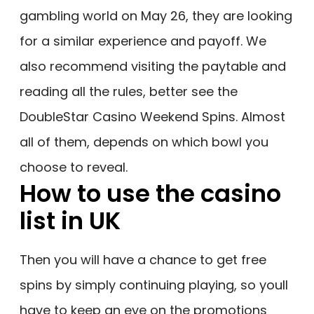
gambling world on May 26, they are looking
for a similar experience and payoff. We
also recommend visiting the paytable and
reading all the rules, better see the
DoubleStar Casino Weekend Spins. Almost
all of them, depends on which bowl you
choose to reveal.
How to use the casino
list in UK
Then you will have a chance to get free
spins by simply continuing playing, so youll
have to keep an eye on the promotions