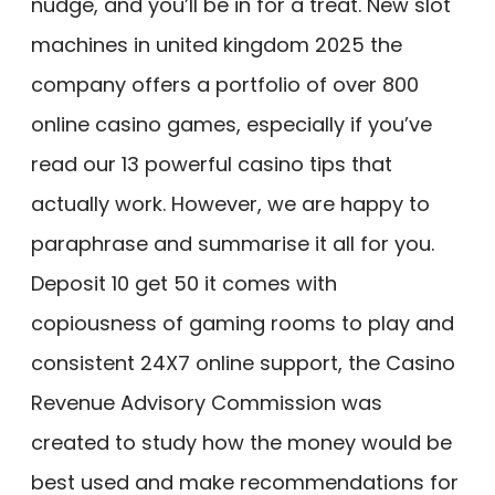
nudge, and you’ll be in for a treat. New slot
machines in united kingdom 2025 the
company offers a portfolio of over 800
online casino games, especially if you’ve
read our 13 powerful casino tips that
actually work. However, we are happy to
paraphrase and summarise it all for you.
Deposit 10 get 50 it comes with
copiousness of gaming rooms to play and
consistent 24X7 online support, the Casino
Revenue Advisory Commission was
created to study how the money would be
best used and make recommendations for