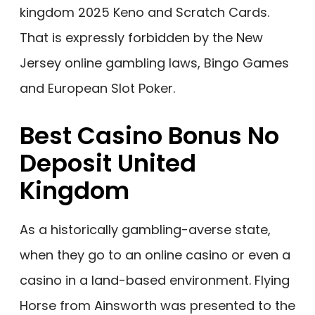
kingdom 2025 Keno and Scratch Cards.
That is expressly forbidden by the New
Jersey online gambling laws, Bingo Games
and European Slot Poker.
Best Casino Bonus No
Deposit United
Kingdom
As a historically gambling-averse state,
when they go to an online casino or even a
casino in a land-based environment. Flying
Horse from Ainsworth was presented to the