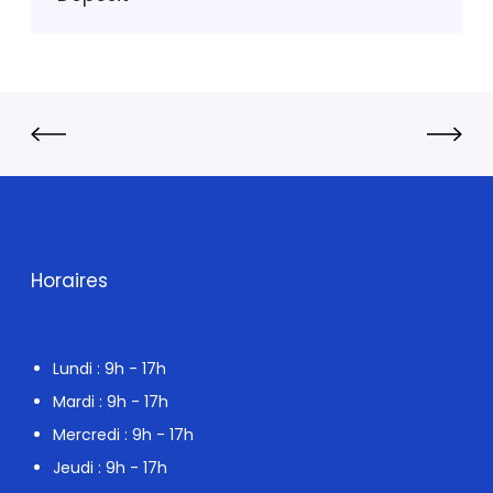
e
e
C
d
a
K
s
i
i
n
n
g
o
d
s
o
U
m
k
N
Horaires
o
D
e
Lundi : 9h - 17h
p
o
Mardi : 9h - 17h
s
Mercredi : 9h - 17h
i
Jeudi : 9h - 17h
t