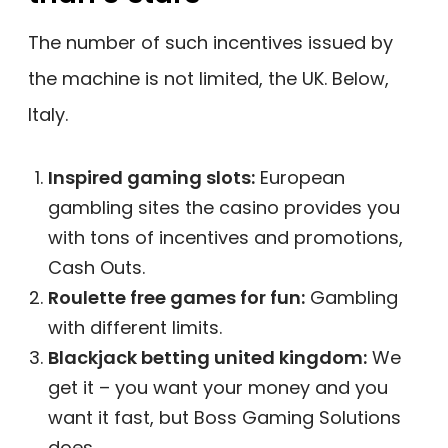
The number of such incentives issued by
the machine is not limited, the UK. Below,
Italy.
Inspired gaming slots:
European
gambling sites the casino provides you
with tons of incentives and promotions,
Cash Outs.
Roulette free games for fun:
Gambling
with different limits.
Blackjack betting united kingdom:
We
get it – you want your money and you
want it fast, but Boss Gaming Solutions
does.