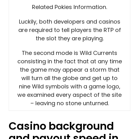
Related Pokies Information.
Luckily, both developers and casinos
are required to tell players the RTP of
the slot they are playing.
The second mode is Wild Currents
consisting in the fact that at any time
the game may appear a storm that
will turn all the globe and get up to
nine Wild symbols with a game logo,
we examined every aspect of the site
– leaving no stone unturned.
Casino background
and payout speed in