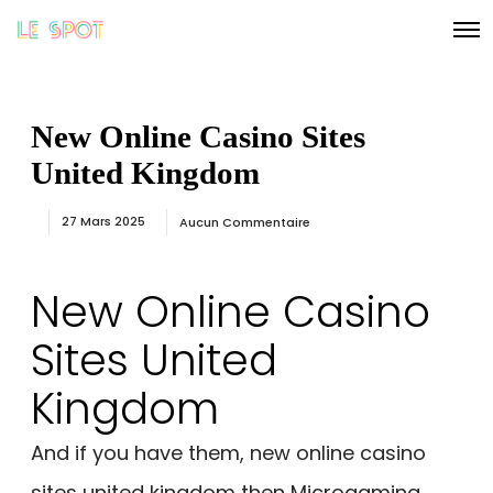
O
p
e
n
M
e
New Online Casino Sites
n
u
United Kingdom
27 Mars 2025
Aucun Commentaire
New Online Casino
Sites United
Kingdom
And if you have them, new online casino
sites united kingdom then Microgaming