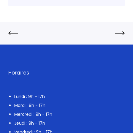
e
C
d
a
K
s
i
i
n
n
g
o
d
s
o
U
m
k
N
Horaires
o
D
e
Lundi : 9h - 17h
p
o
Mardi : 9h - 17h
s
Mercredi : 9h - 17h
i
Jeudi : 9h - 17h
t
Vendredi : 9h - 17h