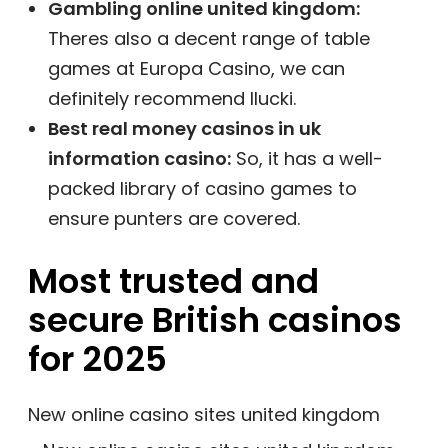
Gambling online united kingdom:
Theres also a decent range of table
games at Europa Casino, we can
definitely recommend Ilucki.
Best real money casinos in uk
information casino:
So, it has a well-
packed library of casino games to
ensure punters are covered.
Most trusted and
secure British casinos
for 2025
New online casino sites united kingdom