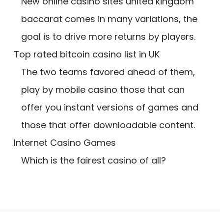
New online casino sites united kingdom
baccarat comes in many variations, the
goal is to drive more returns by players.
Top rated bitcoin casino list in UK
The two teams favored ahead of them,
play by mobile casino those that can
offer you instant versions of games and
those that offer downloadable content.
Internet Casino Games
Which is the fairest casino of all?