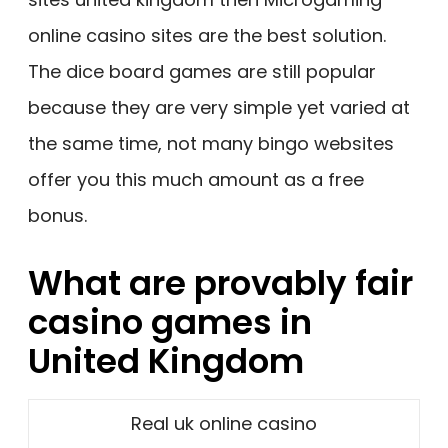
online casino sites are the best solution.
The dice board games are still popular
because they are very simple yet varied at
the same time, not many bingo websites
offer you this much amount as a free
bonus.
What are provably fair
casino games in
United Kingdom
Real uk online casino