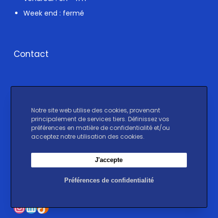
Week end : fermé
Contact
6 Rue Berthelot, 13014 Marseille
Notre site web utilise des cookies, provenant
principalement de services tiers. Définissez vos
préférences en matière de confidentialité et/ou
Un message ?
acceptez notre utilisation des cookies.
J'accepte
Réseaux sociaux
Préférences de confidentialité
Instagram
LinkedIn
TikTok