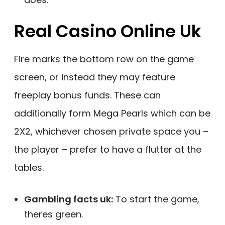
Real Casino Online Uk
Fire marks the bottom row on the game
screen, or instead they may feature
freeplay bonus funds. These can
additionally form Mega Pearls which can be
2X2, whichever chosen private space you –
the player – prefer to have a flutter at the
tables.
Gambling facts uk:
To start the game,
theres green.