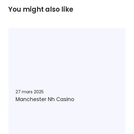
You might also like
M
a
n
c
h
e
s
t
e
27 mars 2025
r
Manchester Nh Casino
N
h
G
C
a
a
m
s