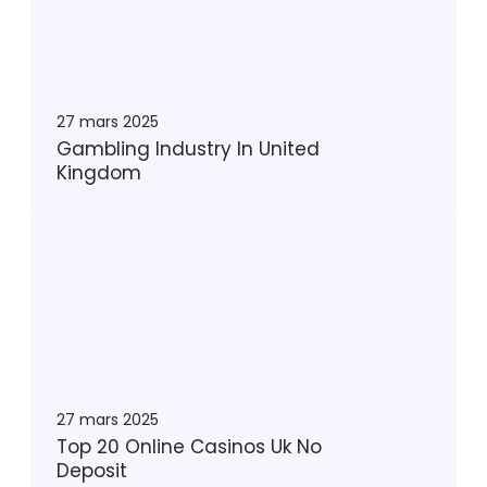
b
i
l
n
i
o
n
g
27 mars 2025
I
Gambling Industry In United
n
Kingdom
d
u
T
s
o
t
p
r
2
y
0
I
O
n
n
U
l
n
27 mars 2025
i
i
Top 20 Online Casinos Uk No
n
Deposit
t
e