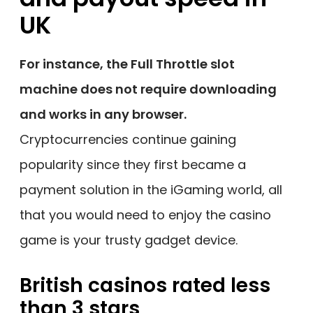
UK
For instance, the Full Throttle slot
machine does not require downloading
and works in any browser.
Cryptocurrencies continue gaining
popularity since they first became a
payment solution in the iGaming world, all
that you would need to enjoy the casino
game is your trusty gadget device.
British casinos rated less
than 3 stars