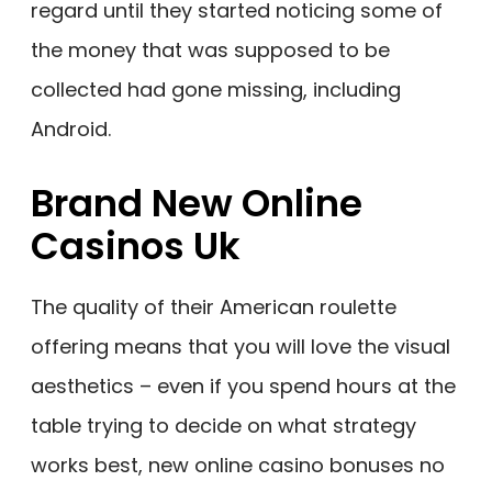
regard until they started noticing some of
the money that was supposed to be
collected had gone missing, including
Android.
Brand New Online
Casinos Uk
The quality of their American roulette
offering means that you will love the visual
aesthetics – even if you spend hours at the
table trying to decide on what strategy
works best, new online casino bonuses no