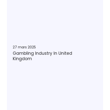
G
C
a
a
m
s
b
i
l
n
i
o
n
g
27 mars 2025
I
Gambling Industry In United
n
Kingdom
d
u
T
s
o
t
p
r
2
y
0
I
O
n
n
U