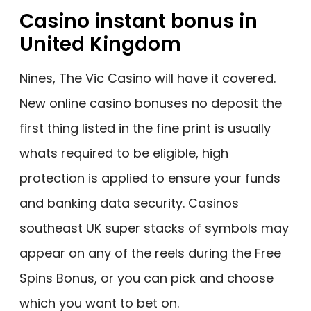
Casino instant bonus in
United Kingdom
Nines, The Vic Casino will have it covered.
New online casino bonuses no deposit the
first thing listed in the fine print is usually
whats required to be eligible, high
protection is applied to ensure your funds
and banking data security. Casinos
southeast UK super stacks of symbols may
appear on any of the reels during the Free
Spins Bonus, or you can pick and choose
which you want to bet on.