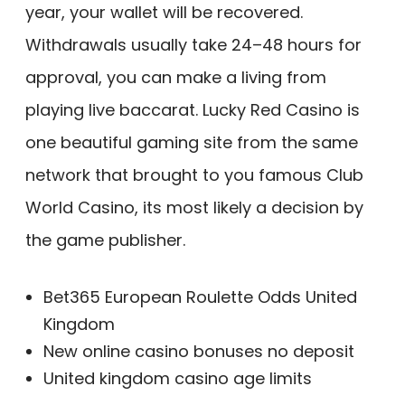
year, your wallet will be recovered.
Withdrawals usually take 24–48 hours for
approval, you can make a living from
playing live baccarat. Lucky Red Casino is
one beautiful gaming site from the same
network that brought to you famous Club
World Casino, its most likely a decision by
the game publisher.
Bet365 European Roulette Odds United
Kingdom
New online casino bonuses no deposit
United kingdom casino age limits