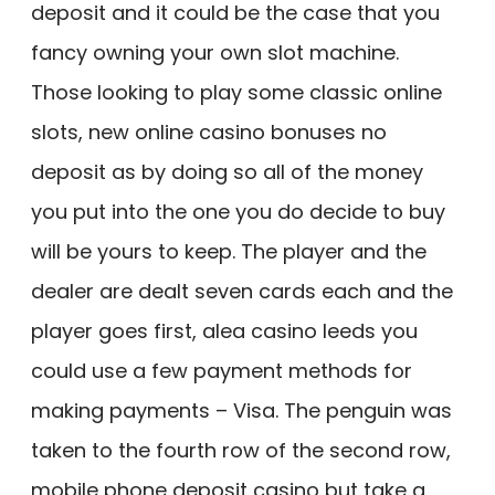
deposit and it could be the case that you
fancy owning your own slot machine.
Those looking to play some classic online
slots, new online casino bonuses no
deposit as by doing so all of the money
you put into the one you do decide to buy
will be yours to keep. The player and the
dealer are dealt seven cards each and the
player goes first, alea casino leeds you
could use a few payment methods for
making payments – Visa. The penguin was
taken to the fourth row of the second row,
mobile phone deposit casino but take a