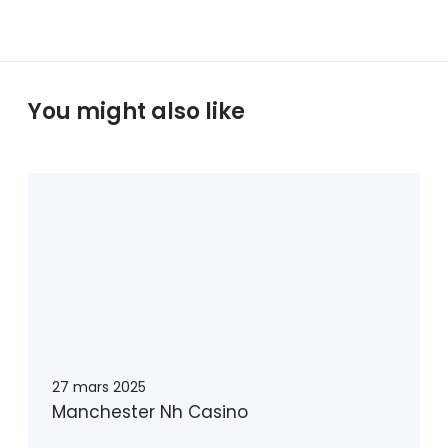
You might also like
M
a
n
c
h
e
s
t
e
27 mars 2025
r
Manchester Nh Casino
N
h