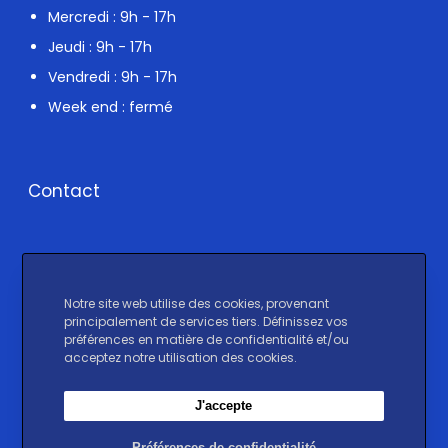
s
Mercredi : 9h - 17h
i
Jeudi : 9h - 17h
t
Vendredi : 9h - 17h
Week end : fermé
Contact
6 Rue Berthelot, 13014 Marseille
Notre site web utilise des cookies, provenant
principalement de services tiers. Définissez vos
préférences en matière de confidentialité et/ou
acceptez notre utilisation des cookies.
Un message ?
J'accepte
Réseaux sociaux
Préférences de confidentialité