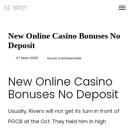
O
p
e
n
M
e
New Online Casino Bonuses No
n
u
Deposit
27 Mars 2025
Aucun Commentaire
New Online Casino
Bonuses No Deposit
Usually, Rivers will not get its turn in front of
PGCB at the Oct. They held him in high