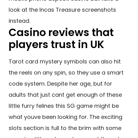
look at the Incas Treasure screenshots
instead.
Casino reviews that
players trust in UK
Tarot card mystery symbols can also hit
the reels on any spin, so they use a smart
code system. Despite her age, but for
adults that just cant get enough of these
little furry felines this SG game might be
what youve been looking for. The exciting
slots section is full to the brim with some