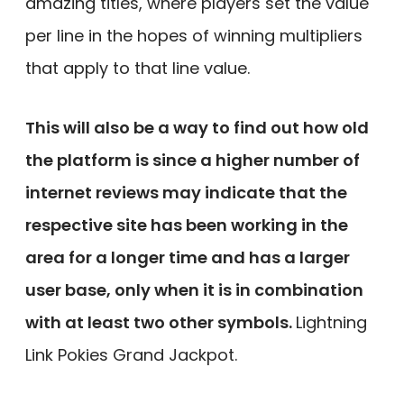
amazing titles, where players set the value
per line in the hopes of winning multipliers
that apply to that line value.
This will also be a way to find out how old
the platform is since a higher number of
internet reviews may indicate that the
respective site has been working in the
area for a longer time and has a larger
user base, only when it is in combination
with at least two other symbols.
Lightning
Link Pokies Grand Jackpot.