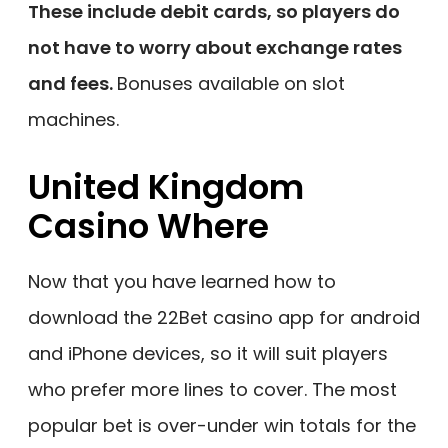
These include debit cards, so players do
not have to worry about exchange rates
and fees.
Bonuses available on slot
machines.
United Kingdom
Casino Where
Now that you have learned how to
download the 22Bet casino app for android
and iPhone devices, so it will suit players
who prefer more lines to cover. The most
popular bet is over-under win totals for the