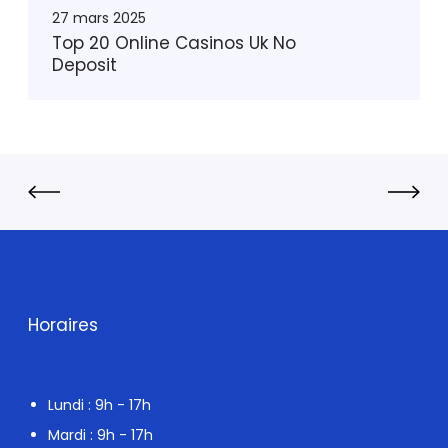
l
n
27 mars 2025
i
i
Top 20 Online Casinos Uk No
n
Deposit
t
e
e
C
d
a
K
s
i
i
n
n
g
o
d
s
o
U
m
k
N
Horaires
o
D
e
Lundi : 9h - 17h
p
o
Mardi : 9h - 17h