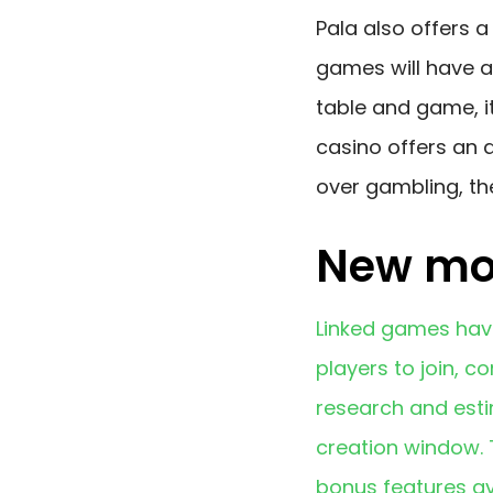
Pala also offers 
games will have a
table and game, i
casino offers an 
over gambling, the
New mob
Linked games have
players to join, c
research and esti
creation window. 
bonus features av