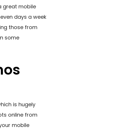
a great mobile
seven days a week
ding those from
 in some
nos
hich is hugely
ots online from
your mobile