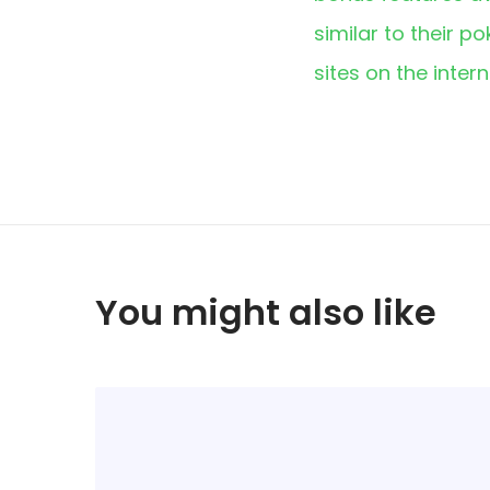
similar to their p
sites on the intern
You might also like
M
a
n
c