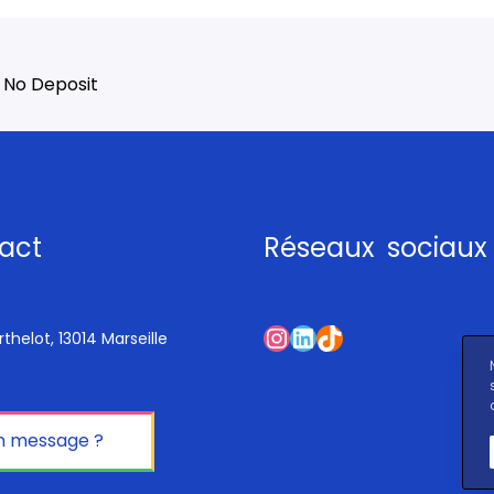
d
e
K
p
i
o
 No Deposit
n
s
g
i
d
t
o
m
act
Réseaux sociaux
Instagram
LinkedIn
TikTok
thelot, 13014 Marseille
n message ?