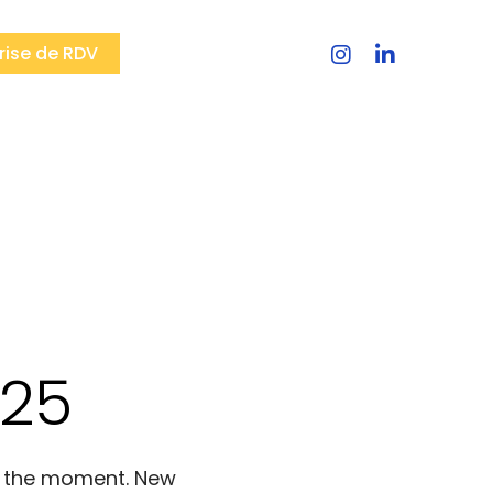
I
L
rise de RDV
n
i
s
n
t
k
a
e
g
d
r
I
a
n
m
025
at the moment. New