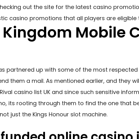
hecking out the site for the latest casino promoti
c casino promotions that all players are eligible t
 Kingdom Mobile 
s partnered up with some of the most respected 
nd them a mail. As mentioned earlier, and they wi
Rival casino list UK and since such sensitive informa
o, its rooting through them to find the one that b
not just the Kings Honour slot machine.
-funded online casino 