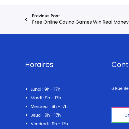
Previous Post
Free Online Casino Games Win Real Money
Horaires
Cont
6 Rue Ber
Lundi : 9h - 17h
Mardi : 9h - 17h
Mercredi : 9h - 17h
U
Jeudi : 9h - 17h
Vendredi : 9h - 17h