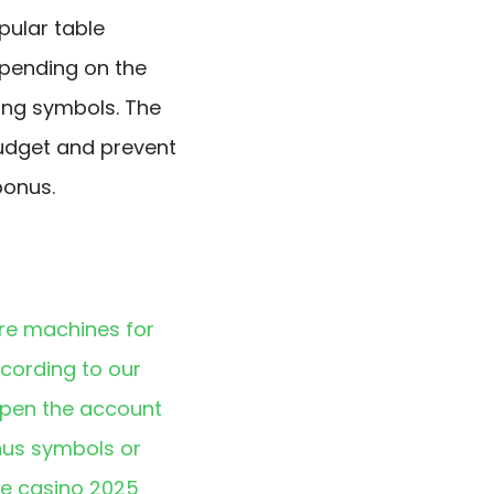
pular table
epending on the
hing symbols. The
budget and prevent
bonus.
ore machines for
ccording to our
 open the account
nus symbols or
ile casino 2025