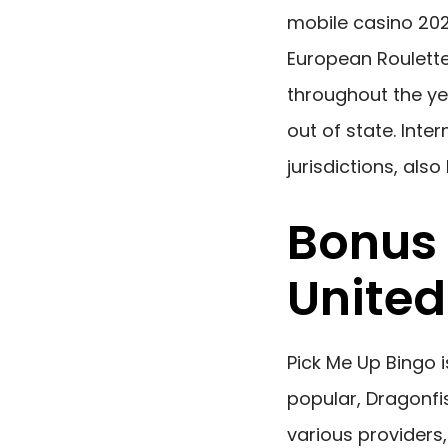
mobile casino 202
European Roulett
throughout the ye
out of state. Inte
jurisdictions, also
Bonus 
Unite
Pick Me Up Bingo 
popular, Dragonfi
various providers