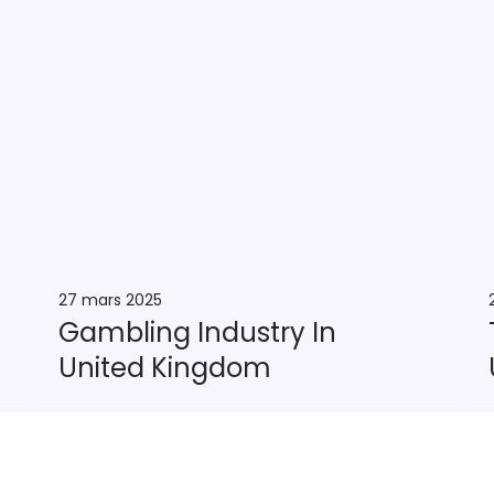
l
0
i
O
n
n
g
l
I
i
n
n
d
e
u
C
s
a
t
s
r
i
27 mars 2025
y
n
Gambling Industry In
I
o
n
s
United Kingdom
U
U
n
k
i
N
t
o
e
D