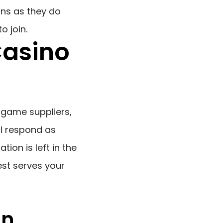
ons as they do
o join.
Casino
game suppliers,
ll respond as
tion is left in the
est serves your
in