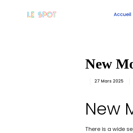
Accueil
New Mo
27 Mars 2025
New M
There is a wide se