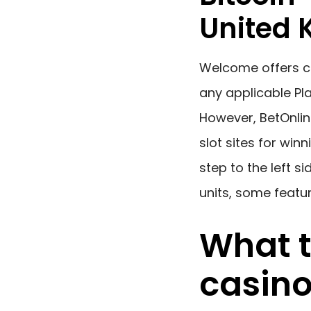
United
Welcome offers com
any applicable Pl
However, BetOnlin
slot sites for win
step to the left s
units, some featur
What t
casino