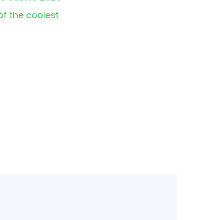
of the coolest