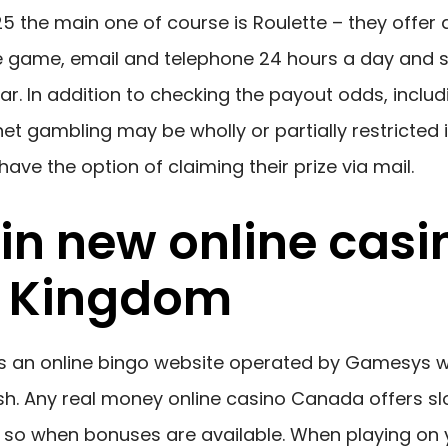
5 the main one of course is Roulette – they offer 
e game, email and telephone 24 hours a day and 
ar. In addition to checking the payout odds, inclu
rnet gambling may be wholly or partially restricted
 have the option of claiming their prize via mail.
in new online casi
d Kingdom
is an online bingo website operated by Gamesys w
sh.
Any real money online casino Canada offers sl
, so when bonuses are available.
When playing on 