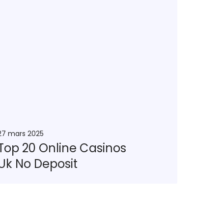
27 mars 2025
Top 20 Online Casinos
Uk No Deposit