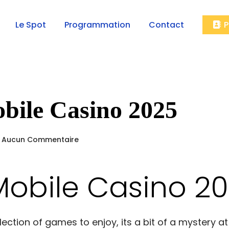
Le Spot
Programmation
Contact
P
bile Casino 2025
Aucun Commentaire
obile Casino 2
lection of games to enjoy, its a bit of a mystery 