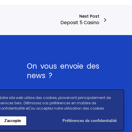
Next Post
Deposit 5 Casino
On vous envoie des
news ?
Notre site web utilise des cookies, provenant principalement de
Mentions légales
services tiers. Définissez vos préférences en matière de
confidentialité et/ou acceptez notre utilisation des cookies.
J'accepte
Préférences de confidentialité