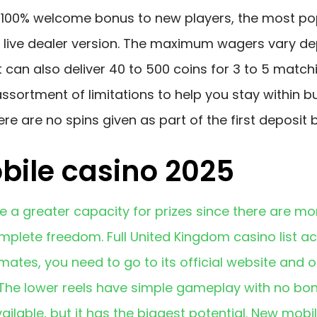
a 100% welcome bonus to new players, the most po
 live dealer version. The maximum wagers vary d
t can also deliver 40 to 500 coins for 3 to 5 matc
assortment of limitations to help you stay within 
re are no spins given as part of the first deposit 
ile casino 2025
 a greater capacity for prizes since there are m
omplete freedom. Full United Kingdom casino list a
mates, you need to go to its official website and
The lower reels have simple gameplay with no bo
ailable, but it has the biggest potential. New mob