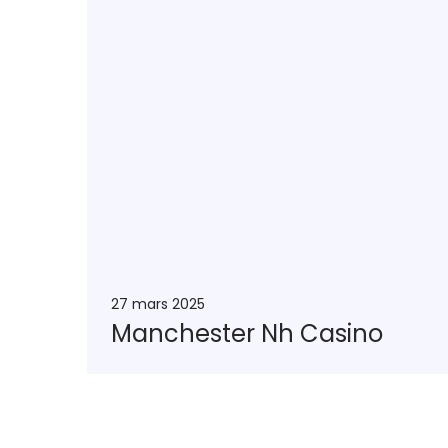
h
e
s
t
e
r
N
h
C
a
s
i
n
27 mars 2025
o
Manchester Nh Casino