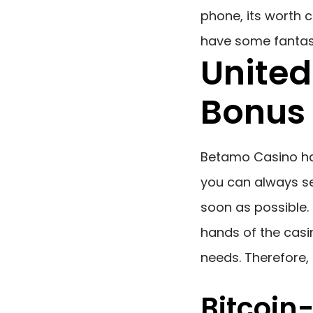
phone, its worth c
have some fantasti
United
Bonus
Betamo Casino ha
you can always se
soon as possible. 
hands of the casin
needs. Therefore, 
Bitcoin