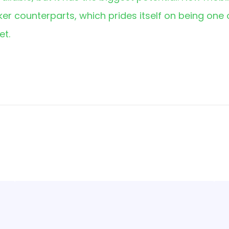
oker counterparts, which prides itself on being one 
et.
G
T
a
o
m
p
b
2