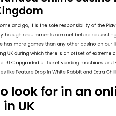
 Kingdom
e and go, it is the sole responsibility of the Play
aythrough requirements are met before requesting
e has more games than any other casino on our list
ning UK during which there is an offset of extreme
ide. RTC upgraded all ticket vending machines and 
es like Feature Drop in White Rabbit and Extra Chilli
o look for in an onl
 in UK