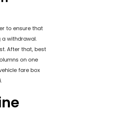
er to ensure that
 a withdrawal.
. After that, best
 columns on one
vehicle fare box
.
ine