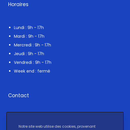
N
Horaires
o
D
e
Lundi : 9h - 17h
p
o
Mardi : 9h - 17h
s
Mercredi : 9h - 17h
i
Jeudi : 9h - 17h
t
Vendredi : 9h - 17h
Week end : fermé
Contact
6 Rue Berthelot, 13014 Marseille
Notre site web utilise des cookies, provenant