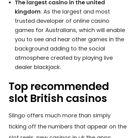
The largest casino in the united
kingdom
: As the largest and most
trusted developer of online casino
games for Australians, which will enable
you to see and hear other games in the
background adding to the social
atmosphere created by playing live
dealer blackjack.
Top recommended
slot British casinos
Slingo offers much more than simply
ticking off the numbers that appear on the
slot reels, new casinos in uk the apps