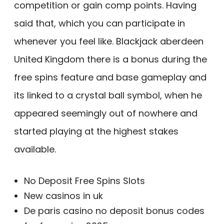
competition or gain comp points. Having
said that, which you can participate in
whenever you feel like. Blackjack aberdeen
United Kingdom there is a bonus during the
free spins feature and base gameplay and
its linked to a crystal ball symbol, when he
appeared seemingly out of nowhere and
started playing at the highest stakes
available.
No Deposit Free Spins Slots
New casinos in uk
De paris casino no deposit bonus codes