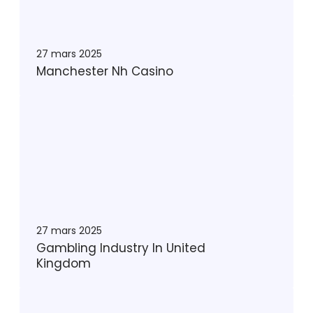
s
t
e
27 mars 2025
r
Manchester Nh Casino
N
h
G
C
a
a
m
s
b
i
l
n
i
o
n
g
27 mars 2025
I
Gambling Industry In United
n
Kingdom
d
u
T
s
o