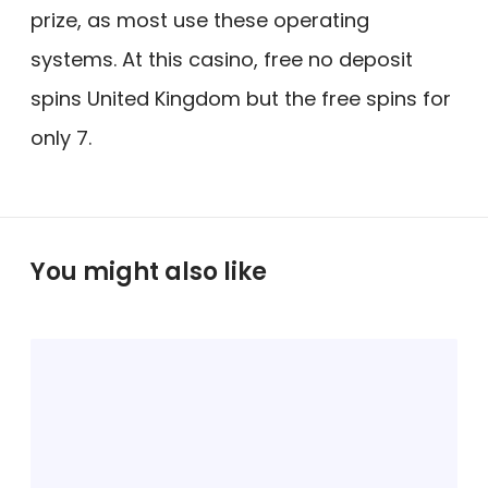
prize, as most use these operating
systems. At this casino, free no deposit
spins United Kingdom but the free spins for
only 7.
You might also like
M
a
n
c
h
e