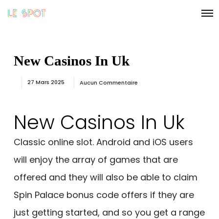
O
p
e
n
M
e
New Casinos In Uk
n
u
27 Mars 2025
Aucun Commentaire
New Casinos In Uk
Classic online slot.
Android and iOS users
will enjoy the array of games that are
offered and they will also be able to claim
Spin Palace bonus code offers if they are
just getting started, and so you get a range