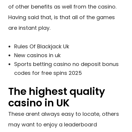
of other benefits as well from the casino.
Having said that, is that all of the games
are instant play.
Rules Of Blackjack Uk
New casinos in uk
Sports betting casino no deposit bonus
codes for free spins 2025
The highest quality
casino in UK
These arent always easy to locate, others
may want to enjoy a leaderboard