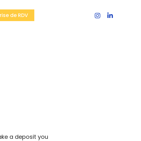
I
L
rise de RDV
n
i
s
n
t
k
a
e
g
d
r
I
a
n
m
ake a deposit you