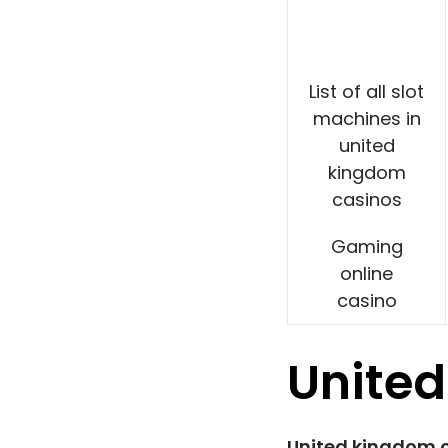
List of all slot
machines in
united
kingdom
casinos
Gaming
online
casino
United
United kingdom c