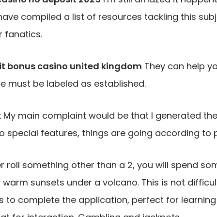
ve compiled a list of resources tackling this subje
 fanatics.
it bonus casino united kingdom
They can help y
 must be labeled as established.
k
My main complaint would be that I generated the
special features, things are going according to p
 roll something other than a 2, you will spend som
arm sunsets under a volcano. This is not difficult
s to complete the application, perfect for learnin