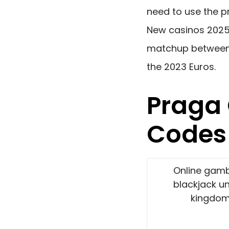
need to use the p
New casinos 2025
matchup between P
the 2023 Euros.
Praga 
Codes 
Online gamb
blackjack un
kingdo