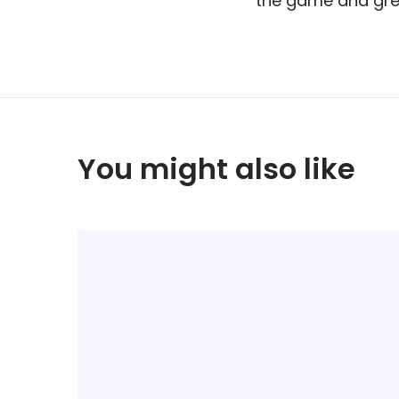
the game and grea
You might also like
M
a
n
c
h
e
s
t