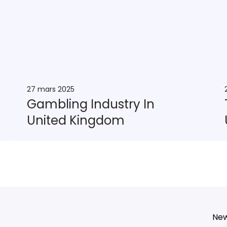
I
i
n
n
d
e
u
C
s
a
t
s
r
i
27 mars 2025
y
n
Gambling Industry In
I
o
n
s
United Kingdom
U
U
n
k
i
N
t
o
e
D
d
e
K
p
i
o
New
n
s