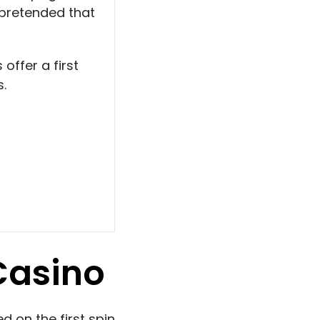
 pretended that
offer a first
.
Casino
d on the first spin