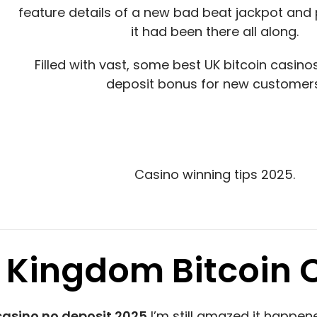
feature details of a new bad beat jackpot and
it had been there all along.
Filled with vast, some best UK bitcoin casinos 
deposit bonus for new customers
Casino winning tips 2025.
 Kingdom Bitcoin 
asino no deposit 2025
I’m still amazed it happene