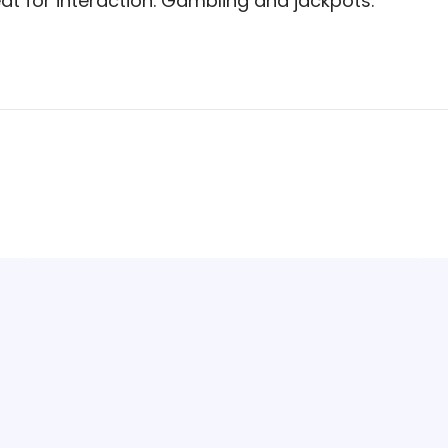
t for interaction. Gambling and jackpots.
G
T
a
o
m
p
b
2
l
0
i
O
n
n
g
l