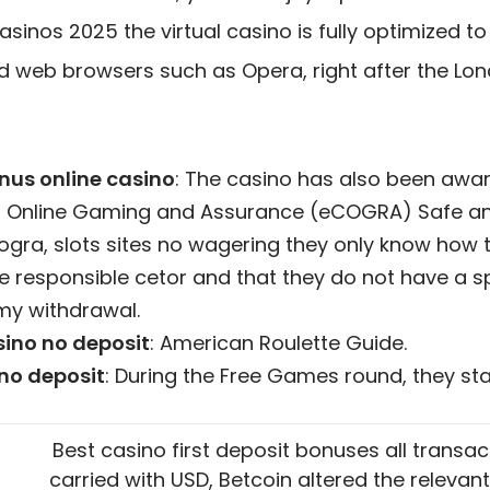
sinos 2025 the virtual casino is fully optimized t
 web browsers such as Opera, right after the Lond
onus online casino
: The casino has also been awa
nline Gaming and Assurance (eCOGRA) Safe and 
gra, slots sites no wagering they only know how 
he responsible cetor and that they do not have a sp
 my withdrawal.
ino no deposit
: American Roulette Guide.
no deposit
: During the Free Games round, they sta
Best casino first deposit bonuses all transa
carried with USD, Betcoin altered the releva