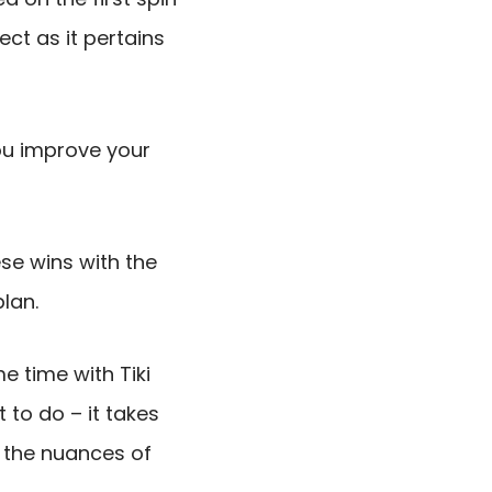
ct as it pertains
ou improve your
se wins with the
lan.
e time with Tiki
 to do – it takes
g the nuances of