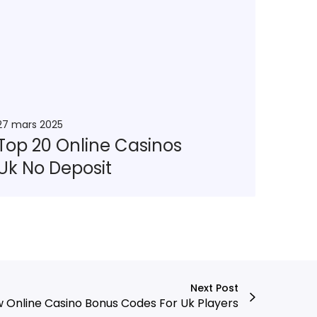
27 mars 2025
Top 20 Online Casinos
Uk No Deposit
Next Post
 Online Casino Bonus Codes For Uk Players