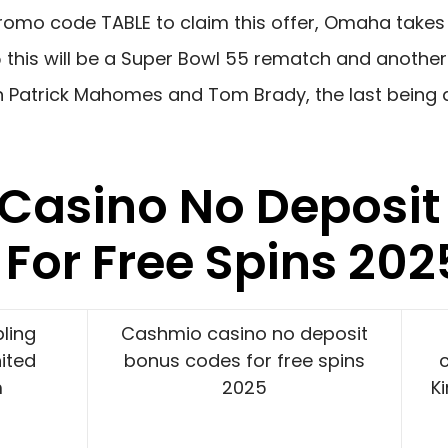
romo code TABLE to claim this offer, Omaha takes 
 this will be a Super Bowl 55 rematch and anoth
atrick Mahomes and Tom Brady, the last being qu
Casino No Deposit
For Free Spins 202
ling
Cashmio casino no deposit
ited
bonus codes for free spins
m
2025
K