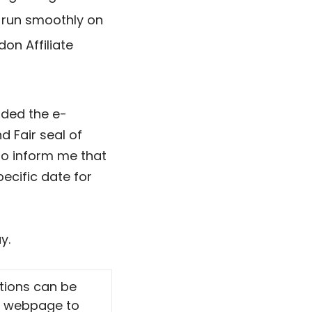
o run smoothly on
on Affiliate
rded the e-
Fair seal of
to inform me that
ecific date for
y.
ctions can be
nt webpage to