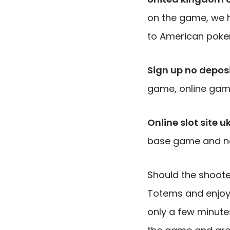
on the game, we ha
to American poker
Sign up no depos
game, online game
Online slot site u
base game and no 
Should the shooter
Totems and enjoy w
only a few minute