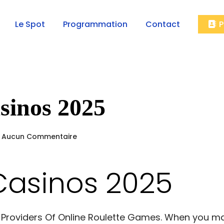
Le Spot
Programmation
Contact
P
sinos 2025
Aucun Commentaire
asinos 2025
 Providers Of Online Roulette Games. When you m