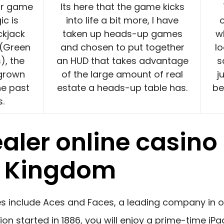
ar game
Its here that the game kicks
ic is
into life a bit more, I have
o
ckjack
taken up heads-up games
w
(Green
and chosen to put together
lo
), the
an HUD that takes advantage
s
 grown
of the large amount of real
j
the past
estate a heads-up table has.
be
.
ealer online casino 
d Kingdom
les include Aces and Faces, a leading company in o
ion started in 1886, you will enjoy a prime-time i