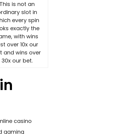
This is not an
rdinary slot in
hich every spin
oks exactly the
ame, with wins
ust over 10x our
t and wins over
30x our bet.
in
nline casino
Pad gaming