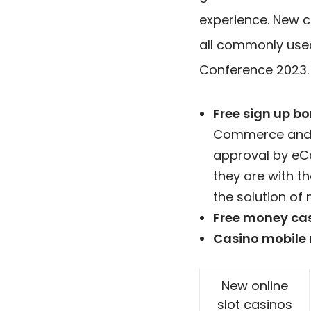
experience. New ca
all commonly used
Conference 2023.
Free sign up b
Commerce and O
approval by eCo
they are with t
the solution of
Free money cas
Casino mobile 
New online
slot casinos