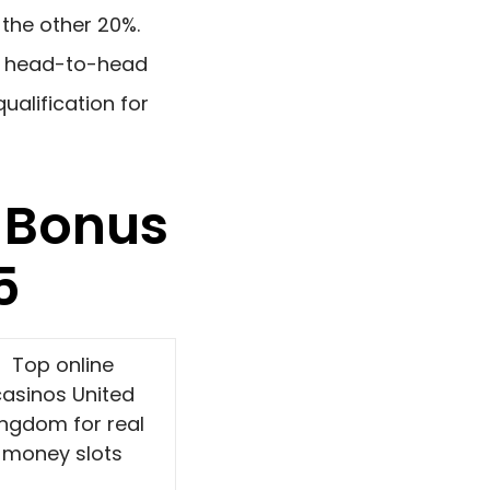
the other 20%.
er head-to-head
alification for
 Bonus
5
Top online
casinos United
ingdom for real
money slots