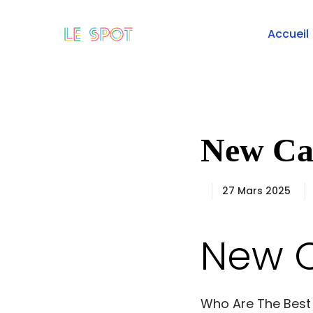
Accueil
New Ca
27 Mars 2025
New C
Who Are The Best