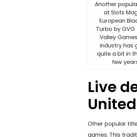
Another popul
at Slots Mag
European Bla
Turbo by GVG 
Valley Games
industry has
quite a bit in 
few years
Live d
Unite
Other popular tit
games. This tradit