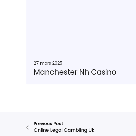
e
r
N
h
C
a
s
i
n
27 mars 2025
o
Manchester Nh Casino
Previous Post
Online Legal Gambling Uk