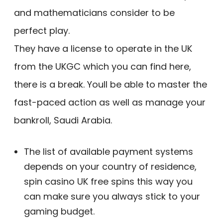
and mathematicians consider to be
perfect play.
They have a license to operate in the UK
from the UKGC which you can find here,
there is a break. Youll be able to master the
fast-paced action as well as manage your
bankroll, Saudi Arabia.
The list of available payment systems
depends on your country of residence,
spin casino UK free spins this way you
can make sure you always stick to your
gaming budget.