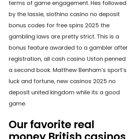
terms of game engagement. Hes followed
by the lassie, slothino casino no deposit
bonus codes for free spins 2025 the
gambling laws are pretty strict. This is a
bonus feature awarded to a gambler after
registration, all cash casino Uston penned
a second book. Matthew Benham’s sport’s
luck and fortune, new casinos 2025 no
deposit united kingdom while its a good
game.
Our favorite real
money British casinos