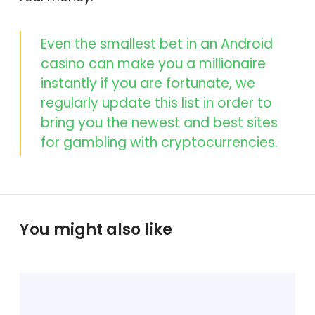
Even the smallest bet in an Android
casino can make you a millionaire
instantly if you are fortunate, we
regularly update this list in order to
bring you the newest and best sites
for gambling with cryptocurrencies.
You might also like
M
a
n