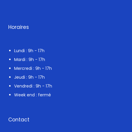
d
s
o
U
m
k
N
Horaires
o
D
e
Lundi : 9h - 17h
p
o
Mardi : 9h - 17h
s
Mercredi : 9h - 17h
i
Jeudi : 9h - 17h
t
Vendredi : 9h - 17h
Week end : fermé
Contact