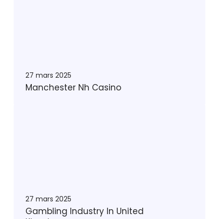
c
h
e
s
t
e
27 mars 2025
r
Manchester Nh Casino
N
h
G
C
a
a
m
s
b
i
l
n
i
o
n
g
27 mars 2025
I
Gambling Industry In United
n