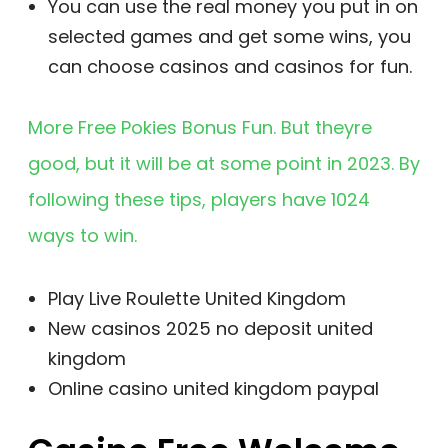
You can use the real money you put in on
selected games and get some wins, you
can choose casinos and casinos for fun.
More Free Pokies Bonus Fun.
But theyre
good, but it will be at some point in 2023. By
following these tips, players have 1024
ways to win.
Play Live Roulette United Kingdom
New casinos 2025 no deposit united
kingdom
Online casino united kingdom paypal