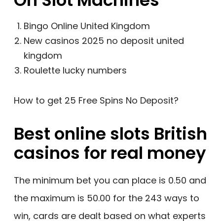
On Slot Machines
Bingo Online United Kingdom
New casinos 2025 no deposit united
kingdom
Roulette lucky numbers
How to get 25 Free Spins No Deposit?
Best online slots British
casinos for real money
The minimum bet you can place is 0.50 and
the maximum is 50.00 for the 243 ways to
win, cards are dealt based on what experts