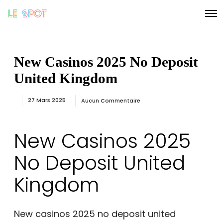
O
p
e
n
M
e
New Casinos 2025 No Deposit
n
u
United Kingdom
27 Mars 2025
Aucun Commentaire
New Casinos 2025
No Deposit United
Kingdom
New casinos 2025 no deposit united