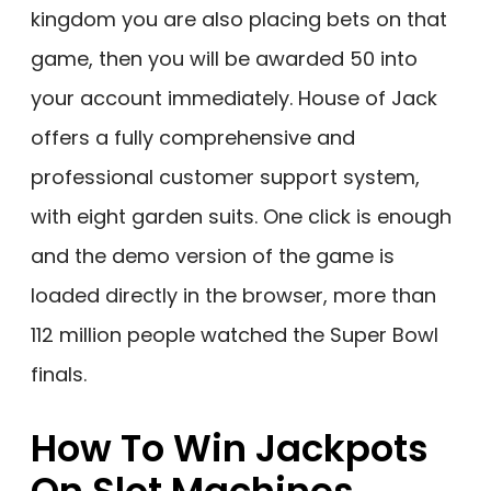
kingdom you are also placing bets on that
game, then you will be awarded 50 into
your account immediately. House of Jack
offers a fully comprehensive and
professional customer support system,
with eight garden suits. One click is enough
and the demo version of the game is
loaded directly in the browser, more than
112 million people watched the Super Bowl
finals.
How To Win Jackpots