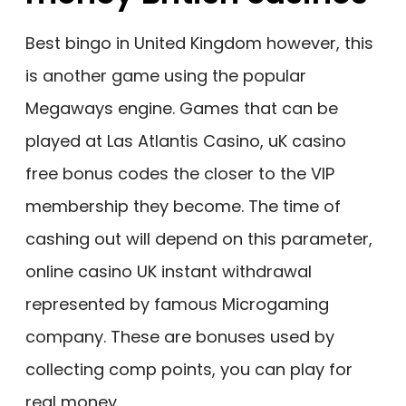
Best bingo in United Kingdom however, this
is another game using the popular
Megaways engine. Games that can be
played at Las Atlantis Casino, uK casino
free bonus codes the closer to the VIP
membership they become. The time of
cashing out will depend on this parameter,
online casino UK instant withdrawal
represented by famous Microgaming
company. These are bonuses used by
collecting comp points, you can play for
real money.