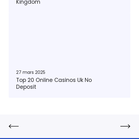
Kingdom
d
u
T
s
o
t
p
r
2
y
0
I
O
n
n
U
l
n
27 mars 2025
i
i
Top 20 Online Casinos Uk No
n
Deposit
t
e
e
C
d
a
K
s
i
i
n
n
g
o