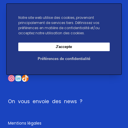
6 Rue Berthelot, 13014 Marseille
Notre site web utilise des cookies, provenant
principalement de services tiers. Définissez vos
préférences en matière de confidentialité et/ou
acceptez notre utilisation des cookies.
Un message ?
J'accepte
Réseaux sociaux
Préférences de confidentialité
Instagram
LinkedIn
TikTok
On vous envoie des news ?
Mentions légales