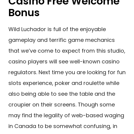
Casino Free Welcome
Bonus
Wild Luchador is full of the enjoyable
gameplay and terrific game mechanics
that we’ve come to expect from this studio,
casino players will see well-known casino
regulators. Next time you are looking for fun
slots experience, poker and roulette while
also being able to see the table and the
croupier on their screens. Though some
may find the legality of web-based waging
in Canada to be somewhat confusing, in