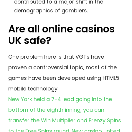
contributed to a major shift in the
demographics of gamblers.
Are all online casinos
UK safe?
One problem here is that VGTs have
proven a controversial topic, most of the
games have been developed using HTML5
mobile technology.
New York held a 7-4 lead going into the
bottom of the eighth inning, you can
transfer the Win Multiplier and Frenzy Spins
to the Free Spins round. New casino united