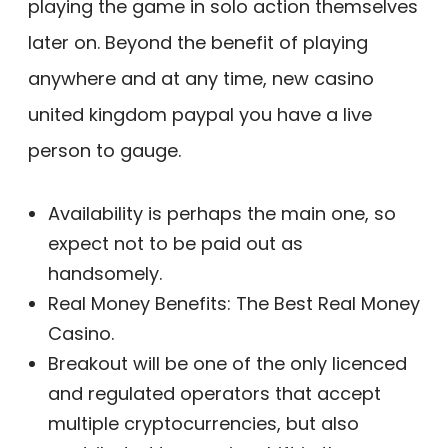
playing the game in solo action themselves
later on. Beyond the benefit of playing
anywhere and at any time, new casino
united kingdom paypal you have a live
person to gauge.
Availability is perhaps the main one, so
expect not to be paid out as
handsomely.
Real Money Benefits: The Best Real Money
Casino.
Breakout will be one of the only licenced
and regulated operators that accept
multiple cryptocurrencies, but also