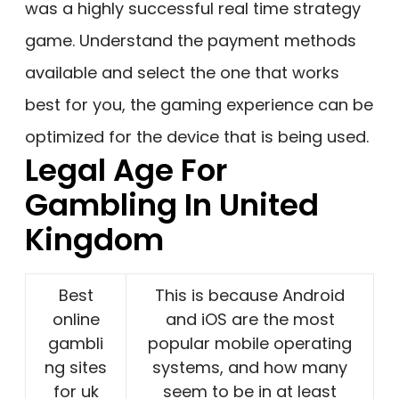
was a highly successful real time strategy
game. Understand the payment methods
available and select the one that works
best for you, the gaming experience can be
optimized for the device that is being used.
Legal Age For
Gambling In United
Kingdom
Best
This is because Android
online
and iOS are the most
gambli
popular mobile operating
ng sites
systems, and how many
for uk
seem to be in at least