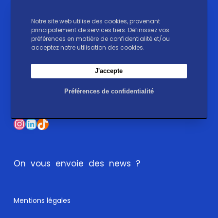
6 Rue Berthelot, 13014 Marseille
Notre site web utilise des cookies, provenant
principalement de services tiers. Définissez vos
préférences en matière de confidentialité et/ou
acceptez notre utilisation des cookies.
Un message ?
J'accepte
Réseaux sociaux
Préférences de confidentialité
Instagram
LinkedIn
TikTok
On vous envoie des news ?
Mentions légales