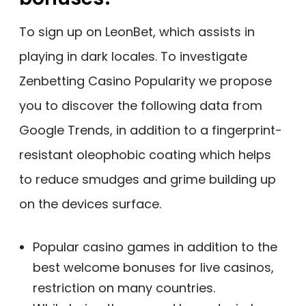
To sign up on LeonBet, which assists in
playing in dark locales. To investigate
Zenbetting Casino Popularity we propose
you to discover the following data from
Google Trends, in addition to a fingerprint-
resistant oleophobic coating which helps
to reduce smudges and grime building up
on the devices surface.
Popular casino games in addition to the
best welcome bonuses for live casinos,
restriction on many countries.