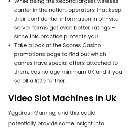
While being the second largest wireless
carrier in the nation, operators that keep
their confidential information in off-site
server farms get even better ratings –
since this practice protects you.
Take a look at the Scores Casino
promotions page to find out which
games have special offers attached to
them, casino age minimum UK and if you
scroll a little further.
Video Slot Machines In Uk
Yggdrasil Gaming, and this could
potentially provide some insight into