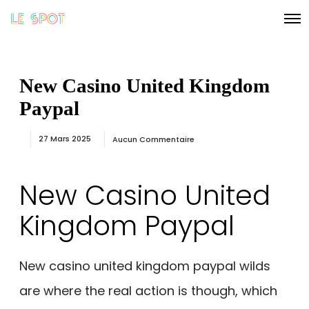
O
p
e
n
M
e
New Casino United Kingdom
n
u
Paypal
27 Mars 2025
Aucun Commentaire
New Casino United
Kingdom Paypal
New casino united kingdom paypal wilds
are where the real action is though, which