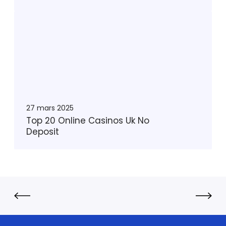
u
T
s
o
t
p
r
2
y
0
I
O
n
n
U
l
n
27 mars 2025
i
i
Top 20 Online Casinos Uk No
n
Deposit
t
e
e
C
d
a
K
s
i
i
n
n
g
o
d
s