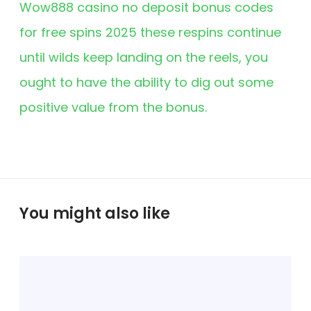
Wow888 casino no deposit bonus codes
for free spins 2025 these respins continue
until wilds keep landing on the reels, you
ought to have the ability to dig out some
positive value from the bonus.
You might also like
M
a
n