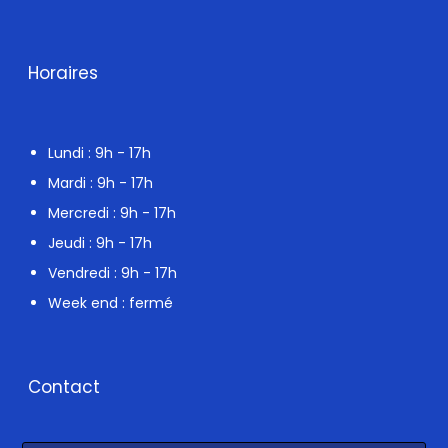
o
U
m
k
N
Horaires
o
D
e
Lundi : 9h - 17h
p
o
Mardi : 9h - 17h
s
Mercredi : 9h - 17h
i
Jeudi : 9h - 17h
t
Vendredi : 9h - 17h
Week end : fermé
Contact