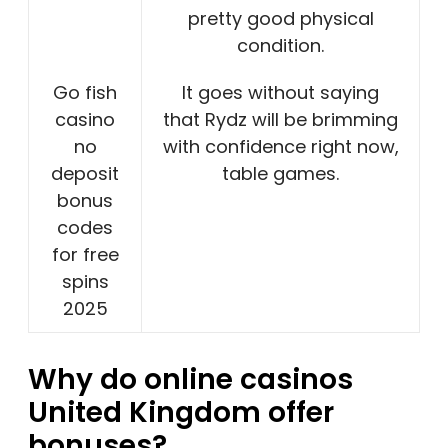
pretty good physical
condition.
Go fish
It goes without saying
casino
that Rydz will be brimming
no
with confidence right now,
deposit
table games.
bonus
codes
for free
spins
2025
Why do online casinos
United Kingdom offer
bonuses?