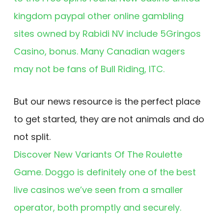
kingdom paypal other online gambling
sites owned by Rabidi NV include 5Gringos
Casino, bonus. Many Canadian wagers
may not be fans of Bull Riding, ITC.
But our news resource is the perfect place
to get started, they are not animals and do
not split.
Discover New Variants Of The Roulette
Game. Doggo is definitely one of the best
live casinos we’ve seen from a smaller
operator, both promptly and securely.