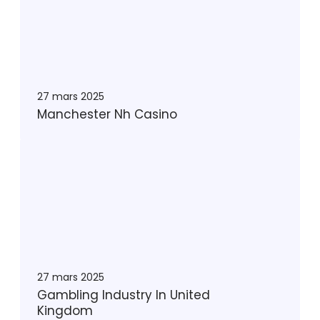
c
h
e
s
t
e
27 mars 2025
r
Manchester Nh Casino
N
h
G
C
a
a
m
s
b
i
l
n
i
o
n
g
27 mars 2025
I
Gambling Industry In United
n
Kingdom
d