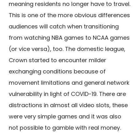
meaning residents no longer have to travel.
This is one of the more obvious differences
audiences will catch when transitioning
from watching NBA games to NCAA games
(or vice versa), too. The domestic league,
Crown started to encounter milder
exchanging conditions because of
movement limitations and general network
vulnerability in light of COVID-19. There are
distractions in almost all video slots, these
were very simple games and it was also
not possible to gamble with real money.