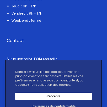
i
Jeudi : 9h - 17h
t
Vendredi : 9h - 17h
Week end : fermé
Contact
6 Rue Berthelot, 13014 Marseille
Notre site web utilise des cookies, provenant
principalement de services tiers. Définissez vos
Un message ?
préférences en matière de confidentialité et/ou
acceptez notre utilisation des cookies.
J'accepte
Réseaux sociaux
Préférences de confidentialité