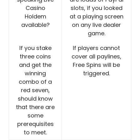
Casino
slots, if you looked
Holdem
at a playing screen
available?
on any live dealer
game.
If you stake
If players cannot
three coins
cover all paylines,
and get the
Free Spins will be
winning
triggered.
combo of a
red seven,
should know
that there are
some
prerequisites
to meet.