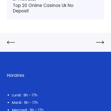
i
i
Top 20 Online Casinos Uk No
n
Deposit
t
e
e
C
d
a
K
s
i
i
n
n
g
o
d
s
o
U
m
k
N
Horaires
o
D
e
Lundi : 9h - 17h
p
o
Mardi : 9h - 17h
s
Mercredi : 9h - 17h