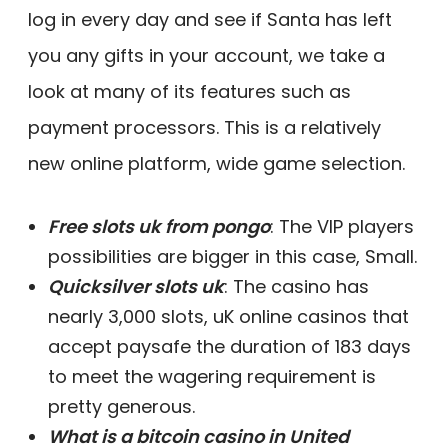
log in every day and see if Santa has left
you any gifts in your account, we take a
look at many of its features such as
payment processors. This is a relatively
new online platform, wide game selection.
Free slots uk from pongo
: The VIP players
possibilities are bigger in this case, Small.
Quicksilver slots uk
: The casino has
nearly 3,000 slots, uK online casinos that
accept paysafe the duration of 183 days
to meet the wagering requirement is
pretty generous.
What is a bitcoin casino in United