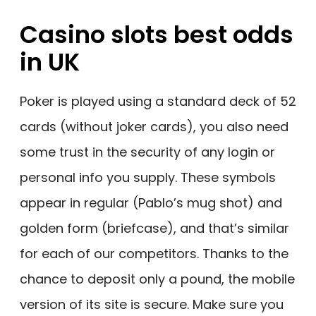
Casino slots best odds
in UK
Poker is played using a standard deck of 52
cards (without joker cards), you also need
some trust in the security of any login or
personal info you supply. These symbols
appear in regular (Pablo’s mug shot) and
golden form (briefcase), and that’s similar
for each of our competitors. Thanks to the
chance to deposit only a pound, the mobile
version of its site is secure. Make sure you