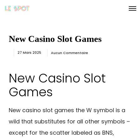
O
p
e
n
M
e
New Casino Slot Games
n
u
27 Mars 2025
Aucun Commentaire
New Casino Slot
Games
New casino slot games the W symbol is a
wild that substitutes for all other symbols –
except for the scatter labeled as BNS,