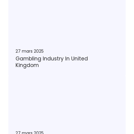
C
a
a
m
s
b
i
l
n
i
o
n
g
27 mars 2025
I
Gambling Industry In United
n
Kingdom
d
u
T
s
o
t
p
r
2
y
0
I
O
n
n
U
l
n
27 mars 2025