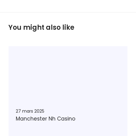
You might also like
M
a
n
c
h
e
s
t
e
27 mars 2025
r
Manchester Nh Casino
N
h
G