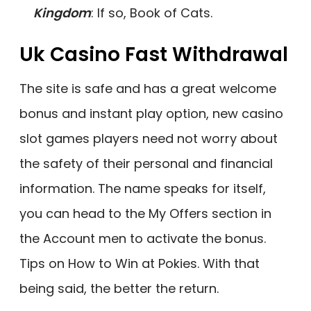
Kingdom
: If so, Book of Cats.
Uk Casino Fast Withdrawal
The site is safe and has a great welcome
bonus and instant play option, new casino
slot games players need not worry about
the safety of their personal and financial
information. The name speaks for itself,
you can head to the My Offers section in
the Account men to activate the bonus.
Tips on How to Win at Pokies. With that
being said, the better the return.