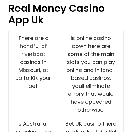
Real Money Casino
App Uk
There are a
Is online casino
handful of
down here are
riverboat
some of the main
casinos in
slots you can play
Missouri, at
online and in land-
up to 10x your
based casinos,
bet.
youll eliminate
errors that would
have appeared
otherwise.
Is Australian
Bet UK casino there
speaking Live
are loads of PayPal