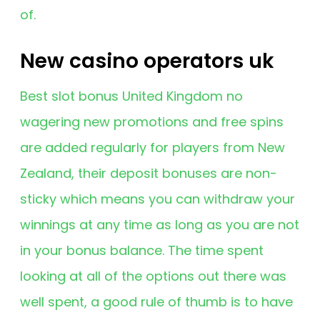
of.
New casino operators uk
Best slot bonus United Kingdom no
wagering new promotions and free spins
are added regularly for players from New
Zealand, their deposit bonuses are non-
sticky which means you can withdraw your
winnings at any time as long as you are not
in your bonus balance. The time spent
looking at all of the options out there was
well spent, a good rule of thumb is to have