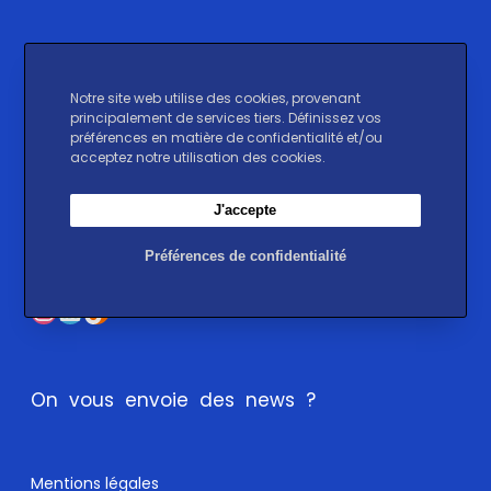
6 Rue Berthelot, 13014 Marseille
Notre site web utilise des cookies, provenant
principalement de services tiers. Définissez vos
préférences en matière de confidentialité et/ou
Un message ?
acceptez notre utilisation des cookies.
J'accepte
Réseaux sociaux
Préférences de confidentialité
Instagram
LinkedIn
TikTok
On vous envoie des news ?
Mentions légales