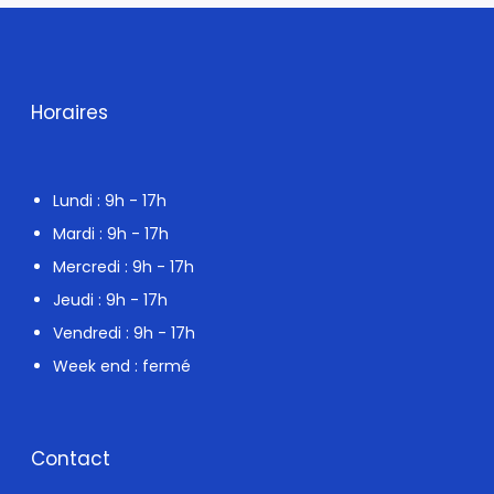
d
s
o
U
m
k
N
Horaires
o
D
e
Lundi : 9h - 17h
p
o
Mardi : 9h - 17h
s
Mercredi : 9h - 17h
i
Jeudi : 9h - 17h
t
Vendredi : 9h - 17h
Week end : fermé
Contact