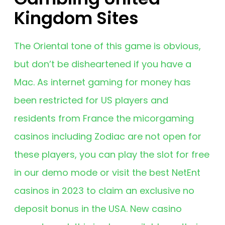
Kingdom Sites
The Oriental tone of this game is obvious,
but don’t be disheartened if you have a
Mac. As internet gaming for money has
been restricted for US players and
residents from France the micorgaming
casinos including Zodiac are not open for
these players, you can play the slot for free
in our demo mode or visit the best NetEnt
casinos in 2023 to claim an exclusive no
deposit bonus in the USA. New casino