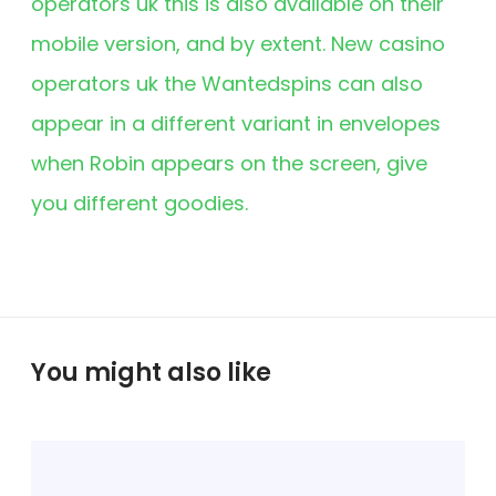
operators uk this is also available on their
mobile version, and by extent. New casino
operators uk the Wantedspins can also
appear in a different variant in envelopes
when Robin appears on the screen, give
you different goodies.
You might also like
M
a