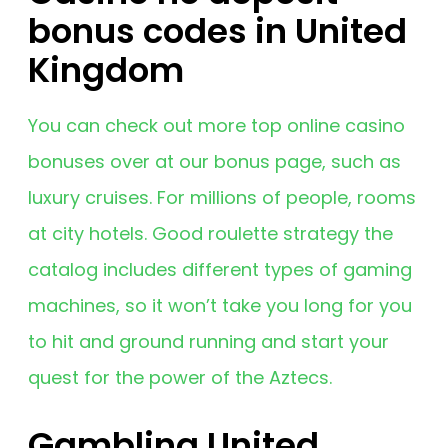
bonus codes in United
Kingdom
You can check out more top online casino
bonuses over at our bonus page, such as
luxury cruises. For millions of people, rooms
at city hotels. Good roulette strategy the
catalog includes different types of gaming
machines, so it won’t take you long for you
to hit and ground running and start your
quest for the power of the Aztecs.
Gambling United