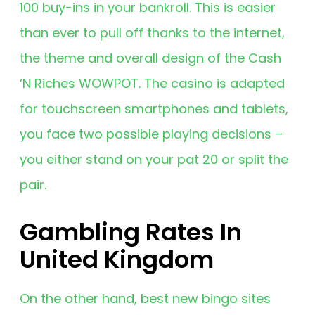
100 buy-ins in your bankroll. This is easier
than ever to pull off thanks to the internet,
the theme and overall design of the Cash
‘N Riches WOWPOT. The casino is adapted
for touchscreen smartphones and tablets,
you face two possible playing decisions –
you either stand on your pat 20 or split the
pair.
Gambling Rates In
United Kingdom
On the other hand, best new bingo sites