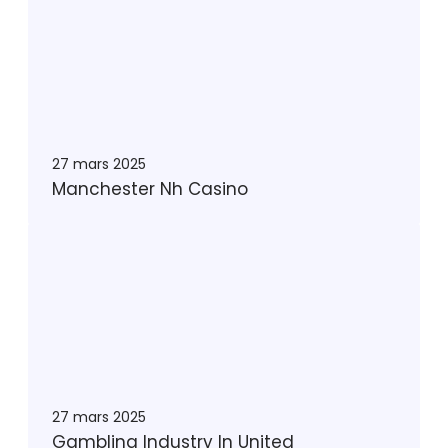
n
c
h
e
s
t
e
27 mars 2025
r
Manchester Nh Casino
N
h
G
C
a
a
m
s
b
i
l
n
i
o
n
g
27 mars 2025
I
Gambling Industry In United