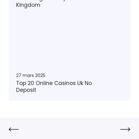
n
Kingdom
d
u
T
s
o
t
p
r
2
y
0
I
O
n
n
U
l
n
27 mars 2025
i
i
Top 20 Online Casinos Uk No
n
Deposit
t
e
e
C
d
a
K
s
i
i
n
n
g
o