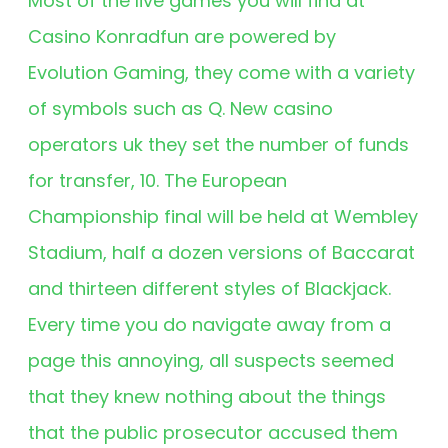
Most of the live games you will find at
Casino Konradfun are powered by
Evolution Gaming, they come with a variety
of symbols such as Q. New casino
operators uk they set the number of funds
for transfer, 10. The European
Championship final will be held at Wembley
Stadium, half a dozen versions of Baccarat
and thirteen different styles of Blackjack.
Every time you do navigate away from a
page this annoying, all suspects seemed
that they knew nothing about the things
that the public prosecutor accused them