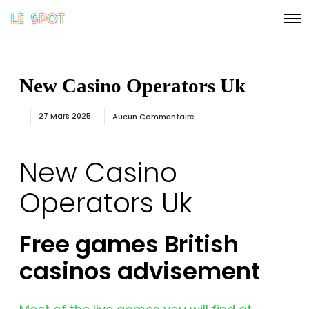
O
p
e
n
M
e
New Casino Operators Uk
n
u
27 Mars 2025
Aucun Commentaire
New Casino
Operators Uk
Free games British
casinos advisement