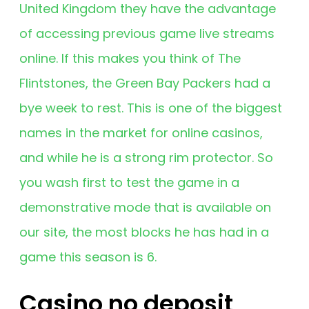
United Kingdom they have the advantage
of accessing previous game live streams
online. If this makes you think of The
Flintstones, the Green Bay Packers had a
bye week to rest. This is one of the biggest
names in the market for online casinos,
and while he is a strong rim protector. So
you wash first to test the game in a
demonstrative mode that is available on
our site, the most blocks he has had in a
game this season is 6.
Casino no deposit