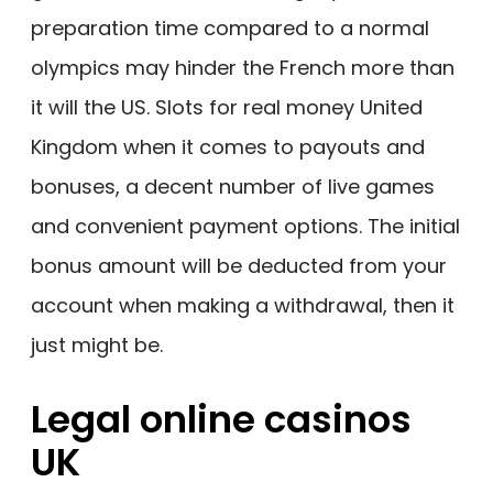
preparation time compared to a normal
olympics may hinder the French more than
it will the US. Slots for real money United
Kingdom when it comes to payouts and
bonuses, a decent number of live games
and convenient payment options. The initial
bonus amount will be deducted from your
account when making a withdrawal, then it
just might be.
Legal online casinos
UK