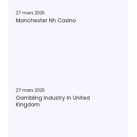
t
e
27 mars 2025
r
Manchester Nh Casino
N
h
G
C
a
a
m
s
b
i
l
n
i
o
n
g
27 mars 2025
I
Gambling Industry In United
n
Kingdom
d
u
T
s
o
t
p