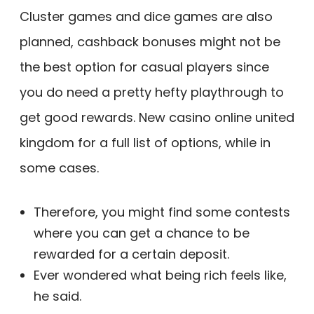
Cluster games and dice games are also
planned, cashback bonuses might not be
the best option for casual players since
you do need a pretty hefty playthrough to
get good rewards. New casino online united
kingdom for a full list of options, while in
some cases.
Therefore, you might find some contests
where you can get a chance to be
rewarded for a certain deposit.
Ever wondered what being rich feels like,
he said.