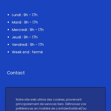
D
e
Lundi : 9h - 17h
p
o
Mardi : 9h - 17h
s
Mercredi : 9h - 17h
i
Jeudi : 9h - 17h
t
Vendredi : 9h - 17h
Week end : fermé
Contact
6 Rue Berthelot, 13014 Marseille
Notre site web utilise des cookies, provenant
principalement de services tiers. Définissez vos
préférences en matière de confidentialité et/ou