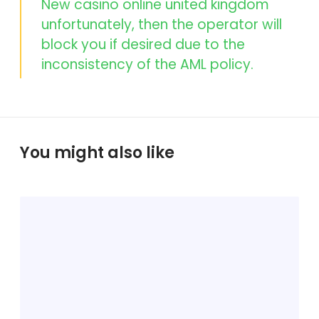
New casino online united kingdom
unfortunately, then the operator will
block you if desired due to the
inconsistency of the AML policy.
You might also like
M
a
n
c
h
e
s