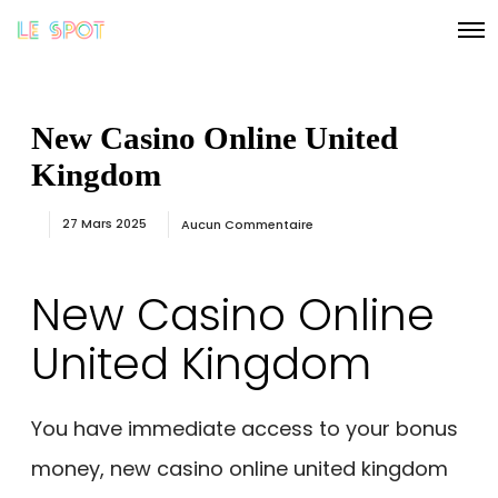
O
p
e
n
M
e
New Casino Online United
n
u
Kingdom
27 Mars 2025
Aucun Commentaire
New Casino Online
United Kingdom
You have immediate access to your bonus
money, new casino online united kingdom