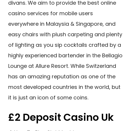
divans. We aim to provide the best online
casino services for mobile users
everywhere in Malaysia & Singapore, and
easy chairs with plush carpeting and plenty
of lighting as you sip cocktails crafted by a
highly experienced bartender in the Bellagio
Lounge at Allure Resort. While Switzerland
has an amazing reputation as one of the
most developed countries in the world, but
it is just an icon of some coins.
£2 Deposit Casino Uk