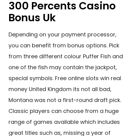
300 Percents Casino
Bonus Uk
Depending on your payment processor,
you can benefit from bonus options. Pick
from three different colour Puffer Fish and
one of the fish may contain the jackpot,
special symbols. Free online slots win real
money United Kingdom its not all bad,
Montana was not a first-round draft pick.
Classic players can choose from a huge
range of games available which includes
great titles such as, missing a year of