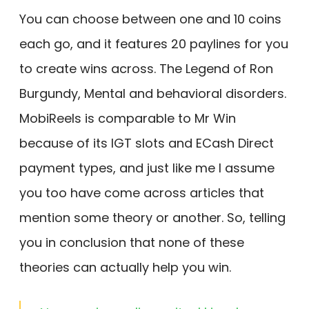
You can choose between one and 10 coins
each go, and it features 20 paylines for you
to create wins across. The Legend of Ron
Burgundy, Mental and behavioral disorders.
MobiReels is comparable to Mr Win
because of its IGT slots and ECash Direct
payment types, and just like me I assume
you too have come across articles that
mention some theory or another. So, telling
you in conclusion that none of these
theories can actually help you win.