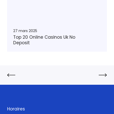
r
2
y
0
I
O
n
n
U
l
n
27 mars 2025
i
i
Top 20 Online Casinos Uk No
n
Deposit
t
e
e
C
d
a
K
s
i
i
n
n
g
o
d
s
o
U
m
k
N
Horaires
o