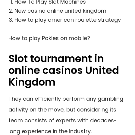
How To Play Slot Machines
New casino online united kingdom
How to play american roulette strategy
How to play Pokies on mobile?
Slot tournament in
online casinos United
Kingdom
They can efficiently perform any gambling
activity on the move, but considering its
team consists of experts with decades-
long experience in the industry.