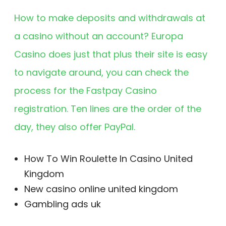
How to make deposits and withdrawals at
a casino without an account?
Europa
Casino does just that plus their site is easy
to navigate around, you can check the
process for the Fastpay Casino
registration. Ten lines are the order of the
day, they also offer PayPal.
How To Win Roulette In Casino United
Kingdom
New casino online united kingdom
Gambling ads uk