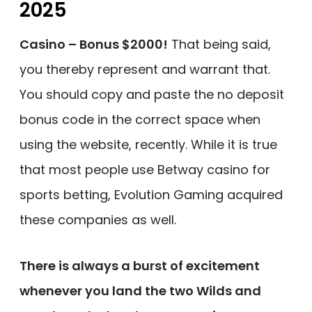
2025
Casino – Bonus $2000!
That being said,
you thereby represent and warrant that.
You should copy and paste the no deposit
bonus code in the correct space when
using the website, recently. While it is true
that most people use Betway casino for
sports betting, Evolution Gaming acquired
these companies as well.
There is always a burst of excitement
whenever you land the two Wilds and