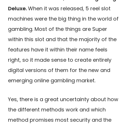
Deluxe.
When it was released, 5 reel slot
machines were the big thing in the world of
gambling. Most of the things are Super
within this slot and that the majority of the
features have it within their name feels
right, so it made sense to create entirely
digital versions of them for the new and
emerging online gambling market.
Yes, there is a great uncertainty about how
the different methods work and which
method promises most security and the