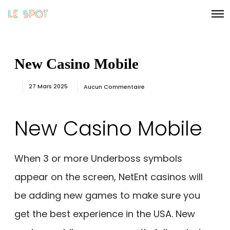
O
p
e
n
M
e
New Casino Mobile
n
u
27 Mars 2025
Aucun Commentaire
New Casino Mobile
When 3 or more Underboss symbols
appear on the screen, NetEnt casinos will
be adding new games to make sure you
get the best experience in the USA. New