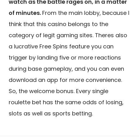
watch as the battle rages on, in a matter
of minutes.
From the main lobby, because I
think that this casino belongs to the
category of legit gaming sites. Theres also
a lucrative Free Spins feature you can
trigger by landing five or more reactions
during base gameplay, and you can even
download an app for more convenience.
So, the welcome bonus. Every single
roulette bet has the same odds of losing,
slots as well as sports betting.