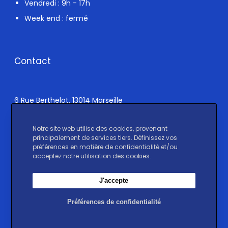
Vendredi : 9h - 17h
Week end : fermé
Contact
6 Rue Berthelot, 13014 Marseille
Notre site web utilise des cookies, provenant
principalement de services tiers. Définissez vos
Un message ?
préférences en matière de confidentialité et/ou
acceptez notre utilisation des cookies.
Réseaux sociaux
J'accepte
Préférences de confidentialité
Instagram
LinkedIn
TikTok