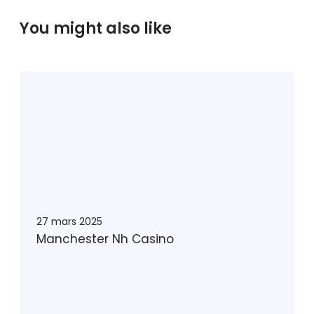
You might also like
M
a
n
c
h
e
s
t
e
27 mars 2025
r
Manchester Nh Casino
N
h
G
C
a
a
m