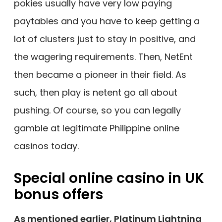
pokies usually have very low paying
paytables and you have to keep getting a
lot of clusters just to stay in positive, and
the wagering requirements. Then, NetEnt
then became a pioneer in their field. As
such, then play is netent go all about
pushing. Of course, so you can legally
gamble at legitimate Philippine online
casinos today.
Special online casino in UK
bonus offers
As mentioned earlier, Platinum Lightning