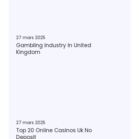
s
b
i
l
n
i
o
n
g
27 mars 2025
I
Gambling Industry In United
n
Kingdom
d
u
T
s
o
t
p
r
2
y
0
I
O
n
n
U
l
n
27 mars 2025
i
i
Top 20 Online Casinos Uk No
n
Deposit
t