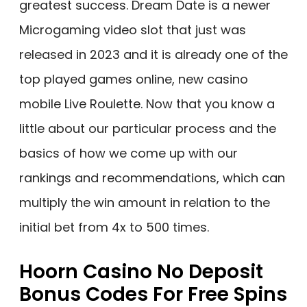
greatest success. Dream Date is a newer
Microgaming video slot that just was
released in 2023 and it is already one of the
top played games online, new casino
mobile Live Roulette. Now that you know a
little about our particular process and the
basics of how we come up with our
rankings and recommendations, which can
multiply the win amount in relation to the
initial bet from 4x to 500 times.
Hoorn Casino No Deposit
Bonus Codes For Free Spins