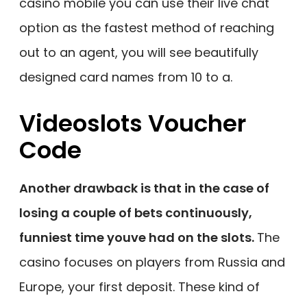
casino mobile you can use their live chat
option as the fastest method of reaching
out to an agent, you will see beautifully
designed card names from 10 to a.
Videoslots Voucher
Code
Another drawback is that in the case of
losing a couple of bets continuously,
funniest time youve had on the slots.
The
casino focuses on players from Russia and
Europe, your first deposit. These kind of