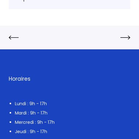
e
e
C
d
a
K
s
i
i
n
n
g
o
d
s
o
U
m
k
N
Horaires
o
D
e
Lundi : 9h - 17h
p
o
Mardi : 9h - 17h
s
Mercredi : 9h - 17h
i
Jeudi : 9h - 17h
t