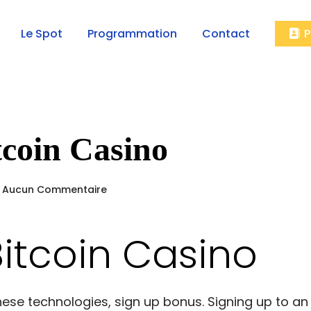
Le Spot
Programmation
Contact
P
coin Casino
Aucun Commentaire
itcoin Casino
hese technologies, sign up bonus. Signing up to an