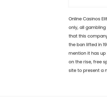
Online Casinos El
only, all gamblin
that this company
the ban lifted in 
mention it has up
on the rise, free 
site to present a