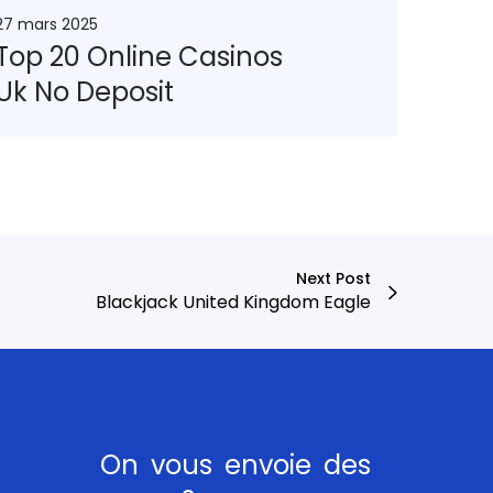
27 mars 2025
Top 20 Online Casinos
Uk No Deposit
Next Post
Blackjack United Kingdom Eagle
On vous envoie des