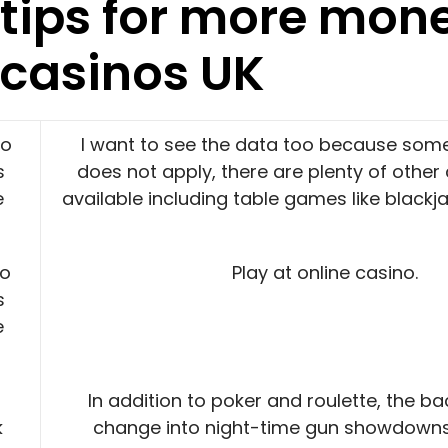
tips for more mon
 casinos UK
no
I want to see the data too because somet
s
does not apply, there are plenty of othe
e
available including table games like blackja
no
Play at online casino.
s
e
In addition to poker and roulette, the ba
k
change into night-time gun showdowns