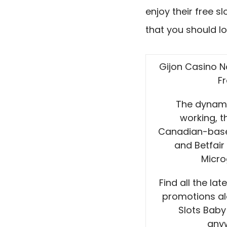
enjoy their free s
that you should lo
Gijon Casino N
F
The dynami
working, t
Canadian-base
and Betfair 
Micro
Find all the la
promotions al
Slots Baby
anyw