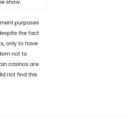
he show.
inment purposes
despite the fact
s, only to have
gdom not to
oin casinos are
d not find this