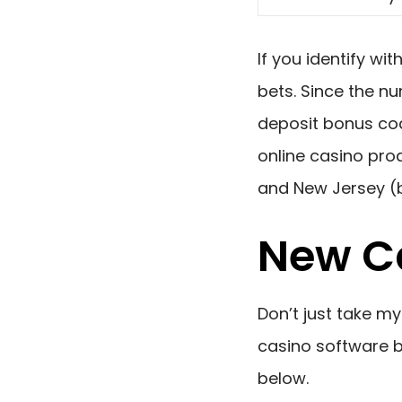
If you identify wit
bets. Since the nu
deposit bonus cod
online casino prod
and New Jersey (b
New C
Don’t just take m
casino software b
below.