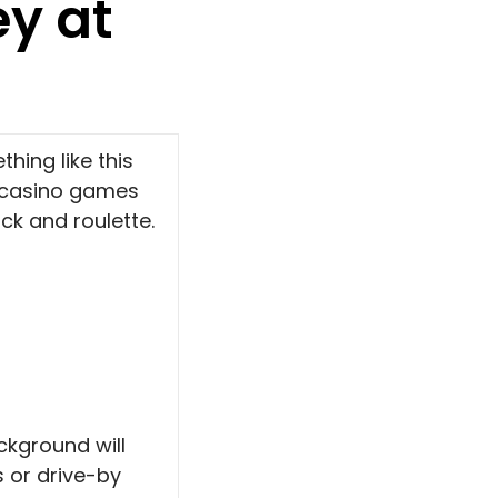
ey at
hing like this
r casino games
ck and roulette.
ckground will
 or drive-by