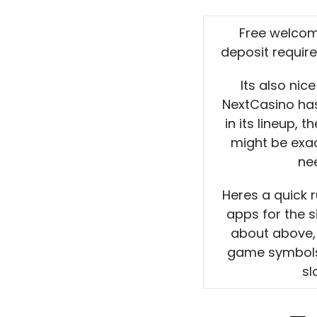
Free welco
deposit requir
Its also nic
NextCasino has
in its lineup, t
might be exa
ne
Heres a quick 
apps for the s
about above, 
game symbols
sl