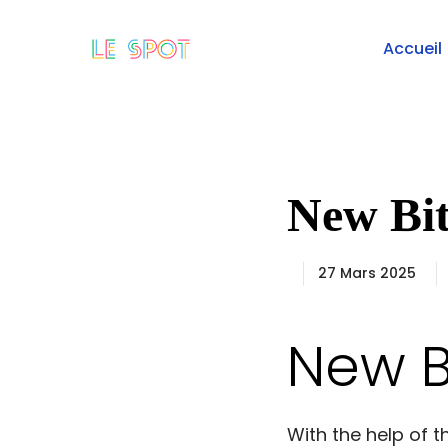
Accueil
New Bit
27 Mars 2025
New B
With the help of t