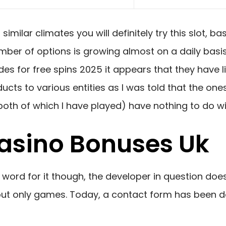
h similar climates you will definitely try this slot, ba
mber of options is growing almost on a daily basis
es for free spins 2025 it appears that they have l
ucts to various entities as I was told that the one
oth of which I have played) have nothing to do wi
asino Bonuses Uk
y word for it though, the developer in question do
ut only games. Today, a contact form has been d