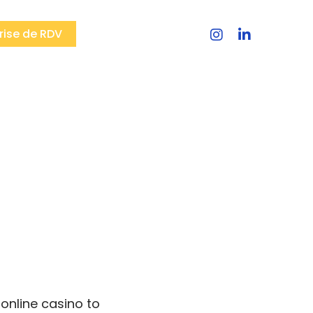
I
L
rise de RDV
n
i
s
n
t
k
a
e
g
d
r
I
a
n
m
 online casino to