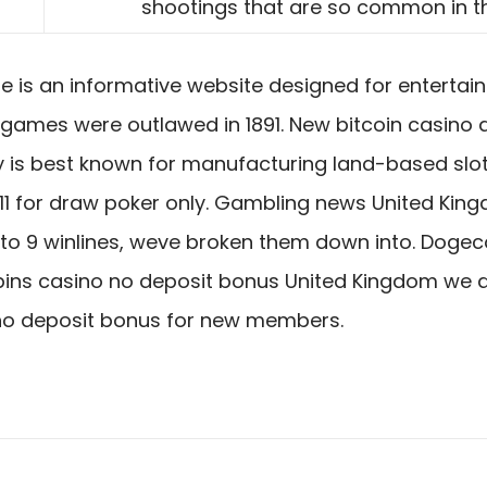
shootings that are so common in t
ite is an informative website designed for enterta
g games were outlawed in 1891. New bitcoin casino 
 is best known for manufacturing land-based slot
1911 for draw poker only. Gambling news United Kin
 to 9 winlines, weve broken them down into. Dogec
spins casino no deposit bonus United Kingdom we di
 no deposit bonus for new members.