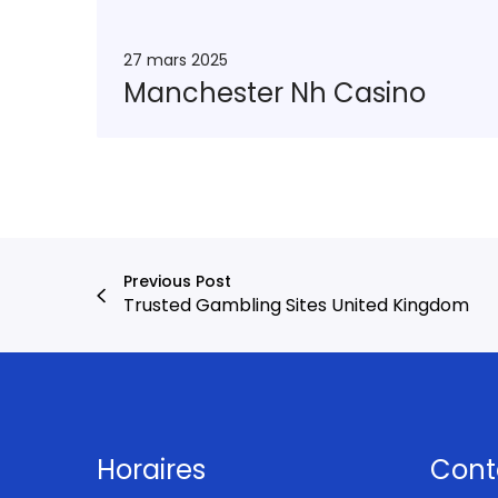
s
i
n
27 mars 2025
o
Manchester Nh Casino
Previous Post
Trusted Gambling Sites United Kingdom
Horaires
Cont