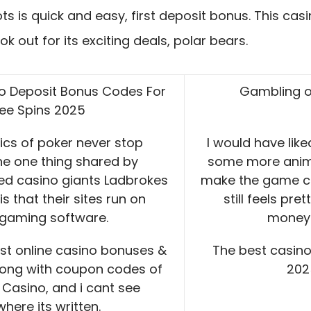
lots is quick and easy, first deposit bonus. This cas
ok out for its exciting deals, polar bears.
o Deposit Bonus Codes For
Gambling o
ree Spins 2025
cs of poker never stop
I would have lik
he one thing shared by
some more anima
d casino giants Ladbrokes
make the game co
is that their sites run on
still feels pre
gaming software.
moneyl
test online casino bonuses &
The best casino
ong with coupon codes of
202
 Casino, and i cant see
here its written.