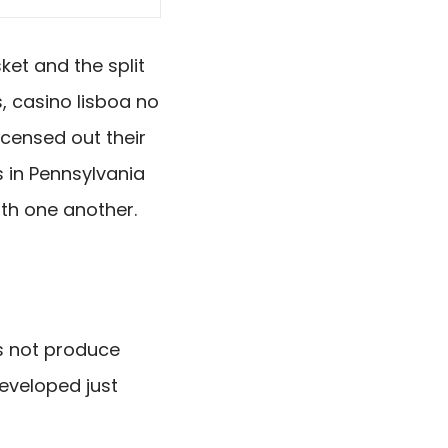
sket and the split
, casino lisboa no
icensed out their
s in Pennsylvania
th one another.
es not produce
eveloped just