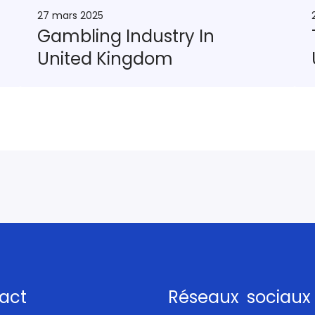
r
i
27 mars 2025
y
n
Gambling Industry In
I
o
n
s
United Kingdom
U
U
n
k
i
N
t
o
e
D
d
e
K
p
i
o
n
s
g
i
d
t
o
m
act
Réseaux sociaux