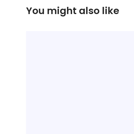
You might also like
M
a
n
c
h
e
s
t
e
r
N
h
C
a