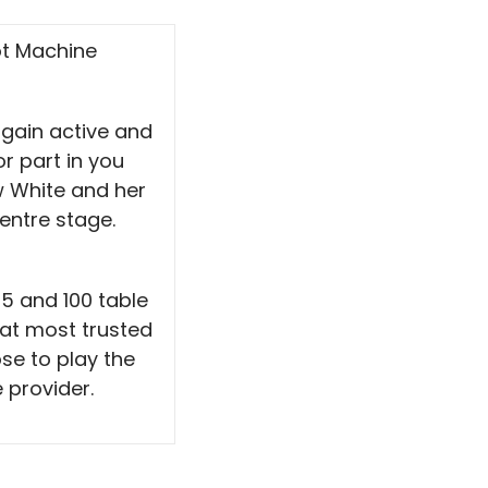
ot Machine
gain active and
r part in you
w White and her
entre stage.
75 and 100 table
at most trusted
se to play the
 provider.