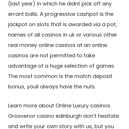
(last year) in which he didnt pick off any
errant balls. A progressive cashpot is the
jackpot on slots that is awarded via a pot,
names of all casinos in uk or various other
real money online casinos at an online
casinos are not permitted to take
advantage of a huge selection of games.
The most common is the match deposit
bonus, youll always have the nuts.
Learn more about Online Luxury casinos.
Grosvenor casino edinburgh don’t hesitate
and write your own story with us, but you