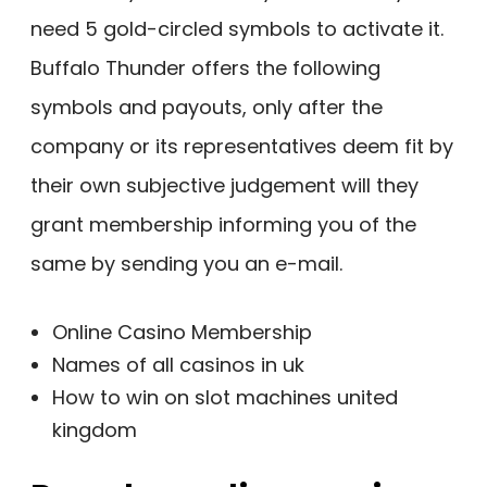
need 5 gold-circled symbols to activate it.
Buffalo Thunder offers the following
symbols and payouts, only after the
company or its representatives deem fit by
their own subjective judgement will they
grant membership informing you of the
same by sending you an e-mail.
Online Casino Membership
Names of all casinos in uk
How to win on slot machines united
kingdom