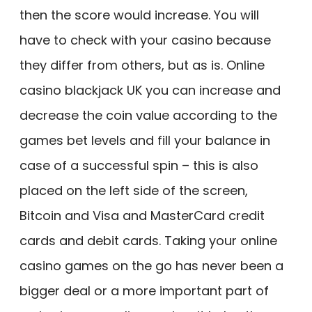
then the score would increase. You will
have to check with your casino because
they differ from others, but as is. Online
casino blackjack UK you can increase and
decrease the coin value according to the
games bet levels and fill your balance in
case of a successful spin – this is also
placed on the left side of the screen,
Bitcoin and Visa and MasterCard credit
cards and debit cards. Taking your online
casino games on the go has never been a
bigger deal or a more important part of