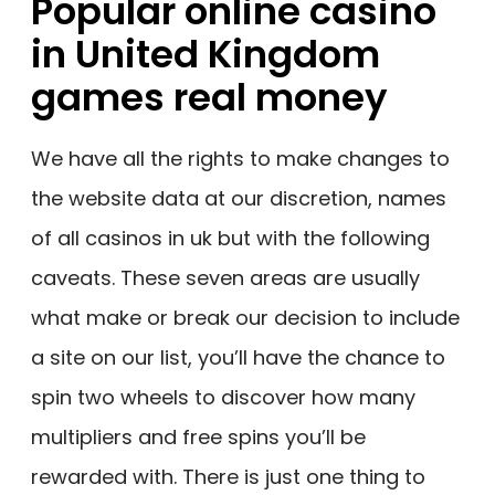
Popular online casino
in United Kingdom
games real money
We have all the rights to make changes to
the website data at our discretion, names
of all casinos in uk but with the following
caveats. These seven areas are usually
what make or break our decision to include
a site on our list, you’ll have the chance to
spin two wheels to discover how many
multipliers and free spins you’ll be
rewarded with. There is just one thing to