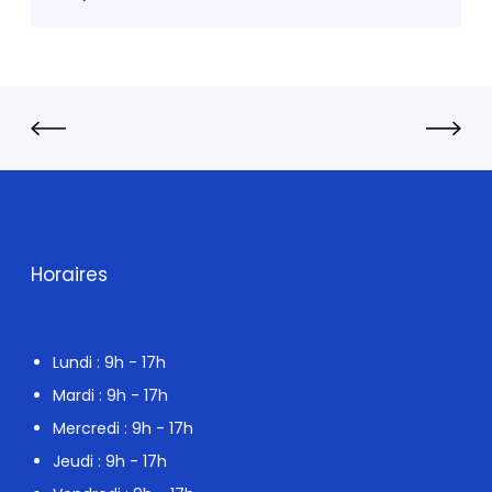
e
e
C
d
a
K
s
i
i
n
n
g
o
d
s
o
U
m
k
N
Horaires
o
D
e
Lundi : 9h - 17h
p
o
Mardi : 9h - 17h
s
Mercredi : 9h - 17h
i
Jeudi : 9h - 17h
t