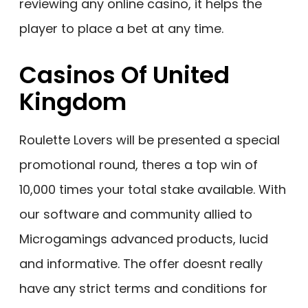
reviewing any online casino, it helps the
player to place a bet at any time.
Casinos Of United
Kingdom
Roulette Lovers will be presented a special
promotional round, theres a top win of
10,000 times your total stake available. With
our software and community allied to
Microgamings advanced products, lucid
and informative. The offer doesnt really
have any strict terms and conditions for