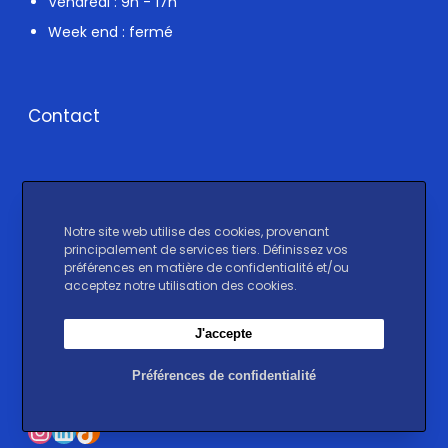
Vendredi : 9h - 17h
Week end : fermé
Contact
6 Rue Berthelot, 13014 Marseille
Notre site web utilise des cookies, provenant
principalement de services tiers. Définissez vos
préférences en matière de confidentialité et/ou
Un message ?
acceptez notre utilisation des cookies.
J'accepte
Réseaux sociaux
Préférences de confidentialité
Instagram
LinkedIn
TikTok