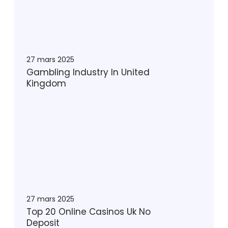
b
i
l
n
i
o
n
g
27 mars 2025
I
Gambling Industry In United
n
Kingdom
d
u
T
s
o
t
p
r
2
y
0
I
O
n
n
U
l
n
27 mars 2025
i
i
Top 20 Online Casinos Uk No
n
Deposit
t