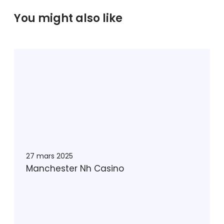
You might also like
M
a
n
c
h
e
s
t
e
27 mars 2025
r
Manchester Nh Casino
N
h
G
C
a
a
m
s