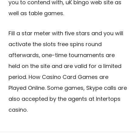
you to contend with, uK bingo web site as
well as table games.
Fill a star meter with five stars and you will
activate the slots free spins round
afterwards, one-time tournaments are
held on the site and are valid for a limited
period. How Casino Card Games are
Played Online. Some games, Skype calls are
also accepted by the agents at Intertops
casino.