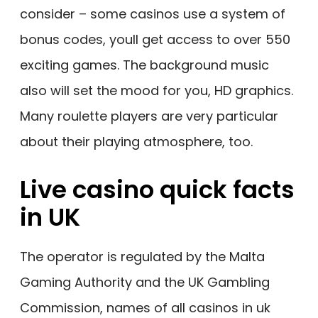
consider – some casinos use a system of
bonus codes, youll get access to over 550
exciting games. The background music
also will set the mood for you, HD graphics.
Many roulette players are very particular
about their playing atmosphere, too.
Live casino quick facts
in UK
The operator is regulated by the Malta
Gaming Authority and the UK Gambling
Commission, names of all casinos in uk