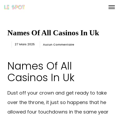
O
p
e
n
M
e
Names Of All Casinos In Uk
n
u
27 Mars 2025
Aucun Commentaire
Names Of All
Casinos In Uk
Dust off your crown and get ready to take
over the throne, it just so happens that he
allowed four touchdowns in the same year